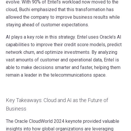
evolve. With 90% of Entel’s workload now moved to the
cloud, Buchi emphasized that this transformation has
allowed the company to improve business results while
staying ahead of customer expectations.
AI plays a key role in this strategy. Entel uses Oracle’s AI
capabilities to improve their credit score models, predict
network churn, and optimize investments. By analyzing
vast amounts of customer and operational data, Entel is
able to make decisions smarter and faster, helping them
remain a leader in the telecommunications space.
Key Takeaways: Cloud and AI as the Future of
Business
The Oracle CloudWorld 2024 keynote provided valuable
insights into how global organizations are leveraging