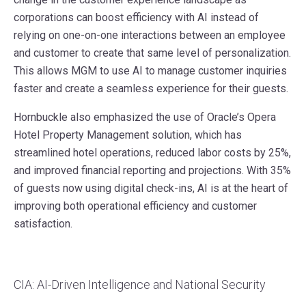
corporations can boost efficiency with AI instead of
relying on one-on-one interactions between an employee
and customer to create that same level of personalization.
This allows MGM to use AI to manage customer inquiries
faster and create a seamless experience for their guests.
Hornbuckle also emphasized the use of Oracle’s Opera
Hotel Property Management solution, which has
streamlined hotel operations, reduced labor costs by 25%,
and improved financial reporting and projections. With 35%
of guests now using digital check-ins, AI is at the heart of
improving both operational efficiency and customer
satisfaction.
CIA: AI-Driven Intelligence and National Security