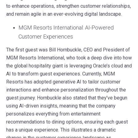
to enhance operations, strengthen customer relationships,
and remain agile in an ever-evolving digital landscape.
MGM Resorts International: AI-Powered
Customer Experiences
The first guest was Bill Hornbuckle, CEO and President of
MGM Resorts International, who took a deep dive into how
the global hospitality giant is leveraging Oracle’s cloud and
AI to transform guest experiences. Currently, MGM
Resorts has adopted generative AI to tailor customer
interactions and enhance personalization throughout the
guest journey. Hornbuckle also stated that they’ve begun
using AI-driven insights, meaning that the company
personalizes everything from entertainment
recommendations to dining options, ensuring each guest
has a unique experience. This illustrates a dramatic
change in the customer experience landscape as