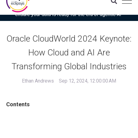
Download the latest Gartner® report: “Use this checklist to
ensure your data is ready for the era of agentic AI”
Oracle CloudWorld 2024 Keynote:
How Cloud and AI Are
Transforming Global Industries
Ethan Andrews
Sep 12, 2024, 12:00:00 AM
Contents