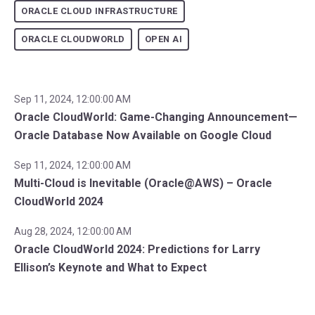
ORACLE CLOUD INFRASTRUCTURE
ORACLE CLOUDWORLD
OPEN AI
Sep 11, 2024, 12:00:00 AM
Oracle CloudWorld: Game-Changing Announcement—
Oracle Database Now Available on Google Cloud
Sep 11, 2024, 12:00:00 AM
Multi-Cloud is Inevitable (Oracle@AWS) – Oracle
CloudWorld 2024
Aug 28, 2024, 12:00:00 AM
Oracle CloudWorld 2024: Predictions for Larry
Ellison’s Keynote and What to Expect