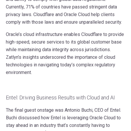
Currently, 71% of countries have passed stringent data
privacy laws. Cloudflare and Oracle Cloud help clients
comply with those laws and ensure unparalleled security.
Oracle’s cloud infrastructure enables Cloudflare to provide
high-speed, secure services to its global customer base
while maintaining data integrity across jurisdictions.
Zatlyn’s insights underscored the importance of cloud
technologies in navigating today’s complex regulatory
environment.
Entel: Driving Business Results with Cloud and AI
The final guest onstage was Antonio Buchi, CEO of Entel.
Buchi discussed how Entel is leveraging Oracle Cloud to
stay ahead in an industry that’s constantly having to