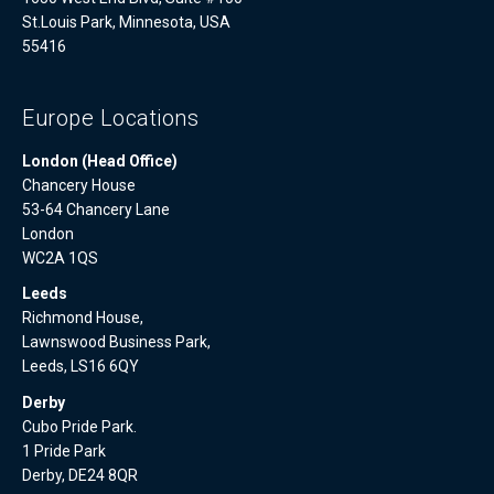
St.Louis Park, Minnesota, USA
55416
Europe Locations
London (Head Office)
Chancery House
53-64 Chancery Lane
London
WC2A 1QS
Leeds
Richmond House,
Lawnswood Business Park,
Leeds, LS16 6QY
Derby
Cubo Pride Park.
1 Pride Park
Derby, DE24 8QR