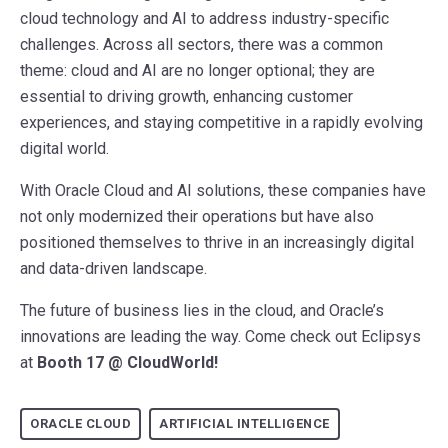
cloud technology and AI to address industry-specific
challenges. Across all sectors, there was a common
theme: cloud and AI are no longer optional; they are
essential to driving growth, enhancing customer
experiences, and staying competitive in a rapidly evolving
digital world.
With Oracle Cloud and AI solutions, these companies have
not only modernized their operations but have also
positioned themselves to thrive in an increasingly digital
and data-driven landscape.
The future of business lies in the cloud, and Oracle’s
innovations are leading the way. Come check out Eclipsys
at
Booth 17 @ CloudWorld!
ORACLE CLOUD
ARTIFICIAL INTELLIGENCE