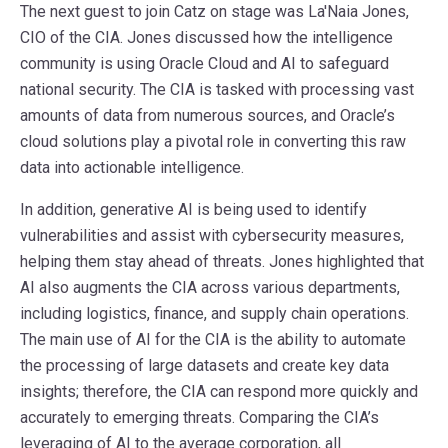
The next guest to join Catz on stage was La'Naia Jones,
CIO of the CIA. Jones discussed how the intelligence
community is using Oracle Cloud and AI to safeguard
national security. The CIA is tasked with processing vast
amounts of data from numerous sources, and Oracle’s
cloud solutions play a pivotal role in converting this raw
data into actionable intelligence.
In addition, generative AI is being used to identify
vulnerabilities and assist with cybersecurity measures,
helping them stay ahead of threats. Jones highlighted that
AI also augments the CIA across various departments,
including logistics, finance, and supply chain operations.
The main use of AI for the CIA is the ability to automate
the processing of large datasets and create key data
insights; therefore, the CIA can respond more quickly and
accurately to emerging threats. Comparing the CIA’s
leveraging of AI to the average corporation, all