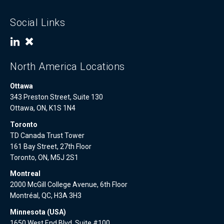
Social Links
North America Locations
Ottawa
343 Preston Street, Suite 130
Ottawa, ON, K1S 1N4
Toronto
TD Canada Trust Tower
161 Bay Street, 27th Floor
Toronto, ON, M5J 2S1
Montreal
2000 McGill College Avenue, 6th Floor
Montréal, QC, H3A 3H3
Minnesota (USA)
1650 West End Blvd, Suite #100