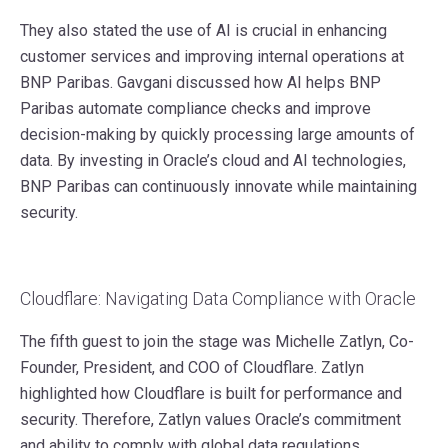
They also stated the use of AI is crucial in enhancing
customer services and improving internal operations at
BNP Paribas. Gavgani discussed how AI helps BNP
Paribas automate compliance checks and improve
decision-making by quickly processing large amounts of
data. By investing in Oracle’s cloud and AI technologies,
BNP Paribas can continuously innovate while maintaining
security.
Cloudflare: Navigating Data Compliance with Oracle
The fifth guest to join the stage was Michelle Zatlyn, Co-
Founder, President, and COO of Cloudflare. Zatlyn
highlighted how Cloudflare is built for performance and
security. Therefore, Zatlyn values Oracle’s commitment
and ability to comply with global data regulations.