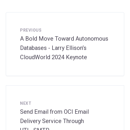
PREVIOUS
A Bold Move Toward Autonomous
Databases - Larry Ellison’s
CloudWorld 2024 Keynote
NEXT
Send Email from OCI Email
Delivery Service Through