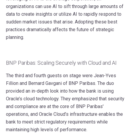
organizations can use AI to sift through large amounts of
data to create insights or utilize AI to rapidly respond to
sudden market issues that arise. Adopting these best
practices dramatically affects the future of strategic
planning.
BNP Paribas: Scaling Securely with Cloud and AI
The third and fourth guests on stage were Jean-Yves
Fillion and Bernard Gavgani of BNP Paribas. The duo
provided an in-depth look into how the bank is using
Oracle’s cloud technology. They emphasized that security
and compliance are at the core of BNP Paribas'
operations, and Oracle Cloud’s infrastructure enables the
bank to meet strict regulatory requirements while
maintaining high levels of performance.