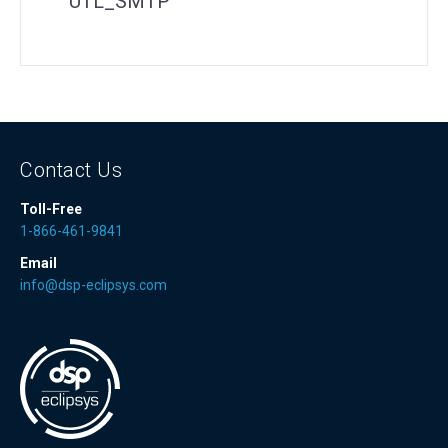
UTL_SMTP
Contact Us
Toll-Free
1-866-461-9841
Email
info@dsp-eclipsys.com