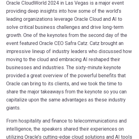
Oracle CloudWorld 2024 in Las Vegas is a major event
providing deep insights into how some of the world’s
leading organizations leverage Oracle Cloud and AI to
solve critical business challenges and drive long-term
growth. One of the keynotes from the second day of the
event featured Oracle CEO Safra Catz. Catz brought an
impressive lineup of industry leaders who discussed how
moving to the cloud and embracing AI reshaped their
businesses and industries. The sixty-minute keynote
provided a great overview of the powerful benefits that
Oracle can bring to its clients, and we took the time to
share the major takeaways from the keynote so you can
capitalize upon the same advantages as these industry
giants.
From hospitality and finance to telecommunications and
intelligence, the speakers shared their experiences on
utilizing Oracle’s cutting-edge cloud solutions and AI tools