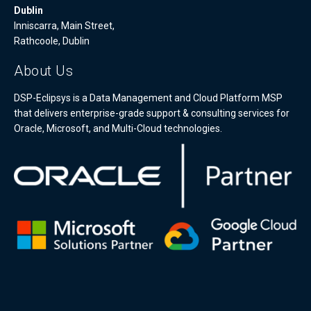
Dublin
Inniscarra, Main Street,
Rathcoole, Dublin
About Us
DSP-Eclipsys is a Data Management and Cloud Platform MSP
that delivers enterprise-grade support & consulting services for
Oracle, Microsoft, and Multi-Cloud technologies.