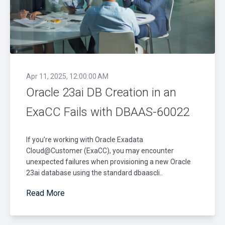
Apr 11, 2025, 12:00:00 AM
Oracle 23ai DB Creation in an
ExaCC Fails with DBAAS-60022
If you’re working with Oracle Exadata
Cloud@Customer (ExaCC), you may encounter
unexpected failures when provisioning a new Oracle
23ai database using the standard dbaascli..
Read More