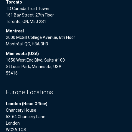
Toronto
TD Canada Trust Tower
161 Bay Street, 27th Floor
Toronto, ON, M5J 2S1
Montreal
2000 McGill College Avenue, 6th Floor
Montréal, QC, H3A 3H3
Minnesota (USA)
1650 West End Blvd, Suite #100
St.Louis Park, Minnesota, USA
55416
Europe Locations
London (Head Office)
Chancery House
53-64 Chancery Lane
London
WC2A 1QS