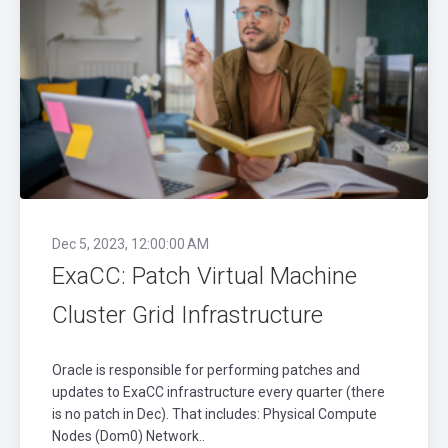
Dec 5, 2023, 12:00:00 AM
ExaCC: Patch Virtual Machine
Cluster Grid Infrastructure
Oracle is responsible for performing patches and
updates to ExaCC infrastructure every quarter (there
is no patch in Dec). That includes: Physical Compute
Nodes (Dom0) Network..