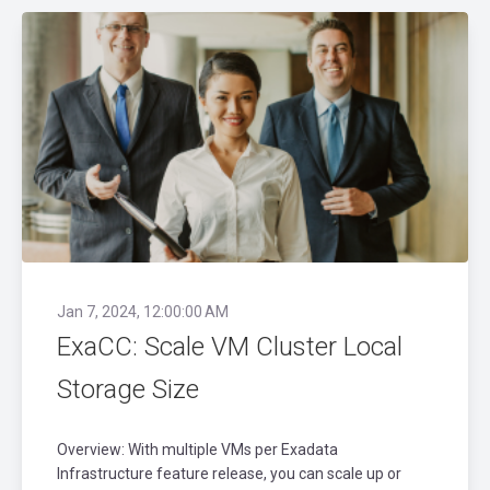
Jan 7, 2024, 12:00:00 AM
ExaCC: Scale VM Cluster Local
Storage Size
Overview: With multiple VMs per Exadata
Infrastructure feature release, you can scale up or