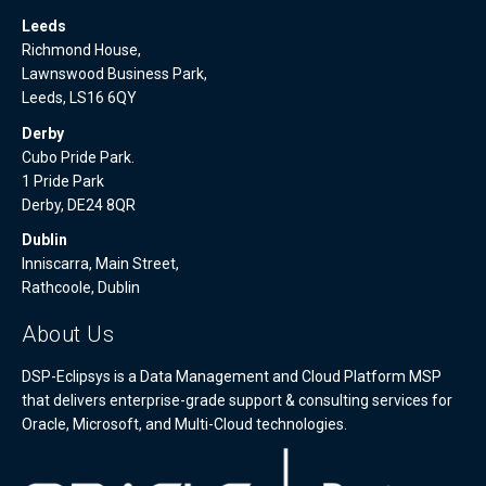
Leeds
Richmond House,
Lawnswood Business Park,
Leeds, LS16 6QY
Derby
Cubo Pride Park.
1 Pride Park
Derby, DE24 8QR
Dublin
Inniscarra, Main Street,
Rathcoole, Dublin
About Us
DSP-Eclipsys is a Data Management and Cloud Platform MSP
that delivers enterprise-grade support & consulting services for
Oracle, Microsoft, and Multi-Cloud technologies.