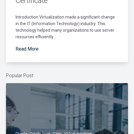
Certificate
Introduction Virtualization made a significant change
in the IT (Information Technology) industry. This
technology helped many organizations to use server
resources efficiently...
Read More
Popular Post
Oracle
Oracle linux
Olvm
Virtual machine