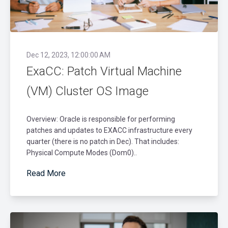
Dec 12, 2023, 12:00:00 AM
ExaCC: Patch Virtual Machine
(VM) Cluster OS Image
Overview: Oracle is responsible for performing
patches and updates to EXACC infrastructure every
quarter (there is no patch in Dec). That includes:
Physical Compute Modes (Dom0)..
Read More