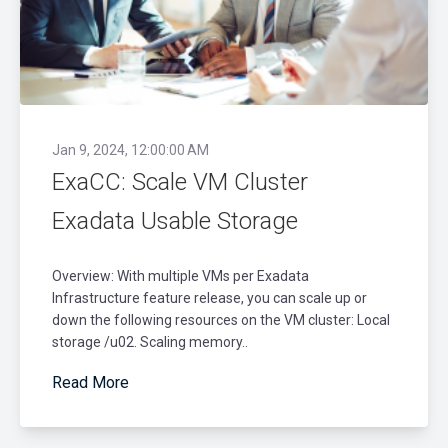
Jan 9, 2024, 12:00:00 AM
ExaCC: Scale VM Cluster
Exadata Usable Storage
Overview: With multiple VMs per Exadata
Infrastructure feature release, you can scale up or
down the following resources on the VM cluster: Local
storage /u02. Scaling memory..
Read More