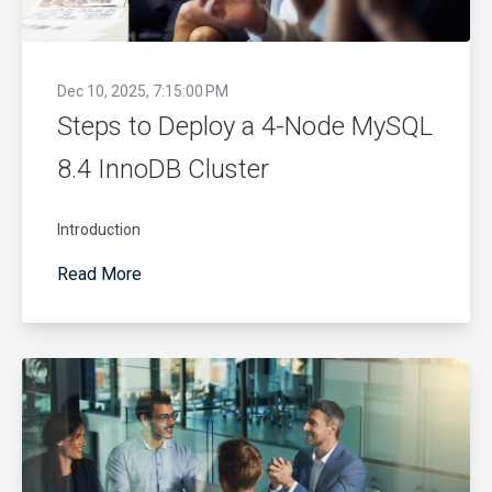
Dec 10, 2025, 7:15:00 PM
Steps to Deploy a 4-Node MySQL
8.4 InnoDB Cluster
Introduction
Read More