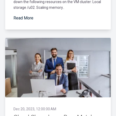
down the following resources on the VM cluster: Local
storage /u02. Scaling memory..
Read More
Dec 20, 2023, 12:00:00 AM