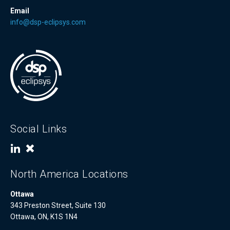
Email
info@dsp-eclipsys.com
Social Links
North America Locations
Ottawa
343 Preston Street, Suite 130
Ottawa, ON, K1S 1N4