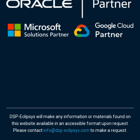
DSP-Eclipsys will make any information or materials found on
this website available in an accessible format upon request.
Please contact
info@dsp-eclipsys.com
to make a request.