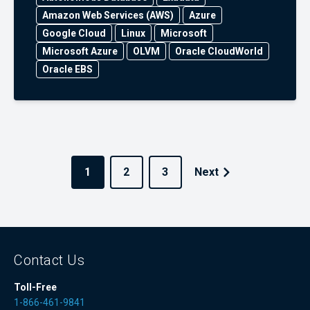
Amazon Web Services (AWS)
Azure
Google Cloud
Linux
Microsoft
Microsoft Azure
OLVM
Oracle CloudWorld
Oracle EBS
1
2
3
Next
Contact Us
Toll-Free
1-866-461-9841