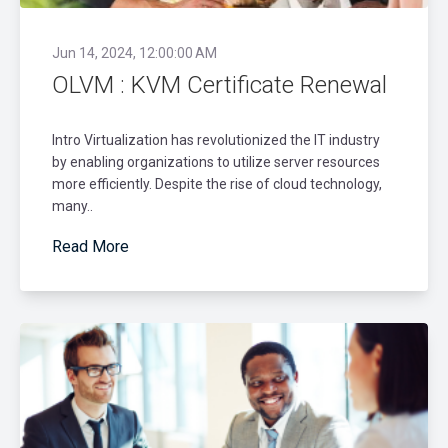
Jun 14, 2024, 12:00:00 AM
OLVM : KVM Certificate Renewal
Intro Virtualization has revolutionized the IT industry
by enabling organizations to utilize server resources
more efficiently. Despite the rise of cloud technology,
many..
Read More