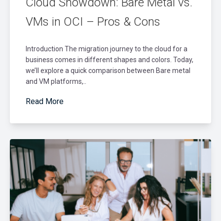
Cloud Showdown: Bare Metal vs.
VMs in OCI – Pros & Cons
Introduction The migration journey to the cloud for a
business comes in different shapes and colors. Today,
we’ll explore a quick comparison between Bare metal
and VM platforms,..
Read More