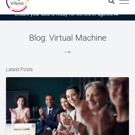
Download the latest Gartner® report: “Use this checklist to
ensure your data is ready for the era of agentic AI”
Blog: Virtual Machine
-->
Latest Posts