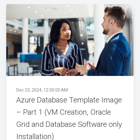
Dec 23, 2024, 12:00:00 AM
Azure Database Template Image
– Part 1 (VM Creation, Oracle
Grid and Database Software only
Installation)