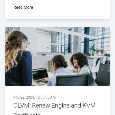
Read More
Nov 22, 2023, 12:00:00 AM
OLVM: Renew Engine and KVM