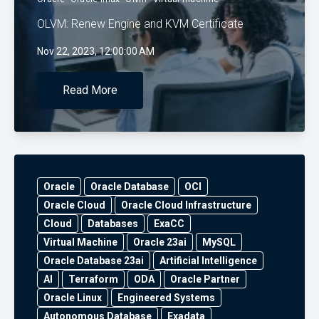
OLVM: Renew Engine and KVM Certificate
Nov 22, 2023, 12:00:00 AM
Read More
Oracle
Oracle Database
OCI
Oracle Cloud
Oracle Cloud Infrastructure
Cloud
Databases
ExaCC
Virtual Machine
Oracle 23ai
MySQL
Oracle Database 23ai
Artificial Intelligence
AI
Terraform
ODA
Oracle Partner
Oracle Linux
Engineered Systems
Autonomous Database
Exadata