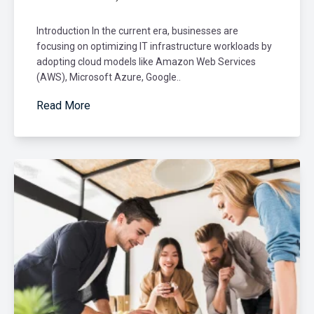
Introduction In the current era, businesses are
focusing on optimizing IT infrastructure workloads by
adopting cloud models like Amazon Web Services
(AWS), Microsoft Azure, Google..
Read More