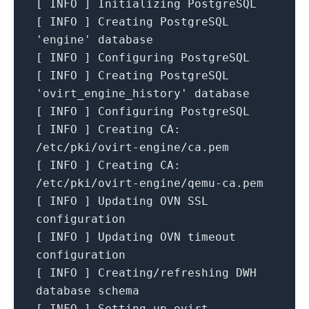
[
INFO
]
Initializing
PostgreSQL
[
INFO
]
Creating
PostgreSQL
'engine'
database
[
INFO
]
Configuring
PostgreSQL
[
INFO
]
Creating
PostgreSQL
'ovirt_engine_history'
database
[
INFO
]
Configuring
PostgreSQL
[
INFO
]
Creating CA:
/etc/pki/ovirt-engine/ca.pem
[
INFO
]
Creating CA:
/etc/pki/ovirt-engine/qemu-ca.pem
[
INFO
]
Updating
OVN
SSL
configuration
[
INFO
]
Updating
OVN
timeout
configuration
[
INFO
]
Creating/refreshing
DWH
database
schema
[
INFO
]
Setting
up
ovirt-