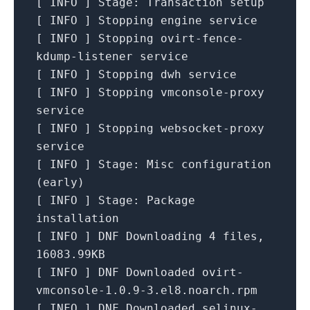
[
INFO
]
Stage:
Transaction
setup
[
INFO
]
Stopping
engine
service
[
INFO
]
Stopping
ovirt-fence-
kdump-listener
service
[
INFO
]
Stopping
dwh
service
[
INFO
]
Stopping
vmconsole-proxy
service
[
INFO
]
Stopping
websocket-proxy
service
[
INFO
]
Stage:
Misc
configuration
(early)
[
INFO
]
Stage:
Package
installation
[
INFO
]
DNF
Downloading
4
files,
16083.
99KB
[
INFO
]
DNF
Downloaded
ovirt-
vmconsole-1.0.9-3.el8.noarch.rpm
[
INFO
]
DNF
Downloaded
selinux-