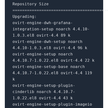
Repository Size
=======================================
Upgrading:
ovirt-engine-dwh-grafana-
integration-setup noarch 4.4.10-
1.0.3.el8 ovirt-4.4 89 k
ovirt-engine-dwh-setup noarch
4.4.10-1.0.3.el8 ovirt-4.4 96 k
ovirt-engine-setup noarch
4.4.10.7-1.0.22.el8 ovirt-4.4 22 k
ovirt-engine-setup-base noarch
4.4.10.7-1.0.22.el8 ovirt-4.4 119
k
ovirt-engine-setup-plugin-
cinderlib noarch 4.4.10.7-
1.0.22.el8 ovirt-4.4 43 k
ovirt-engine-setup-plugin-imageio