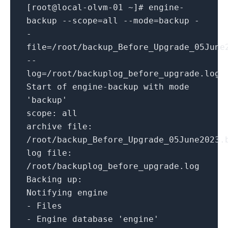
[root
@local
-
olvm
-01
~
]# engine
-
backup
--scope=all --mode=backup -
-
file=/root/backup_Before_Upgrade_05June
--
log=/root/backuplog_before_upgrade.log
Start
of
engine
-
backup
with
mode
'backup'
scope
:
all
archive file:
/
root
/
backup_Before_Upgrade_05June2023.
log file:
/
root
/
backuplog_before_upgrade.log
Backing up:
Notifying engine
-
Files
-
Engine database
'engine'