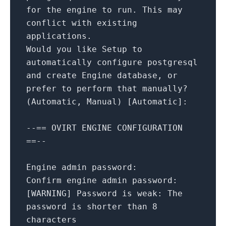
for
the
engine
to
run.
This
may
conflict
with
existing
applications.
Would
you
like
Setup
to
automatically
configure
postgresql
and
create
Engine
database,
or
prefer
to
perform
that
manually?
(Automatic,
Manual)
[
Automatic
]
:
--==
OVIRT
ENGINE
CONFIGURATION
==--
Engine admin password:
Confirm engine admin password:
[
WARNING
]
Password is weak:
The
password
is
shorter
than
8
characters