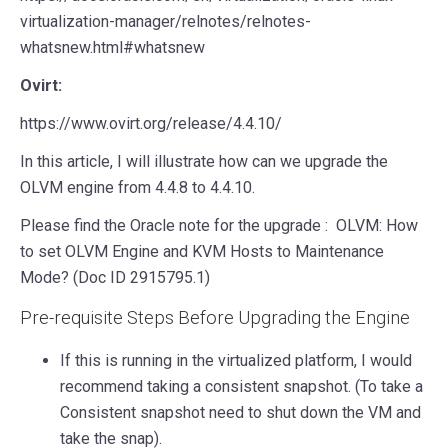
virtualization-manager/relnotes/relnotes-
whatsnew.html#whatsnew
Ovirt:
https://www.ovirt.org/release/4.4.10/
In this article, I will illustrate how can we upgrade the
OLVM engine from 4.4.8 to 4.4.10.
Please find the Oracle note for the upgrade : OLVM: How
to set OLVM Engine and KVM Hosts to Maintenance
Mode? (Doc ID 2915795.1)
Pre-requisite Steps Before Upgrading the Engine
If this is running in the virtualized platform, I would
recommend taking a consistent snapshot. (To take a
Consistent snapshot need to shut down the VM and
take the snap).