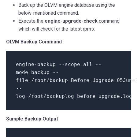
Back up the OLVM engine database using the
below-mentioned command.
Execute the
engine-upgrade-check
command
which will check for the latest rpms.
OLVM Backup Command
engine-backup --scope=all --
mode=backup --
file=
/root/
backup_Before_Upgrade_05June
--
log=
/root/
backuplog_before_upgrade.
log
Sample Backup Output