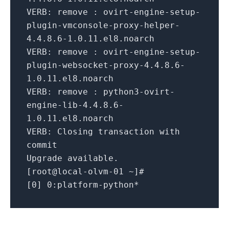
VERB:
remove : ovirt-engine-setup-
plugin-vmconsole-proxy-helper-
4.4
.
8.6
-
1.0
.
11
.el8.noarch
VERB:
remove : ovirt-engine-setup-
plugin-websocket-proxy-
4.4
.
8.6
-
1.0
.
11
.el8.noarch
VERB:
remove : python3-ovirt-
engine-
lib
-
4.4
.
8.6
-
1.0
.
11
.el8.noarch
VERB:
Closing transaction
with
commit
Upgrade available.
[root@local-olvm-
01
~]#
[
0
]
0
:platform-python*