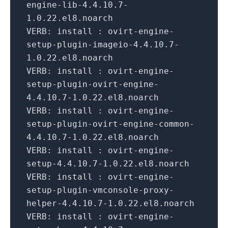
engine-
lib
-
4.4
.
10.7
-
1.0
.
22
.el8.noarch
VERB:
install : ovirt-engine-
setup-plugin-imageio-
4.4
.
10.7
-
1.0
.
22
.el8.noarch
VERB:
install : ovirt-engine-
setup-plugin-ovirt-engine-
4.4
.
10.7
-
1.0
.
22
.el8.noarch
VERB:
install : ovirt-engine-
setup-plugin-ovirt-engine-common-
4.4
.
10.7
-
1.0
.
22
.el8.noarch
VERB:
install : ovirt-engine-
setup-
4.4
.
10.7
-
1.0
.
22
.el8.noarch
VERB:
install : ovirt-engine-
setup-plugin-vmconsole-proxy-
helper-
4.4
.
10.7
-
1.0
.
22
.el8.noarch
VERB:
install : ovirt-engine-