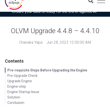
Download the latest Gartner® report: “Use this checklist to
ensure your data is ready for the era of agentic AI”
OLVM Upgrade 4.4.8 – 4.4.10
Chanaka Yapa
Jun 28, 2023 12:00:00 AM
Contents
Pre-requisite Steps Before Upgrading the Engine
Pre-Upgrade Check
Upgrade Engine
Engine-step
Engine Startup Issue
Solution
Conclusion