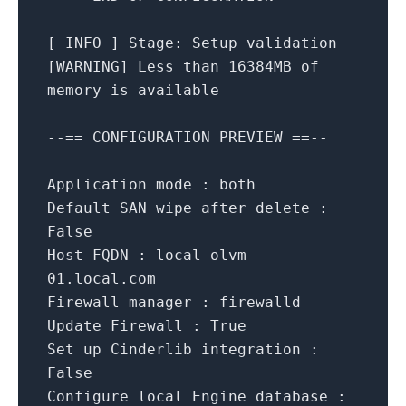
[
INFO
]
Stage:
Setup
validation
[
WARNING
]
Less
than
16384MB
of
memory
is
available
--==
CONFIGURATION
PREVIEW
==--
Application mode :
both
Default SAN wipe after delete :
False
Host FQDN :
local-olvm-
01.local.com
Firewall manager :
firewalld
Update Firewall :
True
Set up Cinderlib integration :
False
Configure local Engine database :