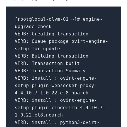
[root@local-olvm-
01
~]# engine-
upgrade-check
VERB:
Creating transaction
VERB:
Queue package ovirt-engine-
setup
for
update
VERB:
Building transaction
VERB:
Transaction built
VERB:
Transaction Summary:
VERB:
install : ovirt-engine-
setup-plugin-websocket-proxy-
4.4
.
10.7
-
1.0
.
22
.el8.noarch
VERB:
install : ovirt-engine-
setup-plugin-cinderlib-
4.4
.
10.7
-
1.0
.
22
.el8.noarch
VERB:
install : python3-ovirt-