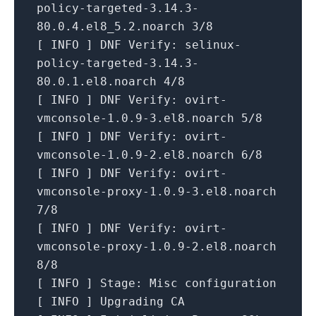
policy-targeted-3.14.3-
80.0.4.el8_5.2.noarch
3
/8
[
INFO
]
DNF Verify:
selinux-
policy-targeted-3.14.3-
80.0.1.el8.noarch
4
/8
[
INFO
]
DNF Verify:
ovirt-
vmconsole-1.0.9-3.el8.noarch
5
/8
[
INFO
]
DNF Verify:
ovirt-
vmconsole-1.0.9-2.el8.noarch
6
/8
[
INFO
]
DNF Verify:
ovirt-
vmconsole-proxy-1.0.9-3.el8.noarch
7
/8
[
INFO
]
DNF Verify:
ovirt-
vmconsole-proxy-1.0.9-2.el8.noarch
8
/8
[
INFO
]
Stage:
Misc
configuration
[
INFO
]
Upgrading
CA