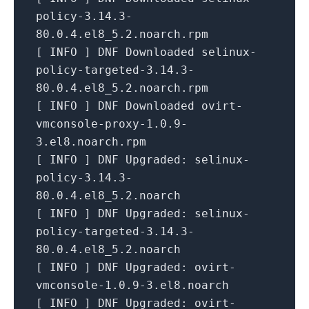
policy-3.14.3-
80.0.4.el8_5.2.noarch.rpm
[
INFO
]
DNF
Downloaded
selinux-
policy-targeted-3.14.3-
80.0.4.el8_5.2.noarch.rpm
[
INFO
]
DNF
Downloaded
ovirt-
vmconsole-proxy-1.0.9-
3.el8.noarch.rpm
[
INFO
]
DNF Upgraded:
selinux-
policy-3.14.3-
80.0.4.el8_5.2.noarch
[
INFO
]
DNF Upgraded:
selinux-
policy-targeted-3.14.3-
80.0.4.el8_5.2.noarch
[
INFO
]
DNF Upgraded:
ovirt-
vmconsole-1.0.9-3.el8.noarch
[
INFO
]
DNF Upgraded:
ovirt-