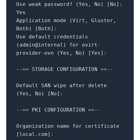
Use
weak
password?
(Yes,
No
)
[
No
]
:
Yes
Application
mode
(Virt,
Gluster,
Both)
[
Both
]
:
Use
default
credentials
(admin@internal)
for
ovirt-
provider-ovn
(Yes,
No
)
[
Yes
]
:
--==
STORAGE
CONFIGURATION
==--
Default
SAN
wipe
after
delete
(Yes,
No
)
[
No
]
:
--==
PKI
CONFIGURATION
==--
Organization
name
for
certificate
[
local.com
]
: