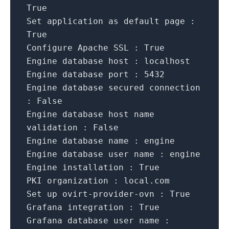
True
Set application as default page :
True
Configure Apache SSL :
True
Engine database host :
localhost
Engine database port :
5432
Engine database secured connection
:
False
Engine database host name
validation :
False
Engine database name :
engine
Engine database user name :
engine
Engine installation :
True
PKI organization :
local.com
Set up ovirt-provider-ovn :
True
Grafana integration :
True
Grafana database user name :