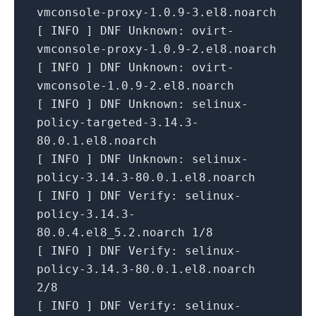
vmconsole-proxy-1.0.9-3.el8.noarch
[
INFO
]
DNF Unknown:
ovirt-
vmconsole-proxy-1.0.9-2.el8.noarch
[
INFO
]
DNF Unknown:
ovirt-
vmconsole-1.0.9-2.el8.noarch
[
INFO
]
DNF Unknown:
selinux-
policy-targeted-3.14.3-
80.0.1.el8.noarch
[
INFO
]
DNF Unknown:
selinux-
policy-3.14.3-80.0.1.el8.noarch
[
INFO
]
DNF Verify:
selinux-
policy-3.14.3-
80.0.4.el8_5.2.noarch
1
/8
[
INFO
]
DNF Verify:
selinux-
policy-3.14.3-80.0.1.el8.noarch
2
/8
[
INFO
]
DNF Verify:
selinux-