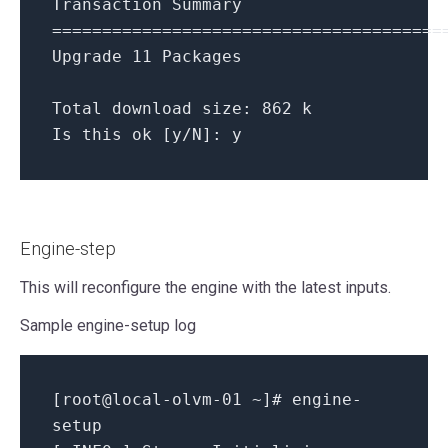
Transaction Summary
=======================================
Upgrade 11 Packages
Total download size: 862 k
Is this ok [y/N]: y
Engine-step
This will reconfigure the engine with the latest inputs.
Sample engine-setup log
[
root@local-olvm-01
~
]
# engine-
setup