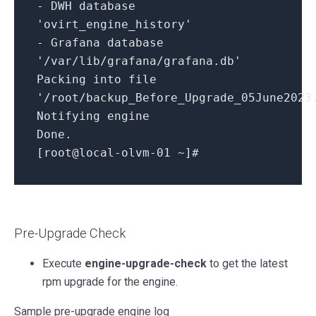
-
DWH database
'ovirt_engine_history'
-
Grafana database
'/var/lib/grafana/grafana.db'
Packing
into
file
'/root/backup_Before_Upgrade_05June2023
Notifying engine
Done.
[root
@local
-
olvm
-01
~
]#
Pre-Upgrade Check
Execute
engine-upgrade-check
to get the latest
rpm upgrade for the engine.
Sample pre-upgrade engine log