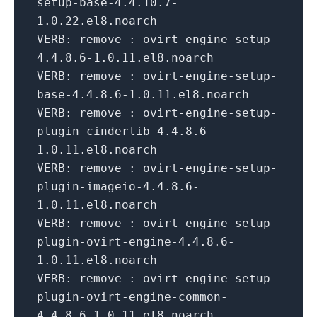
setup-base-
4.4
.
10.7
-
1.0
.
22
.el8.noarch
VERB:
remove : ovirt-engine-setup-
4.4
.
8.6
-
1.0
.
11
.el8.noarch
VERB:
remove : ovirt-engine-setup-
base-
4.4
.
8.6
-
1.0
.
11
.el8.noarch
VERB:
remove : ovirt-engine-setup-
plugin-cinderlib-
4.4
.
8.6
-
1.0
.
11
.el8.noarch
VERB:
remove : ovirt-engine-setup-
plugin-imageio-
4.4
.
8.6
-
1.0
.
11
.el8.noarch
VERB:
remove : ovirt-engine-setup-
plugin-ovirt-engine-
4.4
.
8.6
-
1.0
.
11
.el8.noarch
VERB:
remove : ovirt-engine-setup-
plugin-ovirt-engine-common-
4.4
.
8.6
-
1.0
.
11
.el8.noarch