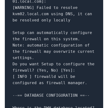
01.local.com
]
:
[
WARNING
]
Failed
to
resolve
kvm02.local.com
using
DNS,
it
can
be
resolved
only
locally
Setup
can
automatically
configure
the
firewall
on
this
system.
Note:
automatic
configuration
of
the
firewall
may
overwrite
current
settings.
Do
you
want
Setup
to
configure
the
firewall?
(Yes,
No
)
[
Yes
]
:
[
INFO
]
firewalld
will
be
configured
as
firewall
manager.
--==
DATABASE
CONFIGURATION
==--
Where
is
the
DWH
database
located?