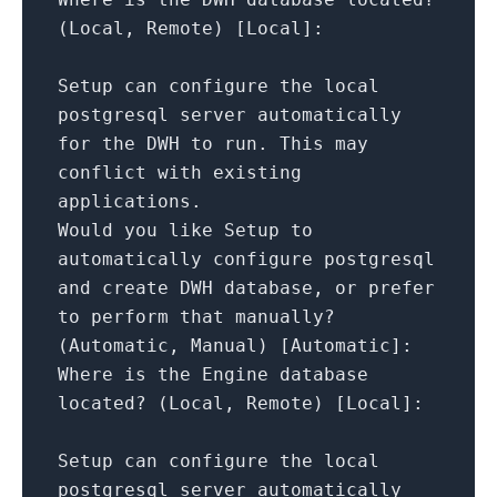
(Local,
Remote)
[
Local
]
:
Setup
can
configure
the
local
postgresql
server
automatically
for
the
DWH
to
run.
This
may
conflict
with
existing
applications.
Would
you
like
Setup
to
automatically
configure
postgresql
and
create
DWH
database,
or
prefer
to
perform
that
manually?
(Automatic,
Manual)
[
Automatic
]
:
Where
is
the
Engine
database
located?
(Local,
Remote)
[
Local
]
:
Setup
can
configure
the
local
postgresql
server
automatically