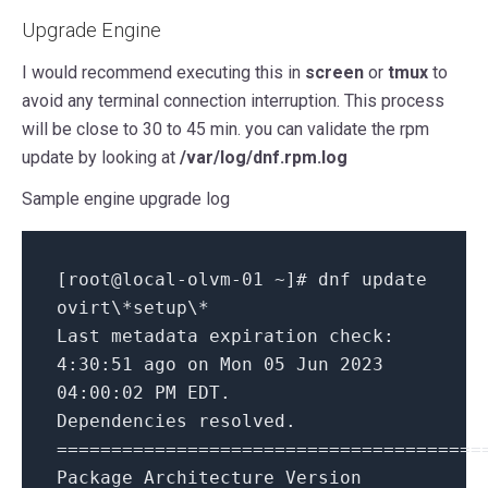
Upgrade Engine
I would recommend executing this in
screen
or
tmux
to
avoid any terminal connection interruption. This process
will be close to 30 to 45 min. you can validate the rpm
update by looking at
/var/log/dnf.rpm.log
Sample engine upgrade log
[root@local-olvm-01 ~]# dnf update
ovirt\
*setup\*
Last metadata expiration check:
4:30:51 ago on Mon 05 Jun 2023
04:00:02 PM EDT.
Dependencies resolved.
=======================================
Package Architecture Version