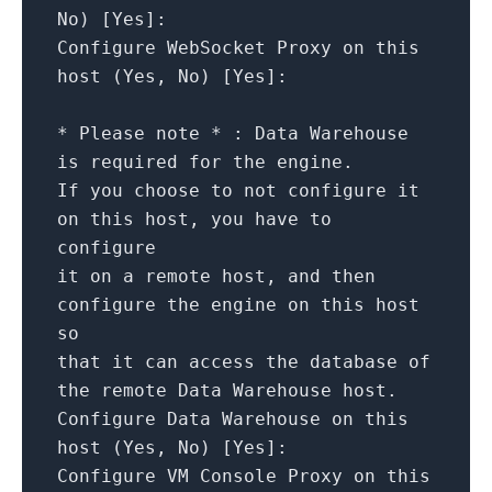
No
)
[
Yes
]
:
Configure
WebSocket
Proxy
on
this
host
(Yes,
No
)
[
Yes
]
:
*
Please
note
*
:
Data
Warehouse
is
required
for
the
engine.
If
you
choose
to
not
configure
it
on
this
host,
you
have
to
configure
it
on
a
remote
host,
and
then
configure
the
engine
on
this
host
so
that
it
can
access
the
database
of
the
remote
Data
Warehouse
host.
Configure
Data
Warehouse
on
this
host
(Yes,
No
)
[
Yes
]
:
Configure
VM
Console
Proxy
on
this