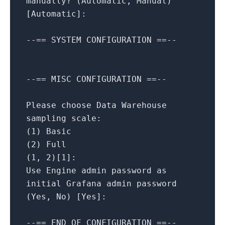
manually?
(Automatic,
Manual)
[
Automatic
]
:
--==
SYSTEM
CONFIGURATION
==--
--==
MISC
CONFIGURATION
==--
Please choose Data Warehouse
sampling scale:
(1)
Basic
(2)
Full
(1,
2
)[1]:
Use
Engine
admin
password
as
initial
Grafana
admin
password
(Yes,
No
)
[
Yes
]
:
--==
END
OF
CONFIGURATION
==--