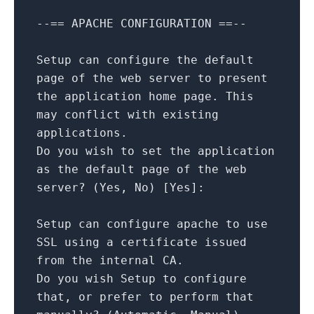
--==
APACHE
CONFIGURATION
==--
Setup
can
configure
the
default
page
of
the
web
server
to
present
the
application
home
page.
This
may
conflict
with
existing
applications.
Do
you
wish
to
set
the
application
as
the
default
page
of
the
web
server?
(Yes,
No
)
[
Yes
]
:
Setup
can
configure
apache
to
use
SSL
using
a
certificate
issued
from
the
internal
CA.
Do
you
wish
Setup
to
configure
that,
or
prefer
to
perform
that