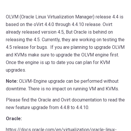
OLVM (Oracle Linux Virtualization Manager) release 4.4 is
based on the oVirt 4.4.0 through 4.4.10 release. Ovirt
already released version 4.5, But Oracle is behind on
releasing the 4.5. Currently, they are working on testing the
4.5 release for bugs. If you are planning to upgrade OLVM
and KVMs make sure to upgrade the OLVM engine first.
Once the engine is up to date you can plan for KVM
upgrades.
Note:
OLVM-Engine upgrade can be performed without
downtime. There is no impact on running VM and KVMs.
Please find the Oracle and Ovirt documentation to read the
new feature upgrade from 4.4.8 to 4.4.10.
Oracle:
https://docs.oracle.com/en/virtualization/oracle-linux-