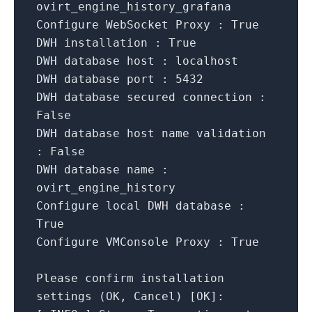
ovirt_engine_history_grafana
Configure WebSocket Proxy :
True
DWH installation :
True
DWH database host :
localhost
DWH database port :
5432
DWH database secured connection :
False
DWH database host name validation
:
False
DWH database name :
ovirt_engine_history
Configure local DWH database :
True
Configure VMConsole Proxy :
True
Please
confirm
installation
settings
(OK,
Cancel)
[
OK
]
: