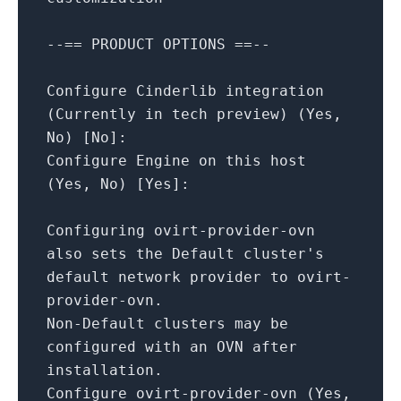
--==
PRODUCT
OPTIONS
==--
Configure
Cinderlib
integration
(Currently
in
tech
preview)
(Yes,
No
)
[
No
]
:
Configure
Engine
on
this
host
(Yes,
No
)
[
Yes
]
:
Configuring
ovirt-provider-ovn
also
sets
the
Default
cluster's
default
network
provider
to
ovirt-
provider-ovn.
Non-Default
clusters
may
be
configured
with
an
OVN
after
installation.
Configure
ovirt-provider-ovn
(Yes,