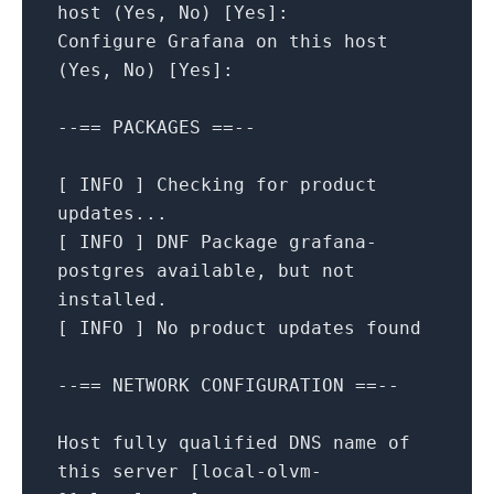
host
(Yes,
No
)
[
Yes
]
:
Configure
Grafana
on
this
host
(Yes,
No
)
[
Yes
]
:
--==
PACKAGES
==--
[
INFO
]
Checking
for
product
updates...
[
INFO
]
DNF
Package
grafana-
postgres
available,
but
not
installed.
[
INFO
]
No
product
updates
found
--==
NETWORK
CONFIGURATION
==--
Host
fully
qualified
DNS
name
of
this
server
[
local-olvm-