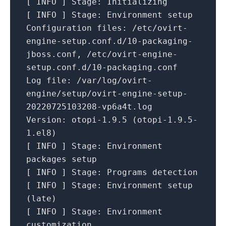
[
INFO
]
Stage:
Initializing
[
INFO
]
Stage:
Environment
setup
Configuration files:
/etc/ovirt-
engine-setup.conf.d/10-packaging-
jboss.conf,
/etc/ovirt-engine-
setup.conf.d/10-packaging.conf
Log file:
/var/log/ovirt-
engine/setup/ovirt-engine-setup-
20220725103208-vp6a4t.log
Version:
otopi-1.9.5
(otopi-1.9.5-
1.el8)
[
INFO
]
Stage:
Environment
packages
setup
[
INFO
]
Stage:
Programs
detection
[
INFO
]
Stage:
Environment
setup
(late)
[
INFO
]
Stage:
Environment
customization