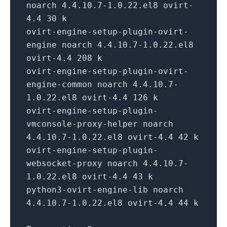
noarch 4.4.10.7-1.0.22.el8 ovirt-
4.4 30 k
ovirt-engine-setup-plugin-ovirt-
engine noarch 4.4.10.7-1.0.22.el8
ovirt-4.4 208 k
ovirt-engine-setup-plugin-ovirt-
engine-common noarch 4.4.10.7-
1.0.22.el8 ovirt-4.4 126 k
ovirt-engine-setup-plugin-
vmconsole-proxy-helper noarch
4.4.10.7-1.0.22.el8 ovirt-4.4 42 k
ovirt-engine-setup-plugin-
websocket-proxy noarch 4.4.10.7-
1.0.22.el8 ovirt-4.4 43 k
python3-ovirt-engine-lib noarch
4.4.10.7-1.0.22.el8 ovirt-4.4 44 k