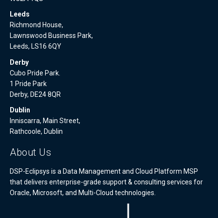
Leeds
Richmond House,
Lawnswood Business Park,
Leeds, LS16 6QY
Derby
Cubo Pride Park.
1 Pride Park
Derby, DE24 8QR
Dublin
Inniscarra, Main Street,
Rathcoole, Dublin
About Us
DSP-Eclipsys is a Data Management and Cloud Platform MSP
that delivers enterprise-grade support & consulting services for
Oracle, Microsoft, and Multi-Cloud technologies.