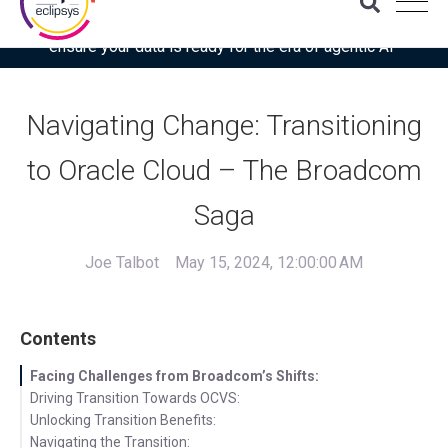
Download the latest Gartner® report: “Use this checklist to
ensure your data is ready for the era of agentic AI”
Navigating Change: Transitioning
to Oracle Cloud – The Broadcom
Saga
Joe Talbot
May 15, 2024, 12:00:00 AM
Contents
Facing Challenges from Broadcom’s Shifts:
Driving Transition Towards OCVS:
Unlocking Transition Benefits:
Navigating the Transition: