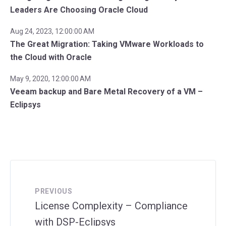
Leaders Are Choosing Oracle Cloud
Aug 24, 2023, 12:00:00 AM
The Great Migration: Taking VMware Workloads to
the Cloud with Oracle
May 9, 2020, 12:00:00 AM
Veeam backup and Bare Metal Recovery of a VM –
Eclipsys
PREVIOUS
License Complexity – Compliance
with DSP-Eclipsys