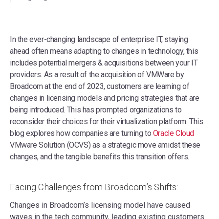
In the ever-changing landscape of enterprise IT, staying
ahead often means adapting to changes in technology, this
includes potential mergers & acquisitions between your IT
providers. As a result of the acquisition of VMWare by
Broadcom at the end of 2023, customers are learning of
changes in licensing models and pricing strategies that are
being introduced. This has prompted organizations to
reconsider their choices for their virtualization platform. This
blog explores how companies are turning to
Oracle Cloud
VMware Solution (OCVS) as a strategic move amidst these
changes, and the tangible benefits this transition offers.
Facing Challenges from Broadcom’s Shifts:
Changes in Broadcom’s licensing model have caused
waves in the tech community, leading existing customers