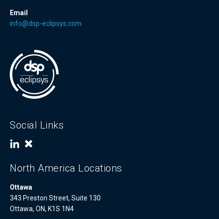
Email
info@dsp-eclipsys.com
Social Links
North America Locations
Ottawa
343 Preston Street, Suite 130
Ottawa, ON, K1S 1N4