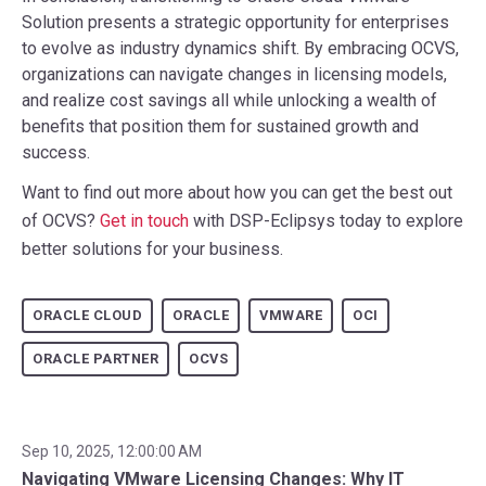
Solution presents a strategic opportunity for enterprises
to evolve as industry dynamics shift. By embracing OCVS,
organizations can navigate changes in licensing models,
and realize cost savings all while unlocking a wealth of
benefits that position them for sustained growth and
success.
Want to find out more about how you can get the best out
of OCVS?
Get in touch
with DSP-Eclipsys today to explore
better solutions for your business.
ORACLE CLOUD
ORACLE
VMWARE
OCI
ORACLE PARTNER
OCVS
Sep 10, 2025, 12:00:00 AM
Navigating VMware Licensing Changes: Why IT