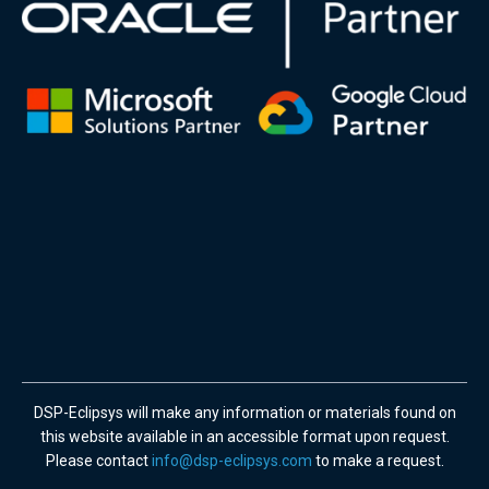
DSP-Eclipsys will make any information or materials found on
this website available in an accessible format upon request.
Please contact
info@dsp-eclipsys.com
to make a request.