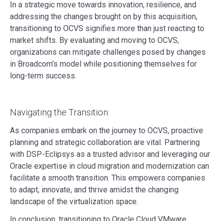
In a strategic move towards innovation, resilience, and
addressing the changes brought on by this acquisition,
transitioning to OCVS signifies more than just reacting to
market shifts. By evaluating and moving to OCVS,
organizations can mitigate challenges posed by changes
in Broadcom’s model while positioning themselves for
long-term success.
Navigating the Transition:
As companies embark on the journey to OCVS, proactive
planning and strategic collaboration are vital. Partnering
with DSP-Eclipsys as a trusted advisor and leveraging our
Oracle expertise in cloud migration and modernization can
facilitate a smooth transition. This empowers companies
to adapt, innovate, and thrive amidst the changing
landscape of the virtualization space.
In conclusion, transitioning to Oracle Cloud VMware