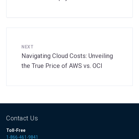
NEXT
Navigating Cloud Costs: Unveiling
the True Price of AWS vs. OCI
Contact Us
Toll-Free
1-866-461-9841