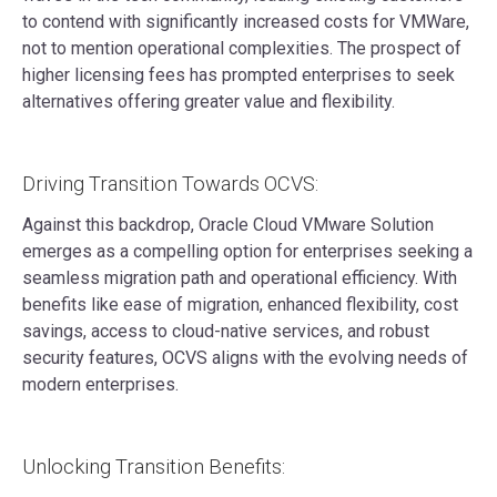
to contend with significantly increased costs for VMWare,
not to mention operational complexities. The prospect of
higher licensing fees has prompted enterprises to seek
alternatives offering greater value and flexibility.
Driving Transition Towards OCVS:
Against this backdrop, Oracle Cloud VMware Solution
emerges as a compelling option for enterprises seeking a
seamless migration path and operational efficiency. With
benefits like ease of migration, enhanced flexibility, cost
savings, access to cloud-native services, and robust
security features, OCVS aligns with the evolving needs of
modern enterprises.
Unlocking Transition Benefits: