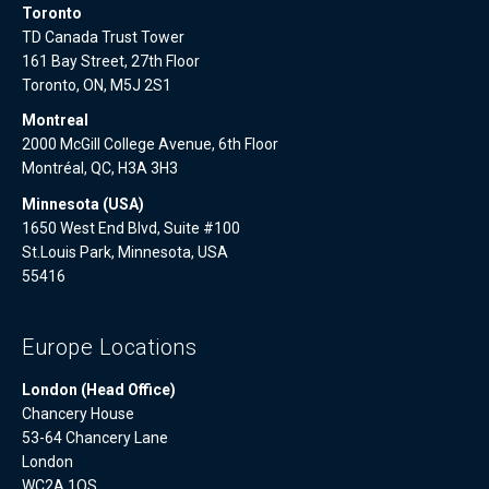
Toronto
TD Canada Trust Tower
161 Bay Street, 27th Floor
Toronto, ON, M5J 2S1
Montreal
2000 McGill College Avenue, 6th Floor
Montréal, QC, H3A 3H3
Minnesota (USA)
1650 West End Blvd, Suite #100
St.Louis Park, Minnesota, USA
55416
Europe Locations
London (Head Office)
Chancery House
53-64 Chancery Lane
London
WC2A 1QS