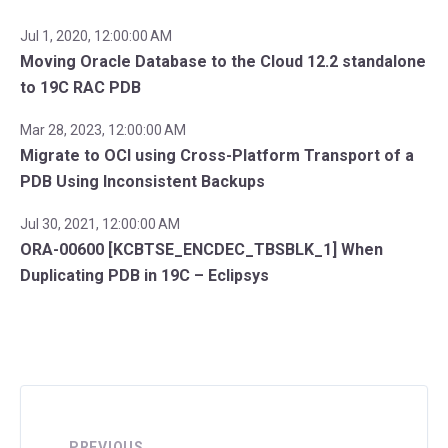
Jul 1, 2020, 12:00:00 AM
Moving Oracle Database to the Cloud 12.2 standalone
to 19C RAC PDB
Mar 28, 2023, 12:00:00 AM
Migrate to OCI using Cross-Platform Transport of a
PDB Using Inconsistent Backups
Jul 30, 2021, 12:00:00 AM
ORA-00600 [KCBTSE_ENCDEC_TBSBLK_1] When
Duplicating PDB in 19C – Eclipsys
PREVIOUS