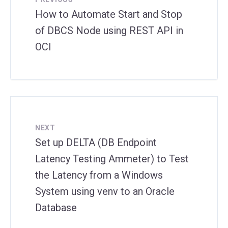
How to Automate Start and Stop
of DBCS Node using REST API in
OCI
NEXT
Set up DELTA (DB Endpoint
Latency Testing Ammeter) to Test
the Latency from a Windows
System using venv to an Oracle
Database