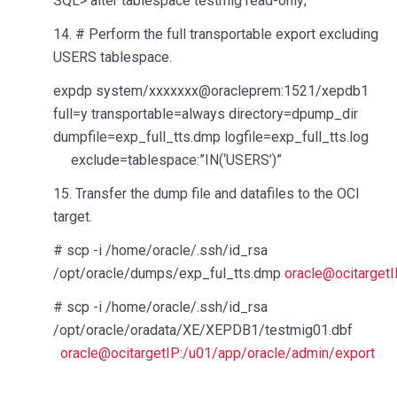
SQL> alter tablespace testmig read-only;
14. # Perform the full transportable export excluding
USERS tablespace.
expdp system/xxxxxxx@oracleprem:1521/xepdb1
full=y transportable=always directory=dpump_dir
dumpfile=exp_full_tts.dmp logfile=exp_full_tts.log
exclude=tablespace:”IN(‘USERS’)”
15. Transfer the dump file and datafiles to the OCI
target.
# scp -i /home/oracle/.ssh/id_rsa
/opt/oracle/dumps/exp_ful_tts.dmp
oracle@ocitarget
# scp -i /home/oracle/.ssh/id_rsa
/opt/oracle/oradata/XE/XEPDB1/testmig01.dbf
oracle@ocitargetIP:/u01/app/oracle/admin/export