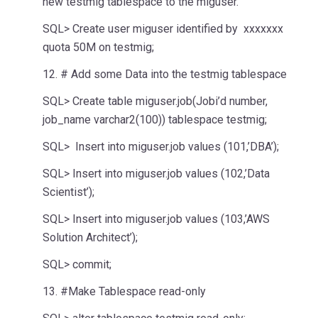
new testmig tablespace to the miguser.
SQL> Create user miguser identified by xxxxxxx
quota 50M on testmig;
12. # Add some Data into the testmig tablespace
SQL> Create table miguser.job(Jobi’d number,
job_name varchar2(100)) tablespace testmig;
SQL> Insert into miguser.job values (101,’DBA’);
SQL> Insert into miguser.job values (102,’Data
Scientist’);
SQL> Insert into miguser.job values (103,’AWS
Solution Architect’);
SQL> commit;
13. #Make Tablespace read-only