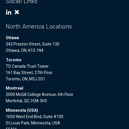
Social Links
North America Locations
Ottawa
343 Preston Street, Suite 130
Ottawa, ON, K1S 1N4
Toronto
TD Canada Trust Tower
161 Bay Street, 27th Floor
Toronto, ON, M5J 2S1
Montreal
2000 McGill College Avenue, 6th Floor
Montréal, QC, H3A 3H3
Minnesota (USA)
1650 West End Blvd, Suite #100
St.Louis Park, Minnesota, USA