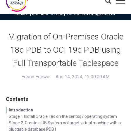
Download the latest Gartner® report: “Use this checklist to
ensure your data is ready for the era of agentic AI”
Migration of On-Premises Oracle
18c PDB to OCI 19c PDB using
Full Transportable Tablespace
Edson Edewor
Aug 14, 2024, 12:00:00 AM
Contents
Introduction
Stage 1 Install Oracle 18c on the centos7 operating system
Stage 2. Create a DB System ocitarget virtual machine with a
pluggable database PDB1