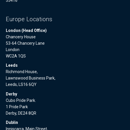
55416
Europe Locations
London (Head Office)
Chancery House
53-64 Chancery Lane
London
WC2A 1QS
Leeds
Richmond House,
Lawnswood Business Park,
Leeds, LS16 6QY
Derby
Cubo Pride Park.
1 Pride Park
Derby, DE24 8QR
Dublin
Inniscarra, Main Street,