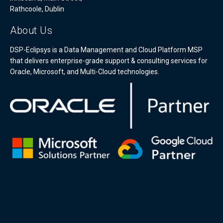
Rathcoole, Dublin
About Us
DSP-Eclipsys is a Data Management and Cloud Platform MSP
that delivers enterprise-grade support & consulting services for
Oracle, Microsoft, and Multi-Cloud technologies.