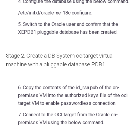
4. Configure the database using the below command.
/etc/init.d/oracle-xe-18c configure.
5. Switch to the Oracle user and confirm that the
XEPDB1 pluggable database has been created.
Stage 2. Create a DB System ocitarget virtual
machine with a pluggable database PDB1
6. Copy the contents of the id_rsa.pub of the on-
premises VM into the authorized keys file of the oci
target VM to enable passwordless connection.
7. Connect to the OCI target from the Oracle on-
premises VM using the below command.