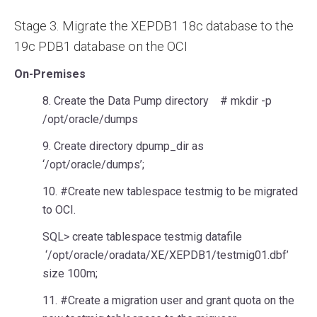
Stage 3. Migrate the XEPDB1 18c database to the
19c PDB1 database on the OCI
On-Premises
8. Create the Data Pump directory # mkdir -p
/opt/oracle/dumps
9. Create directory dpump_dir as
‘/opt/oracle/dumps’;
10. #Create new tablespace testmig to be migrated
to OCI.
SQL> create tablespace testmig datafile
‘/opt/oracle/oradata/XE/XEPDB1/testmig01.dbf’
size 100m;
11. #Create a migration user and grant quota on the