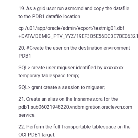
19. As a grid user run asmcmd and copy the datafile
to the PDB1 datafile location
cp /u01/app/oracle/admin/export/testmig01.dbf
+DATA/DBMIG_PTV_YYZ/19EF3B5E56DC3E7BE06321
20. #Create the user on the destination environment
PDB1
SQL> create user miguser identified by xxxxxxxx
temporary tablespace temp;
SQL> grant create a session to miguser;
21. Create an alias on the tnsnames.ora for the
pdb1.sub06021948220.vndbmigration.oraclevcn.com
service.
22. Perform the full Transportable tablespace on the
OCI PDB1 target.