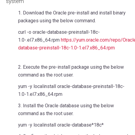
system
1. Download the Oracle pre-install and install binary
packages using the below command.
curl -o oracle-database-preinstall-18c-
1.0-.el7.x86_64.rpm
https://yum.oracle.com/repo/Orac
database-preinstall-18c-1.0-1.el7.x86_64.rpm
2. Execute the pre-install package using the below
command as the root user.
yum -y localinstall oracle-database-preinstall-18c-
1.0-1.el7.x86_64.rpm
3. Install the Oracle database using the below
command as the root user.
yum -y localinstall oracle-database*18c*