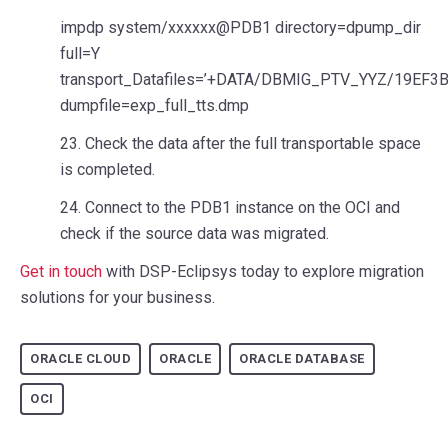
impdp system/xxxxxx@PDB1 directory=dpump_dir
full=Y
transport_Datafiles=’+DATA/DBMIG_PTV_YYZ/19EF3
dumpfile=exp_full_tts.dmp
23. Check the data after the full transportable space
is completed.
24. Connect to the PDB1 instance on the OCI and
check if the source data was migrated.
Get in touch
with DSP-Eclipsys today to explore migration
solutions for your business.
ORACLE CLOUD
ORACLE
ORACLE DATABASE
OCI