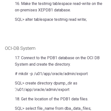
16. Make the testmig tablespace read-write on the
on-premises XEPDB1 database.
SQL> alter tablespace testmig read write;
OCI-DB System
17. Connect to the PDB1 database on the OCI DB
System and create the directory.
# mkdir -p /u01/app/oracle/admin/export
SQL> create directory dpump_dir as
‘/u01/app/oracle/admin/export
18. Get the location of the PDB1 data files.
SQL> select file_name from dba_data_files;