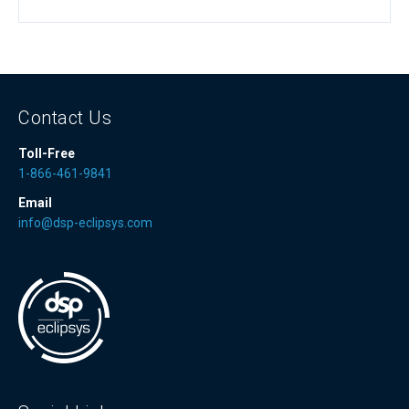
Contact Us
Toll-Free
1-866-461-9841
Email
info@dsp-eclipsys.com