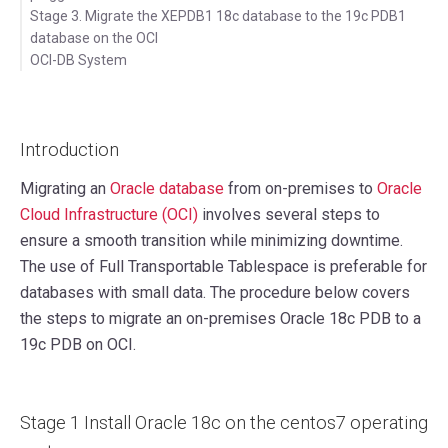
Stage 3. Migrate the XEPDB1 18c database to the 19c PDB1
database on the OCI
OCI-DB System
Introduction
Migrating an
Oracle database
from on-premises to
Oracle
Cloud Infrastructure (OCI)
involves several steps to
ensure a smooth transition while minimizing downtime.
The use of Full Transportable Tablespace is preferable for
databases with small data. The procedure below covers
the steps to migrate an on-premises Oracle 18c PDB to a
19c PDB on OCI.
Stage 1 Install Oracle 18c on the centos7 operating