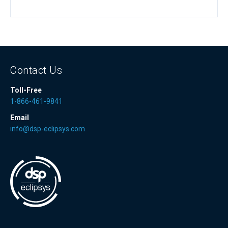
Contact Us
Toll-Free
1-866-461-9841
Email
info@dsp-eclipsys.com