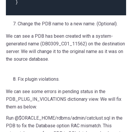
}
Change the PDB name to a new name. (Optional).
We can see a PDB has been created with a system-
generated name (DB0309_C01_11562) on the destination
server. We will change it to the original name as it was on
the source database.
Fix plugin violations.
We can see some errors in pending status in the
PDB_PLUG_IN_VIOLATIONS dictionary view. We will fix
them as below.
Run @$ORACLE_HOME/rdbms/admin/catclust.sql in the
PDB to fix the Database option RAC mismatch. This