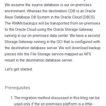
We assume the source database is our on-premises
environment. Whereas the destination CDB is an Oracle
Base Database DB System in the Oracle Cloud (DBCS).
The RMAN backups will be transported from on-premises
to the Oracle Cloud using the Oracle Storage Gateway
running in our on-premises data center. We have a second
Storage Gateway running in the OCI that is configured with
the destination database server. We will download backup
pieces into the File Storage service mapped as NFS
mount in the destination database server.
Let’s get started.
Prerequisites:
The migration method discussed in this blog can be
used only if the on-premises platform is a little-