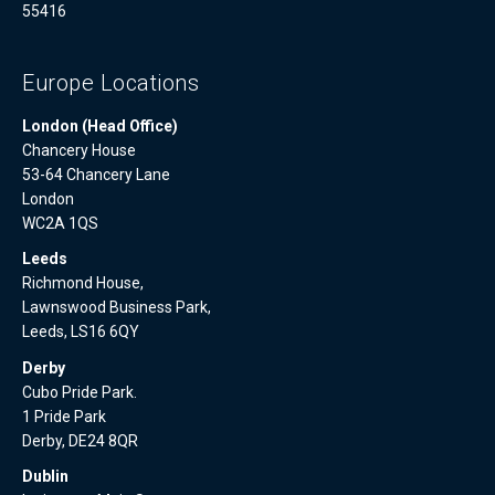
55416
Europe Locations
London (Head Office)
Chancery House
53-64 Chancery Lane
London
WC2A 1QS
Leeds
Richmond House,
Lawnswood Business Park,
Leeds, LS16 6QY
Derby
Cubo Pride Park.
1 Pride Park
Derby, DE24 8QR
Dublin