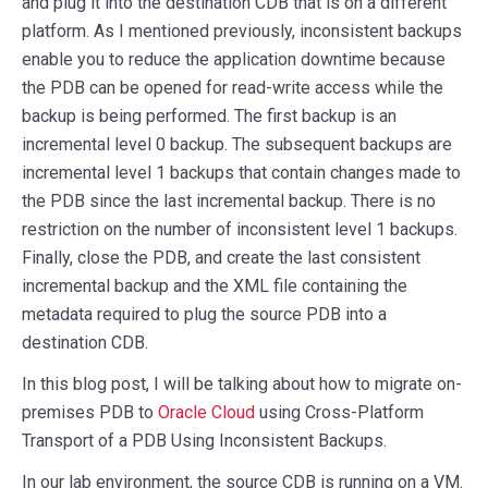
and plug it into the destination CDB that is on a different
platform. As I mentioned previously, inconsistent backups
enable you to reduce the application downtime because
the PDB can be opened for read-write access while the
backup is being performed. The first backup is an
incremental level 0 backup. The subsequent backups are
incremental level 1 backups that contain changes made to
the PDB since the last incremental backup. There is no
restriction on the number of inconsistent level 1 backups.
Finally, close the PDB, and create the last consistent
incremental backup and the XML file containing the
metadata required to plug the source PDB into a
destination CDB.
In this blog post, I will be talking about how to migrate on-
premises PDB to
Oracle Cloud
using Cross-Platform
Transport of a PDB Using Inconsistent Backups.
In our lab environment, the source CDB is running on a VM.