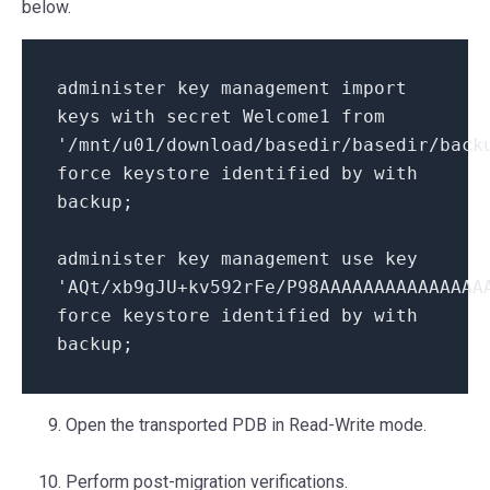
below.
administer key management import
keys with secret Welcome1 from
'/mnt/u01/download/basedir/basedir/back
force keystore identified by with
backup;
administer key management use key
'AQt/xb9gJU+kv592rFe/P98AAAAAAAAAAAAAAA
force keystore identified by with
backup;
Open the transported PDB in Read-Write mode.
Perform post-migration verifications.