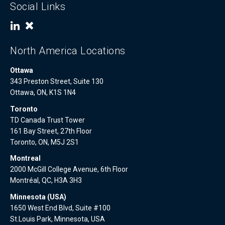
Social Links
North America Locations
Ottawa
343 Preston Street, Suite 130
Ottawa, ON, K1S 1N4
Toronto
TD Canada Trust Tower
161 Bay Street, 27th Floor
Toronto, ON, M5J 2S1
Montreal
2000 McGill College Avenue, 6th Floor
Montréal, QC, H3A 3H3
Minnesota (USA)
1650 West End Blvd, Suite #100
St.Louis Park, Minnesota, USA