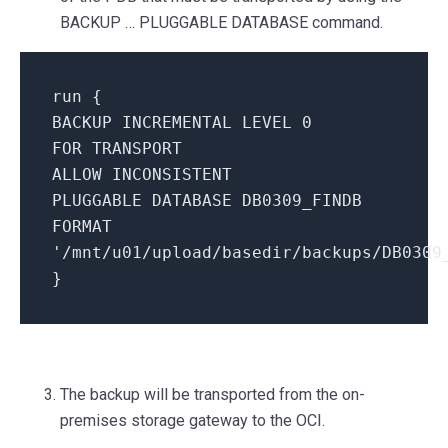
BACKUP … PLUGGABLE DATABASE command.
run {
BACKUP INCREMENTAL LEVEL 0
FOR TRANSPORT
ALLOW INCONSISTENT
PLUGGABLE DATABASE DB0309_FINDB
FORMAT
'/mnt/u01/upload/basedir/backups/DB0309
}
The backup will be transported from the on-
premises storage gateway to the OCI.