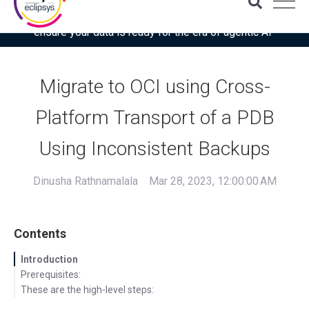
Download the latest Gartner® report: “Use this checklist to
ensure your data is ready for the era of agentic AI”
Migrate to OCI using Cross-
Platform Transport of a PDB
Using Inconsistent Backups
Dinusha Rathnamalala
Mar 28, 2023, 12:00:00 AM
Contents
Introduction
Prerequisites:
These are the high-level steps: