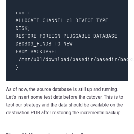
run {
ALLOCATE CHANNEL c1 DEVICE TYPE
DISK;
RESTORE FOREIGN PLUGGABLE DATABASE
DB0309_FINDB TO NEW
FROM BACKUPSET
'/mnt/u01/download/basedir/basedir/back
}
As of now, the source database is still up and running.
Let’s insert some test data before the cutover. This is to
test our strategy and the data should be available on the
destination PDB after restoring the incremental backup.