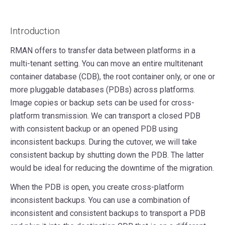
Introduction
RMAN offers to transfer data between platforms in a
multi-tenant setting. You can move an entire multitenant
container database (CDB), the root container only, or one or
more pluggable databases (PDBs) across platforms.
Image copies or backup sets can be used for cross-
platform transmission. We can transport a closed PDB
with consistent backup or an opened PDB using
inconsistent backups. During the cutover, we will take
consistent backup by shutting down the PDB. The latter
would be ideal for reducing the downtime of the migration.
When the PDB is open, you create cross-platform
inconsistent backups. You can use a combination of
inconsistent and consistent backups to transport a PDB