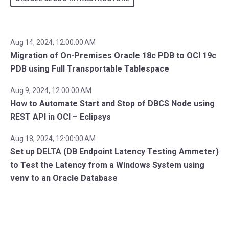
Aug 14, 2024, 12:00:00 AM
Migration of On-Premises Oracle 18c PDB to OCI 19c
PDB using Full Transportable Tablespace
Aug 9, 2024, 12:00:00 AM
How to Automate Start and Stop of DBCS Node using
REST API in OCI – Eclipsys
Aug 18, 2024, 12:00:00 AM
Set up DELTA (DB Endpoint Latency Testing Ammeter)
to Test the Latency from a Windows System using
venv to an Oracle Database