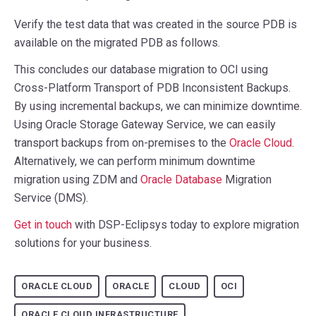
Verify the test data that was created in the source PDB is
available on the migrated PDB as follows.
This concludes our database migration to OCI using
Cross-Platform Transport of PDB Inconsistent Backups.
By using incremental backups, we can minimize downtime.
Using Oracle Storage Gateway Service, we can easily
transport backups from on-premises to the
Oracle Cloud
.
Alternatively, we can perform minimum downtime
migration using ZDM and
Oracle Database
Migration
Service (DMS).
Get in touch
with DSP-Eclipsys today to explore migration
solutions for your business.
ORACLE CLOUD
ORACLE
CLOUD
OCI
ORACLE CLOUD INFRASTRUCTURE