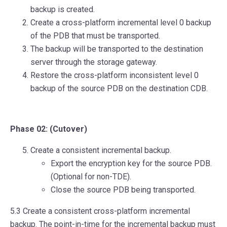
backup is created.
Create a cross-platform incremental level 0 backup
of the PDB that must be transported.
The backup will be transported to the destination
server through the storage gateway.
Restore the cross-platform inconsistent level 0
backup of the source PDB on the destination CDB.
Phase 02: (Cutover)
Create a consistent incremental backup.
Export the encryption key for the source PDB.
(Optional for non-TDE).
Close the source PDB being transported.
5.3 Create a consistent cross-platform incremental
backup. The point-in-time for the incremental backup must