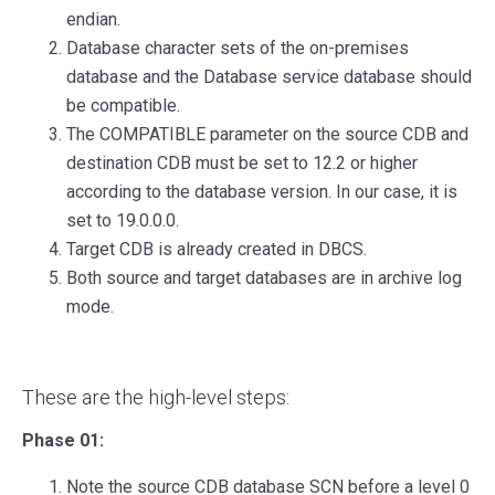
endian.
Database character sets of the on-premises
database and the Database service database should
be compatible.
The COMPATIBLE parameter on the source CDB and
destination CDB must be set to 12.2 or higher
according to the database version. In our case, it is
set to 19.0.0.0.
Target CDB is already created in DBCS.
Both source and target databases are in archive log
mode.
These are the high-level steps:
Phase 01:
Note the source CDB database SCN before a level 0