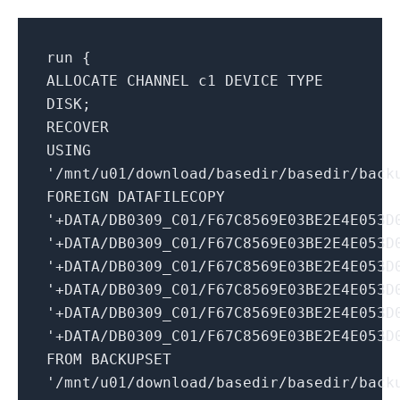
run {
ALLOCATE CHANNEL c1 DEVICE TYPE
DISK;
RECOVER
USING
'/mnt/u01/download/basedir/basedir/back
FOREIGN DATAFILECOPY
'+DATA/DB0309_C01/F67C8569E03BE2E4E053D
'+DATA/DB0309_C01/F67C8569E03BE2E4E053D
'+DATA/DB0309_C01/F67C8569E03BE2E4E053D
'+DATA/DB0309_C01/F67C8569E03BE2E4E053D
'+DATA/DB0309_C01/F67C8569E03BE2E4E053D
'+DATA/DB0309_C01/F67C8569E03BE2E4E053D
FROM BACKUPSET
'/mnt/u01/download/basedir/basedir/back