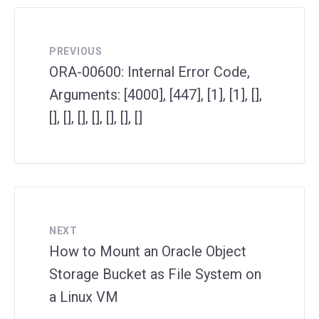
PREVIOUS
ORA-00600: Internal Error Code,
Arguments: [4000], [447], [1], [1], [],
[], [], [], [], [], [], []
NEXT
How to Mount an Oracle Object
Storage Bucket as File System on
a Linux VM