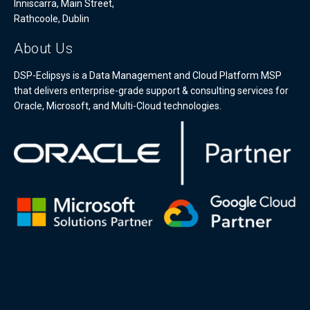
Inniscarra, Main Street,
Rathcoole, Dublin
About Us
DSP-Eclipsys is a Data Management and Cloud Platform MSP
that delivers enterprise-grade support & consulting services for
Oracle, Microsoft, and Multi-Cloud technologies.