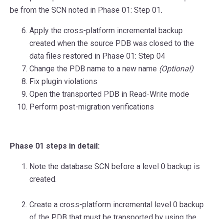
be from the SCN noted in Phase 01: Step 01.
Apply the cross-platform incremental backup
created when the source PDB was closed to the
data files restored in Phase 01: Step 04
Change the PDB name to a new name
(Optional)
Fix plugin violations
Open the transported PDB in Read-Write mode
Perform post-migration verifications
Phase 01 steps in detail:
Note the database SCN before a level 0 backup is
created.
Create a cross-platform incremental level 0 backup
of the PDB that must be transported by using the