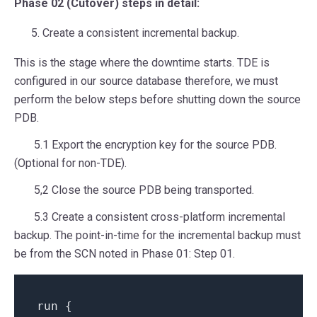
Phase 02 (Cutover) steps in detail:
Create a consistent incremental backup.
This is the stage where the downtime starts. TDE is
configured in our source database therefore, we must
perform the below steps before shutting down the source
PDB.
5.1 Export the encryption key for the source PDB.
(Optional for non-TDE).
5,2 Close the source PDB being transported.
5.3 Create a consistent cross-platform incremental
backup. The point-in-time for the incremental backup must
be from the SCN noted in Phase 01: Step 01.
run {