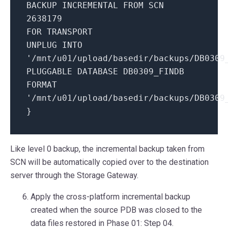
BACKUP INCREMENTAL FROM SCN
2638179
FOR TRANSPORT
UNPLUG INTO
'/mnt/u01/upload/basedir/backups/DB0309
PLUGGABLE DATABASE DB0309_FINDB
FORMAT
'/mnt/u01/upload/basedir/backups/DB0309
}
Like level 0 backup, the incremental backup taken from
SCN will be automatically copied over to the destination
server through the Storage Gateway.
Apply the cross-platform incremental backup
created when the source PDB was closed to the
data files restored in Phase 01: Step 04.