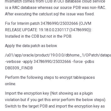
mismatch comes from CDB in OCI database cloud service
is a RAC database whereas our source PDB was non-RAC.
After executing the catclust.sql the issue was fixed.
Fix for Interim patch 34786990/25032666 (OJVM
RELEASE UPDATE: 19.18.0.0.230117 (34786990)):
Installed in the CDB but not in the PDB.
Apply the data patch as below.
/u01/app/oracle/product/19.0.0.0/dbhome_1/OPatch/datap
-verbose -apply 34786990/25032666 -force -pdbs
DB0309_FINDB
Perform the following steps to encrypt tablespaces
online.
Import the encryption key (Not showing as a plugin
violation but if you get this error perform the below steps).
Switch to the target PDB and import the encryption key as