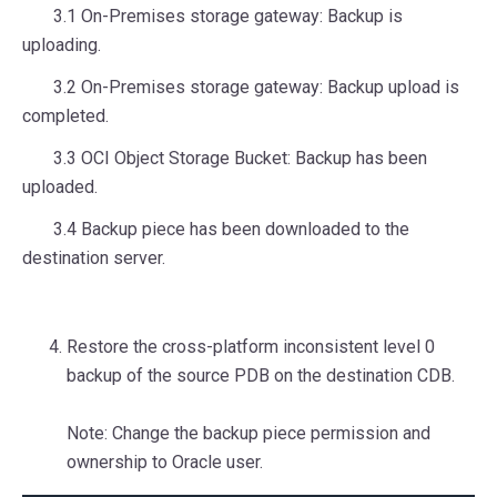
3.1 On-Premises storage gateway: Backup is
uploading.
3.2 On-Premises storage gateway: Backup upload is
completed.
3.3 OCI Object Storage Bucket: Backup has been
uploaded.
3.4 Backup piece has been downloaded to the
destination server.
Restore the cross-platform inconsistent level 0
backup of the source PDB on the destination CDB.
Note: Change the backup piece permission and
ownership to Oracle user.