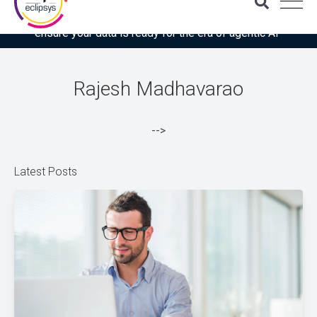
Download the latest Gartner® report: “Use this checklist to
ensure your data is ready for the era of agentic AI”
Rajesh Madhavarao
-->
Latest Posts