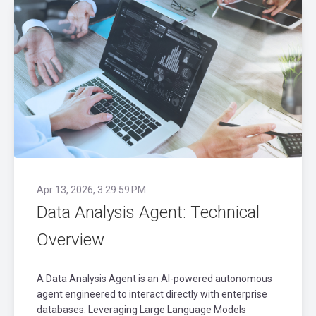
Apr 13, 2026, 3:29:59 PM
Data Analysis Agent: Technical
Overview
A Data Analysis Agent is an AI-powered autonomous
agent engineered to interact directly with enterprise
databases. Leveraging Large Language Models