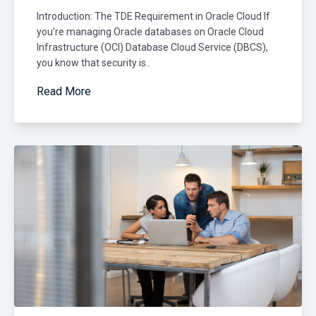
Introduction: The TDE Requirement in Oracle Cloud If
you’re managing Oracle databases on Oracle Cloud
Infrastructure (OCI) Database Cloud Service (DBCS),
you know that security is..
Read More