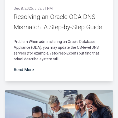
Dec 8, 2025, 5:52:51 PM
Resolving an Oracle ODA DNS
Mismatch: A Step-by-Step Guide
Problem When administering an Oracle Database
Appliance (ODA), you may update the OS-level DNS
servers (for example, /etc/resolv.conf) but find that
odacli describe-system still..
Read More