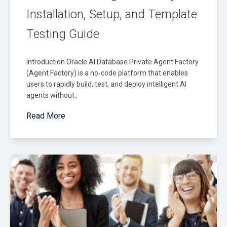
Installation, Setup, and Template
Testing Guide
Introduction Oracle AI Database Private Agent Factory
(Agent Factory) is a no-code platform that enables
users to rapidly build, test, and deploy intelligent AI
agents without..
Read More