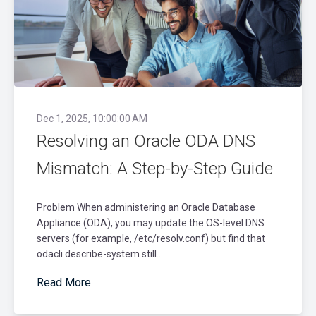
Dec 1, 2025, 10:00:00 AM
Resolving an Oracle ODA DNS
Mismatch: A Step-by-Step Guide
Problem When administering an Oracle Database
Appliance (ODA), you may update the OS-level DNS
servers (for example, /etc/resolv.conf) but find that
odacli describe-system still..
Read More