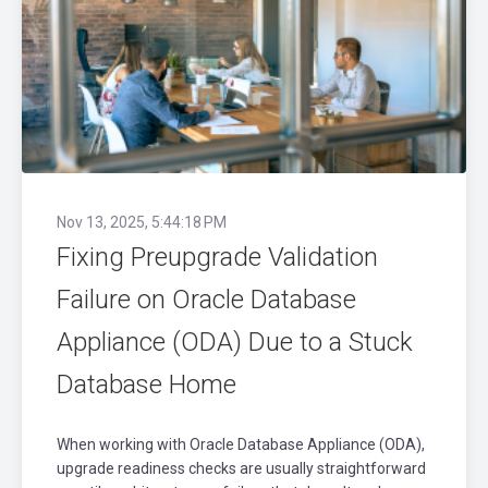
Nov 13, 2025, 5:44:18 PM
Fixing Preupgrade Validation
Failure on Oracle Database
Appliance (ODA) Due to a Stuck
Database Home
When working with Oracle Database Appliance (ODA),
upgrade readiness checks are usually straightforward