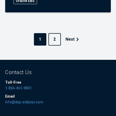
Oracle EBS
1
2
Next
Contact Us
Toll-Free
1-866-461-9841
Email
info@dsp-eclipsys.com