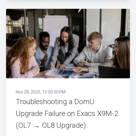
Nov 28, 2025, 10:00:00 PM
Troubleshooting a DomU
Upgrade Failure on Exacs X9M-2
(OL7 → OL8 Upgrade)