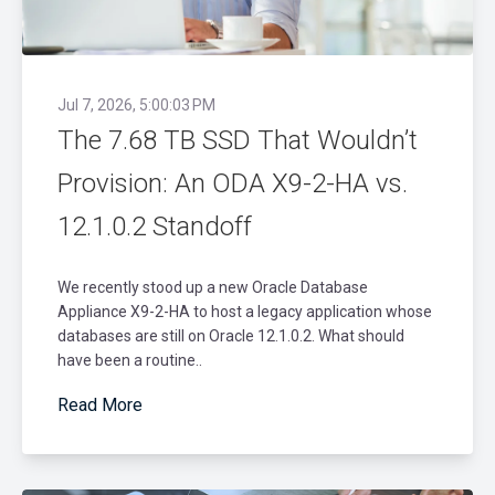
Jul 7, 2026, 5:00:03 PM
The 7.68 TB SSD That Wouldn’t
Provision: An ODA X9-2-HA vs.
12.1.0.2 Standoff
We recently stood up a new Oracle Database
Appliance X9-2-HA to host a legacy application whose
databases are still on Oracle 12.1.0.2. What should
have been a routine..
Read More