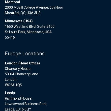
Montreal
2000 McGill College Avenue, 6th Floor
Montréal, QC, H3A 3H3
Minnesota (USA)
1650 West End Blvd, Suite #100
St.Louis Park, Minnesota, USA
55416
Europe Locations
London (Head Office)
Chancery House
53-64 Chancery Lane
London
WC2A 1QS
Leeds
Richmond House,
Lawnswood Business Park,
Leeds, LS16 6QY