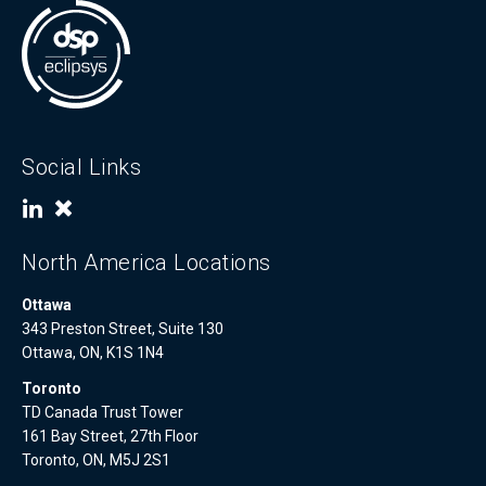
Social Links
North America Locations
Ottawa
343 Preston Street, Suite 130
Ottawa, ON, K1S 1N4
Toronto
TD Canada Trust Tower
161 Bay Street, 27th Floor
Toronto, ON, M5J 2S1