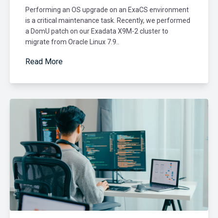
Performing an OS upgrade on an ExaCS environment
is a critical maintenance task. Recently, we performed
a DomU patch on our Exadata X9M-2 cluster to
migrate from Oracle Linux 7.9..
Read More