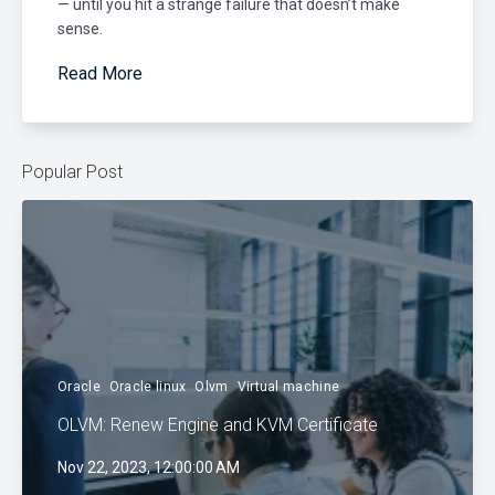
— until you hit a strange failure that doesn’t make
sense.
Read More
Popular Post
Oracle
Oracle linux
Olvm
Virtual machine
OLVM: Renew Engine and KVM Certificate
Nov 22, 2023, 12:00:00 AM