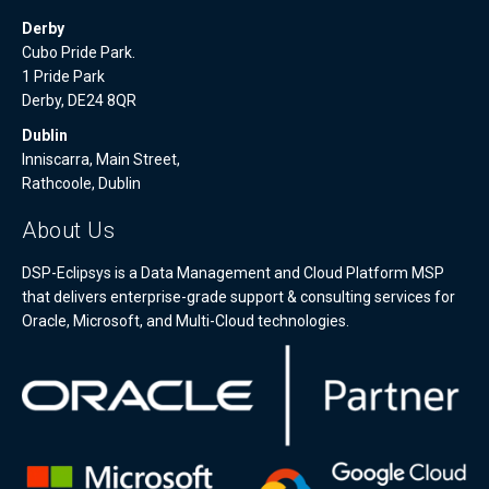
Derby
Cubo Pride Park.
1 Pride Park
Derby, DE24 8QR
Dublin
Inniscarra, Main Street,
Rathcoole, Dublin
About Us
DSP-Eclipsys is a Data Management and Cloud Platform MSP
that delivers enterprise-grade support & consulting services for
Oracle, Microsoft, and Multi-Cloud technologies.