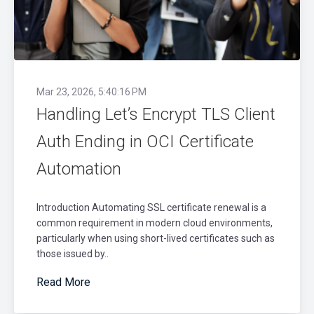
Mar 23, 2026, 5:40:16 PM
Handling Let’s Encrypt TLS Client
Auth Ending in OCI Certificate
Automation
Introduction Automating SSL certificate renewal is a
common requirement in modern cloud environments,
particularly when using short-lived certificates such as
those issued by..
Read More