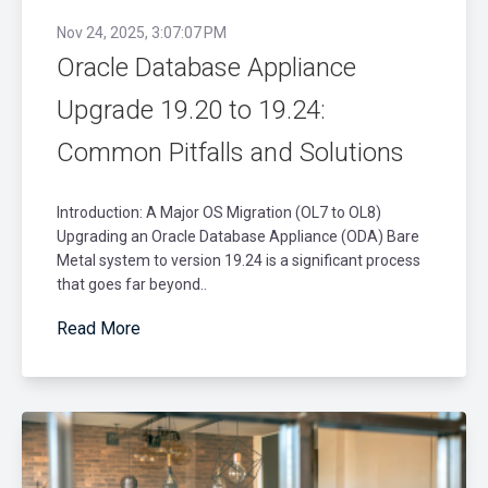
Nov 24, 2025, 3:07:07 PM
Oracle Database Appliance
Upgrade 19.20 to 19.24:
Common Pitfalls and Solutions
Introduction: A Major OS Migration (OL7 to OL8)
Upgrading an Oracle Database Appliance (ODA) Bare
Metal system to version 19.24 is a significant process
that goes far beyond..
Read More