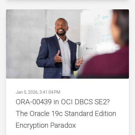
Jan 5, 2026, 3:41:04 PM
ORA-00439 in OCI DBCS SE2?
The Oracle 19c Standard Edition
Encryption Paradox