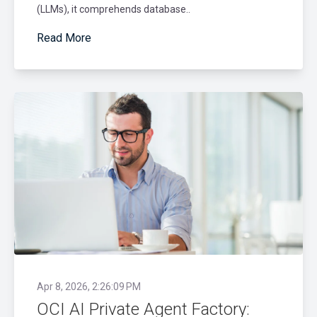
(LLMs), it comprehends database..
Read More
Apr 8, 2026, 2:26:09 PM
OCI AI Private Agent Factory: