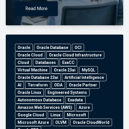
Read More
Oracle
Oracle Database
OCI
Oracle Cloud
Oracle Cloud Infrastructure
Cloud
Databases
ExaCC
Virtual Machine
Oracle 23ai
MySQL
Oracle Database 23ai
Artificial Intelligence
AI
Terraform
ODA
Oracle Partner
Oracle Linux
Engineered Systems
Autonomous Database
Exadata
Amazon Web Services (AWS)
Azure
Google Cloud
Linux
Microsoft
Microsoft Azure
OLVM
Oracle CloudWorld