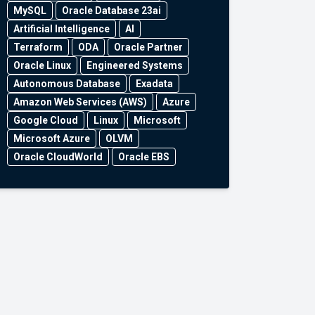
MySQL
Oracle Database 23ai
Artificial Intelligence
AI
Terraform
ODA
Oracle Partner
Oracle Linux
Engineered Systems
Autonomous Database
Exadata
Amazon Web Services (AWS)
Azure
Google Cloud
Linux
Microsoft
Microsoft Azure
OLVM
Oracle CloudWorld
Oracle EBS