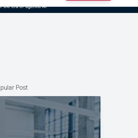
r the era of agentic AI”
pular Post