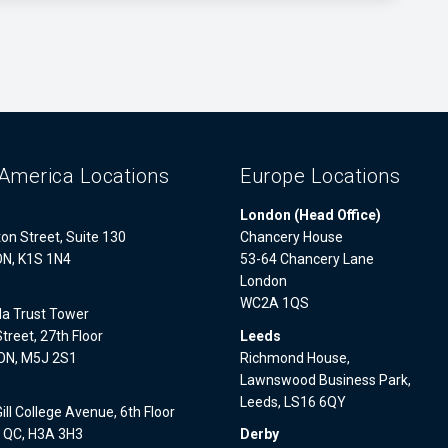
America Locations
Europe Locations
London (Head Office)
on Street, Suite 130
Chancery House
ON, K1S 1N4
53-64 Chancery Lane
London
WC2A 1QS
a Trust Tower
treet, 27th Floor
Leeds
 ON, M5J 2S1
Richmond House,
Lawnswood Business Park,
l
Leeds, LS16 6QY
ll College Avenue, 6th Floor
, QC, H3A 3H3
Derby