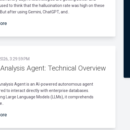
I used to think that the hallucination rate was high on these
But after using Gemini, ChatGPT, and..
ore
2026, 3:29:59 PM
 Analysis Agent: Technical Overview
Analysis Agent is an AI-powered autonomous agent
ed to interact directly with enterprise databases.
ing Large Language Models (LLMs), it comprehends
e..
ore