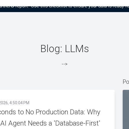
tner® report: “Use this checklist to ensure your data is ready fo
Blog: LLMs
-->
Po
2026, 4:50:04 PM
conds to No Production Data: Why
 AI Agent Needs a 'Database-First'