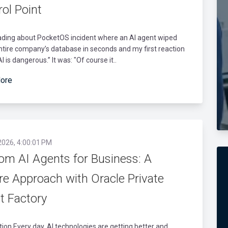
ol Point
ading about PocketOS incident where an AI agent wiped
entire company’s database in seconds and my first reaction
I is dangerous.” It was: "Of course it..
ore
2026, 4:00:01 PM
om AI Agents for Business: A
re Approach with Oracle Private
t Factory
tion Every day, AI technologies are getting better and