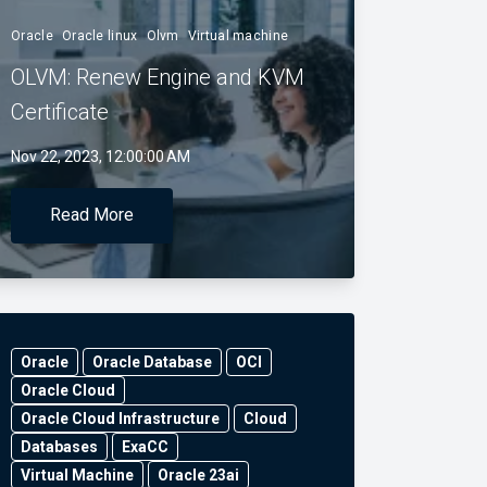
Oracle
Oracle linux
Olvm
Virtual machine
OLVM: Renew Engine and KVM
Certificate
Nov 22, 2023, 12:00:00 AM
Read More
Oracle
Oracle Database
OCI
Oracle Cloud
Oracle Cloud Infrastructure
Cloud
Databases
ExaCC
Virtual Machine
Oracle 23ai