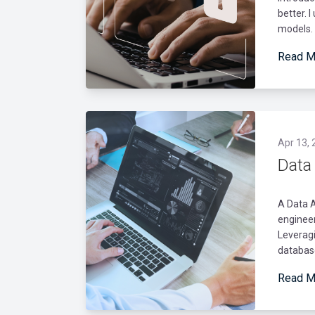
better. 
models. 
Read M
Apr 13, 
Data
A Data 
engineer
Leverag
databas
Read M