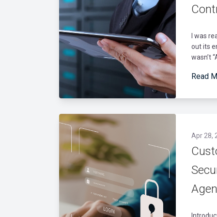
Contr
I was re
out its 
wasn’t “A
Read M
Apr 28, 
Cust
Secu
Agen
Introduc