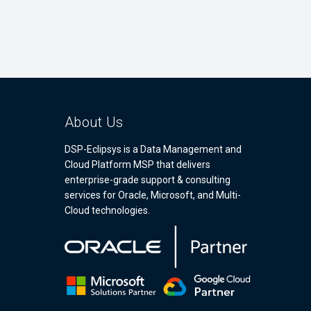
About Us
DSP-Eclipsys is a Data Management and
Cloud Platform MSP that delivers
enterprise-grade support & consulting
services for Oracle, Microsoft, and Multi-
Cloud technologies.