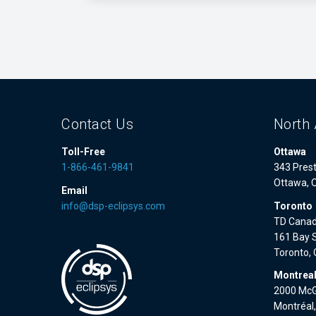
Contact Us
North 
Toll-Free
Ottawa
1-866-461-9841
343 Prest
Ottawa, 
Email
info@dsp-eclipsys.com
Toronto
TD Canad
161 Bay S
Toronto,
Montrea
2000 McGi
Montréal