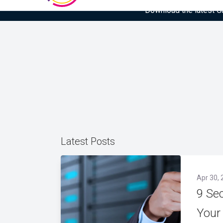
Download the latest Gar
Latest Posts
Apr 30, 
9 Se
Your