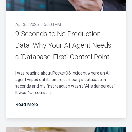
Apr 30, 2026, 4:50:04 PM
9 Seconds to No Production
Data: Why Your AI Agent Needs
a 'Database-First' Control Point
I was reading about PocketOS incident where an AI
agent wiped out its entire company’s database in
seconds and my first reaction wasn’t “AI is dangerous.”
It was: "Of course it..
Read More