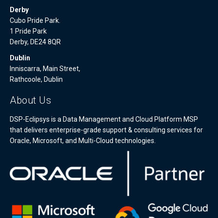
Derby
Cubo Pride Park.
1 Pride Park
Derby, DE24 8QR
Dublin
Inniscarra, Main Street,
Rathcoole, Dublin
About Us
DSP-Eclipsys is a Data Management and Cloud Platform MSP
that delivers enterprise-grade support & consulting services for
Oracle, Microsoft, and Multi-Cloud technologies.