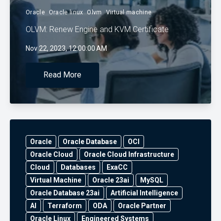
Oracle
Oracle linux
Olvm
Virtual machine
OLVM: Renew Engine and KVM Certificate
Nov 22, 2023, 12:00:00 AM
Read More
Oracle
Oracle Database
OCI
Oracle Cloud
Oracle Cloud Infrastructure
Cloud
Databases
ExaCC
Virtual Machine
Oracle 23ai
MySQL
Oracle Database 23ai
Artificial Intelligence
AI
Terraform
ODA
Oracle Partner
Oracle Linux
Engineered Systems