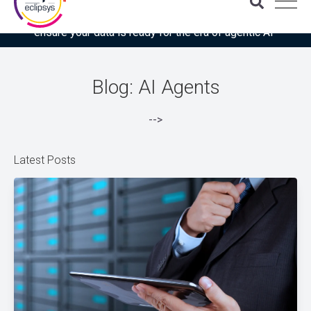
Download the latest Gartner® report: “Use this checklist to
ensure your data is ready for the era of agentic AI”
Blog: AI Agents
-->
Latest Posts