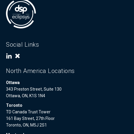
Social Links
North America Locations
Ottawa
343 Preston Street, Suite 130
Ottawa, ON, K1S 1N4
Toronto
TD Canada Trust Tower
161 Bay Street, 27th Floor
Toronto, ON, M5J 2S1