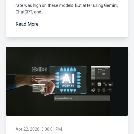
rate was high on these models. But after using Gemini,
ChatGPT, and..
Read More
Apr 22, 2026, 3:00:01 PM