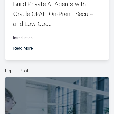
Build Private AI Agents with
Oracle OPAF: On-Prem, Secure
and Low-Code
Introduction
Read More
Popular Post