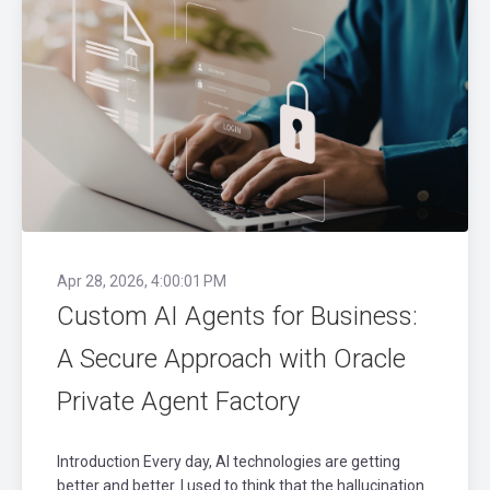
Apr 28, 2026, 4:00:01 PM
Custom AI Agents for Business:
A Secure Approach with Oracle
Private Agent Factory
Introduction Every day, AI technologies are getting
better and better. I used to think that the hallucination