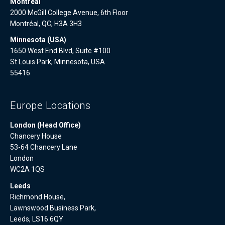
Montreal
2000 McGill College Avenue, 6th Floor
Montréal, QC, H3A 3H3
Minnesota (USA)
1650 West End Blvd, Suite #100
St.Louis Park, Minnesota, USA
55416
Europe Locations
London (Head Office)
Chancery House
53-64 Chancery Lane
London
WC2A 1QS
Leeds
Richmond House,
Lawnswood Business Park,
Leeds, LS16 6QY