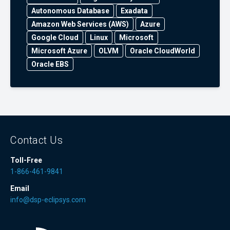
Autonomous Database
Exadata
Amazon Web Services (AWS)
Azure
Google Cloud
Linux
Microsoft
Microsoft Azure
OLVM
Oracle CloudWorld
Oracle EBS
Contact Us
Toll-Free
1-866-461-9841
Email
info@dsp-eclipsys.com