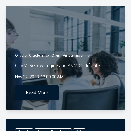
Oracle
Oracle linux
Olvm
Virtual machine
OLVM: Renew Engine and KVM Certificate
Nov 22, 2023, 12:00:00 AM
Read More