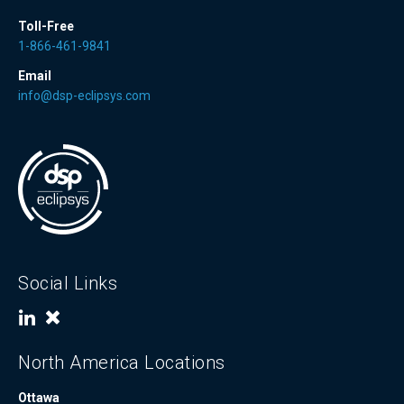
Toll-Free
1-866-461-9841
Email
info@dsp-eclipsys.com
Social Links
North America Locations
Ottawa