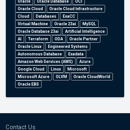
Oracle
Oracle Database
OCI
Oracle Cloud
Oracle Cloud Infrastructure
Cloud
Databases
ExaCC
Virtual Machine
Oracle 23ai
MySQL
Oracle Database 23ai
Artificial Intelligence
AI
Terraform
ODA
Oracle Partner
Oracle Linux
Engineered Systems
Autonomous Database
Exadata
Amazon Web Services (AWS)
Azure
Google Cloud
Linux
Microsoft
Microsoft Azure
OLVM
Oracle CloudWorld
Oracle EBS
Contact Us