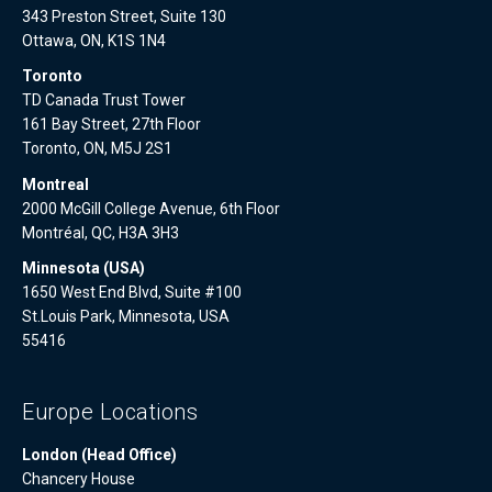
343 Preston Street, Suite 130
Ottawa, ON, K1S 1N4
Toronto
TD Canada Trust Tower
161 Bay Street, 27th Floor
Toronto, ON, M5J 2S1
Montreal
2000 McGill College Avenue, 6th Floor
Montréal, QC, H3A 3H3
Minnesota (USA)
1650 West End Blvd, Suite #100
St.Louis Park, Minnesota, USA
55416
Europe Locations
London (Head Office)
Chancery House