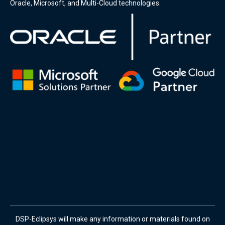
Oracle, Microsoft, and Multi-Cloud technologies.
DSP-Eclipsys will make any information or materials found on