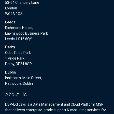
53-64 Chancery Lane
London
WC2A 1QS
Leeds
Richmond House,
Lawnswood Business Park,
Leeds, LS16 6QY
Derby
Cubo Pride Park.
1 Pride Park
Derby, DE24 8QR
Dublin
Inniscarra, Main Street,
Rathcoole, Dublin
About Us
DSP-Eclipsys is a Data Management and Cloud Platform MSP
that delivers enterprise-grade support & consulting services for