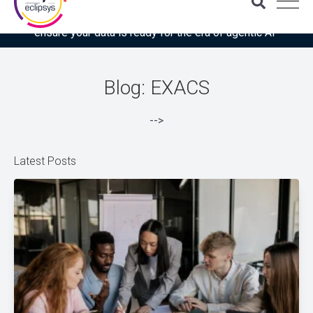
Download the latest Gartner® report: “Use this checklist to
ensure your data is ready for the era of agentic AI”
Blog: EXACS
-->
Latest Posts