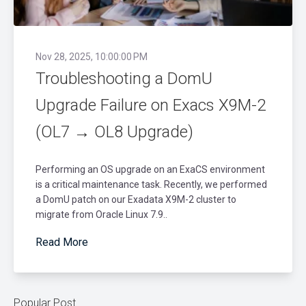
Nov 28, 2025, 10:00:00 PM
Troubleshooting a DomU
Upgrade Failure on Exacs X9M-2
(OL7 → OL8 Upgrade)
Performing an OS upgrade on an ExaCS environment
is a critical maintenance task. Recently, we performed
a DomU patch on our Exadata X9M-2 cluster to
migrate from Oracle Linux 7.9..
Read More
Popular Post