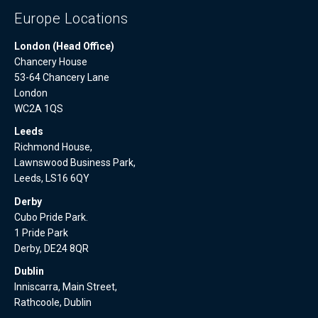
Europe Locations
London (Head Office)
Chancery House
53-64 Chancery Lane
London
WC2A 1QS
Leeds
Richmond House,
Lawnswood Business Park,
Leeds, LS16 6QY
Derby
Cubo Pride Park.
1 Pride Park
Derby, DE24 8QR
Dublin
Inniscarra, Main Street,
Rathcoole, Dublin