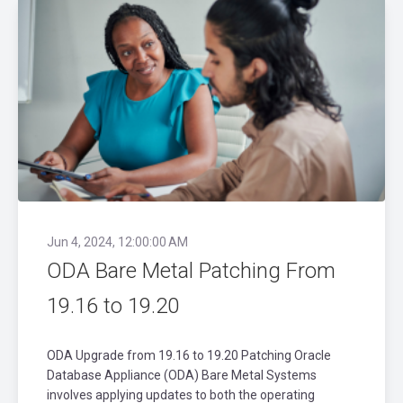
Jun 4, 2024, 12:00:00 AM
ODA Bare Metal Patching From
19.16 to 19.20
ODA Upgrade from 19.16 to 19.20 Patching Oracle
Database Appliance (ODA) Bare Metal Systems
involves applying updates to both the operating