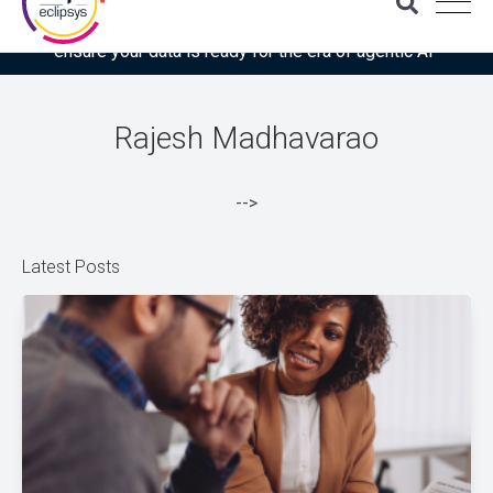
Download the latest Gartner® report: “Use this checklist to
ensure your data is ready for the era of agentic AI”
Rajesh Madhavarao
-->
Latest Posts