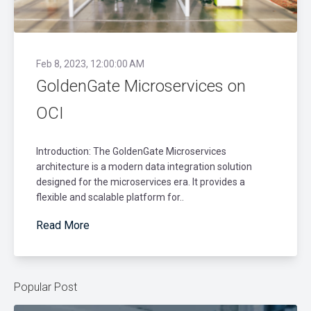
Feb 8, 2023, 12:00:00 AM
GoldenGate Microservices on
OCI
Introduction: The GoldenGate Microservices
architecture is a modern data integration solution
designed for the microservices era. It provides a
flexible and scalable platform for..
Read More
Popular Post