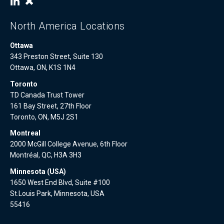
North America Locations
Ottawa
343 Preston Street, Suite 130
Ottawa, ON, K1S 1N4
Toronto
TD Canada Trust Tower
161 Bay Street, 27th Floor
Toronto, ON, M5J 2S1
Montreal
2000 McGill College Avenue, 6th Floor
Montréal, QC, H3A 3H3
Minnesota (USA)
1650 West End Blvd, Suite #100
St.Louis Park, Minnesota, USA
55416