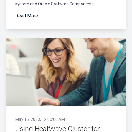
system and Oracle Software Components...
Read More
May 15, 2023, 12:00:00 AM
Using HeatWave Cluster for