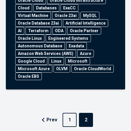
Oracle Cloud
Oracle Cloud Infrastructure
Cloud
Databases
ExaCC
Virtual Machine
Oracle 23ai
MySQL
Oracle Database 23ai
Artificial Intelligence
AI
Terraform
ODA
Oracle Partner
Oracle Linux
Engineered Systems
Autonomous Database
Exadata
Amazon Web Services (AWS)
Azure
Google Cloud
Linux
Microsoft
Microsoft Azure
OLVM
Oracle CloudWorld
Oracle EBS
Prev
1
2