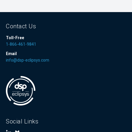
Contact Us
Toll-Free
1-866-461-9841
Email
info@dsp-eclipsys.com
Social Links