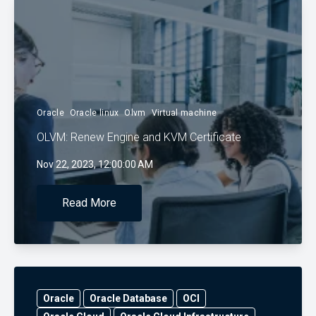
Oracle
Oracle linux
Olvm
Virtual machine
OLVM: Renew Engine and KVM Certificate
Nov 22, 2023, 12:00:00 AM
Read More
Oracle
Oracle Database
OCI