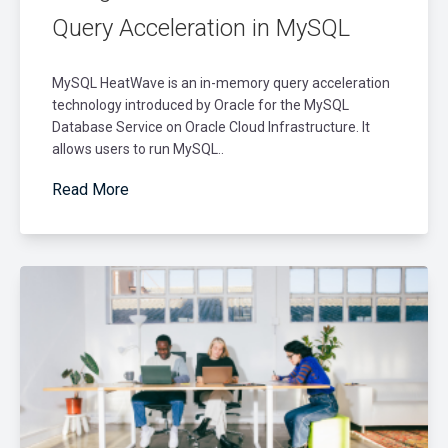
Query Acceleration in MySQL
MySQL HeatWave is an in-memory query acceleration
technology introduced by Oracle for the MySQL
Database Service on Oracle Cloud Infrastructure. It
allows users to run MySQL..
Read More