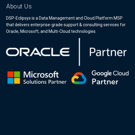
About Us
DSP-Eclipsys is a Data Management and Cloud Platform MSP
that delivers enterprise-grade support & consulting services for
Oracle, Microsoft, and Multi-Cloud technologies.