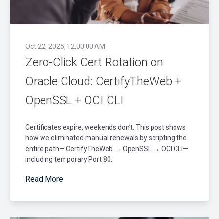
Oct 22, 2025, 12:00:00 AM
Zero-Click Cert Rotation on
Oracle Cloud: CertifyTheWeb +
OpenSSL + OCI CLI
Certificates expire, weekends don’t. This post shows
how we eliminated manual renewals by scripting the
entire path— CertifyTheWeb → OpenSSL → OCI CLI—
including temporary Port 80..
Read More