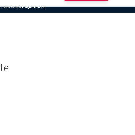
r the era of agentic AI”
te