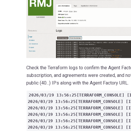
Check the Terraform logs to confirm the Agent Fact
subscription, and agreements were created, and note
public (40...) IPs along with the Agent Factory URL.
2026/03/19 13:56:25[TERRAFORM_CONSOLE] [
2026/03/19 13:56:25[TERRAFORM_CONSOLE] [
2026/03/19 13:56:25[TERRAFORM_CONSOLE] [I
2026/03/19 13:56:25[TERRAFORM_CONSOLE] [
2026/03/19 13:56:25[TERRAFORM_CONSOLE] [I
2026/03/19 13:56:25[TERRAFORM_CONSOLE] [I