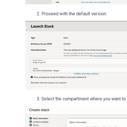
2. Proceed with the default version:
3. Select the compartment where you want to