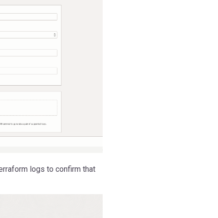
rraform logs to confirm that