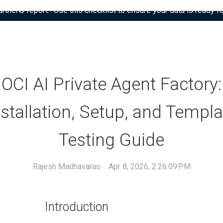
tner® report: “Use this checklist to ensure your data is ready fo
OCI AI Private Agent Factory:
nstallation, Setup, and Templa
Testing Guide
Rajesh Madhavarao
Apr 8, 2026, 2:26:09 PM
Introduction