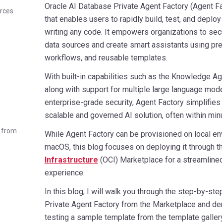
Oracle AI Database Private Agent Factory (Agent Fa
urces
that enables users to rapidly build, test, and deploy
writing any code. It empowers organizations to sec
data sources and create smart assistants using pre
workflows, and reusable templates.
With built-in capabilities such as the Knowledge A
along with support for multiple large language mod
enterprise-grade security, Agent Factory simplifie
scalable and governed AI solution, often within min
e from
While Agent Factory can be provisioned on local en
macOS, this blog focuses on deploying it through 
Infrastructure
(OCI) Marketplace for a streamline
experience.
In this blog, I will walk you through the step-by-ste
Private Agent Factory from the Marketplace and de
testing a sample template from the template gallery