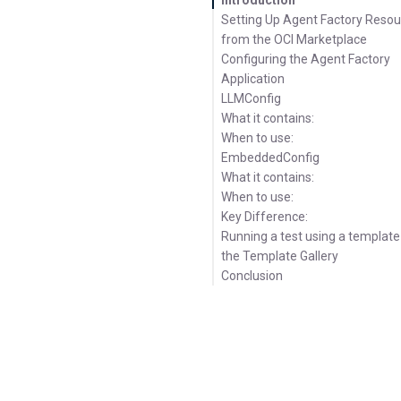
Setting Up Agent Factory Reso
from the OCI Marketplace
Configuring the Agent Factory
Application
LLMConfig
What it contains:
When to use:
EmbeddedConfig
What it contains:
When to use:
Key Difference:
Running a test using a templat
the Template Gallery
Conclusion