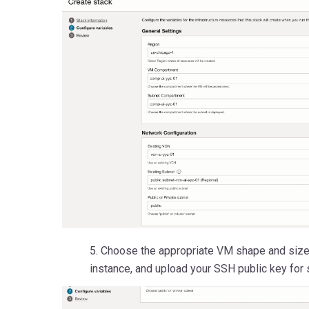
5. Choose the appropriate VM shape and size
instance, and upload your SSH public key for