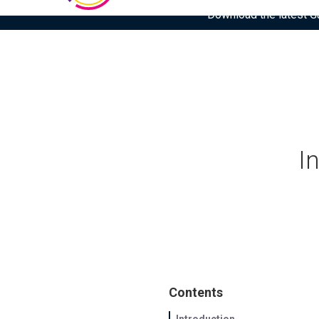
Download the latest Gar
I
Contents
Introduction