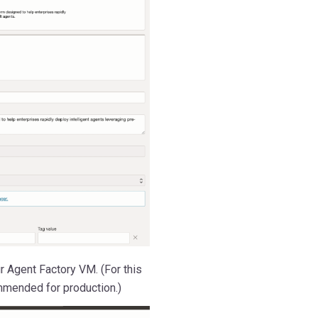
r Agent Factory VM. (For this
mmended for production.)