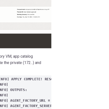
ory VM, app catalog
 the private (172...) and
INFO] APPLY COMPLETE! RESOURCES: 3 ADDED, 0 CHANGED,
INFO]
NFO] OUTPUTS:
INFO]
NFO] AGENT_FACTORY_URL = "HTTPS://40.*.*.28:8080/STU
NFO] AGENT_FACTORY_SERVER_ALL_PRIVATE_IPS = {