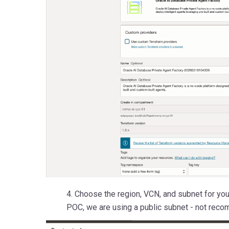
4. Choose the region, VCN, and subnet for you
POC, we are using a public subnet - not reco