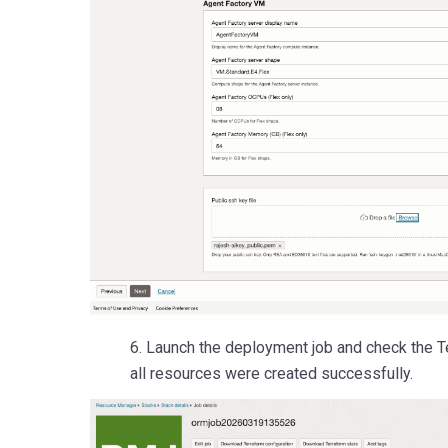
6. Launch the deployment job and check the Te
all resources were created successfully.