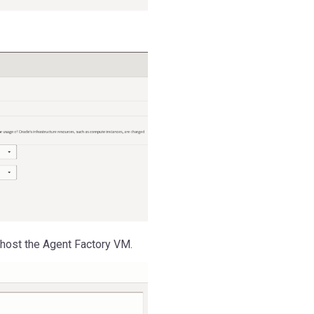
 host the Agent Factory VM.