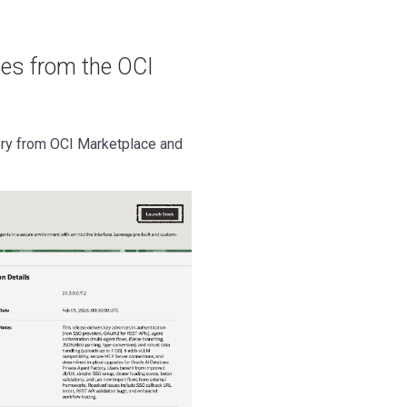
ces from the OCI
ory from OCI Marketplace and