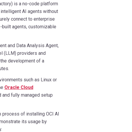
ctory) is a no-code platform
 intelligent AI agents without
urely connect to enterprise
-built agents, customizable
gent and Data Analysis Agent,
el (LLM) providers and
s the development of a
utes.
vironments such as Linux or
the
Oracle Cloud
d and fully managed setup
p process of installing OCI AI
monstrate its usage by
.