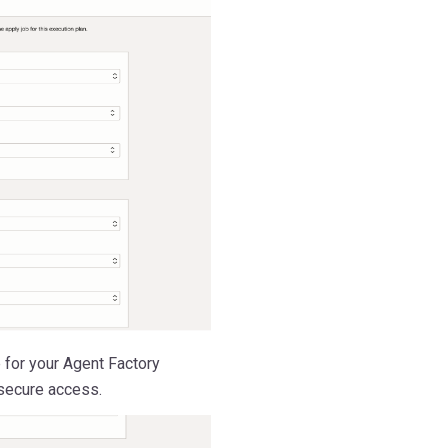
 for your Agent Factory
 secure access.