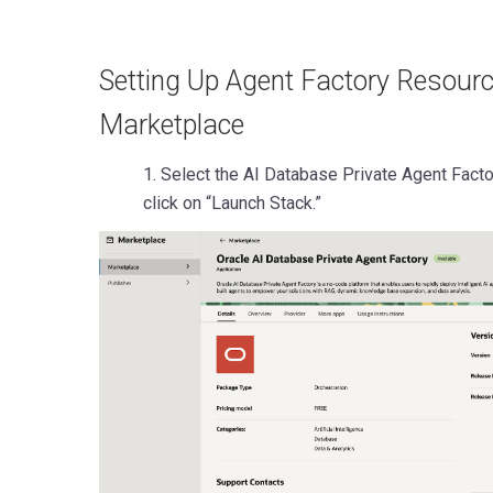
Setting Up Agent Factory Resour
Marketplace
1. Select the AI Database Private Agent Fact
click on “Launch Stack.”