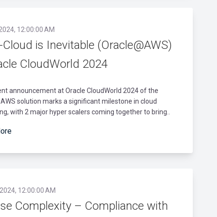
 2024, 12:00:00 AM
i-Cloud is Inevitable (Oracle@AWS)
acle CloudWorld 2024
ent announcement at Oracle CloudWorld 2024 of the
WS solution marks a significant milestone in cloud
g, with 2 major hyper scalers coming together to bring..
ore
 2024, 12:00:00 AM
nse Complexity – Compliance with