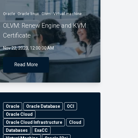
Oracle
Oracle linux
Olvm
Virtual machine
OLVM: Renew Engine and KVM
Certificate
Nov 22, 2023, 12:00:00 AM
Read More
Oracle
Oracle Database
OCI
Oracle Cloud
Oracle Cloud Infrastructure
Cloud
Databases
ExaCC