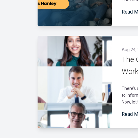
Read M
Aug 24,
The 
Work
There’s 
to Infor
Now, let’
Read M