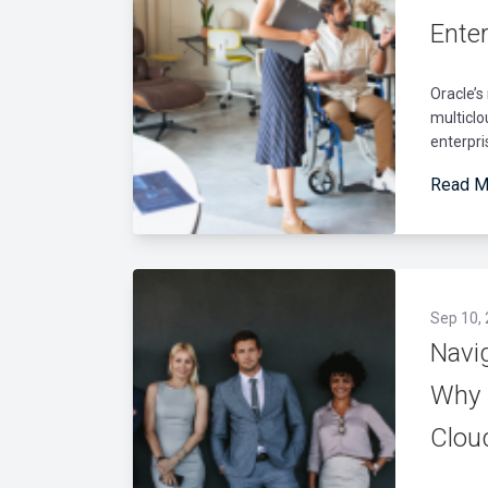
Ente
Oracle’s
multicl
enterpri
Read M
Sep 10,
Navi
Why 
Clou