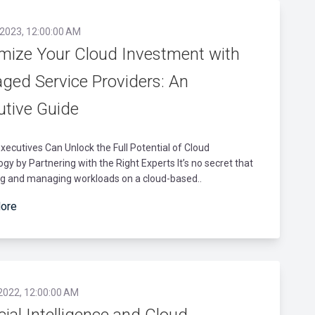
 2023, 12:00:00 AM
mize Your Cloud Investment with
ged Service Providers: An
utive Guide
xecutives Can Unlock the Full Potential of Cloud
gy by Partnering with the Right Experts It’s no secret that
ng and managing workloads on a cloud-based..
ore
 2022, 12:00:00 AM
icial Intelligence and Cloud