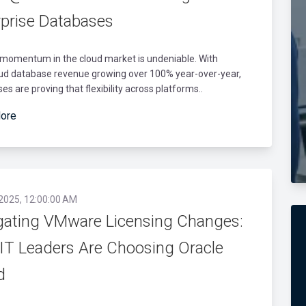
rprise Databases
 momentum in the cloud market is undeniable. With
oud database revenue growing over 100% year-over-year,
ses are proving that flexibility across platforms..
ore
 2025, 12:00:00 AM
gating VMware Licensing Changes:
IT Leaders Are Choosing Oracle
d