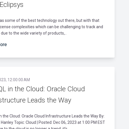
Eclipsys
as some of the best technology out there, but with that
cense complexities which can be challenging to track and
ue to the wide variety of products,..
ore
023, 12:00:00 AM
L in the Cloud: Oracle Cloud
astructure Leads the Way
 the Cloud: Oracle Cloud Infrastructure Leads the Way By:
anley Topic: Cloud | Posted: Dec 06, 2023 at 1:00 PM EST
 to the cloud is no longer a trend; it’s..