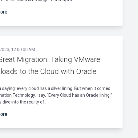
ore
 2023, 12:00:00 AM
Great Migration: Taking VMware
loads to the Cloud with Oracle
a saying: every cloud has a silver lining. But when it comes
mation Technology, I say, “Every Cloud has an Oracle lining!”
s dive into the reality of..
ore