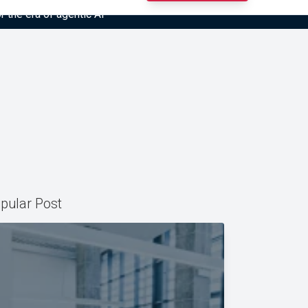
r the era of agentic AI”
pular Post