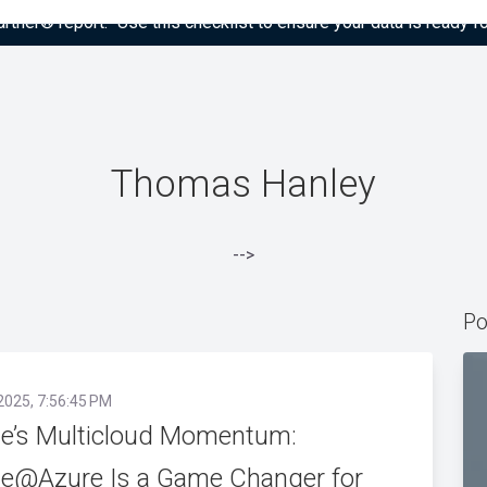
tner® report: “Use this checklist to ensure your data is ready fo
Thomas Hanley
-->
Po
2025, 7:56:45 PM
le’s Multicloud Momentum:
le@Azure Is a Game Changer for