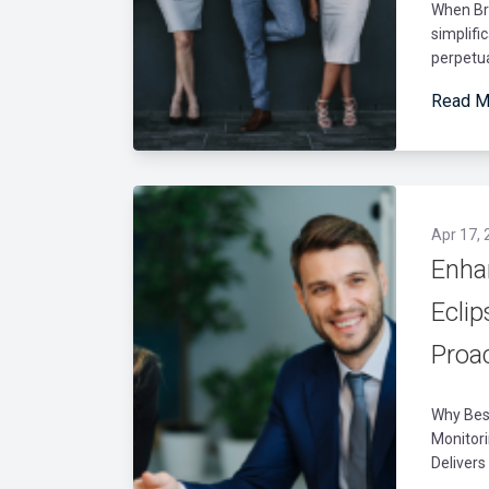
When Br
simplifi
perpetua
Read M
Apr 17, 
Enha
Ecli
Proa
Why Best
Monitor
Delivers