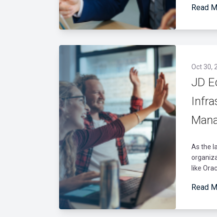
Read M
Oct 30, 
JD E
Infra
Mana
As the l
organiza
like Ora
Read M