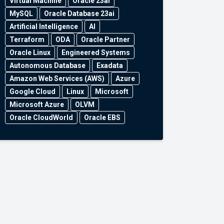
Virtual Machine
Oracle 23ai
MySQL
Oracle Database 23ai
Artificial Intelligence
AI
Terraform
ODA
Oracle Partner
Oracle Linux
Engineered Systems
Autonomous Database
Exadata
Amazon Web Services (AWS)
Azure
Google Cloud
Linux
Microsoft
Microsoft Azure
OLVM
Oracle CloudWorld
Oracle EBS