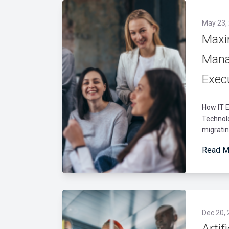
May 23,
Maxi
Mana
Exec
How IT E
Technolo
migrati
Read M
Dec 20,
Artif