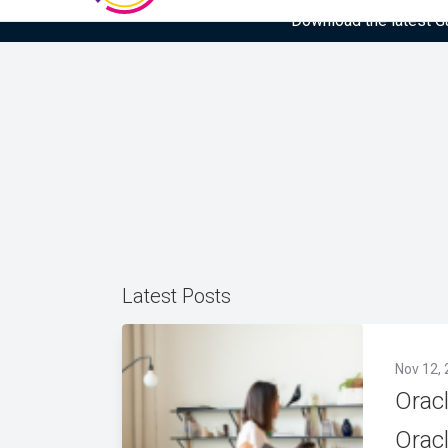
Download the latest Gar
Latest Posts
Nov 12, 
Orac
Orac