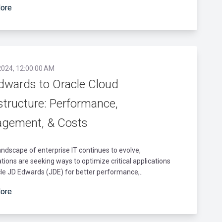
ore
2024, 12:00:00 AM
dwards to Oracle Cloud
structure: Performance,
gement, & Costs
andscape of enterprise IT continues to evolve,
tions are seeking ways to optimize critical applications
cle JD Edwards (JDE) for better performance,..
ore