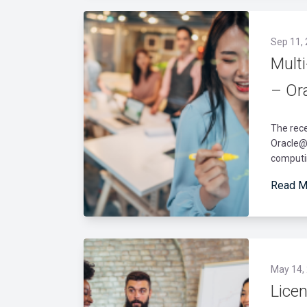
Sep 11,
Mult
– Or
The rec
Oracle@A
computin
Read M
May 14,
Lice