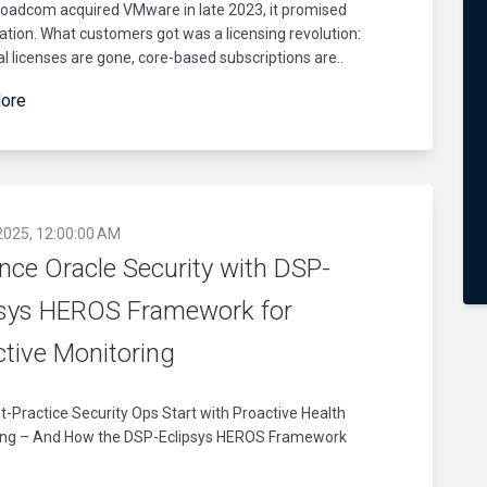
oadcom acquired VMware in late 2023, it promised
cation. What customers got was a licensing revolution:
l licenses are gone, core-based subscriptions are..
ore
2025, 12:00:00 AM
nce Oracle Security with DSP-
psys HEROS Framework for
ctive Monitoring
-Practice Security Ops Start with Proactive Health
ing – And How the DSP-Eclipsys HEROS Framework