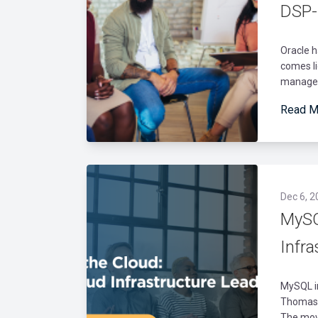
DSP-
Oracle h
comes li
manage d
Read M
Dec 6, 2
MySQ
Infr
MySQL in
Thomas H
The move