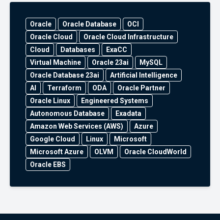
Oracle
Oracle Database
OCI
Oracle Cloud
Oracle Cloud Infrastructure
Cloud
Databases
ExaCC
Virtual Machine
Oracle 23ai
MySQL
Oracle Database 23ai
Artificial Intelligence
AI
Terraform
ODA
Oracle Partner
Oracle Linux
Engineered Systems
Autonomous Database
Exadata
Amazon Web Services (AWS)
Azure
Google Cloud
Linux
Microsoft
Microsoft Azure
OLVM
Oracle CloudWorld
Oracle EBS