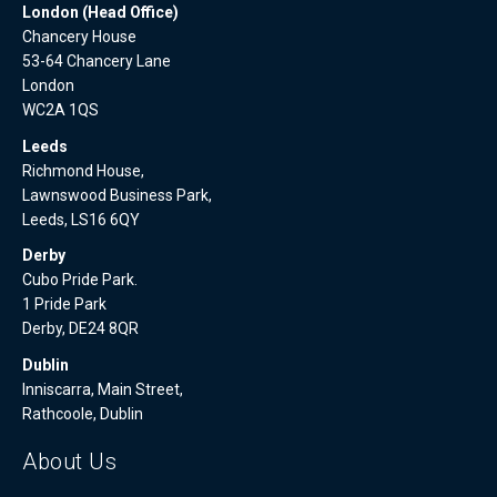
London (Head Office)
Chancery House
53-64 Chancery Lane
London
WC2A 1QS
Leeds
Richmond House,
Lawnswood Business Park,
Leeds, LS16 6QY
Derby
Cubo Pride Park.
1 Pride Park
Derby, DE24 8QR
Dublin
Inniscarra, Main Street,
Rathcoole, Dublin
About Us