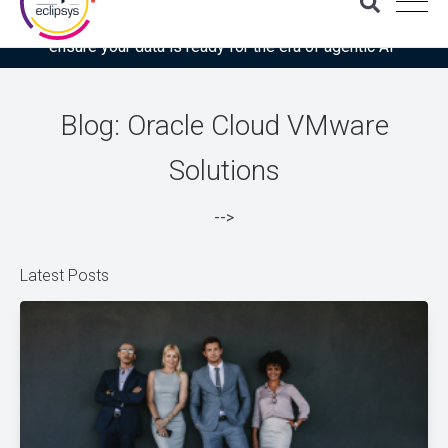
Download the latest Gartner® report: “Use this checklist to
ensure your data is ready for the era of agentic AI”
Blog: Oracle Cloud VMware
Solutions
-->
Latest Posts