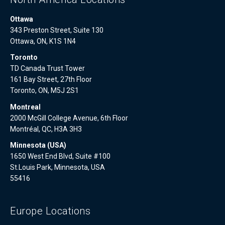
Ottawa
343 Preston Street, Suite 130
Ottawa, ON, K1S 1N4
Toronto
TD Canada Trust Tower
161 Bay Street, 27th Floor
Toronto, ON, M5J 2S1
Montreal
2000 McGill College Avenue, 6th Floor
Montréal, QC, H3A 3H3
Minnesota (USA)
1650 West End Blvd, Suite #100
St.Louis Park, Minnesota, USA
55416
Europe Locations