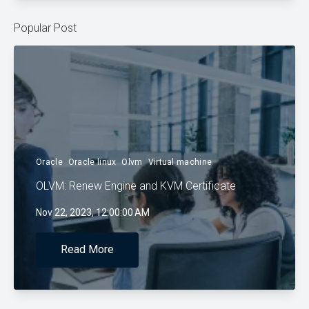
Popular Post
Oracle
Oracle linux
Olvm
Virtual machine
OLVM: Renew Engine and KVM Certificate
Nov 22, 2023, 12:00:00 AM
Read More