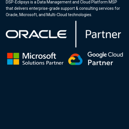
DSP-Eclipsys is a Data Management and Cloud Platform MSP
that delivers enterprise-grade support & consulting services for
Oracle, Microsoft, and Multi-Cloud technologies.