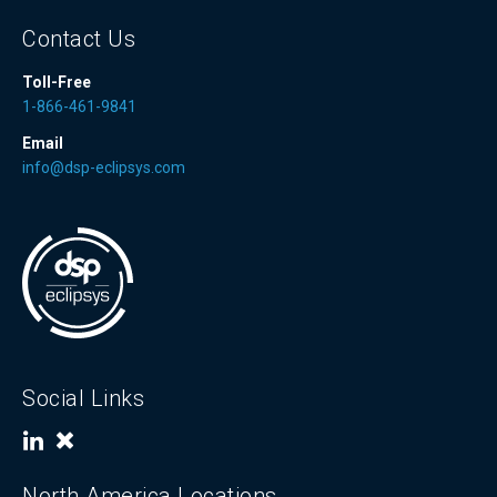
Contact Us
Toll-Free
1-866-461-9841
Email
info@dsp-eclipsys.com
Social Links
North America Locations