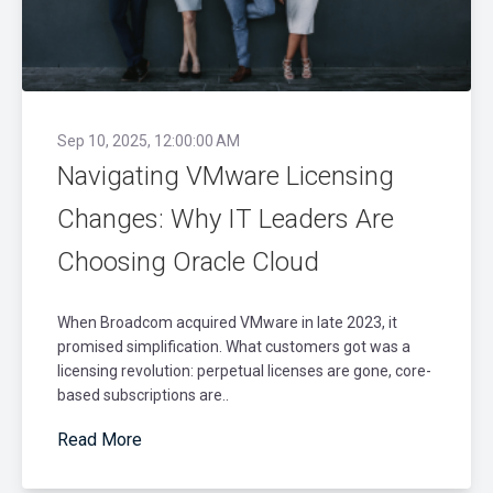
Sep 10, 2025, 12:00:00 AM
Navigating VMware Licensing
Changes: Why IT Leaders Are
Choosing Oracle Cloud
When Broadcom acquired VMware in late 2023, it
promised simplification. What customers got was a
licensing revolution: perpetual licenses are gone, core-
based subscriptions are..
Read More