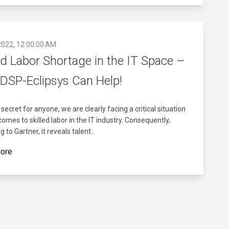
2022, 12:00:00 AM
ed Labor Shortage in the IT Space –
DSP-Eclipsys Can Help!
a secret for anyone, we are clearly facing a critical situation
comes to skilled labor in the IT industry. Consequently,
 to Gartner, it reveals talent..
ore