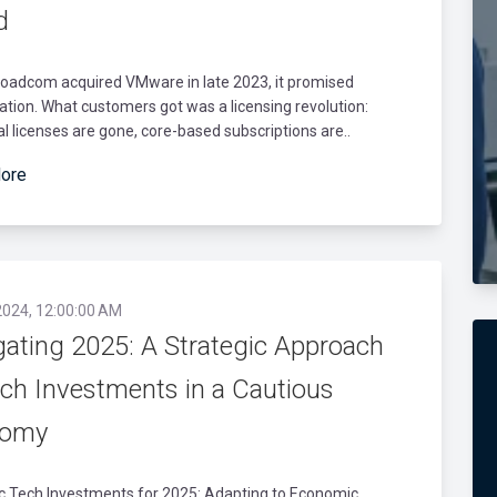
d
oadcom acquired VMware in late 2023, it promised
cation. What customers got was a licensing revolution:
l licenses are gone, core-based subscriptions are..
ore
2024, 12:00:00 AM
gating 2025: A Strategic Approach
ech Investments in a Cautious
nomy
ic Tech Investments for 2025: Adapting to Economic