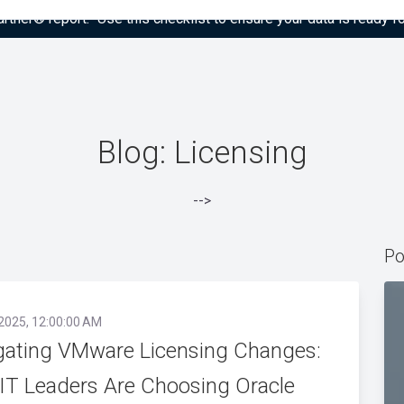
tner® report: “Use this checklist to ensure your data is ready fo
Blog: Licensing
-->
Po
 2025, 12:00:00 AM
gating VMware Licensing Changes:
IT Leaders Are Choosing Oracle