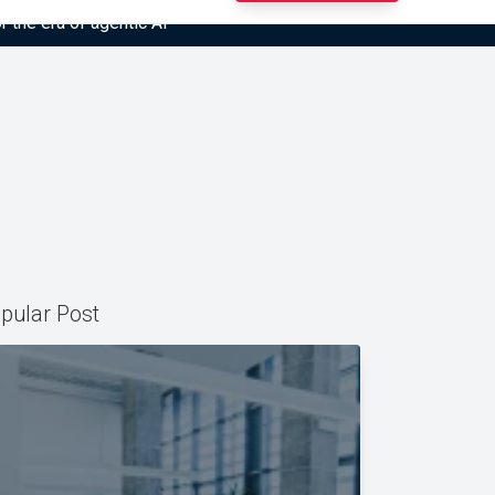
r the era of agentic AI”
pular Post