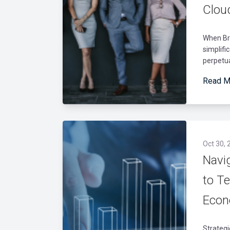
Clou
When Br
simplifi
perpetua
Read M
Oct 30, 
Navi
to T
Eco
Strateg