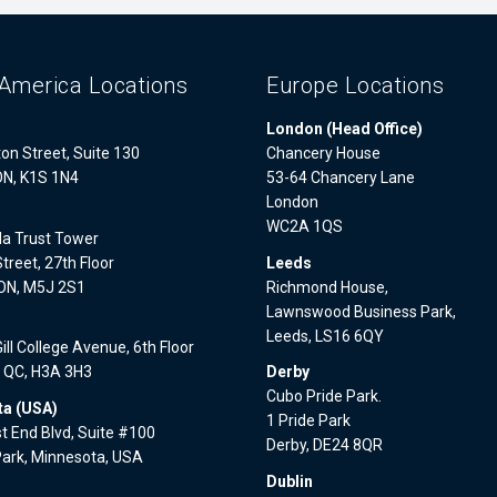
America Locations
Europe Locations
London (Head Office)
on Street, Suite 130
Chancery House
ON, K1S 1N4
53-64 Chancery Lane
London
WC2A 1QS
a Trust Tower
treet, 27th Floor
Leeds
 ON, M5J 2S1
Richmond House,
Lawnswood Business Park,
l
Leeds, LS16 6QY
ll College Avenue, 6th Floor
, QC, H3A 3H3
Derby
Cubo Pride Park.
a (USA)
1 Pride Park
 End Blvd, Suite #100
Derby, DE24 8QR
Park, Minnesota, USA
Dublin