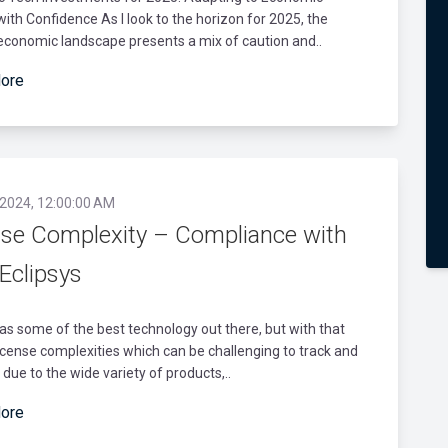
with Confidence As I look to the horizon for 2025, the
economic landscape presents a mix of caution and..
ore
 2024, 12:00:00 AM
nse Complexity – Compliance with
Eclipsys
as some of the best technology out there, but with that
cense complexities which can be challenging to track and
ue to the wide variety of products,..
ore