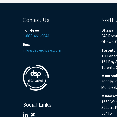
Contact Us
North 
Toll-Free
Ottawa
1-866-461-9841
343 Prest
Ottawa, 
Email
info@dsp-eclipsys.com
Toronto
TD Canad
161 Bay S
Toronto,
Montrea
2000 McGi
Montréal
Minnesot
1650 West
Social Links
St.Louis 
55416