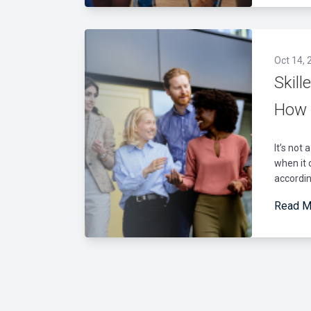
Oct 14, 
Skill
How 
It’s not 
when it 
according
Read M