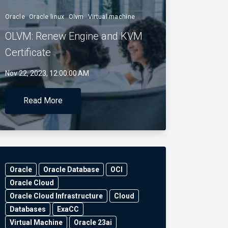
Oracle
Oracle linux
Olvm
Virtual machine
OLVM: Renew Engine and KVM
Certificate
Nov 22, 2023, 12:00:00 AM
Read More
Oracle
Oracle Database
OCI
Oracle Cloud
Oracle Cloud Infrastructure
Cloud
Databases
ExaCC
Virtual Machine
Oracle 23ai