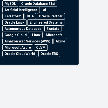
MySQL
Oracle Database 23ai
Artificial Intelligence
AI
Terraform
ODA
Oracle Partner
Oracle Linux
Engineered Systems
Autonomous Database
Exadata
Google Cloud
Linux
Microsoft
Amazon Web Services (AWS)
Azure
Microsoft Azure
OLVM
Oracle CloudWorld
Oracle EBS