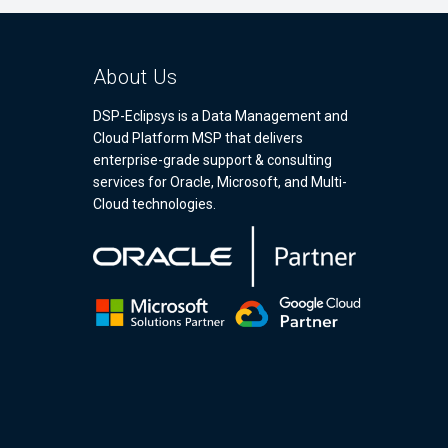
About Us
DSP-Eclipsys is a Data Management and
Cloud Platform MSP that delivers
enterprise-grade support & consulting
services for Oracle, Microsoft, and Multi-
Cloud technologies.