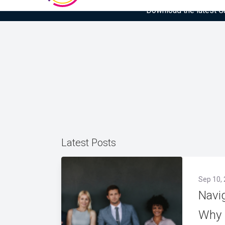
Download the latest Gar
Latest Posts
Sep 10,
Navi
Why 