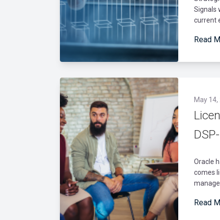
Signals 
current 
Read M
May 14,
Lice
DSP-
Oracle h
comes li
manage d
Read M