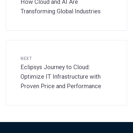
How Cloud and AI Are
Transforming Global Industries
NEXT
Eclipsys Journey to Cloud:
Optimize IT Infrastructure with
Proven Price and Performance