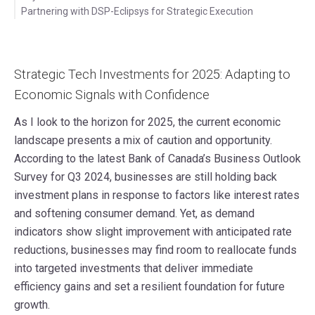
Partnering with DSP-Eclipsys for Strategic Execution
Strategic Tech Investments for 2025: Adapting to
Economic Signals with Confidence
As I look to the horizon for 2025, the current economic
landscape presents a mix of caution and opportunity.
According to the latest Bank of Canada’s Business Outlook
Survey for Q3 2024, businesses are still holding back
investment plans in response to factors like interest rates
and softening consumer demand. Yet, as demand
indicators show slight improvement with anticipated rate
reductions, businesses may find room to reallocate funds
into targeted investments that deliver immediate
efficiency gains and set a resilient foundation for future
growth.