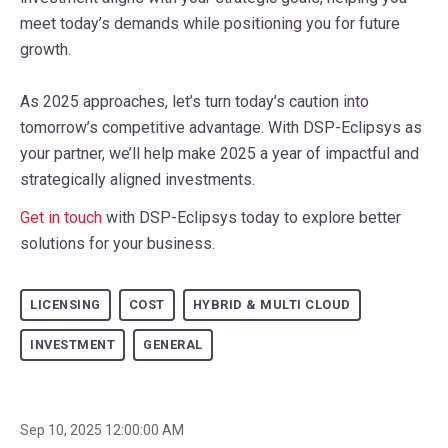
meet today’s demands while positioning you for future
growth.
As 2025 approaches, let’s turn today’s caution into
tomorrow’s competitive advantage. With DSP-Eclipsys as
your partner, we’ll help make 2025 a year of impactful and
strategically aligned investments.
Get in touch
with DSP-Eclipsys today to explore better
solutions for your business.
LICENSING
COST
HYBRID & MULTI CLOUD
INVESTMENT
GENERAL
Sep 10, 2025 12:00:00 AM