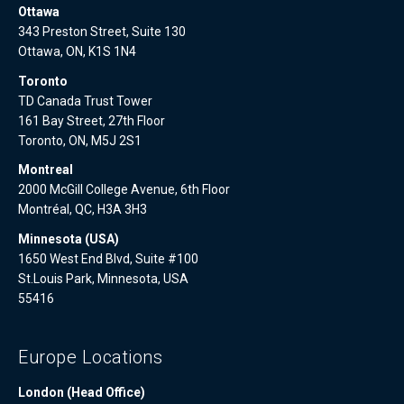
Ottawa
343 Preston Street, Suite 130
Ottawa, ON, K1S 1N4
Toronto
TD Canada Trust Tower
161 Bay Street, 27th Floor
Toronto, ON, M5J 2S1
Montreal
2000 McGill College Avenue, 6th Floor
Montréal, QC, H3A 3H3
Minnesota (USA)
1650 West End Blvd, Suite #100
St.Louis Park, Minnesota, USA
55416
Europe Locations
London (Head Office)