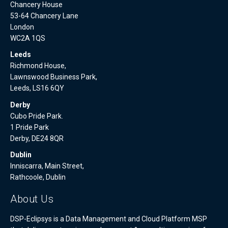
Chancery House
53-64 Chancery Lane
London
WC2A 1QS
Leeds
Richmond House,
Lawnswood Business Park,
Leeds, LS16 6QY
Derby
Cubo Pride Park.
1 Pride Park
Derby, DE24 8QR
Dublin
Inniscarra, Main Street,
Rathcoole, Dublin
About Us
DSP-Eclipsys is a Data Management and Cloud Platform MSP