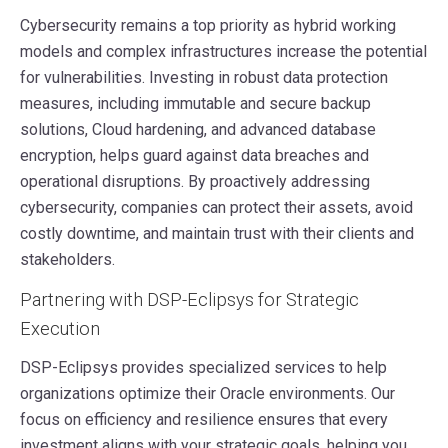
Cybersecurity remains a top priority as hybrid working
models and complex infrastructures increase the potential
for vulnerabilities. Investing in robust data protection
measures, including immutable and secure backup
solutions, Cloud hardening, and advanced database
encryption, helps guard against data breaches and
operational disruptions. By proactively addressing
cybersecurity, companies can protect their assets, avoid
costly downtime, and maintain trust with their clients and
stakeholders.
Partnering with DSP-Eclipsys for Strategic
Execution
DSP-Eclipsys provides specialized services to help
organizations optimize their Oracle environments. Our
focus on efficiency and resilience ensures that every
investment aligns with your strategic goals, helping you