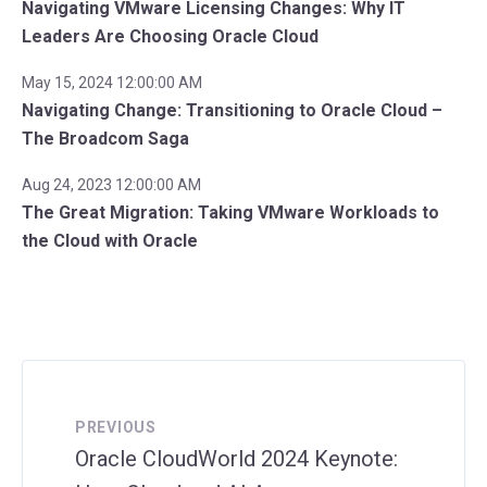
Navigating VMware Licensing Changes: Why IT
Leaders Are Choosing Oracle Cloud
May 15, 2024 12:00:00 AM
Navigating Change: Transitioning to Oracle Cloud –
The Broadcom Saga
Aug 24, 2023 12:00:00 AM
The Great Migration: Taking VMware Workloads to
the Cloud with Oracle
PREVIOUS
Oracle CloudWorld 2024 Keynote: