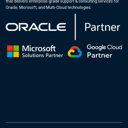
that delivers enterprise-grade support & consulting services for
Oracle, Microsoft, and Multi-Cloud technologies.