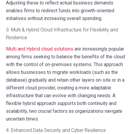
Adjusting these to reflect actual business demands
enables firms to redirect funds into growth-oriented
initiatives without increasing overall spending.
3. Multi & Hybrid Cloud Infrastructure for Flexibility and
Resilience
Multi and Hybrid cloud solutions
are increasingly popular
among firms seeking to balance the benefits of the cloud
with the control of on-premises systems. This approach
allows businesses to migrate workloads (such as the
database) gradually and retain other layers on-site or in a
different cloud provider, creating a more adaptable
infrastructure that can evolve with changing needs. A
flexible hybrid approach supports both continuity and
scalability, two crucial factors as organizations navigate
uncertain times.
4. Enhanced Data Security and Cyber Resilience