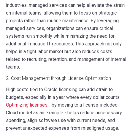
industries, managed services can help alleviate the strain
on internal teams, allowing them to focus on strategic
projects rather than routine maintenance. By leveraging
managed services, organizations can ensure critical
systems run smoothly while minimizing the need for
additional in-house IT resources. This approach not only
helps in a tight labor market but also reduces costs
related to recruiting, retention, and management of internal
teams.
2. Cost Management through License Optimization
High costs tied to Oracle licensing can add strain to
budgets, especially in a year where every dollar counts.
Optimizing licenses
- by moving to a license-included
Cloud model as an example - helps reduce unnecessary
spending, align software use with current needs, and
prevent unexpected expenses from misaligned usage.