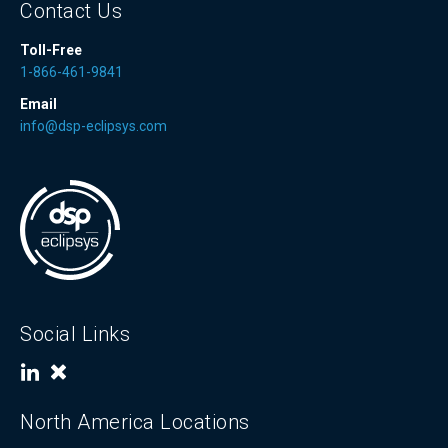
Contact Us
Toll-Free
1-866-461-9841
Email
info@dsp-eclipsys.com
Social Links
North America Locations