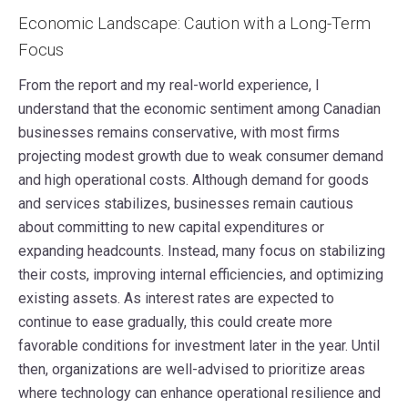
Economic Landscape: Caution with a Long-Term
Focus
From the report and my real-world experience, I
understand that the economic sentiment among Canadian
businesses remains conservative, with most firms
projecting modest growth due to weak consumer demand
and high operational costs. Although demand for goods
and services stabilizes, businesses remain cautious
about committing to new capital expenditures or
expanding headcounts. Instead, many focus on stabilizing
their costs, improving internal efficiencies, and optimizing
existing assets. As interest rates are expected to
continue to ease gradually, this could create more
favorable conditions for investment later in the year. Until
then, organizations are well-advised to prioritize areas
where technology can enhance operational resilience and