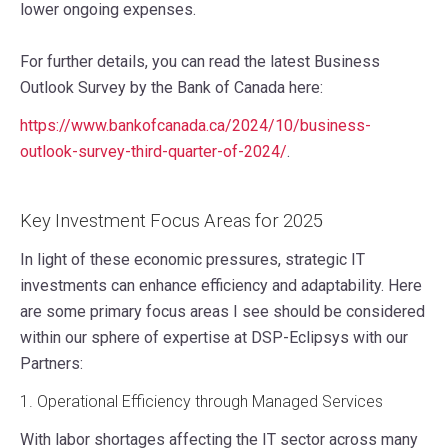
lower ongoing expenses.
For further details, you can read the latest Business
Outlook Survey by the Bank of Canada here:
https://www.bankofcanada.ca/2024/10/business-
outlook-survey-third-quarter-of-2024/
.
Key Investment Focus Areas for 2025
In light of these economic pressures, strategic IT
investments can enhance efficiency and adaptability. Here
are some primary focus areas I see should be considered
within our sphere of expertise at DSP-Eclipsys with our
Partners:
1. Operational Efficiency through Managed Services
With labor shortages affecting the IT sector across many