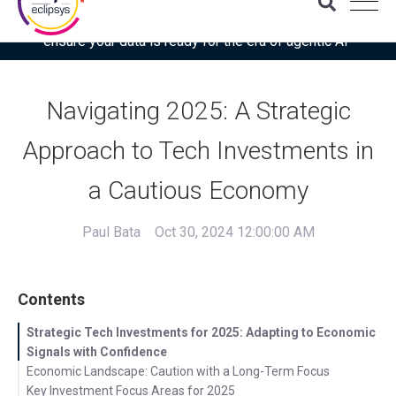
Download the latest Gartner® report: “Use this checklist to
ensure your data is ready for the era of agentic AI”
Navigating 2025: A Strategic
Approach to Tech Investments in
a Cautious Economy
Paul Bata
Oct 30, 2024 12:00:00 AM
Contents
Strategic Tech Investments for 2025: Adapting to Economic
Signals with Confidence
Economic Landscape: Caution with a Long-Term Focus
Key Investment Focus Areas for 2025