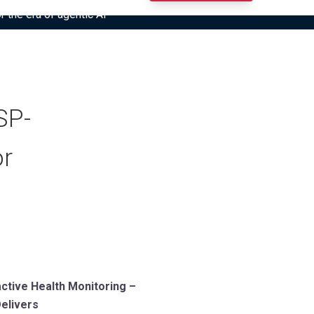
r the era of agentic AI”
SP-
or
ctive Health Monitoring –
elivers