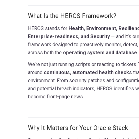
What Is the HEROS Framework?
HEROS stands
for
Health
, Environment, Resilienc
Enterprise-readiness, and Security
— and it’s ou
framework designed to proactively monitor, detect,
across both the
operating system and database 
We’re not just running scripts or reacting to ticket
around
continuous, automated health
checks
tha
environment. From security patches and configurati
and potential breach indicators, HEROS identifies 
become front-page news.
Why It Matters for Your Oracle Stack