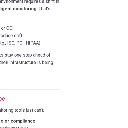
nvironment requires a shift in
lligent monitoring
. That’s
 or OCI
roduce drift
.g., ISO, PCI, HIPAA)
ts stay one step ahead of
heir infrastructure is being
ce
oring tools just can’t:
ce or compliance