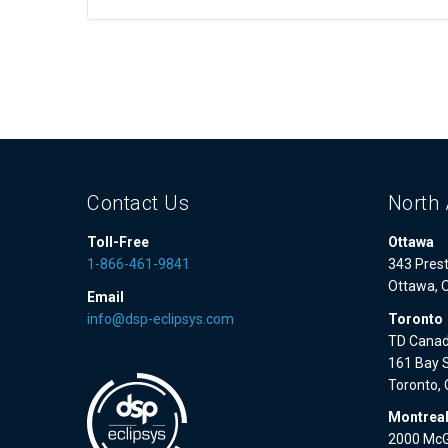
Contact Us
North 
Toll-Free
Ottawa
1-866-461-9841
343 Prest
Ottawa, 
Email
info@dsp-eclipsys.com
Toronto
TD Canad
161 Bay S
Toronto,
Montrea
2000 McGi