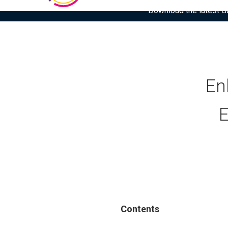
Download the latest Gar
En
E
Contents