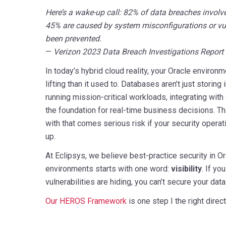
Here’s a wake-up call: 82% of data breaches involve
45% are caused by system misconfigurations or vul
been prevented.
—
Verizon 2023 Data Breach Investigations Report
In today’s hybrid cloud reality, your Oracle environ
lifting than it used to. Databases aren’t just storin
running mission-critical workloads, integrating with
the foundation for real-time business decisions. That
with that comes serious risk if your security opera
up.
At Eclipsys, we believe best-practice security in O
environments starts with one word:
visibility
. If yo
vulnerabilities are hiding, you can’t secure your data
Our HEROS Framework
is one step I the right direct