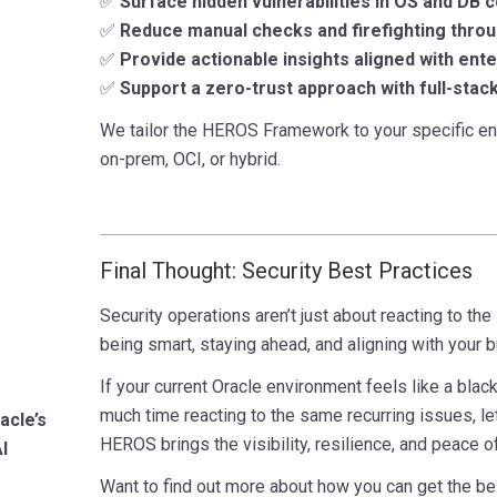
✅
Surface hidden vulnerabilities in OS and DB 
✅
Reduce manual checks and firefighting thro
✅
Provide actionable insights aligned with ente
✅
Support a zero-trust approach with full-stack 
We tailor the HEROS Framework to your specific en
on-prem, OCI, or hybrid.
Final Thought: Security Best Practices
Security operations aren’t just about reacting to the 
being smart, staying ahead, and aligning with your 
If your current Oracle environment feels like a black
much time reacting to the same recurring issues, le
acle’s
HEROS brings the visibility, resilience, and peace 
I
Want to find out more about how you can get the be