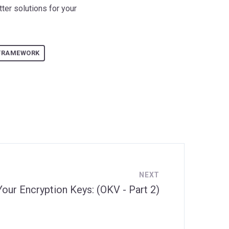
ter solutions for your
FRAMEWORK
NEXT
Your Encryption Keys: (OKV - Part 2)