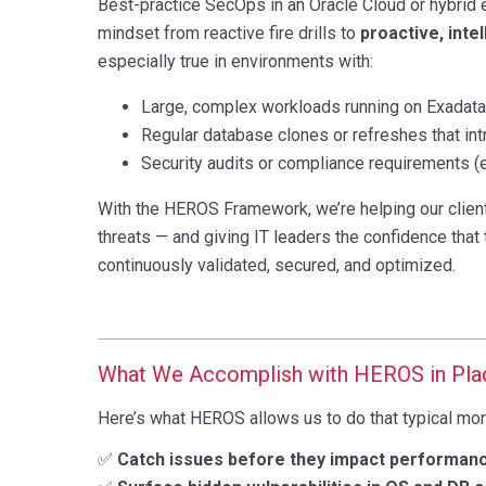
Best-practice SecOps in an Oracle Cloud or hybrid e
mindset from reactive fire drills to
proactive, inte
especially true in environments with:
Large, complex workloads running on Exadata
Regular database clones or refreshes that int
Security audits or compliance requirements (e
With the HEROS Framework, we’re helping our clien
threats — and giving IT leaders the confidence that t
continuously validated, secured, and optimized.
What We Accomplish with HEROS in Pla
Here’s what HEROS allows us to do that typical monit
✅
Catch issues before they impact performan