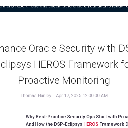
tner® report: “Use this checklist to ensure your data is ready fo
hance Oracle Security with D
clipsys HEROS Framework f
Proactive Monitoring
Thomas Hanley
Apr 17, 2025 12:00:00 AM
Why Best-Practice Security Ops Start with Proa
And How the DSP-Eclipsys
HEROS
Framework D