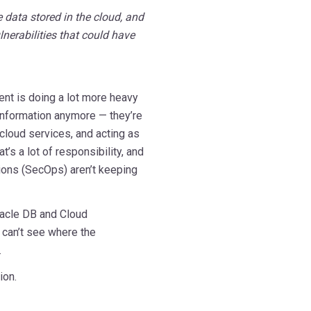
 data stored in the cloud, and
nerabilities that could have
ment is doing a lot more heavy
g information anymore — they’re
 cloud services, and acting as
’s a lot of responsibility, and
tions (SecOps) aren’t keeping
racle DB and Cloud
u can’t see where the
.
ion.