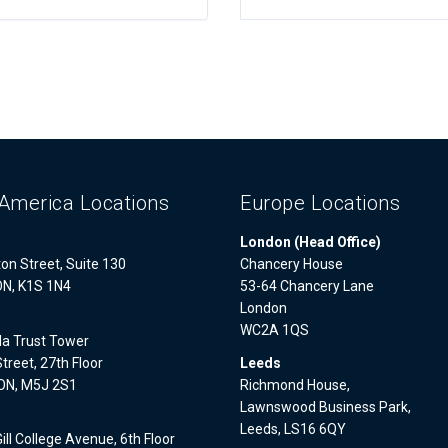
America Locations
Europe Locations
London (Head Office)
on Street, Suite 130
Chancery House
ON, K1S 1N4
53-64 Chancery Lane
London
WC2A 1QS
a Trust Tower
treet, 27th Floor
Leeds
 ON, M5J 2S1
Richmond House,
Lawnswood Business Park,
l
Leeds, LS16 6QY
ll College Avenue, 6th Floor