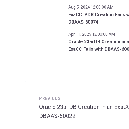
Aug 5, 2024 12:00:00 AM
ExaCC: PDB Creation Fails w
DBAAS-60074
Apr 11, 2025 12:00:00 AM
Oracle 23ai DB Creation in 
ExaCC Fails with DBAAS-60
PREVIOUS
Oracle 23ai DB Creation in an ExaCC
DBAAS-60022