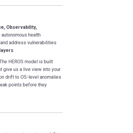
e, Observability,
r autonomous health
 and address vulnerabilities
layers
.
s. The HEROS model is built
t give us a live view into your
on drift to OS-level anomalies
weak points before they