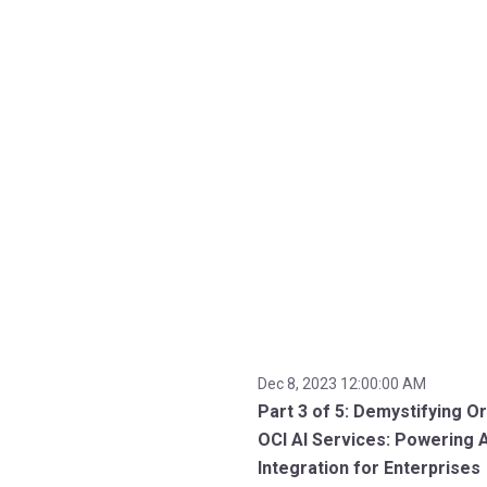
Dec 8, 2023 12:00:00 AM
Part 3 of 5: Demystifying Or
OCI AI Services: Powering A
Integration for Enterprises