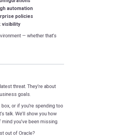
configurations
ugh automation
rprise policies
visibility
vironment — whether that’s
latest threat. They’re about
business goals.
 box, or if you're spending too
t’s talk. We’ll show you how
of mind you’ve been missing.
st out of Oracle?