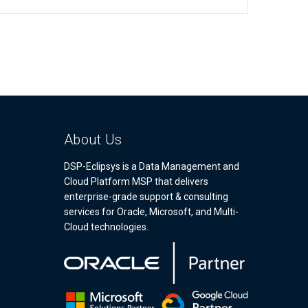
About Us
DSP-Eclipsys is a Data Management and
Cloud Platform MSP that delivers
enterprise-grade support & consulting
services for Oracle, Microsoft, and Multi-
Cloud technologies.