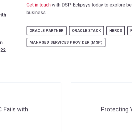
Get in touch
with DSP-Eclipsys today to explore bet
business.
ith
ORACLE PARTNER
ORACLE STACK
HEROS
an
MANAGED SERVICES PROVIDER (MSP)
022
 Fails with
Protecting 