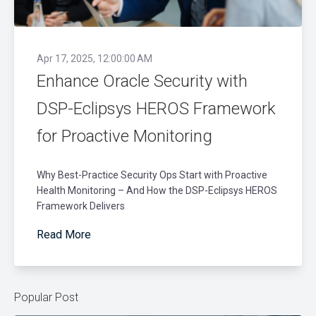
Apr 17, 2025, 12:00:00 AM
Enhance Oracle Security with
DSP-Eclipsys HEROS Framework
for Proactive Monitoring
Why Best-Practice Security Ops Start with Proactive
Health Monitoring – And How the DSP-Eclipsys HEROS
Framework Delivers
Read More
Popular Post