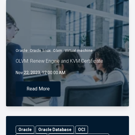
Oracle
Oracle linux
Olvm
Virtual machine
OLVM: Renew Engine and KVM Certificate
Nov 22, 2023, 12:00:00 AM
Read More
Oracle
Oracle Database
OCI