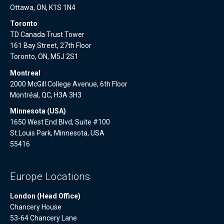
Ottawa, ON, K1S 1N4
Toronto
TD Canada Trust Tower
161 Bay Street, 27th Floor
Toronto, ON, M5J 2S1
Montreal
2000 McGill College Avenue, 6th Floor
Montréal, QC, H3A 3H3
Minnesota (USA)
1650 West End Blvd, Suite #100
St.Louis Park, Minnesota, USA
55416
Europe Locations
London (Head Office)
Chancery House
53-64 Chancery Lane