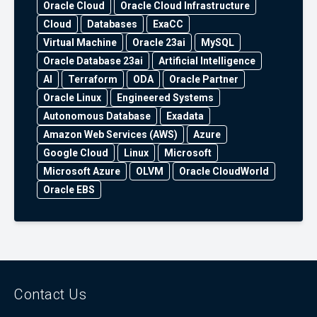
Oracle Cloud
Oracle Cloud Infrastructure
Cloud
Databases
ExaCC
Virtual Machine
Oracle 23ai
MySQL
Oracle Database 23ai
Artificial Intelligence
AI
Terraform
ODA
Oracle Partner
Oracle Linux
Engineered Systems
Autonomous Database
Exadata
Amazon Web Services (AWS)
Azure
Google Cloud
Linux
Microsoft
Microsoft Azure
OLVM
Oracle CloudWorld
Oracle EBS
Contact Us