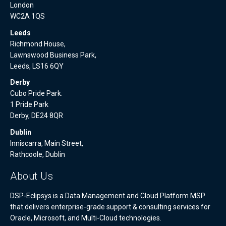
London
WC2A 1QS
Leeds
Richmond House,
Lawnswood Business Park,
Leeds, LS16 6QY
Derby
Cubo Pride Park.
1 Pride Park
Derby, DE24 8QR
Dublin
Inniscarra, Main Street,
Rathcoole, Dublin
About Us
DSP-Eclipsys is a Data Management and Cloud Platform MSP
that delivers enterprise-grade support & consulting services for
Oracle, Microsoft, and Multi-Cloud technologies.