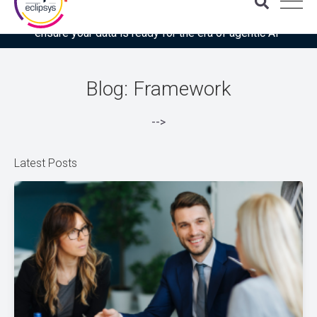
Download the latest Gartner® report: “Use this checklist to
ensure your data is ready for the era of agentic AI”
Blog: Framework
-->
Latest Posts