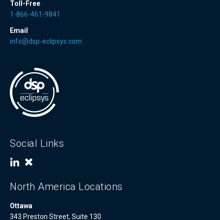
Toll-Free
1-866-461-9841
Email
info@dsp-eclipsys.com
Social Links
North America Locations
Ottawa
343 Preston Street, Suite 130