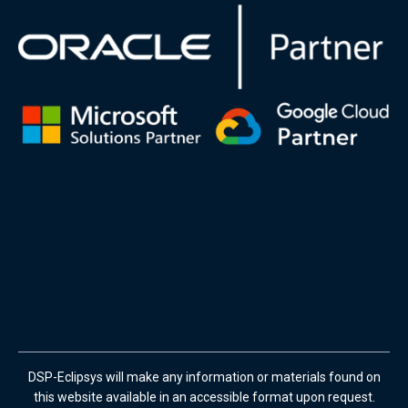
DSP-Eclipsys will make any information or materials found on
this website available in an accessible format upon request.