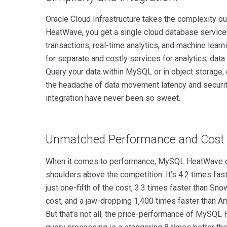
Oracle Cloud Infrastructure takes the complexity o
HeatWave, you get a single cloud database service
transactions, real-time analytics, and machine learn
for separate and costly services for analytics, dat
Query your data within MySQL or in object storage, 
the headache of data movement latency and security
integration have never been so sweet.
Unmatched Performance and Cost 
When it comes to performance, MySQL HeatWave o
shoulders above the competition. It’s 4.2 times fa
just one-fifth of the cost, 3.3 times faster than Sno
cost, and a jaw-dropping 1,400 times faster than Am
But that’s not all; the price-performance of MySQ