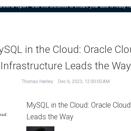
tner® report: “Use this checklist to ensure your data is ready fo
SQL in the Cloud: Oracle Cl
Infrastructure Leads the Way
Thomas Hanley
Dec 6, 2023, 12:00:00 AM
MySQL in the Cloud: Oracle Cloud
loud
Leads the Way