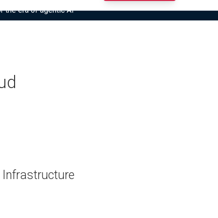
r the era of agentic AI”
oud
 Infrastructure