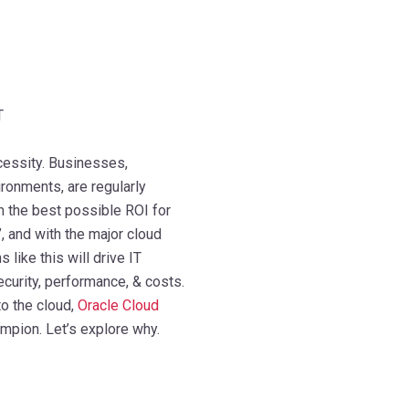
T
ecessity. Businesses,
ronments, are regularly
m the best possible ROI for
’, and with the major cloud
like this will drive IT
curity, performance, & costs.
o the cloud,
Oracle Cloud
pion. Let’s explore why.