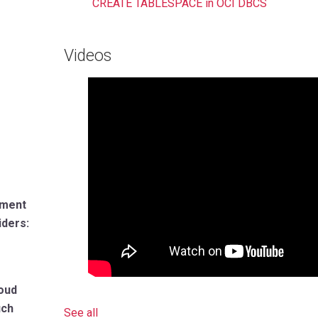
CREATE TABLESPACE in OCI DBCS
Videos
tment
iders:
loud
uch
See all