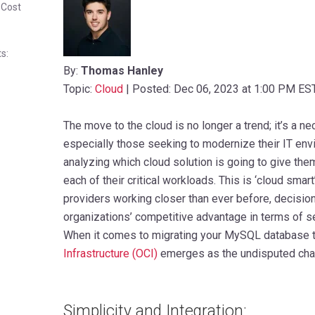
 Cost
s:
By:
Thomas Hanley
Topic:
Cloud
| Posted: Dec 06, 2023 at 1:00 PM ES
The move to the cloud is no longer a trend; it’s a n
especially those seeking to modernize their IT envi
analyzing which cloud solution is going to give the
each of their critical workloads. This is ‘cloud smart
providers working closer than ever before, decisions 
organizations’ competitive advantage in terms of se
When it comes to migrating your MySQL database t
Infrastructure (OCI)
emerges as the undisputed cham
Simplicity and Integration: