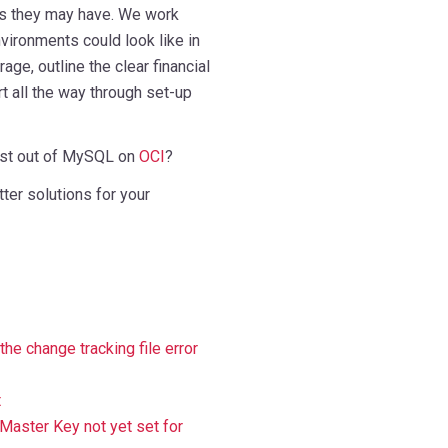
s they may have. We work
vironments could look like in
age, outline the clear financial
t all the way through set-up
est out of MySQL on
OCI
?
ter solutions for your
e change tracking file error
t
Master Key not yet set for