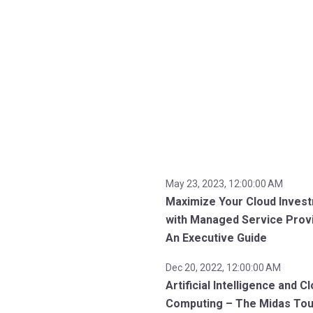
May 23, 2023, 12:00:00 AM
Maximize Your Cloud Inves
with Managed Service Prov
An Executive Guide
Dec 20, 2022, 12:00:00 AM
Artificial Intelligence and C
Computing – The Midas To