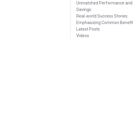
Unmatched Performance and
Savings:
Real-world Success Stories:
Emphasizing Common Benefit
Latest Posts
Videos