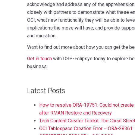
acknowledge and address any of the apprehension
closely with partners to demonstrate what these en
OCI, what new functionality they will be able to lever
implications the move will have, and provide suppor
and migration.
Want to find out more about how you can get the b
Get in touch
with DSP-Eclipsys today to explore bet
business.
Latest Posts
How to resolve ORA-19751: Could not create th
after RMAN Restore and Recovery
Tech Content Creator Toolkit: The Cheat Shee
OCI Tablespace Creation Error – ORA-28361: 