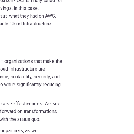
ason? OCI is finely tuned for
ngs, in this case,
rsus what they had on AWS.
acle Cloud Infrastructure.
 – organizations that make the
ud Infrastructure are
e, scalability, security, and
so while significantly reducing
nd cost-effectiveness. We see
forward on transformations
 with the status quo.
ur partners, as we