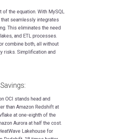
ut of the equation. With MySQL
 that seamlessly integrates
ing. This eliminates the need
a lakes, and ETL processes.
or combine both, all without
 risks. Simplification and
Savings:
n OCI stands head and
ster than Amazon Redshift at
wflake at one-eighth of the
azon Aurora at half the cost.
L HeatWave Lakehouse for