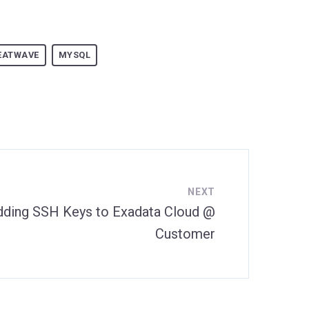
EATWAVE
MYSQL
NEXT
dding SSH Keys to Exadata Cloud @
Customer