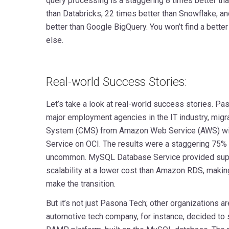
query processing is a staggering 8 times better tha
than Databricks, 22 times better than Snowflake, a
better than Google BigQuery. You won’t find a bette
else.
Real-world Success Stories:
Let’s take a look at real-world success stories. Pas
major employment agencies in the IT industry, mig
System (CMS) from Amazon Web Service (AWS) w
Service on OCI. The results were a staggering 75% 
uncommon. MySQL Database Service provided supe
scalability at a lower cost than Amazon RDS, making
make the transition.
But it’s not just Pasona Tech; other organizations 
automotive tech company, for instance, decided to 