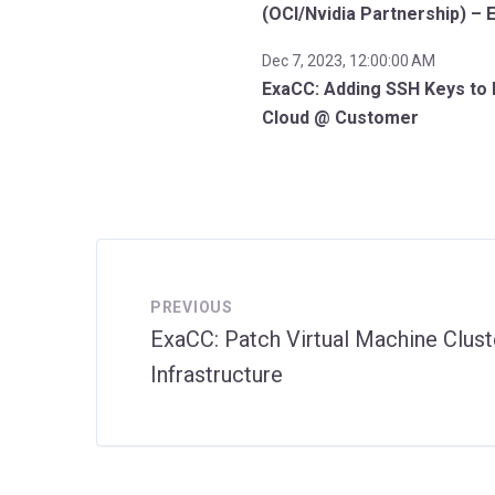
(OCI/Nvidia Partnership) – 
Dec 7, 2023, 12:00:00 AM
ExaCC: Adding SSH Keys to 
Cloud @ Customer
PREVIOUS
ExaCC: Patch Virtual Machine Clust
Infrastructure