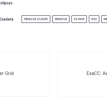
Eclipsys
Exadata
ORACLE CLOUD
ORACLE
CLOUD
OCI
H
er Grid
ExaCC: A