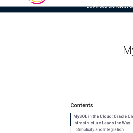
Download the latest Gar
My
Contents
MySQL in the Cloud: Oracle C
Infrastructure Leads the Way
Simplicity and Integration: