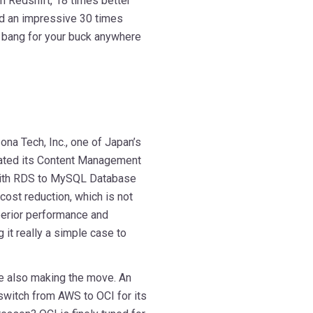
n Redshift, 18 times better
nd an impressive 30 times
r bang for your buck anywhere
ona Tech, Inc., one of Japan’s
rated its Content Management
ith RDS to MySQL Database
cost reduction, which is not
rior performance and
 it really a simple case to
are also making the move. An
switch from AWS to OCI for its