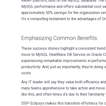
RAMP platform, built on the MySQL database. The re
MySQL performance and offers substantial cost savi
approximately 50% savings for the organization ve
It’s a compelling testament to the advantages of Or
Emphasizing Common Benefits:
These success stories highlight a consistent trend
move to MySQL HeatWave DB Service on Oracle Clo
experiencing remarkable improvements in performanc
productivity. And, just as importantly, they’re doing 
costs.
Any IT leader will say they value both efficiency a
many teams apprehensive to take action and move 
like this, and often times it’s due to their familiarity
DSP-Eclipsys makes this transition effortless for o