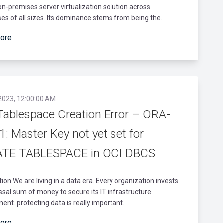
on-premises server virtualization solution across
es of all sizes. Its dominance stems from being the..
ore
 2023, 12:00:00 AM
Tablespace Creation Error – ORA-
: Master Key not yet set for
TE TABLESPACE in OCI DBCS
tion We are living in a data era. Every organization invests
ossal sum of money to secure its IT infrastructure
ent. protecting data is really important..
ore