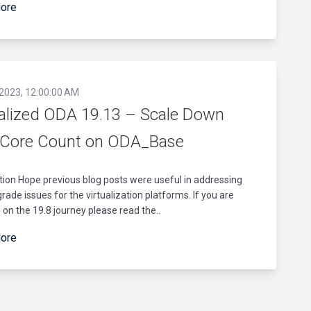
ore
 2023, 12:00:00 AM
ualized ODA 19.13 – Scale Down
Core Count on ODA_Base
tion Hope previous blog posts were useful in addressing
ade issues for the virtualization platforms. If you are
 on the 19.8 journey please read the..
ore