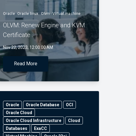
Oracle
Oracle linux
Olvm
Virtual machine
OLVM: Renew Engine and KVM
Certificate
Nov 22, 2023, 12:00:00 AM
Read More
Oracle
Oracle Database
OCI
Oracle Cloud
Oracle Cloud Infrastructure
Cloud
Databases
ExaCC