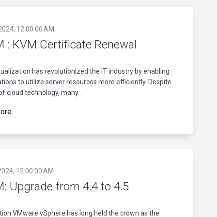
 2024, 12:00:00 AM
 : KVM Certificate Renewal
rtualization has revolutionized the IT industry by enabling
tions to utilize server resources more efficiently. Despite
 of cloud technology, many..
ore
2024, 12:00:00 AM
: Upgrade from 4.4 to 4.5
tion VMware vSphere has long held the crown as the