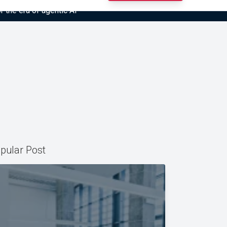
r the era of agentic AI”
pular Post