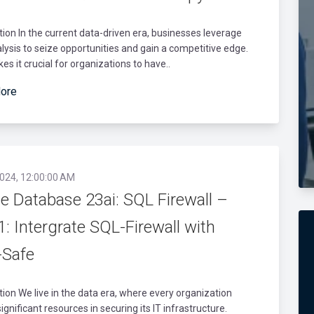
tion In the current data-driven era, businesses leverage
lysis to seize opportunities and gain a competitive edge.
es it crucial for organizations to have..
ore
2024, 12:00:00 AM
e Database 23ai: SQL Firewall –
1: Intergrate SQL-Firewall with
-Safe
tion We live in the data era, where every organization
significant resources in securing its IT infrastructure.