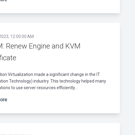
 2023, 12:00:00 AM
: Renew Engine and KVM
ficate
tion Virtualization made a significant change in the IT
tion Technology) industry. This technology helped many
tions to use server resources efficiently...
ore