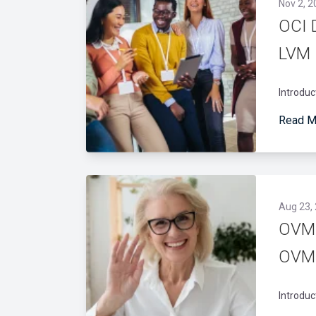
Nov 2, 2
OCI 
LVM
Introduc
Read M
Aug 23,
OVM:
OVM 
Introduc