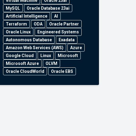
Virtual Machine
Oracle 23ai
MySQL
Oracle Database 23ai
Artificial Intelligence
AI
Terraform
ODA
Oracle Partner
Oracle Linux
Engineered Systems
Autonomous Database
Exadata
Amazon Web Services (AWS)
Azure
Google Cloud
Linux
Microsoft
Microsoft Azure
OLVM
Oracle CloudWorld
Oracle EBS