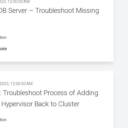
023, 12:00:00 AM
DB Server – Troubleshoot Missing
tion
ore
 2023, 12:00:00 AM
 Troubleshoot Process of Adding
Hypervisor Back to Cluster
tion