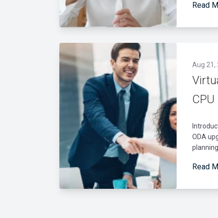
Read M
Aug 21,
Virt
CPU 
Introduc
ODA upgr
planning
Read M