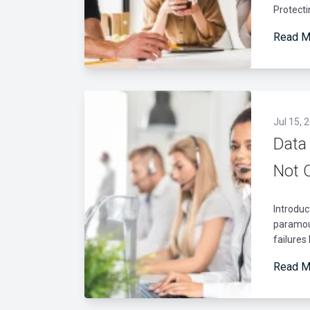
Protecti
Read M
Jul 15, 
Data
Not 
Introduc
paramou
failures
Read M