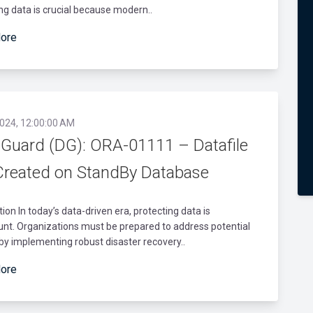
ng data is crucial because modern..
ore
2024, 12:00:00 AM
 Guard (DG): ORA-01111 – Datafile
Created on StandBy Database
tion In today’s data-driven era, protecting data is
nt. Organizations must be prepared to address potential
 by implementing robust disaster recovery..
ore