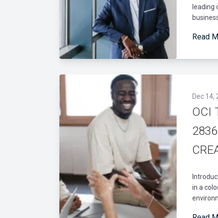
leading 
business
Read M
Dec 14,
OCI 
28361
CREA
Introduc
in a col
environm
Read M