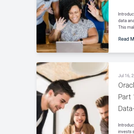
Introduc
data ana
This mak
Read M
Jul 16, 
Oracl
Part 
Data
Introduc
invests 