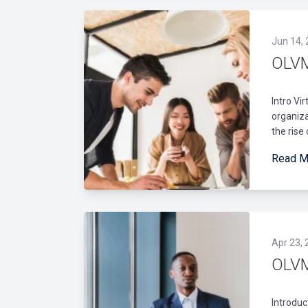
Jun 14,
OLVM
Intro Vi
organiza
the rise
Read M
Apr 23, 
OLVM
Introduc