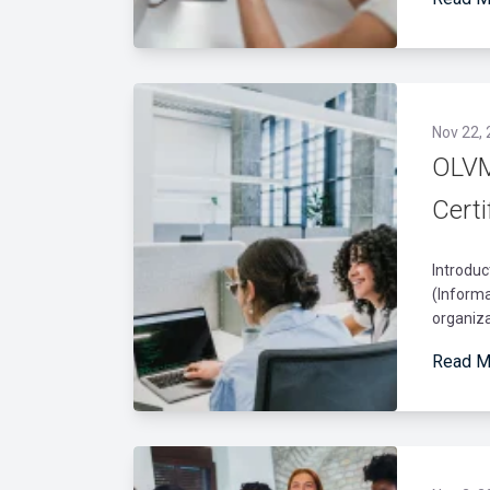
Nov 22,
OLVM
Certi
Introduc
(Informa
organiza
Read M