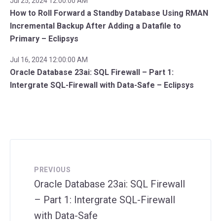
Jul 25, 2024 12:00:00 AM
How to Roll Forward a Standby Database Using RMAN
Incremental Backup After Adding a Datafile to
Primary – Eclipsys
Jul 16, 2024 12:00:00 AM
Oracle Database 23ai: SQL Firewall – Part 1:
Intergrate SQL-Firewall with Data-Safe – Eclipsys
PREVIOUS
Oracle Database 23ai: SQL Firewall
– Part 1: Intergrate SQL-Firewall
with Data-Safe