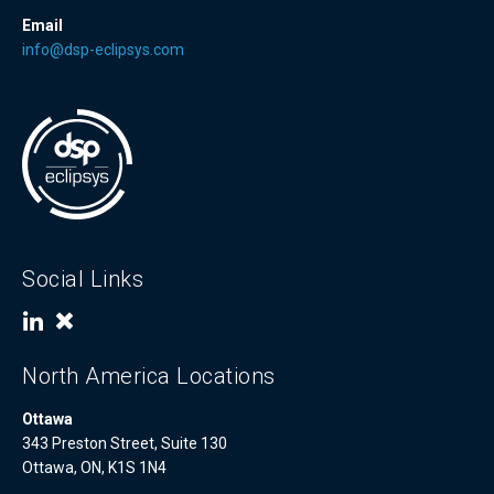
Email
info@dsp-eclipsys.com
Social Links
North America Locations
Ottawa
343 Preston Street, Suite 130
Ottawa, ON, K1S 1N4