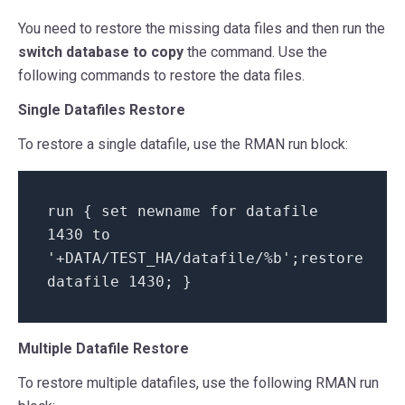
You need to restore the missing data files and then run the
switch database to copy
the command. Use the
following commands to restore the data files.
Single Datafiles Restore
To restore a single datafile, use the RMAN run block:
run {
set
newname
for
datafile
1430 to
'+DATA/TEST_HA/datafile/%b'
;restore
datafile 1430; }
Multiple Datafile Restore
To restore multiple datafiles, use the following RMAN run