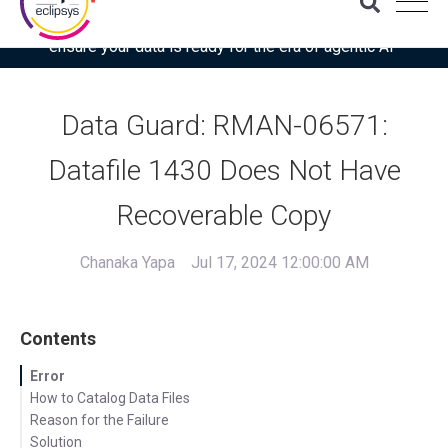
Download the latest Gartner® report: “Use this checklist to
ensure your data is ready for the era of agentic AI”
Data Guard: RMAN-06571:
Datafile 1430 Does Not Have
Recoverable Copy
Chanaka Yapa
Jul 17, 2024 12:00:00 AM
Contents
Error
How to Catalog Data Files
Reason for the Failure
Solution