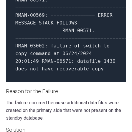
=======================================
RMAN-00569:
===============
ERROR
MESSAGE
STACK
FOLLOWS
===============
RMAN-00571:
=======================================
RMAN-03002:
failure
of
switch
to
copy
command
at
06
/24/2024
20
:01:49
RMAN-06571:
datafile
1430
does
not
have
recoverable
copy
Reason for the Failure
The failure occurred because additional data files were
created on the primary side that were not present on the
standby database.
Solution