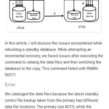
In this article, I will discuss the issues encountered while
rebuilding a standby database. While attempting an
incremental recovery, we faced issues after executing the
command to catalog the data files and then switching the
database to the copy. This command failed with RMAN-
06571.
Error
We cataloged the data files because the latest standby
control file backup taken from the primary had different
data file locations. The primary use ACFS, while the