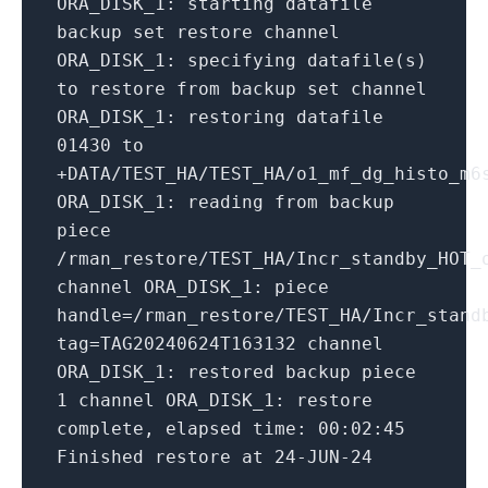
ORA_DISK_1:
starting
datafile
backup
set
restore
channel
ORA_DISK_1:
specifying
datafile(s)
to
restore
from
backup
set
channel
ORA_DISK_1:
restoring
datafile
01430
to
+DATA/TEST_HA/TEST_HA/o1_mf_dg_histo_m6
ORA_DISK_1:
reading
from
backup
piece
/rman_restore/TEST_HA/Incr_standby_HOT_
channel ORA_DISK_1:
piece
handle=/rman_restore/TEST_HA/Incr_stand
tag=TAG20240624T163132
channel
ORA_DISK_1:
restored
backup
piece
1
channel ORA_DISK_1:
restore
complete,
elapsed time:
00
:02:45
Finished
restore
at
24
-JUN-24