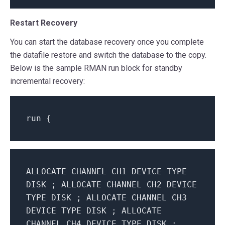
Restart Recovery
You can start the database recovery once you complete
the datafile restore and switch the database to the copy.
Below is the sample RMAN run block for standby
incremental recovery:
run
{
ALLOCATE CHANNEL CH1 DEVICE TYPE
DISK ; ALLOCATE CHANNEL CH2 DEVICE
TYPE DISK ; ALLOCATE CHANNEL CH3
DEVICE TYPE DISK ; ALLOCATE
CHANNEL CH4 DEVICE TYPE DISK ;