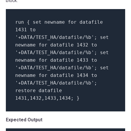
block:
run {
set
newname
for
datafile
1431 to
'+DATA/TEST_HA/datafile/%b'
;
set
newname
for
datafile 1432 to
'+DATA/TEST_HA/datafile/%b'
;
set
newname
for
datafile 1433 to
'+DATA/TEST_HA/datafile/%b'
;
set
newname
for
datafile 1434 to
'+DATA/TEST_HA/datafile/%b'
;
restore datafile
1431,1432,1433,1434; }
Expected Output