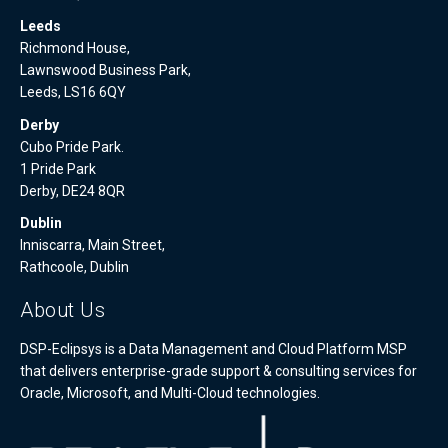
Leeds
Richmond House,
Lawnswood Business Park,
Leeds, LS16 6QY
Derby
Cubo Pride Park.
1 Pride Park
Derby, DE24 8QR
Dublin
Inniscarra, Main Street,
Rathcoole, Dublin
About Us
DSP-Eclipsys is a Data Management and Cloud Platform MSP
that delivers enterprise-grade support & consulting services for
Oracle, Microsoft, and Multi-Cloud technologies.