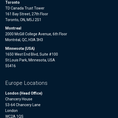
Toronto
TD Canada Trust Tower
161 Bay Street, 27th Floor
Toronto, ON, M5J 2S1
Montreal
2000 McGill College Avenue, 6th Floor
Montréal, QC, H3A 3H3
Minnesota (USA)
1650 West End Blvd, Suite #100
St.Louis Park, Minnesota, USA
55416
Europe Locations
London (Head Office)
Chancery House
53-64 Chancery Lane
London
WC2A 1QS