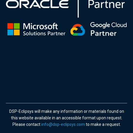
DSP-Eclipsys will make any information or materials found on
this website available in an accessible format upon request.
Please contact
info@dsp-eclipsys.com
to make a request.