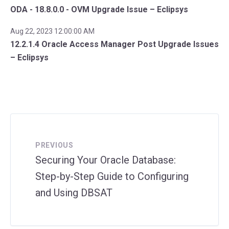
ODA - 18.8.0.0 - OVM Upgrade Issue – Eclipsys
Aug 22, 2023 12:00:00 AM
12.2.1.4 Oracle Access Manager Post Upgrade Issues
– Eclipsys
PREVIOUS
Securing Your Oracle Database:
Step-by-Step Guide to Configuring
and Using DBSAT