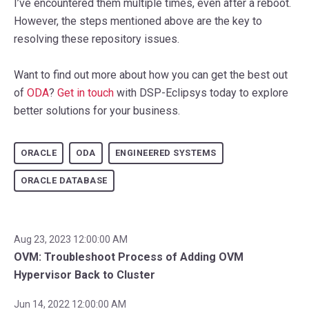
I’ve encountered them multiple times, even after a reboot.
However, the steps mentioned above are the key to
resolving these repository issues.
Want to find out more about how you can get the best out
of
ODA
?
Get in touch
with DSP-Eclipsys today to explore
better solutions for your business.
ORACLE
ODA
ENGINEERED SYSTEMS
ORACLE DATABASE
Aug 23, 2023 12:00:00 AM
OVM: Troubleshoot Process of Adding OVM
Hypervisor Back to Cluster
Jun 14, 2022 12:00:00 AM