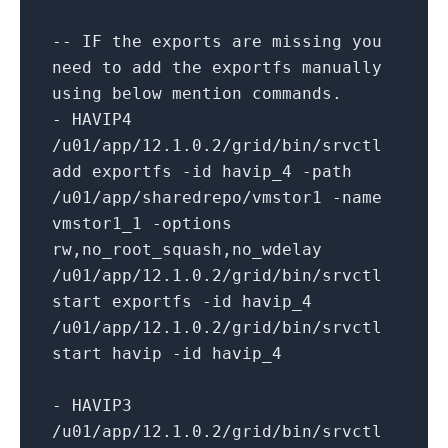
-- IF the exports are missing you
need to add the exportfs manually
using below mention commands.
- HAVIP4
/u01/app/
12.1
.0
.2
/grid/
bin
/srvctl
add exportfs -
id
havip_4 -path
/u01/app/sharedrepo/vmstor1 -name
vmstor1_1 -options
rw,no_root_squash,no_wdelay
/u01/app/
12.1
.0
.2
/grid/
bin
/srvctl
start exportfs -
id
havip_4
/u01/app/
12.1
.0
.2
/grid/
bin
/srvctl
start havip -
id
havip_4
- HAVIP3
/u01/app/
12.1
.0
.2
/grid/
bin
/srvctl