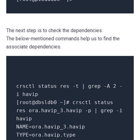
The next step is to check the dependencies.
The below-mentioned commands help us to find the
associate dependencies.
crsctl status res -t | grep -A 2 -
i havip
[root@dbsldb0 ~]
# crsctl status
res ora.havip_3.havip -p | grep -i
havip
NAME=ora.havip_3.havip
TYPE=ora.havip.type