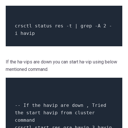
crsctl
status
res -t | grep -A
2
-
i havip
If the ha-vips are down you can start ha-vip using below
mentioned command.
-- If the havip are down , Tried
the start havip from cluster
command
crsctl
start
res ora.havip_3.havip