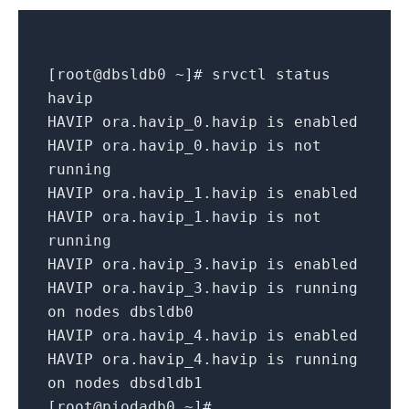
[
root@dbsldb0 ~
]
# srvctl status
havip
HAVIP ora.havip_0.havip
is
enabled
HAVIP ora.havip_0.havip
is
not
running
HAVIP ora.havip_1.havip
is
enabled
HAVIP ora.havip_1.havip
is
not
running
HAVIP ora.havip_3.havip
is
enabled
HAVIP ora.havip_3.havip
is
running
on
nodes dbsldb0
HAVIP ora.havip_4.havip
is
enabled
HAVIP ora.havip_4.havip
is
running
on
nodes dbsdldb1
[
root@piodadb0 ~
]
#