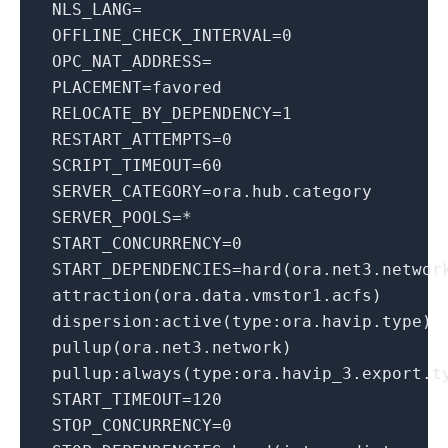
NLS_LANG
=
OFFLINE_CHECK_INTERVAL
=
0
OPC_NAT_ADDRESS
=
PLACEMENT
=favored
RELOCATE_BY_DEPENDENCY
=
1
RESTART_ATTEMPTS
=
0
SCRIPT_TIMEOUT
=
60
SERVER_CATEGORY
=ora.hub.category
SERVER_POOLS
=*
START_CONCURRENCY
=
0
START_DEPENDENCIES
=hard(ora.net3.networ
attraction(ora.data.vmstor1.acfs)
dispersion:active(type:ora.havip.type)
pullup(ora.net3.network)
pullup:always(type:ora.havip_3.export.t
START_TIMEOUT
=
120
STOP_CONCURRENCY
=
0