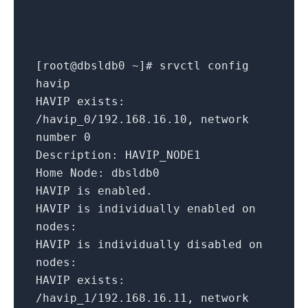
[
root@dbsldb0
~
]
# srvctl config
havip
HAVIP exists:
/havip_0/192.168.16.10,
network
number
0
Description:
HAVIP_NODE1
Home Node:
dbsldb0
HAVIP
is
enabled.
HAVIP is individually enabled on
nodes:
HAVIP is individually disabled on
nodes:
HAVIP exists:
/havip_1/192.168.16.11,
network