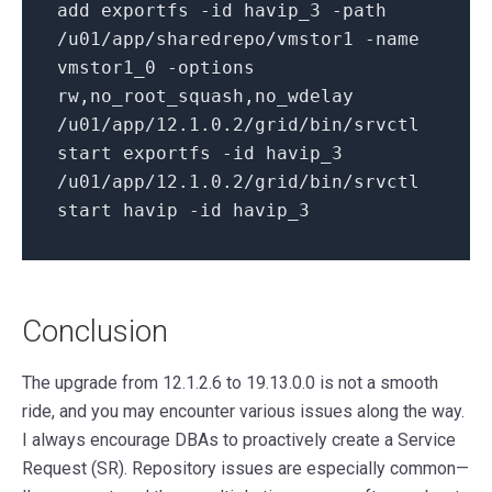
add exportfs -
id
havip_3 -path
/u01/app/sharedrepo/vmstor1 -name
vmstor1_0 -options
rw,no_root_squash,no_wdelay
/u01/app/
12.1
.0
.2
/grid/
bin
/srvctl
start exportfs -
id
havip_3
/u01/app/
12.1
.0
.2
/grid/
bin
/srvctl
start havip -
id
havip_3
Conclusion
The upgrade from 12.1.2.6 to 19.13.0.0 is not a smooth
ride, and you may encounter various issues along the way.
I always encourage DBAs to proactively create a Service
Request (SR). Repository issues are especially common—