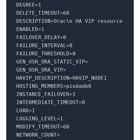
DEGREE
=
1
DELETE_TIMEOUT
=
60
DESCRIPTION
=Oracle HA VIP resource
ENABLED
=
1
FAILOVER_DELAY
=
0
FAILURE_INTERVAL
=
0
FAILURE_THRESHOLD
=
0
GEN_USR_ORA_STATIC_VIP
=
GEN_USR_ORA_VIP
=
HAVIP_DESCRIPTION
=HAVIP_NODE1
HOSTING_MEMBERS
=piodadb0
INSTANCE_FAILOVER
=
1
INTERMEDIATE_TIMEOUT
=
0
LOAD
=
1
LOGGING_LEVEL
=
1
MODIFY_TIMEOUT
=
60
NETWORK_COUNT
=