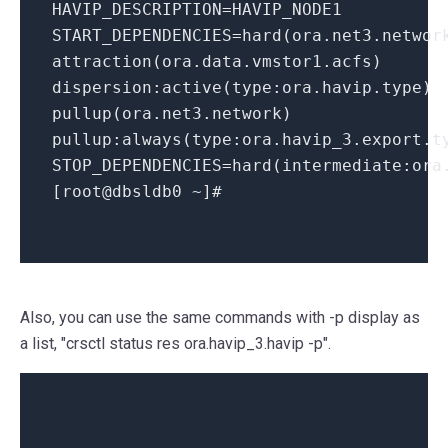
HAVIP_DESCRIPTION=HAVIP_NODE1
START_DEPENDENCIES=hard(ora.net3.networ
attraction(ora.data.vmstor1.acfs)
dispersion:active(type:ora.havip.type)
pullup(ora.net3.network)
pullup:always(type:ora.havip_3.
export
.t
STOP_DEPENDENCIES=hard(intermediate:ora
[root@dbsldb0 ~]
#
Also, you can use the same commands with -p display as
a list, "crsctl status res ora.havip_3.havip -p".