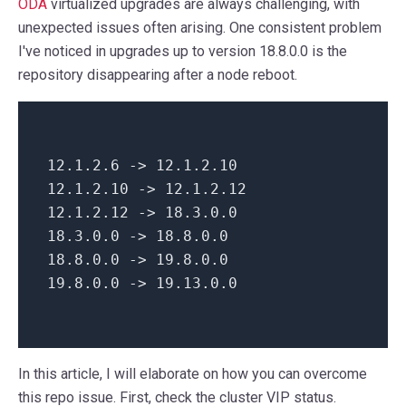
ODA
virtualized upgrades are always challenging, with
unexpected issues often arising. One consistent problem
I've noticed in upgrades up to version 18.8.0.0 is the
repository disappearing after a node reboot.
12.1.2.6 ->
12.1
.
2.10
12.1.2.10 ->
12.1
.
2.12
12.1.2.12 ->
18.3
.
0.0
18.3.0.0 ->
18.8
.
0.0
18.8.0.0 ->
19.8
.
0.0
19.8.0.0 ->
19.13
.
0.0
In this article, I will elaborate on how you can overcome
this repo issue. First, check the cluster VIP status.