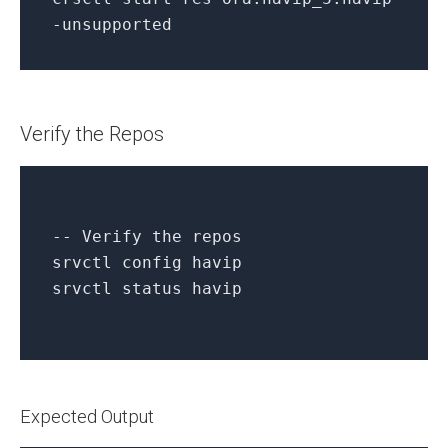
-
unsupported
Verify the Repos
-- Verify the repos
srvctl
config
havip
srvctl
status
havip
Expected Output