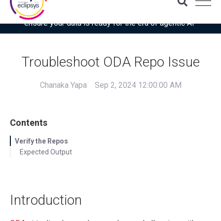
Download the latest Gartner® report: “Use this checklist to
ensure your data is ready for the era of agentic AI”
Troubleshoot ODA Repo Issue
Chanaka Yapa
Sep 2, 2024 12:00:00 AM
Contents
Verify the Repos
Expected Output
Introduction