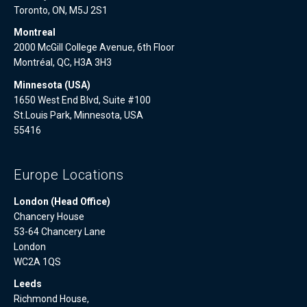
Toronto, ON, M5J 2S1
Montreal
2000 McGill College Avenue, 6th Floor
Montréal, QC, H3A 3H3
Minnesota (USA)
1650 West End Blvd, Suite #100
St.Louis Park, Minnesota, USA
55416
Europe Locations
London (Head Office)
Chancery House
53-64 Chancery Lane
London
WC2A 1QS
Leeds
Richmond House,