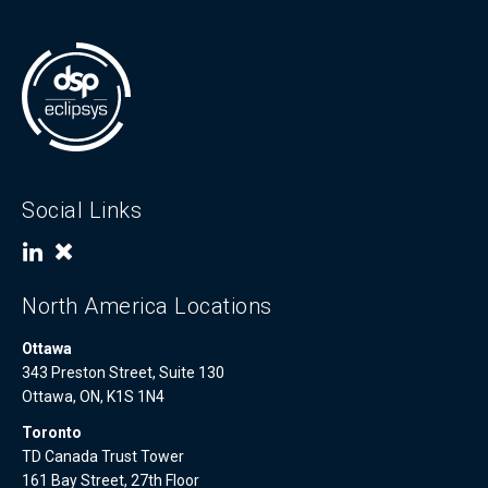
Social Links
North America Locations
Ottawa
343 Preston Street, Suite 130
Ottawa, ON, K1S 1N4
Toronto
TD Canada Trust Tower
161 Bay Street, 27th Floor