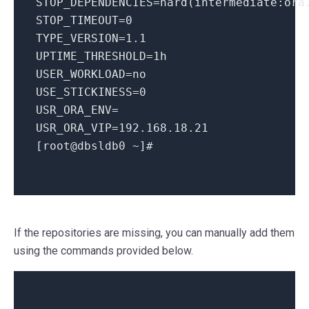
STOP_DEPENDENCIES
=hard(intermediate:ora
STOP_TIMEOUT
=
0
TYPE_VERSION
=
1.1
UPTIME_THRESHOLD
=
1
h
USER_WORKLOAD
=
no
USE_STICKINESS
=
0
USR_ORA_ENV
=
USR_ORA_VIP
=
192.168
.
18.21
[root@dbsldb0 ~]
#
If the repositories are missing, you can manually add them
using the commands provided below.