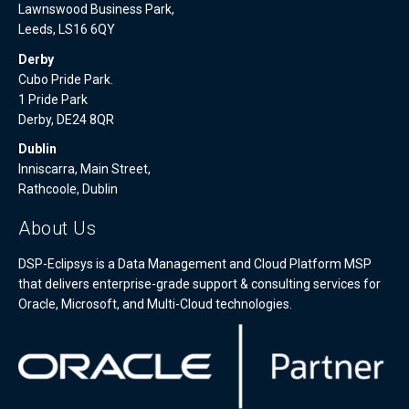
Lawnswood Business Park,
Leeds, LS16 6QY
Derby
Cubo Pride Park.
1 Pride Park
Derby, DE24 8QR
Dublin
Inniscarra, Main Street,
Rathcoole, Dublin
About Us
DSP-Eclipsys is a Data Management and Cloud Platform MSP
that delivers enterprise-grade support & consulting services for
Oracle, Microsoft, and Multi-Cloud technologies.