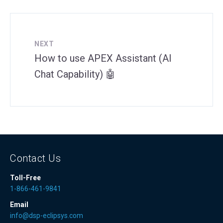
NEXT
How to use APEX Assistant (AI
Chat Capability) 🤖
Contact Us
Toll-Free
1-866-461-9841
Email
info@dsp-eclipsys.com