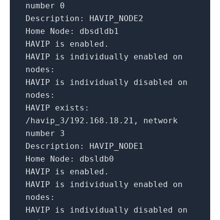
number
0
Description:
HAVIP_NODE2
Home Node:
dbsdldb1
HAVIP
is
enabled.
HAVIP is individually enabled on
nodes:
HAVIP is individually disabled on
nodes:
HAVIP exists:
/havip_3/192.168.18.21,
network
number
3
Description:
HAVIP_NODE1
Home Node:
dbsldb0
HAVIP
is
enabled.
HAVIP is individually enabled on
nodes:
HAVIP is individually disabled on