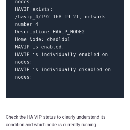
nodes:
HAVIP exists:
/havip_4/192.168.19.21,
network
number
4
Description:
HAVIP_NODE2
Home Node:
dbsdldb1
HAVIP
is
enabled.
HAVIP is individually enabled on
nodes:
HAVIP is individually disabled on
nodes:
Check the HA VIP status to clearly understand its
condition and which node is currently running.