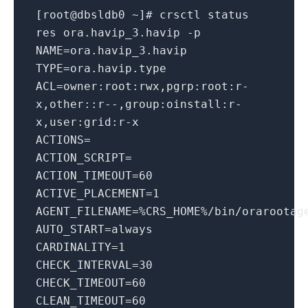
[root@dbsldb0 ~]
# crsctl status
res ora.havip_3.havip -p
NAME
=ora.havip_3.havip
TYPE
=ora.havip.type
ACL
=owner:root:rwx,pgrp:root:r-
x,other::r--,group:oinstall:r-
x,user:grid:r-x
ACTIONS
=
ACTION_SCRIPT
=
ACTION_TIMEOUT
=
60
ACTIVE_PLACEMENT
=
1
AGENT_FILENAME
=%CRS_HOME%/bin/orarootag
AUTO_START
=always
CARDINALITY
=
1
CHECK_INTERVAL
=
30
CHECK_TIMEOUT
=
60
CLEAN_TIMEOUT
=
60