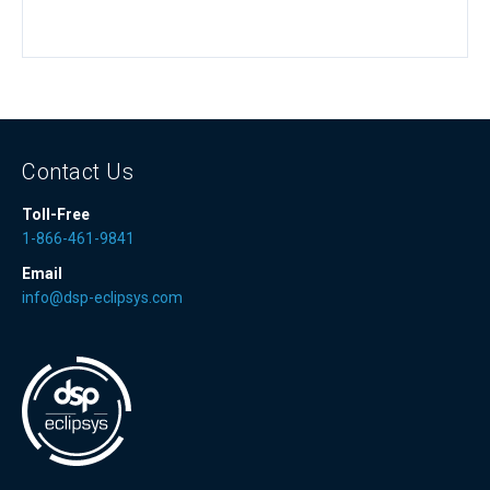
Contact Us
Toll-Free
1-866-461-9841
Email
info@dsp-eclipsys.com