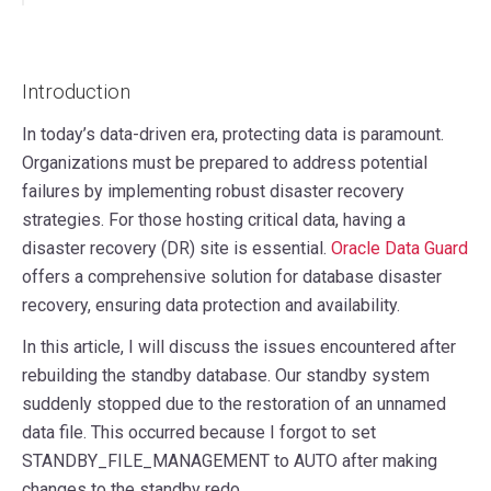
Introduction
In today’s data-driven era, protecting data is paramount.
Organizations must be prepared to address potential
failures by implementing robust disaster recovery
strategies. For those hosting critical data, having a
disaster recovery (DR) site is essential.
Oracle Data Guard
offers a comprehensive solution for database disaster
recovery, ensuring data protection and availability.
In this article, I will discuss the issues encountered after
rebuilding the standby database. Our standby system
suddenly stopped due to the restoration of an unnamed
data file. This occurred because I forgot to set
STANDBY_FILE_MANAGEMENT to AUTO after making
changes to the standby redo.