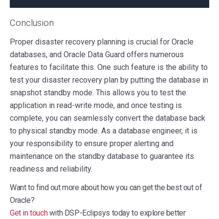
Conclusion
Proper disaster recovery planning is crucial for Oracle
databases, and Oracle Data Guard offers numerous
features to facilitate this. One such feature is the ability to
test your disaster recovery plan by putting the database in
snapshot standby mode. This allows you to test the
application in read-write mode, and once testing is
complete, you can seamlessly convert the database back
to physical standby mode. As a database engineer, it is
your responsibility to ensure proper alerting and
maintenance on the standby database to guarantee its
readiness and reliability.
Want to find out more about how you can get the best out of
Oracle?
Get in touch
with DSP-Eclipsys today to explore better