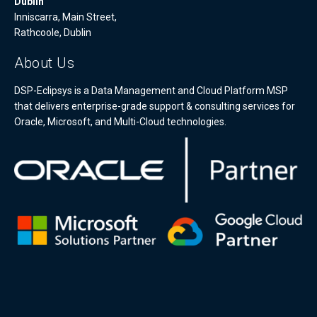
Dublin
Inniscarra, Main Street,
Rathcoole, Dublin
About Us
DSP-Eclipsys is a Data Management and Cloud Platform MSP
that delivers enterprise-grade support & consulting services for
Oracle, Microsoft, and Multi-Cloud technologies.