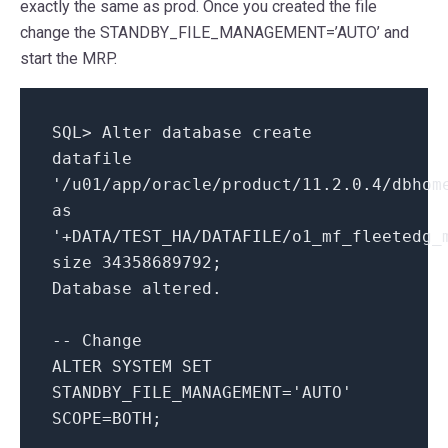
exactly the same as prod. Once you created the file
change the STANDBY_FILE_MANAGEMENT=’AUTO’ and
start the MRP.
SQL
>
Alter
database
create
datafile
'/u01/app/oracle/product/11.2.0.4/dbhom
as
'+DATA/TEST_HA/DATAFILE/o1_mf_fleetedg_
size
34358689792
;
Database altered.
-- Change
ALTER
SYSTEM
SET
STANDBY_FILE_MANAGEMENT
=
'AUTO'
SCOPE
=
BOTH
;