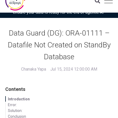
Download the latest Gartner® report: “Use this checklist to
ensure your data is ready for the era of agentic AI”
Data Guard (DG): ORA-01111 –
Datafile Not Created on StandBy
Database
Chanaka Yapa
Jul 15, 2024 12:00:00 AM
Contents
Introduction
Error:
Solution:
Conclusion