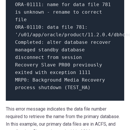
ORA-
01111
: name
for
data file
781
is
unknown - rename
to
correct
file
ORA-
01110
: data file
781
:
'/u01/app/oracle/product/11.2.0.4/dbhom
Completed:
alter database recover
managed standby database
disconnect
from
session
Recovery Slave PR00 previously
exited
with
exception
1111
MRP0:
Background Media Recovery
process shutdown (TEST_HA)
This error message indicates the data file number
required to retrieve the name from the primary database.
In this example, our primary data files are in ACFS, and