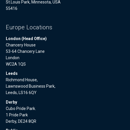
St.Louis Park, Minnesota, USA
55416
Europe Locations
London (Head Office)
Chancery House
53-64 Chancery Lane
London
WC2A 1QS
Leeds
Richmond House,
Lawnswood Business Park,
Leeds, LS16 6QY
Derby
Cubo Pride Park.
1 Pride Park
Derby, DE24 8QR