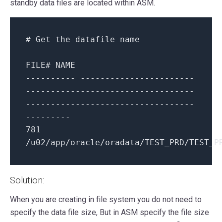
standby data files are located within ASM.
# Get the datafile name
FILE
# NAME
---------- -----------------------
----------------------------------
----------------------------------
---------
781
/u02/app/oracle/oradata/TEST_PRD/TEST_P
Solution:
When you are creating in file system you do not need to
specify the data file size, But in ASM specify the file size