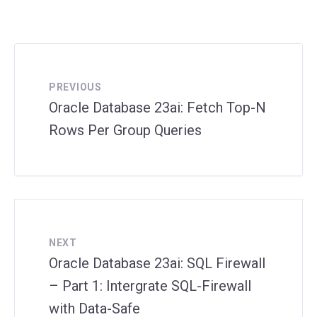
PREVIOUS
Oracle Database 23ai: Fetch Top-N
Rows Per Group Queries
NEXT
Oracle Database 23ai: SQL Firewall
– Part 1: Intergrate SQL-Firewall
with Data-Safe