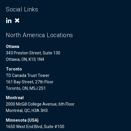
Social Links
North America Locations
Ottawa
343 Preston Street, Suite 130
Ottawa, ON, K1S 1N4
Toronto
TD Canada Trust Tower
161 Bay Street, 27th Floor
Toronto, ON, M5J 2S1
Montreal
2000 McGill College Avenue, 6th Floor
Montréal, QC, H3A 3H3
Minnesota (USA)
1650 West End Blvd, Suite #100