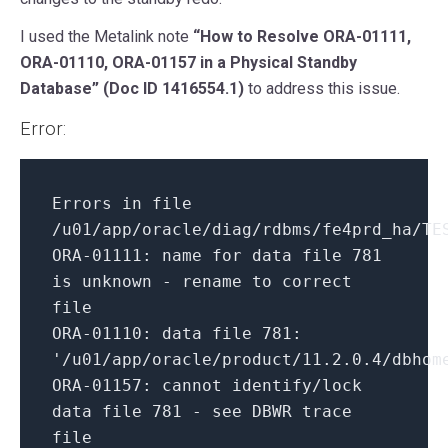
I used the Metalink note
“How to Resolve ORA-01111,
ORA-01110, ORA-01157 in a Physical Standby
Database” (Doc ID 1416554.1)
to address this issue.
Error:
Errors
in
file
/u01/app/oracle/diag/rdbms/fe4prd_ha/TE
ORA-
01111
: name
for
data file
781
is
unknown - rename
to
correct
file
ORA-
01110
: data file
781
:
'/u01/app/oracle/product/11.2.0.4/dbhom
ORA-
01157
: cannot identify/lock
data file
781
- see DBWR trace
file