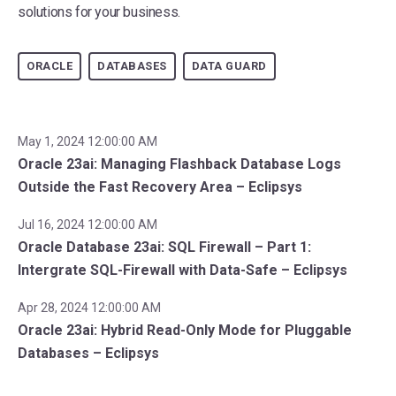
solutions for your business.
ORACLE
DATABASES
DATA GUARD
May 1, 2024 12:00:00 AM
Oracle 23ai: Managing Flashback Database Logs
Outside the Fast Recovery Area – Eclipsys
Jul 16, 2024 12:00:00 AM
Oracle Database 23ai: SQL Firewall – Part 1:
Intergrate SQL-Firewall with Data-Safe – Eclipsys
Apr 28, 2024 12:00:00 AM
Oracle 23ai: Hybrid Read-Only Mode for Pluggable
Databases – Eclipsys