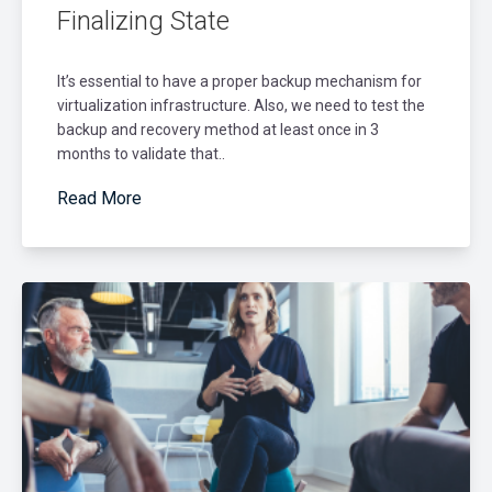
Finalizing State
It’s essential to have a proper backup mechanism for
virtualization infrastructure. Also, we need to test the
backup and recovery method at least once in 3
months to validate that..
Read More