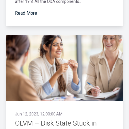
after 19.8. All the ODA components..
Read More
Jun 12, 2023, 12:00:00 AM
OLVM – Disk State Stuck in