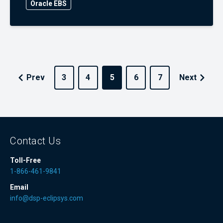
Oracle EBS
Prev
3
4
5
6
7
Next
Contact Us
Toll-Free
1-866-461-9841
Email
info@dsp-eclipsys.com