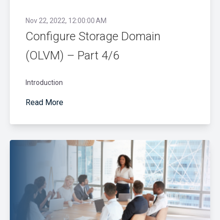
Nov 22, 2022, 12:00:00 AM
Configure Storage Domain
(OLVM) – Part 4/6
Introduction
Read More