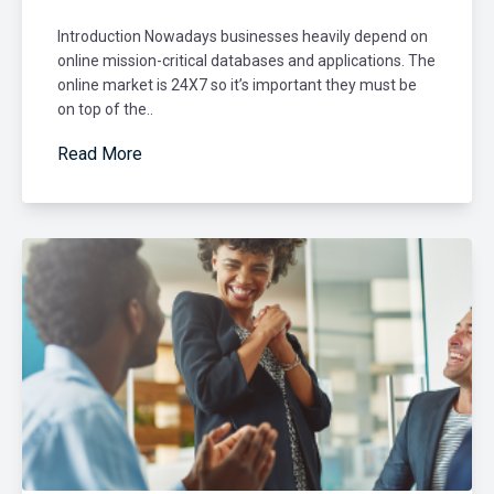
Introduction Nowadays businesses heavily depend on
online mission-critical databases and applications. The
online market is 24X7 so it’s important they must be
on top of the..
Read More