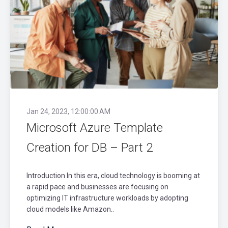
Jan 24, 2023, 12:00:00 AM
Microsoft Azure Template
Creation for DB – Part 2
Introduction In this era, cloud technology is booming at
a rapid pace and businesses are focusing on
optimizing IT infrastructure workloads by adopting
cloud models like Amazon..