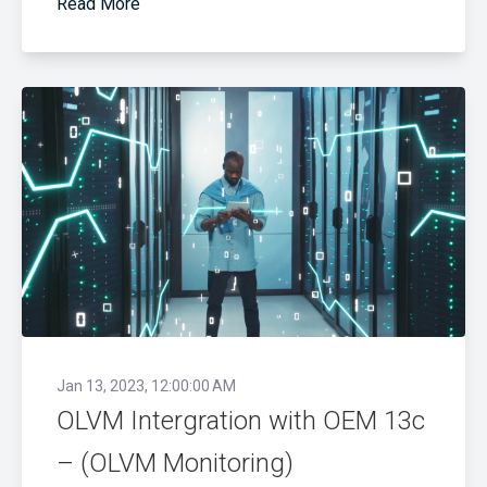
Read More
Jan 13, 2023, 12:00:00 AM
OLVM Intergration with OEM 13c
– (OLVM Monitoring)