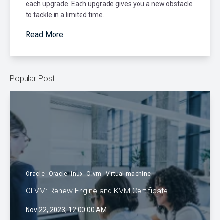
each upgrade. Each upgrade gives you a new obstacle
to tackle in a limited time.
Read More
Popular Post
Oracle
Oracle linux
Olvm
Virtual machine
OLVM: Renew Engine and KVM Certificate
Nov 22, 2023, 12:00:00 AM