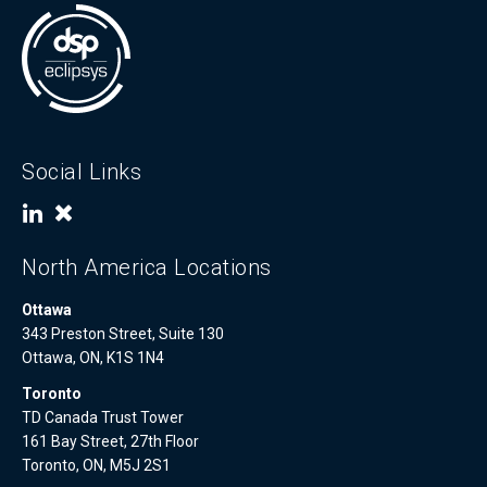
Social Links
North America Locations
Ottawa
343 Preston Street, Suite 130
Ottawa, ON, K1S 1N4
Toronto
TD Canada Trust Tower
161 Bay Street, 27th Floor
Toronto, ON, M5J 2S1