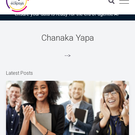
Download the latest Gartner® report: “Use this checklist to
ensure your data is ready for the era of agentic AI”
Chanaka Yapa
-->
Latest Posts