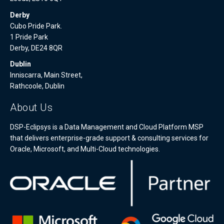
Derby
Cubo Pride Park.
1 Pride Park
Derby, DE24 8QR
Dublin
Inniscarra, Main Street,
Rathcoole, Dublin
About Us
DSP-Eclipsys is a Data Management and Cloud Platform MSP
that delivers enterprise-grade support & consulting services for
Oracle, Microsoft, and Multi-Cloud technologies.