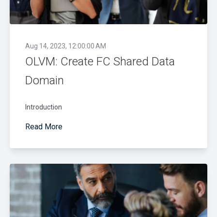
Aug 14, 2023, 12:00:00 AM
OLVM: Create FC Shared Data
Domain
Introduction
Read More