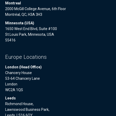
Montreal
2000 McGill College Avenue, 6th Floor
Montréal, QC, H3A 3H3
Minnesota (USA)
1650 West End Blvd, Suite #100
St.Louis Park, Minnesota, USA
55416
Europe Locations
London (Head Office)
Chancery House
53-64 Chancery Lane
London
WC2A 1QS
Leeds
Richmond House,
Lawnswood Business Park,
Leeds, LS16 6QY