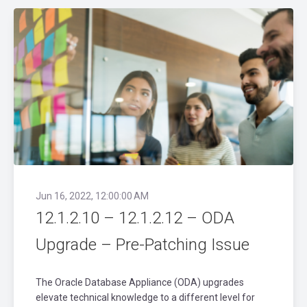
Jun 16, 2022, 12:00:00 AM
12.1.2.10 – 12.1.2.12 – ODA
Upgrade – Pre-Patching Issue
The Oracle Database Appliance (ODA) upgrades
elevate technical knowledge to a different level for