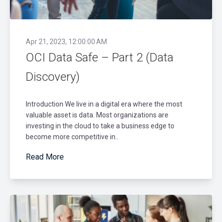
Apr 21, 2023, 12:00:00 AM
OCI Data Safe – Part 2 (Data
Discovery)
Introduction We live in a digital era where the most
valuable asset is data. Most organizations are
investing in the cloud to take a business edge to
become more competitive in..
Read More