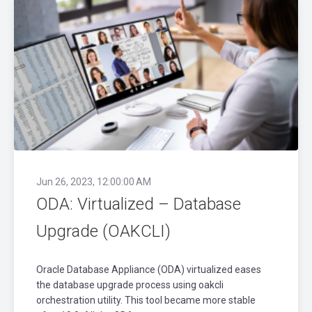
Jun 26, 2023, 12:00:00 AM
ODA: Virtualized – Database
Upgrade (OAKCLI)
Oracle Database Appliance (ODA) virtualized eases
the database upgrade process using oakcli
orchestration utility. This tool became more stable