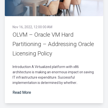
Nov 16, 2022, 12:00:00 AM
OLVM – Oracle VM Hard
Partitioning – Addressing Oracle
Licensing Policy
Introduction A Virtualized platform with x86
architecture is making an enormous impact on saving
IT infrastructure expenditure. Successful
implementation is determined by whether..
Read More