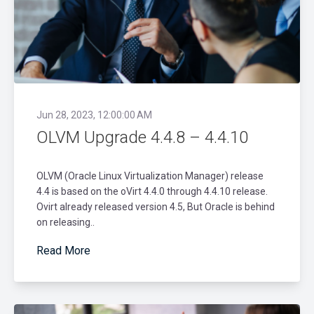
Jun 28, 2023, 12:00:00 AM
OLVM Upgrade 4.4.8 – 4.4.10
OLVM (Oracle Linux Virtualization Manager) release
4.4 is based on the oVirt 4.4.0 through 4.4.10 release.
Ovirt already released version 4.5, But Oracle is behind
on releasing..
Read More