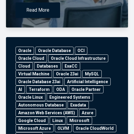
Read More
Oracle
Oracle Database
OCI
Oracle Cloud
Oracle Cloud Infrastructure
Cloud
Databases
ExaCC
Virtual Machine
Oracle 23ai
MySQL
Oracle Database 23ai
Artificial Intelligence
AI
Terraform
ODA
Oracle Partner
Oracle Linux
Engineered Systems
Autonomous Database
Exadata
Amazon Web Services (AWS)
Azure
Google Cloud
Linux
Microsoft
Microsoft Azure
OLVM
Oracle CloudWorld