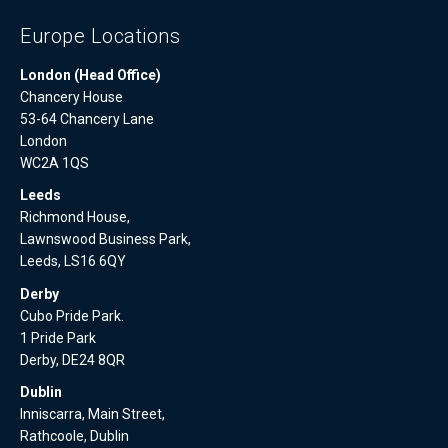
Europe Locations
London (Head Office)
Chancery House
53-64 Chancery Lane
London
WC2A 1QS
Leeds
Richmond House,
Lawnswood Business Park,
Leeds, LS16 6QY
Derby
Cubo Pride Park.
1 Pride Park
Derby, DE24 8QR
Dublin
Inniscarra, Main Street,
Rathcoole, Dublin