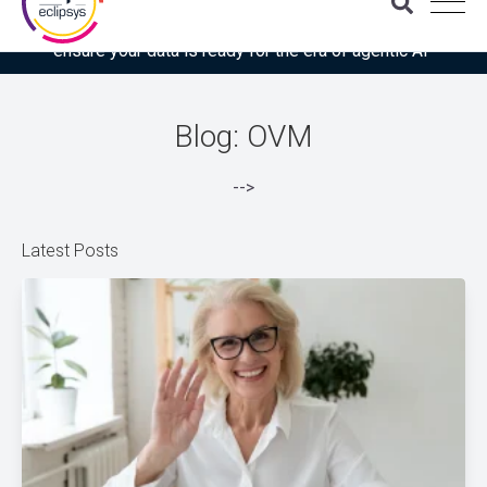
Download the latest Gartner® report: “Use this checklist to
ensure your data is ready for the era of agentic AI”
Blog: OVM
-->
Latest Posts