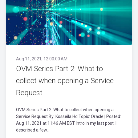
Aug 11, 2021, 12:00:00 AM
OVM Series Part 2: What to
collect when opening a Service
Request
OVM Series Part 2: What to collect when opening a
Service Request By: Kosseila Hd Topic: Oracle | Posted:
Aug 11, 2021 at 11:46 AM EST Intro In my last post, I
described a few..