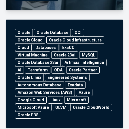
Oracle
Oracle Database
OCI
Oracle Cloud
Oracle Cloud Infrastructure
Cloud
Databases
ExaCC
Virtual Machine
Oracle 23ai
MySQL
Oracle Database 23ai
Artificial Intelligence
AI
Terraform
ODA
Oracle Partner
Oracle Linux
Engineered Systems
Autonomous Database
Exadata
Amazon Web Services (AWS)
Azure
Google Cloud
Linux
Microsoft
Microsoft Azure
OLVM
Oracle CloudWorld
Oracle EBS