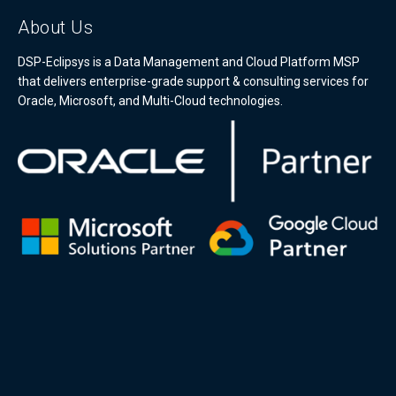
About Us
DSP-Eclipsys is a Data Management and Cloud Platform MSP
that delivers enterprise-grade support & consulting services for
Oracle, Microsoft, and Multi-Cloud technologies.