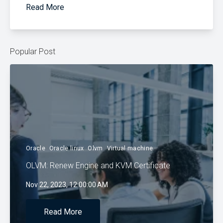
Read More
Popular Post
Oracle
Oracle linux
Olvm
Virtual machine
OLVM: Renew Engine and KVM Certificate
Nov 22, 2023, 12:00:00 AM
Read More