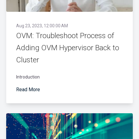
Aug 23, 2023, 12:00:00 AM
OVM: Troubleshoot Process of
Adding OVM Hypervisor Back to
Cluster
Introduction
Read More