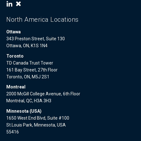
North America Locations
Ottawa
343 Preston Street, Suite 130
Ottawa, ON, K1S 1N4
Toronto
TD Canada Trust Tower
161 Bay Street, 27th Floor
Toronto, ON, M5J 2S1
Montreal
2000 McGill College Avenue, 6th Floor
Montréal, QC, H3A 3H3
Minnesota (USA)
1650 West End Blvd, Suite #100
St.Louis Park, Minnesota, USA
55416