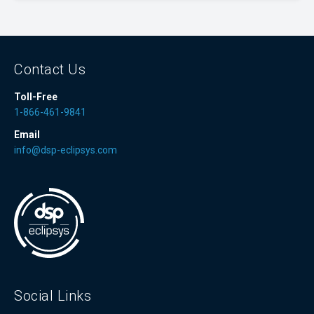
Contact Us
Toll-Free
1-866-461-9841
Email
info@dsp-eclipsys.com
Social Links