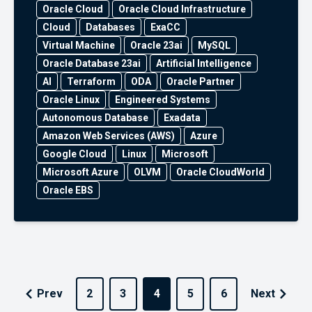
Oracle Cloud
Oracle Cloud Infrastructure
Cloud
Databases
ExaCC
Virtual Machine
Oracle 23ai
MySQL
Oracle Database 23ai
Artificial Intelligence
AI
Terraform
ODA
Oracle Partner
Oracle Linux
Engineered Systems
Autonomous Database
Exadata
Amazon Web Services (AWS)
Azure
Google Cloud
Linux
Microsoft
Microsoft Azure
OLVM
Oracle CloudWorld
Oracle EBS
Prev
2
3
4
5
6
Next