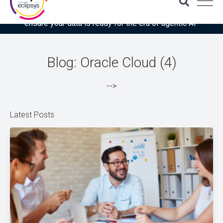
Download the latest Gartner® report: “Use this checklist to
ensure your data is ready for the era of agentic AI”
Blog: Oracle Cloud (4)
-->
Latest Posts