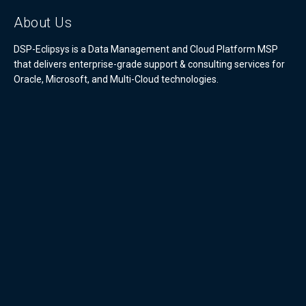
About Us
DSP-Eclipsys is a Data Management and Cloud Platform MSP
that delivers enterprise-grade support & consulting services for
Oracle, Microsoft, and Multi-Cloud technologies.