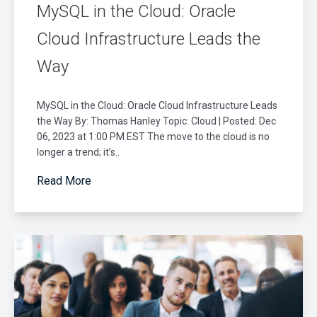
MySQL in the Cloud: Oracle
Cloud Infrastructure Leads the
Way
MySQL in the Cloud: Oracle Cloud Infrastructure Leads
the Way By: Thomas Hanley Topic: Cloud | Posted: Dec
06, 2023 at 1:00 PM EST The move to the cloud is no
longer a trend; it’s..
Read More