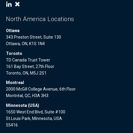
North America Locations
Ottawa
343 Preston Street, Suite 130
Ottawa, ON, K1S 1N4
Toronto
TD Canada Trust Tower
161 Bay Street, 27th Floor
Toronto, ON, M5J 2S1
Montreal
2000 McGill College Avenue, 6th Floor
Montréal, QC, H3A 3H3
Minnesota (USA)
1650 West End Blvd, Suite #100
St.Louis Park, Minnesota, USA
55416