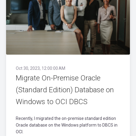
Oct 30, 2023, 12:00:00 AM
Migrate On-Premise Oracle
(Standard Edition) Database on
Windows to OCI DBCS
Recently, I migrated the on-premise standard edition
Oracle database on the Windows platform to DBCS in
OCI.