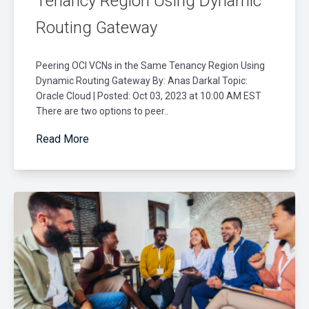
Tenancy Region Using Dynamic
Routing Gateway
Peering OCI VCNs in the Same Tenancy Region Using
Dynamic Routing Gateway By: Anas Darkal Topic:
Oracle Cloud | Posted: Oct 03, 2023 at 10:00 AM EST
There are two options to peer..
Read More