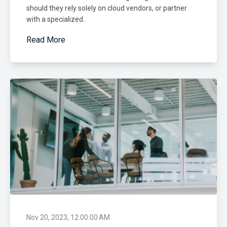
should they rely solely on cloud vendors, or partner
with a specialized..
Read More
Nov 20, 2023, 12:00:00 AM