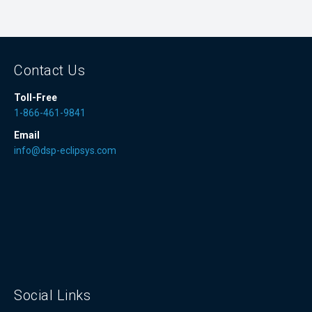
Contact Us
Toll-Free
1-866-461-9841
Email
info@dsp-eclipsys.com
Social Links