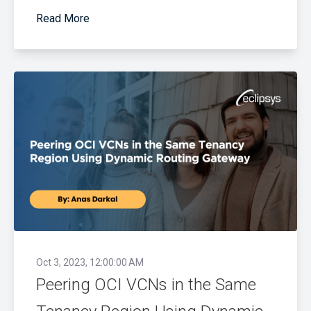
Read More
Oct 3, 2023, 12:00:00 AM
Peering OCI VCNs in the Same