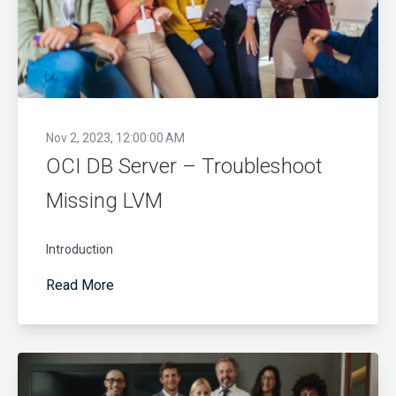
Nov 2, 2023, 12:00:00 AM
OCI DB Server – Troubleshoot
Missing LVM
Introduction
Read More