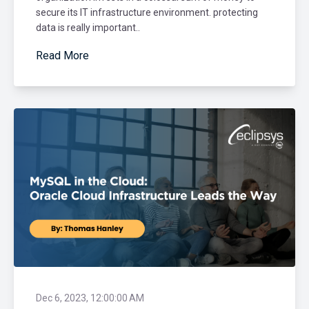
secure its IT infrastructure environment. protecting
data is really important..
Read More
Dec 6, 2023, 12:00:00 AM