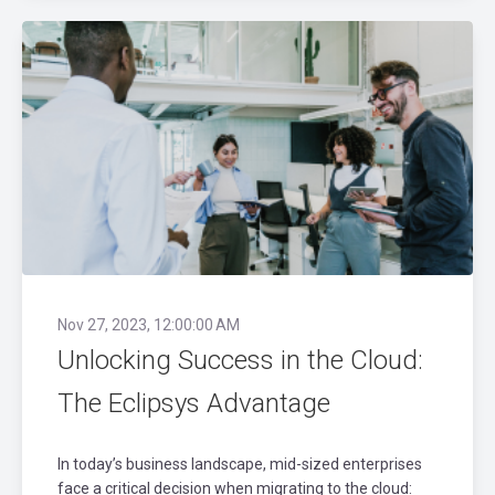
Nov 27, 2023, 12:00:00 AM
Unlocking Success in the Cloud:
The Eclipsys Advantage
In today’s business landscape, mid-sized enterprises
face a critical decision when migrating to the cloud: