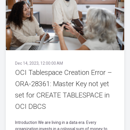
Dec 14, 2023, 12:00:00 AM
OCI Tablespace Creation Error –
ORA-28361: Master Key not yet
set for CREATE TABLESPACE in
OCI DBCS
Introduction We are living in a data era. Every
organization invests in a colossal sum of money to