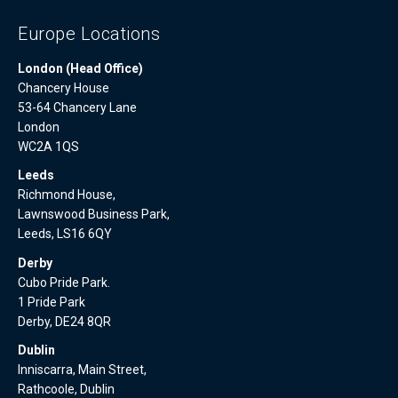
Europe Locations
London (Head Office)
Chancery House
53-64 Chancery Lane
London
WC2A 1QS
Leeds
Richmond House,
Lawnswood Business Park,
Leeds, LS16 6QY
Derby
Cubo Pride Park.
1 Pride Park
Derby, DE24 8QR
Dublin
Inniscarra, Main Street,
Rathcoole, Dublin