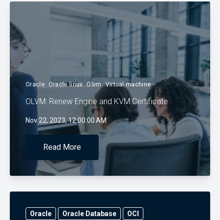
Oracle
Oracle linux
Olvm
Virtual machine
OLVM: Renew Engine and KVM Certificate
Nov 22, 2023, 12:00:00 AM
Read More
Oracle
Oracle Database
OCI