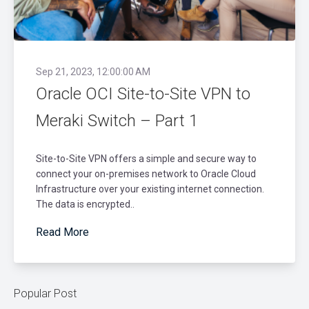
Sep 21, 2023, 12:00:00 AM
Oracle OCI Site-to-Site VPN to
Meraki Switch – Part 1
Site-to-Site VPN offers a simple and secure way to
connect your on-premises network to Oracle Cloud
Infrastructure over your existing internet connection.
The data is encrypted..
Read More
Popular Post