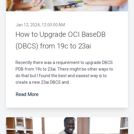
Jan 12, 2024, 12:00:00 AM
How to Upgrade OCI BaseDB
(DBCS) from 19c to 23ai
Recently there was a requirement to upgrade DBCS
PDB from 19c to 23ai. There might be other ways to
do that but I found the best and easiest way is to
create a new 23ai DBCS and..
Read More