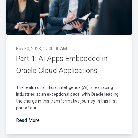
Nov 30, 2023, 12:00:00 AM
Part 1: AI Apps Embedded in
Oracle Cloud Applications
The realm of artificial intelligence (AI) is reshaping
industries at an exceptional pace, with Oracle leading
the charge in this transformative journey. In this first
part of our..
Read More