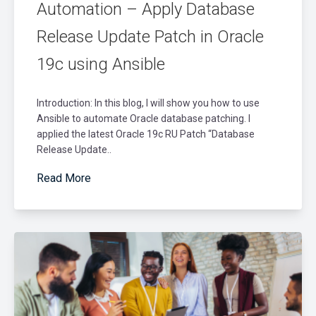
Automation – Apply Database
Release Update Patch in Oracle
19c using Ansible
Introduction: In this blog, I will show you how to use
Ansible to automate Oracle database patching. I
applied the latest Oracle 19c RU Patch “Database
Release Update..
Read More