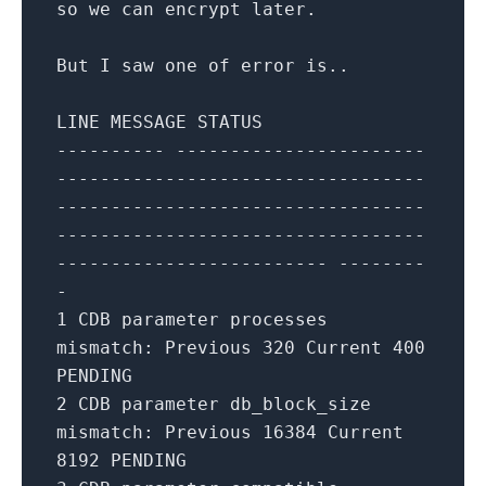
so we can encrypt later.
But I saw
one
of
error is..
LINE MESSAGE STATUS
---------- -----------------------
----------------------------------
----------------------------------
----------------------------------
------------------------- --------
-
1
CDB
parameter
processes
mismatch: Previous
320
Current
400
PENDING
2
CDB
parameter
db_block_size
mismatch: Previous
16384
Current
8192
PENDING