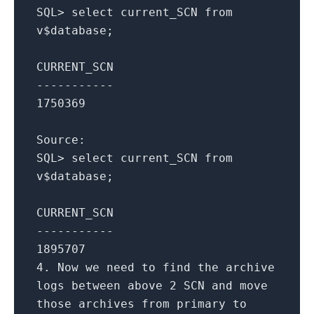
SQL
>
select
current_SCN
from
v$database;
CURRENT_SCN
-----------
1750369
Source:
SQL
>
select
current_SCN
from
v$database;
CURRENT_SCN
-----------
1895707
4.
Now we need
to
find the archive
logs
between
above
2
SCN
and
move
those archives
from
primary
to