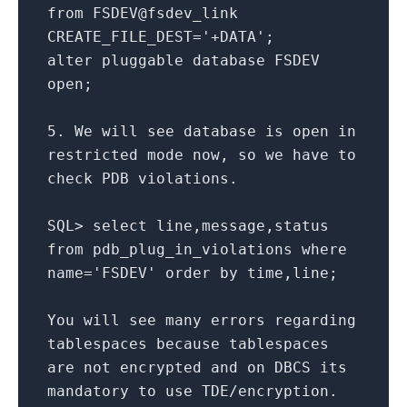
from
FSDEV
@fsdev
_link
CREATE_FILE_DEST
=
'+DATA'
;
alter
pluggable database FSDEV
open
;
5.
We will see database
is
open
in
restricted mode now, so we have
to
check
PDB violations.
SQL
>
select
line,message,status
from
pdb_plug_in_violations
where
name
=
'FSDEV'
order
by
time
,line;
You will see many errors regarding
tablespaces because tablespaces
are
not
encrypted
and
on
DBCS its
mandatory
to
use TDE
/
encryption.