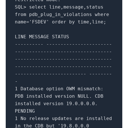
SQL
>
select
line,message,status
from
pdb_plug_in_violations
where
name
=
'FSDEV'
order
by
time
,line;
LINE MESSAGE STATUS
---------- -----------------------
----------------------------------
----------------------------------
----------------------------------
------------------------- --------
-
1
Database option OWM mismatch:
PDB installed version NULL. CDB
installed version
19.0
.0
.0
.0
.
PENDING
1
No
release
updates
are
installed
in
the CDB but
'19.8.0.0.0