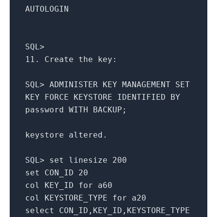
AUTOLOGIN
SQL
>
11.
Create
the key:
SQL
>
ADMINISTER KEY MANAGEMENT
SET
KEY FORCE KEYSTORE IDENTIFIED
BY
password
WITH
BACKUP;
keystore altered.
SQL
>
set
linesize
200
set
CON_ID
20
col KEY_ID
for
a60
col KEYSTORE_TYPE
for
a20
select
CON_ID,KEY_ID,KEYSTORE_TYPE