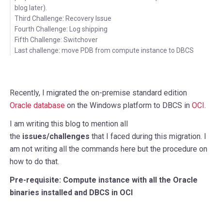
blog later).
Third Challenge: Recovery Issue
Fourth Challenge: Log shipping
Fifth Challenge: Switchover
Last challenge: move PDB from compute instance to DBCS
Recently, I migrated the on-premise standard edition
Oracle database
on the Windows platform to DBCS in
OCI
.
I am writing this blog to mention all
the
issues/challenges
that I faced during this migration. I
am not writing all the commands here but the procedure on
how to do that.
Pre-requisite: Compute instance with all the Oracle
binaries installed and DBCS in OCI