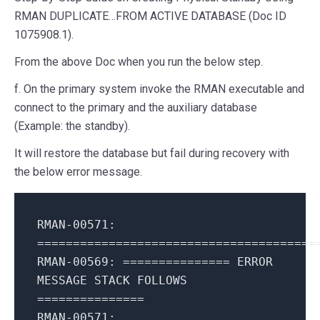
RMAN DUPLICATE…FROM ACTIVE DATABASE (Doc ID
1075908.1).
From the above Doc when you run the below step.
f. On the primary system invoke the RMAN executable and
connect to the primary and the auxiliary database
(Example: the standby).
It will restore the database but fail during recovery with
the below error message.
RMAN-00571:
=======================================
RMAN-00569: =============== ERROR
MESSAGE STACK FOLLOWS
===============
RMAN-00571: