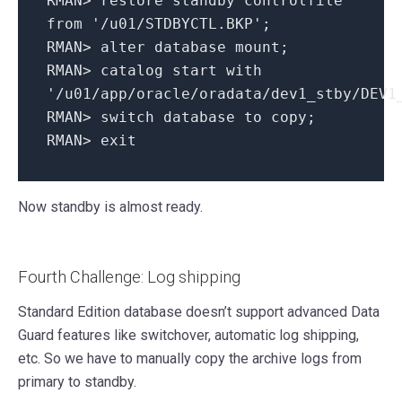
RMAN
>
restore standby controlfile
from
'/u01/STDBYCTL.BKP'
;
RMAN
>
alter
database mount;
RMAN
>
catalog
start
with
'/u01/app/oracle/oradata/dev1_stby/DEV1
RMAN
>
switch database
to
copy
;
RMAN
>
exit
Now standby is almost ready.
Fourth Challenge: Log shipping
Standard Edition database doesn’t support advanced Data
Guard features like switchover, automatic log shipping,
etc. So we have to manually copy the archive logs from
primary to standby.