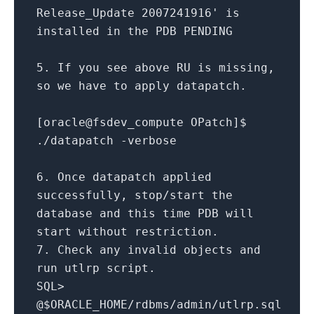
Release_Update 2007241916'
is
installed
in
the PDB PENDING
5.
If you see above RU
is
missing,
so we have
to
apply datapatch.
[oracle
@fsdev
_compute OPatch]$
.
/
datapatch
-
verbose
6.
Once datapatch applied
successfully, stop
/
start
the
database
and
this
time
PDB will
start
without
restriction.
7.
Check
any
invalid objects
and
run utlrp script.
SQL
>
@$ORACLE_HOME
/
rdbms
/
admin
/
utlrp.sql