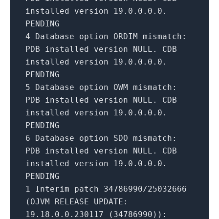
installed version
19.0
.0
.0
.0
.
PENDING
4
Database option ORDIM mismatch:
PDB installed version NULL. CDB
installed version
19.0
.0
.0
.0
.
PENDING
5
Database option OWM mismatch:
PDB installed version NULL. CDB
installed version
19.0
.0
.0
.0
.
PENDING
6
Database option SDO mismatch:
PDB installed version NULL. CDB
installed version
19.0
.0
.0
.0
.
PENDING
1
Interim patch
34786990
/
25032666
(OJVM
RELEASE
UPDATE
:
19.18
.0
.0
.230117
(
34786990
)):