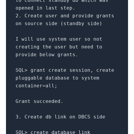
to
connect
standby db which was
opened
in
last
step.
2.
Create
user
and
provide grants
on
source side (standby side)
I will use
system
user
so
not
creating the
user
but need
to
provide below grants.
SQL
>
grant
create
session,
create
pluggable database
to
system
container
=
all
;
Grant
succeeded.
3.
Create
db link
on
DBCS side
SQL
>
create
database link