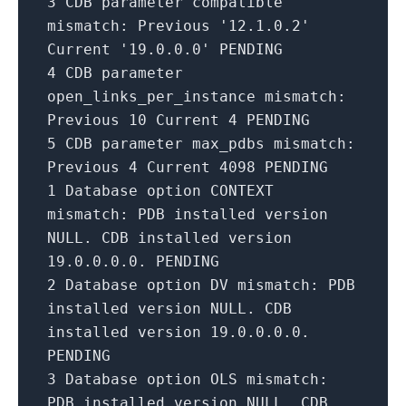
3
CDB
parameter
compatible
mismatch: Previous
'12.1.0.2'
Current
'19.0.0.0'
PENDING
4
CDB
parameter
open_links_per_instance mismatch:
Previous
10
Current
4
PENDING
5
CDB
parameter
max_pdbs mismatch:
Previous
4
Current
4098
PENDING
1
Database option CONTEXT
mismatch: PDB installed version
NULL. CDB installed version
19.0
.0
.0
.0
. PENDING
2
Database option DV mismatch: PDB
installed version NULL. CDB
installed version
19.0
.0
.0
.0
.
PENDING
3
Database option OLS mismatch:
PDB installed version NULL. CDB