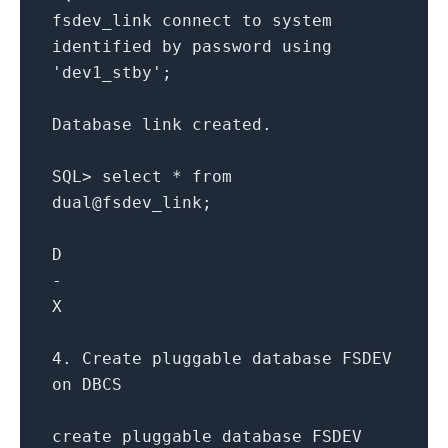
fsdev_link
connect
to
system
identified
by
password
using
'dev1_stby'
;
Database link created.
SQL
>
select
*
from
dual
@fsdev
_link;
D
-
X
4.
Create
pluggable database FSDEV
on
DBCS
create
pluggable database FSDEV