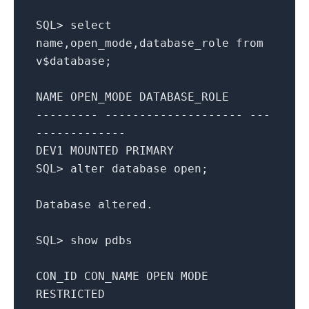
SQL
>
select
name,open_mode,database_role
from
v$database;
NAME OPEN_MODE DATABASE_ROLE
--------- -------------------- ---
-------------
DEV1 MOUNTED
PRIMARY
SQL
>
alter
database
open
;
Database altered.
SQL
>
show
pdbs
CON_ID CON_NAME
OPEN
MODE
RESTRICTED