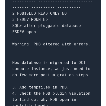
---------- -----------------------
------- ---------- ----------
2
PDB$SEED READ
ONLY
NO
3
FSDEV MOUNTED
SQL
>
alter
pluggable database
FSDEV
open
;
Warning: PDB altered
with
errors.
Now database
is
migrated
to
OCI
compute instance, we just need
to
do few more post migration steps.
3.
Add
tempfiles
in
PDB.
4.
Check
the PDB plugin violation
to
find
out
why PDB
open
in
restricted mode.