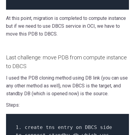
At this point, migration is completed to compute instance
but if we need to use DBCS service in OCI, we have to
move this PDB to DBCS.
Last challenge: move PDB from compute instance
to DBCS
I used the PDB cloning method using DB link (you can use
any other method as well), now DBCS is the target, and
standby DB (which is opened now) is the source.
Steps:
1.
create
tns entry
on
DBCS side