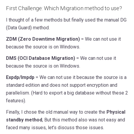
First Challenge: Which Migration method to use?
I thought of a few methods but finally used the manual DG
(Data Guard) method.
ZDM (Zero Downtime Migration)
= We can not use it
because the source is on Windows.
DMS (OCI Database Migration)
= We can not use it
because the source is on Windows.
Expdp/Impdp
= We can not use it because the source is a
standard edition and does not support encryption and
parallelism. (Hard to export a big database without these 2
features).
Finally, I chose the old manual way to create the
Physical
standby method
, But this method also was not easy and
faced many issues, let’s discuss those issues.