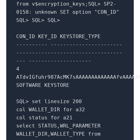
from
v$encryption_keys;
SQL
>
SP2
-
0158
:
unknown
SET
option "CON_ID"
SQL
>
SQL
>
SQL
>
CON_ID KEY_ID KEYSTORE_TYPE
---------- -----------------------
----------------------------------
--- --------------------
4
ATdvIGfuhr987AcMK7sAAAAAAAAAAAAAfvAAAAA
SOFTWARE KEYSTORE
SQL
>
set
linesize
200
col WALLET_DIR
for
a32
col status
for
a21
select
STATUS,WRL_PARAMETER
WALLET_DIR,WALLET_TYPE
from