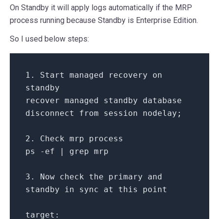
On Standby it will apply logs automatically if the MRP
process running because Standby is Enterprise Edition.
So I used below steps:
1.
Start
managed recovery
on
standby
recover managed standby database
disconnect
from
session nodelay;
2.
Check
mrp process
ps
-
ef
|
grep mrp
3.
Now
check
the
primary
and
standby
in
sync
at
this point
target: