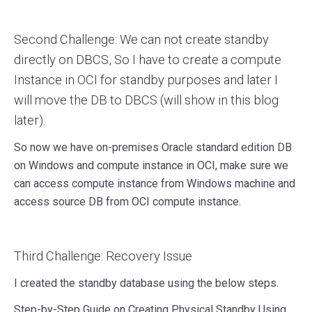
Second Challenge: We can not create standby
directly on DBCS, So I have to create a compute
Instance in OCI for standby purposes and later I
will move the DB to DBCS (will show in this blog
later).
So now we have on-premises Oracle standard edition DB
on Windows and compute instance in OCI, make sure we
can access compute instance from Windows machine and
access source DB from OCI compute instance.
Third Challenge: Recovery Issue
I created the standby database using the below steps.
Step-by-Step Guide on Creating Physical Standby Using