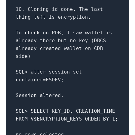
10.
Cloning id done. The
last
thing
left
is
encryption.
To
check
on
PDB, I saw wallet
is
already there but
no
key (DBCS
already created wallet
on
CDB
side)
SQL
>
alter
session
set
container
=
FSDEV;
Session altered.
SQL
>
SELECT
KEY_ID, CREATION_TIME
FROM
V$ENCRYPTION_KEYS
ORDER
BY
1
;
no
rows
selected