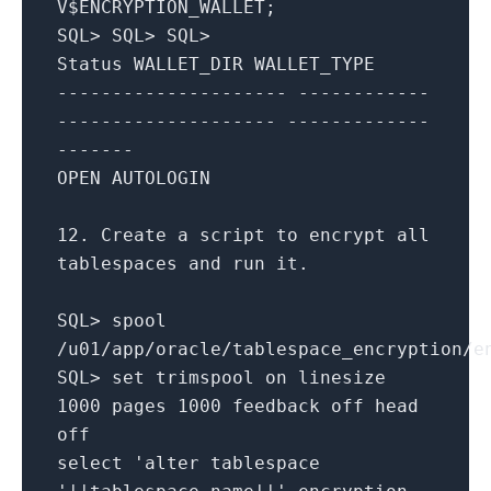
V$ENCRYPTION_WALLET;
SQL
>
SQL
>
SQL
>
Status WALLET_DIR WALLET_TYPE
--------------------- ------------
-------------------- -------------
-------
OPEN
AUTOLOGIN
12.
Create
a script
to
encrypt
all
tablespaces
and
run it.
SQL
>
spool
/
u01
/
app
/
oracle
/
tablespace_encryption
/
e
SQL
>
set
trimspool
on
linesize
1000
pages
1000
feedback off head
off
select
'alter tablespace