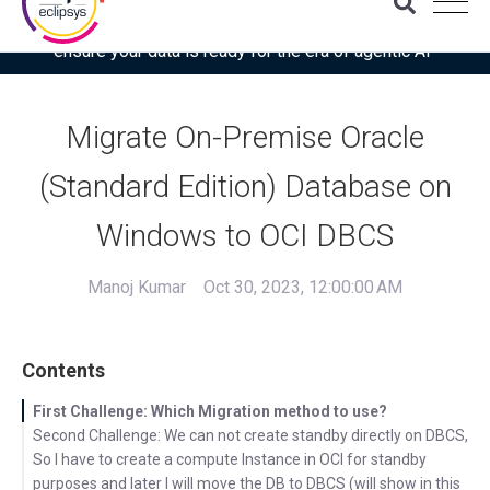
Download the latest Gartner® report: “Use this checklist to
ensure your data is ready for the era of agentic AI”
Migrate On-Premise Oracle
(Standard Edition) Database on
Windows to OCI DBCS
Manoj Kumar
Oct 30, 2023, 12:00:00 AM
Contents
First Challenge: Which Migration method to use?
Second Challenge: We can not create standby directly on DBCS,
So I have to create a compute Instance in OCI for standby
purposes and later I will move the DB to DBCS (will show in this