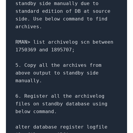
standby side manually due
to
standard edition
of
DB
at
source
side. Use below command
to
find
archives.
RMAN
>
list archivelog scn
between
1750369
and
1895707
;
5.
Copy
all
the archives
from
above output
to
standby side
manually.
6.
Register
all
the archivelog
files
on
standby database
using
below command.
alter
database register logfile