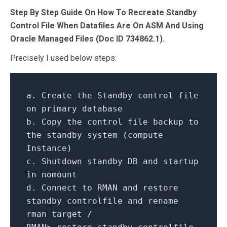
Step By Step Guide On How To Recreate Standby
Control File When Datafiles Are On ASM And Using
Oracle Managed Files (Doc ID 734862.1).
Precisely I used below steps:
a.
Create
the Standby control file
on
primary
database
b.
Copy
the control file backup
to
the standby
system
(compute
Instance)
c. Shutdown standby DB
and
startup
in
nomount
d.
Connect
to
RMAN
and
restore
standby controlfile
and
rename
rman target
/