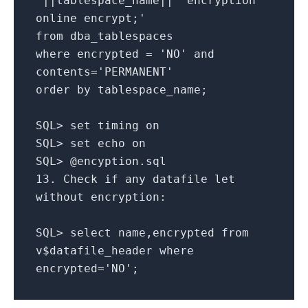
'
||
tablespace_name
||
' encryption
online encrypt;'
from
dba_tablespaces
where
encrypted
=
'NO'
and
contents
=
'PERMANENT'
order
by
tablespace_name;
SQL
>
set
timing
on
SQL
>
set
echo
on
SQL
>
@encyption
.
sql
13.
Check
if
any
datafile let
without
encryption:
SQL
>
select
name,encrypted
from
v$datafile_header
where
encrypted
=
'NO'
;