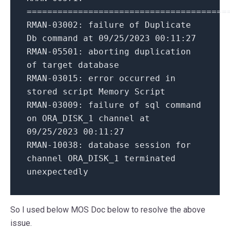
=======================================
RMAN-03002: failure of Duplicate
Db command at 09/25/2023 00:11:27
RMAN-05501: aborting duplication
of target database
RMAN-03015: error occurred in
stored script Memory Script
RMAN-03009: failure of sql command
on ORA_DISK_1 channel at
09/25/2023 00:11:27
RMAN-10038: database session for
channel ORA_DISK_1 terminated
unexpectedly
So I used below MOS Doc below to resolve the above
issue.