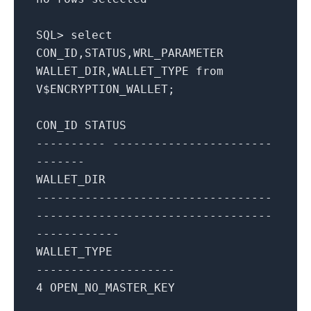
SQL
>
select
CON_ID,STATUS,WRL_PARAMETER
WALLET_DIR,WALLET_TYPE
from
V$ENCRYPTION_WALLET;
CON_ID STATUS
---------- -----------------------
-------
WALLET_DIR
----------------------------------
----------------------------------
------------
WALLET_TYPE
--------------------
4
OPEN_NO_MASTER_KEY