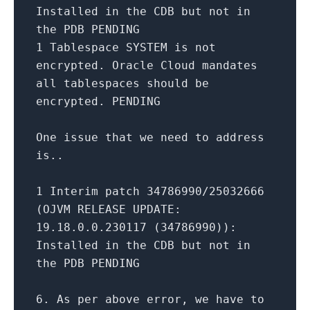
Installed
in
the CDB but
not
in
the PDB PENDING
1
Tablespace
SYSTEM
is
not
encrypted. Oracle Cloud mandates
all
tablespaces should be
encrypted. PENDING
One
issue that we need
to
address
is..
1
Interim patch
34786990
/
25032666
(OJVM
RELEASE
UPDATE
:
19.18
.0
.0
.230117
(
34786990
)):
Installed
in
the CDB but
not
in
the PDB PENDING
6.
As
per
above error, we have
to