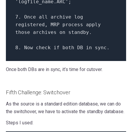
'logfile_name.ARC'
;
7.
Once
all
archive log
registered, MRP process apply
those archives
on
standby.
8.
Now
check
if
both
DB
in
sync.
Once both DBs are in sync, it’s time for cutover.
Fifth Challenge: Switchover
As the source is a standard edition database, we can do
the switchover, we have to activate the standby database.
Steps I used: