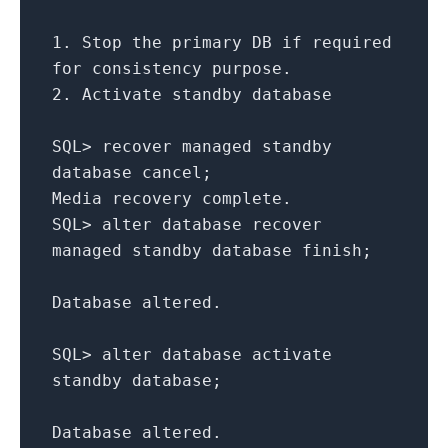
1.
Stop the
primary
DB if required
for
consistency purpose.
2.
Activate standby database
SQL
>
recover managed standby
database cancel;
Media recovery complete.
SQL
>
alter
database recover
managed standby database finish;
Database altered.
SQL
>
alter
database activate
standby database;
Database altered.