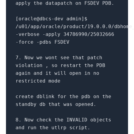
apply the datapatch
on
FSDEV PDB.
[oracle
@dbcs
-
dev admin]$
/
u01
/
app
/
oracle
/
product
/
19.0
.0
.0
/
dbhome
-
verbose
-
apply
34786990
/
25032666
-
force
-
pdbs FSDEV
7.
Now we wont see that patch
violation , so restart the PDB
again
and
it will
open
in
no
restricted mode
create
dblink
for
the pdb
on
the
standby db that was opened.
8.
Now
check
the INVALID objects
and
run the utlrp script.