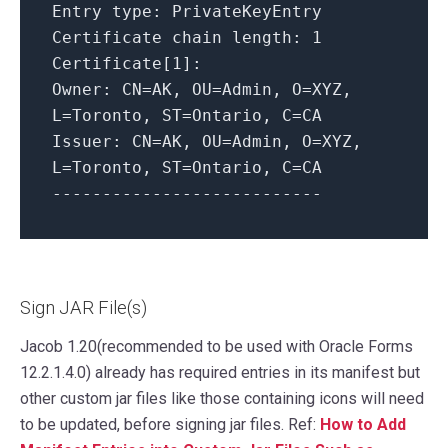
Entry type: PrivateKeyEntry
Certificate chain length: 1
Certificate[1]:
Owner: CN=AK, OU=Admin, O=XYZ,
L=Toronto, ST=Ontario, C=CA
Issuer: CN=AK, OU=Admin, O=XYZ,
L=Toronto, ST=Ontario, C=CA
---------------------------
Sign JAR File(s)
Jacob 1.20(recommended to be used with Oracle Forms
12.2.1.4.0) already has required entries in its manifest but
other custom jar files like those containing icons will need
to be updated, before signing jar files. Ref:
How to Add