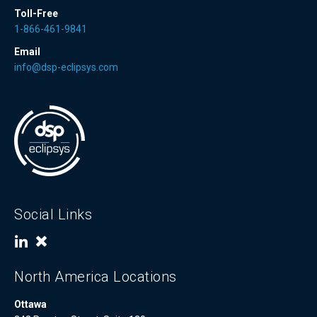
Toll-Free
1-866-461-9841
Email
info@dsp-eclipsys.com
Social Links
North America Locations
Ottawa