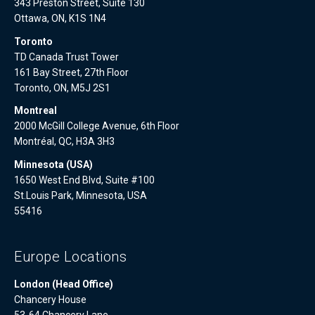
343 Preston Street, Suite 130
Ottawa, ON, K1S 1N4
Toronto
TD Canada Trust Tower
161 Bay Street, 27th Floor
Toronto, ON, M5J 2S1
Montreal
2000 McGill College Avenue, 6th Floor
Montréal, QC, H3A 3H3
Minnesota (USA)
1650 West End Blvd, Suite #100
St.Louis Park, Minnesota, USA
55416
Europe Locations
London (Head Office)
Chancery House
53-64 Chancery Lane