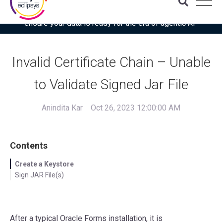
Download the latest Gartner® report: “Use this checklist to
ensure your data is ready for the era of agentic AI”
Invalid Certificate Chain – Unable
to Validate Signed Jar File
Anindita Kar
Oct 26, 2023 12:00:00 AM
Contents
Create a Keystore
Sign JAR File(s)
After a typical Oracle Forms installation, it is