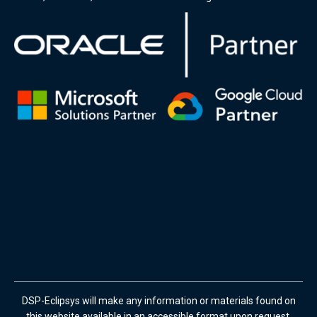
DSP-Eclipsys will make any information or materials found on
this website available in an accessible format upon request.