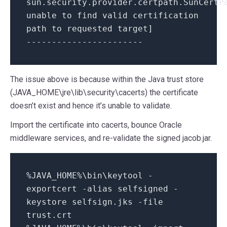
sun.security.provider.certpath.SunCertP
unable to find valid certification
path to requested target]
-----------------------
The issue above is because within the Java trust store
(JAVA_HOME\jre\lib\security\cacerts) the certificate
doesn’t exist and hence it’s unable to validate.
Import the certificate into cacerts, bounce Oracle
middleware services, and re-validate the signed jacob.jar.
%JAVA_HOME%\bin\keytool -
exportcert -alias selfsigned -
keystore selfsign.jks -file
trust.crt