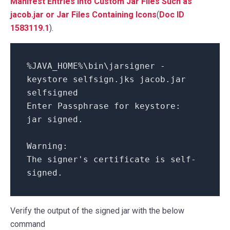
Manifest Entries into Custom Jar Files Such as
jacob.jar or Jar Files Containing Icons
(
Doc ID
1583119.1
).
%JAVA_HOME%\bin\jarsigner -
keystore selfsign.jks jacob.jar
selfsigned
Enter Passphrase for keystore:
jar signed.
Warning:
The signer's certificate is self-
signed.
Verify the output of the signed jar with the below
command