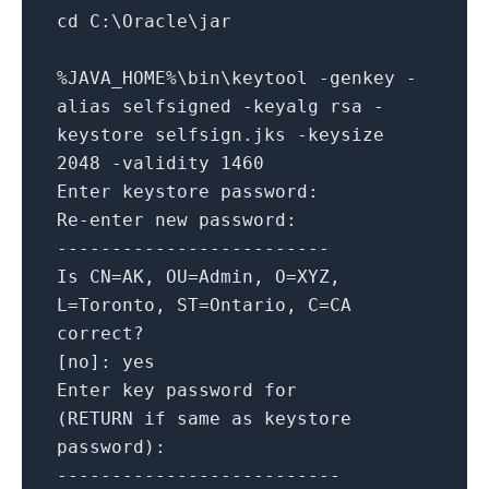
cd C:\Oracle\jar
%JAVA_HOME%\bin\keytool -genkey -
alias selfsigned -keyalg rsa -
keystore selfsign.jks -keysize
2048 -validity 1460
Enter keystore password:
Re-enter new password:
-------------------------
Is CN=AK, OU=Admin, O=XYZ,
L=Toronto, ST=Ontario, C=CA
correct?
[no]: yes
Enter key password for
(RETURN if same as keystore
password):
--------------------------