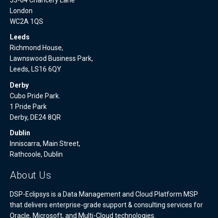
London
WC2A 1QS
Leeds
Richmond House,
Lawnswood Business Park,
Leeds, LS16 6QY
Derby
Cubo Pride Park.
1 Pride Park
Derby, DE24 8QR
Dublin
Inniscarra, Main Street,
Rathcoole, Dublin
About Us
DSP-Eclipsys is a Data Management and Cloud Platform MSP
that delivers enterprise-grade support & consulting services for
Oracle, Microsoft, and Multi-Cloud technologies.