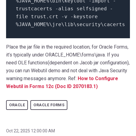
%JAVA_HOME%\bin\keytool -import -
trustcacerts -alias selfsigned -
file trust.crt -v -keystore
%JAVA_HOME%\jre\lib\security\cacerts
Place the jar file in the required location; for Oracle Forms,
it’s typically under ORACLE_HOME\forms\java. If you
need OLE functions(dependent on Jacob jar configuration),
you can run Webutil demo and not deal with Java Security
warning messages anymore. Ref:
How to Configure
Webutil in Forms 12c (Doc ID 2070183.1)
ORACLE
ORACLE FORMS
Oct 22, 2025 12:00:00 AM