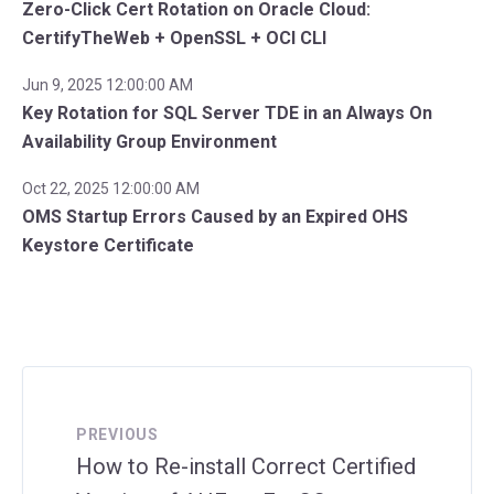
Zero-Click Cert Rotation on Oracle Cloud:
CertifyTheWeb + OpenSSL + OCI CLI
Jun 9, 2025 12:00:00 AM
Key Rotation for SQL Server TDE in an Always On
Availability Group Environment
Oct 22, 2025 12:00:00 AM
OMS Startup Errors Caused by an Expired OHS
Keystore Certificate
PREVIOUS
How to Re-install Correct Certified