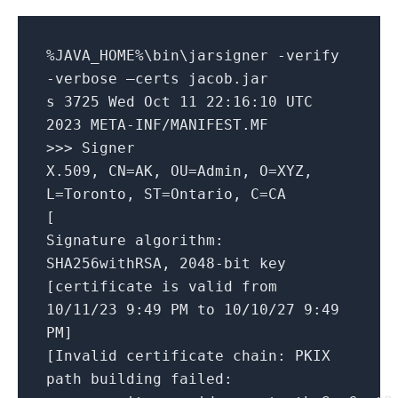
%JAVA_HOME%\bin\jarsigner -verify
-verbose –certs jacob.jar
s 3725 Wed Oct 11 22:16:10 UTC
2023 META-INF/MANIFEST.MF
>>> Signer
X.509, CN=AK, OU=Admin, O=XYZ,
L=Toronto, ST=Ontario, C=CA
[
Signature algorithm:
SHA256withRSA, 2048-bit key
[certificate is valid from
10/11/23 9:49 PM to 10/10/27 9:49
PM]
[Invalid certificate chain: PKIX
path building failed: