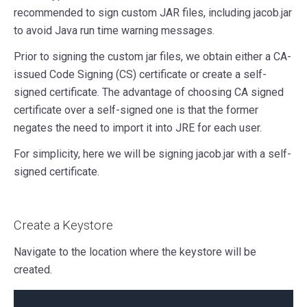
recommended to sign custom JAR files, including jacob.jar
to avoid Java run time warning messages.
Prior to signing the custom jar files, we obtain either a CA-
issued Code Signing (CS) certificate or create a self-
signed certificate. The advantage of choosing CA signed
certificate over a self-signed one is that the former
negates the need to import it into JRE for each user.
For simplicity, here we will be signing jacob.jar with a self-
signed certificate.
Create a Keystore
Navigate to the location where the keystore will be
created.