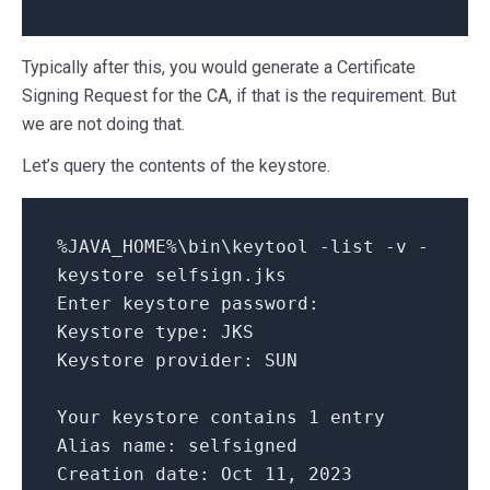
Typically after this, you would generate a Certificate
Signing Request for the CA, if that is the requirement. But
we are not doing that.
Let’s query the contents of the keystore.
%JAVA_HOME%\bin\keytool -list -v -
keystore selfsign.jks
Enter keystore password:
Keystore type: JKS
Keystore provider: SUN
Your keystore contains 1 entry
Alias name: selfsigned
Creation date: Oct 11, 2023