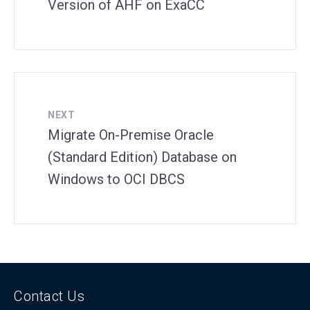
Version of AHF on ExaCC
NEXT
Migrate On-Premise Oracle
(Standard Edition) Database on
Windows to OCI DBCS
Contact Us