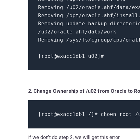
Removing /u02/oracle.ahf/data/ex
Removing /opt/oracle.ahf/install
Removing update backup director
/u02/oracle.ahf/data/work
Removing /sys/fs/cgroup/cpu/orat
[
root@exacc1db1 u02
]
#
2. Change Ownership of /u02 from Oracle to R
[
root@exacc1db1 /
]
# chown root /
if we don’t do step 2, we will get this error.