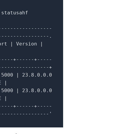
 statusahf
------------------
-----------------.
ort
|
Version
|
-----+------+-----
-----------------+
5000
|
23.8
.0
.0
.0
TE
|
5000
|
23.8
.0
.0
.0
TE
|
-----+------+-----
-----------------'