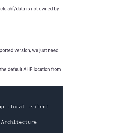
cle.ahf/data is not owned by
ported version, we just need
the default AHF location from
tup
-
local
-
silent
Architecture