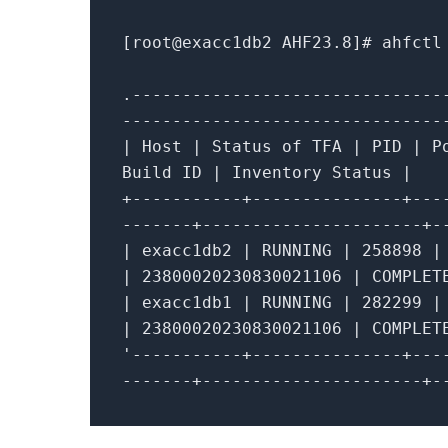
[root
@exacc1db2
AHF23
.8
]# ahfctl
.
-------------------------------
--------------------------------
|
Host
|
Status
of
TFA
|
PID
|
P
Build ID
|
Inventory Status
|
+
-----------+---------------+---
-------+----------------------+-
|
exacc1db2
|
RUNNING
|
258898
|
|
23800020230830021106
|
COMPLE
|
exacc1db1
|
RUNNING
|
282299
|
|
23800020230830021106
|
COMPLE
'-----------+---------------+---
-------+----------------------+-