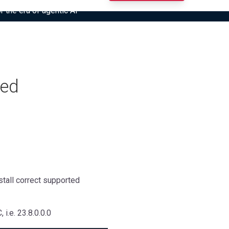
r the era of agentic AI”
ied
nstall correct supported
i.e. 23.8.0.0.0