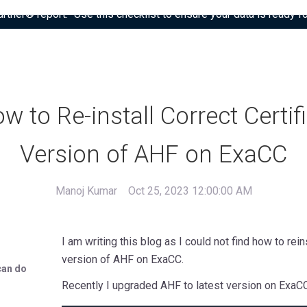
tner® report: “Use this checklist to ensure your data is ready fo
w to Re-install Correct Certif
Version of AHF on ExaCC
Manoj Kumar
Oct 25, 2023 12:00:00 AM
I am writing this blog as I could not find how to rei
version of AHF on ExaCC.
can do
Recently I upgraded AHF to latest version on ExaCC, 