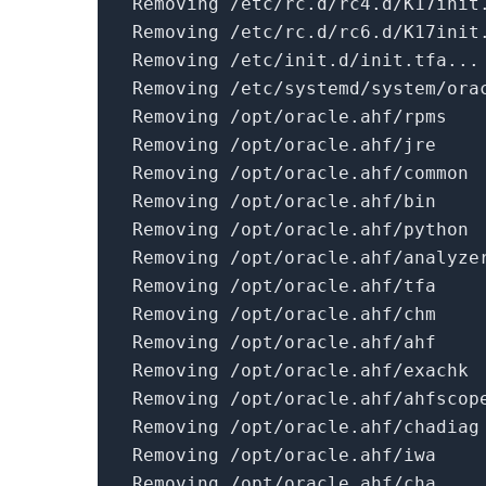
Removing /etc/rc.d/rc4.d/K17init
Removing /etc/rc.d/rc6.d/K17init
Removing /etc/
init
.d/
init
.tfa...
Removing /etc/systemd/system/ora
Removing /opt/oracle.ahf/rpms
Removing /opt/oracle.ahf/jre
Removing /opt/oracle.ahf/common
Removing /opt/oracle.ahf/bin
Removing /opt/oracle.ahf/python
Removing /opt/oracle.ahf/analyze
Removing /opt/oracle.ahf/tfa
Removing /opt/oracle.ahf/chm
Removing /opt/oracle.ahf/ahf
Removing /opt/oracle.ahf/exachk
Removing /opt/oracle.ahf/ahfscop
Removing /opt/oracle.ahf/chadiag
Removing /opt/oracle.ahf/iwa
Removing /opt/oracle.ahf/cha