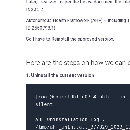
Later, I realized as per the below document the lat
is 23.5.2
Autonomous Health Framework (AHF) – Including 
ID 2550798.1)
So I have to Reinstall the approved version.
Here are the steps on how we can d
1. Uninstall the current version
[
root@exacc1db1 u02
]
# ahfctl uni
silent
AHF Uninstallation Log :
/tmp/ahf_uninstall_377829_2023_1