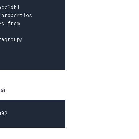
acc1db1
.properties
ies
from
fagroup/
oot
u02