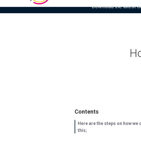
Download the latest Gar
Ho
Contents
Here are the steps on how we 
this;