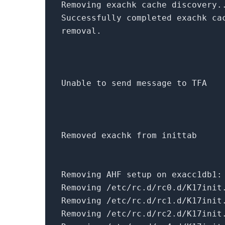
Removing exachk cache discovery.
Successfully completed exachk ca
removal.
Unable to send message to TFA
Removed exachk
from
inittab
Removing AHF setup
on
exacc1db1:
Removing /etc/rc.d/rc0.d/K17init
Removing /etc/rc.d/rc1.d/K17init
Removing /etc/rc.d/rc2.d/K17init