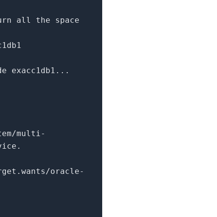
urn
all the space
c1db1
e exacc1db1...
tem/multi-
vice.
rget.wants/oracle-