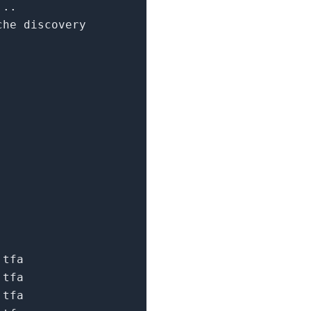
...
che discovery
.tfa
.tfa
.tfa