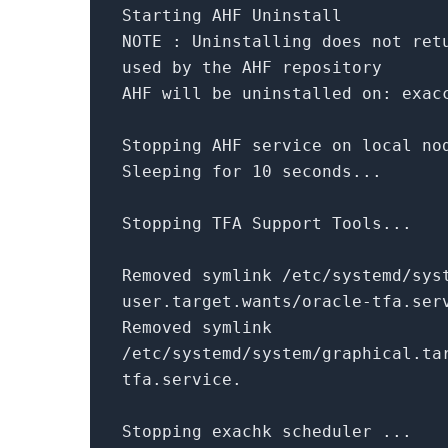
Starting AHF Uninstall
NOTE : Uninstalling does
not
ret
used
by
the AHF repository
AHF will be uninstalled
on
: exac
Stopping AHF service
on
local nod
Sleeping
for
10
seconds...
Stopping TFA Support Tools...
Removed symlink /etc/systemd/sys
user.target.wants/oracle-tfa.ser
Removed symlink
/etc/systemd/system/graphical.ta
tfa.service.
Stopping exachk scheduler ...