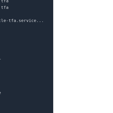
.tfa
.tfa
cle-tfa.service...
r
e