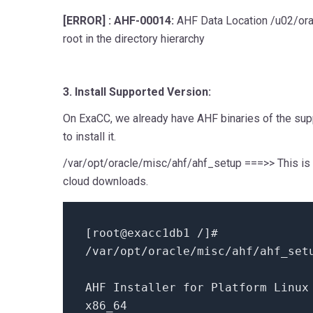
[ERROR] : AHF-00014:
AHF Data Location /u02/ora
root in the directory hierarchy
3. Install Supported Version:
On ExaCC, we already have AHF binaries of the sup
to install it.
/var/opt/oracle/misc/ahf/ahf_setup ===>> This is 
cloud downloads.
[root
@exacc1db1
/
]#
/
var
/
opt
/
oracle
/
misc
/
ahf
/
ahf_se
AHF Installer
for
Platform Linux 
x86_64