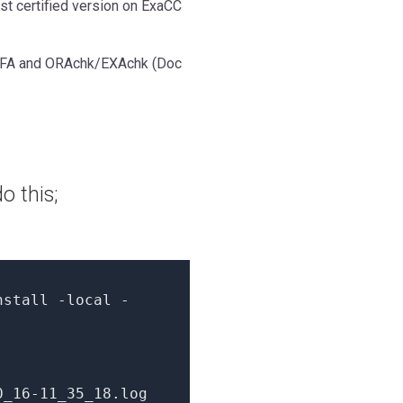
est certified version on ExaCC
TFA and ORAchk/EXAchk (Doc
o this;
nstall -local -
0_16
-11
_35_18.log