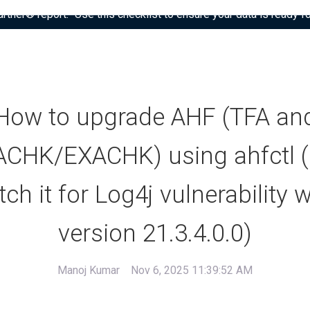
tner® report: “Use this checklist to ensure your data is ready fo
How to upgrade AHF (TFA an
CHK/EXACHK) using ahfctl 
tch it for Log4j vulnerability w
version 21.3.4.0.0)
Manoj Kumar
Nov 6, 2025 11:39:52 AM