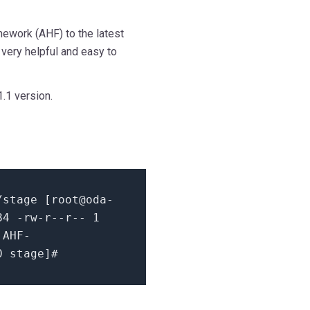
work (AHF) to the latest
very helpful and easy to
.1 version.
stage [
root@oda-
84
-rw-r--r--
1
AHF-
0 stage
]
#