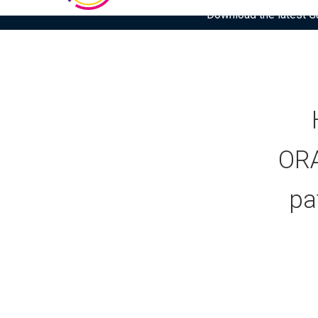
Download the latest Gar
ORA
pa