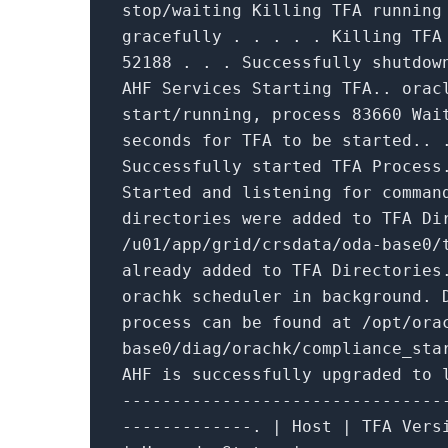
stop
/waiting Killing TFA runnin
gracefully . . . . . Killing TF
52188
. . . Successfully shutdow
AHF Services Starting TFA.. orac
start/running, process
83660
Wai
seconds
for
TFA
to
be started.. 
Successfully started TFA Process
Started
and
listening
for
comman
directories were added
to
TFA Dir
/u01/app/grid/crsdata/oda-base0/
already added
to
TFA Directorie
orachk scheduler
in
background. 
process can be found at /opt/ora
base0/diag/orachk/compliance_sta
AHF
is
successfully upgraded
to
l
--------------------------------
-------------. | Host | TFA Vers