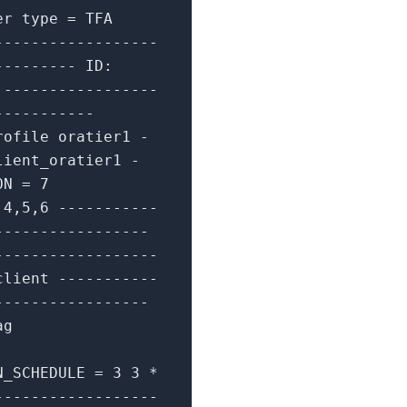
er type
=
TFA
------------------
---------
ID:
1
-----------------
-----------
rofile oratier1
-
lient_oratier1
-
ION
=
7
,
4
,
5
,
6
-----------
-----------------
------------------
client
-----------
-----------------
ag
N_SCHEDULE
=
3
3
*
------------------