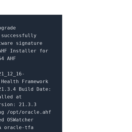
pgrade
 successfully
tware signature
 AHF Installer
for
64 AHF
21_12_16-
 Health Framework
21.3
.
4
Build
Date
:
alled at
ersion:
21.3
.
3
g /opt/oracle.ahf
ed OSWatcher
A oracle-tfa