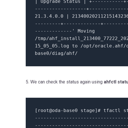
| Upgrade Status | +-----------+
------------------+-------------
21.3
.
4.0
.
0
|
2134002021121514323
---------+-------------+--------
-------------
'
Moving
/tmp/ahf_install_213400_77222_20
15_05_05
.log
to
/opt/oracle.ahf/
base0/diag/ahf/
5. We can check the status again using
ahfctl stat
[root
@oda
-
base0 stage]# tfactl s
--------------------------------
--------------------------------