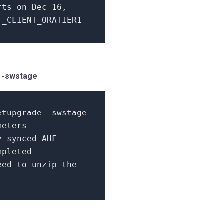
arts
on
Dec
16
,
_CLIENT_ORATIER1
e -swstage
etupgrade -swstage
meters
y synced AHF
mpleted
ed to unzip the