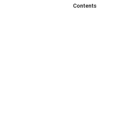
Contents