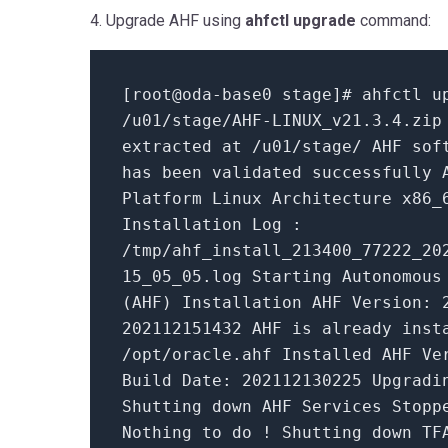
4. Upgrade AHF using
ahfctl upgrade
command:
[root@oda-base0 stage]# ahfctl u
/u01/stage/AHF-LINUX_v21.
3.4
.zip
extracted at /u01/stage/ AHF sof
has been validated successfully
Platform Linux Architecture x86_
Installation Log :
/tmp/ahf_install_213400_77222_20
15_05_05
.log Starting Autonomous
(AHF) Installation AHF Version:
202112151432
AHF
is
already inst
/opt/oracle.ahf Installed AHF V
Build
Date
:
202112130225
Upgradin
Shutting down AHF Services Stopp
Nothing
to
do
! Shutting down TF