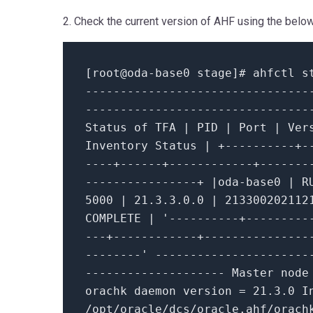
2. Check the current version of AHF using the be
[root
@oda
-
base0 stage]# ahfctl s
--------------------------------
--------------------------------
Status
of
TFA
|
PID
|
Port
|
Ver
Inventory Status
|
+
----------+-
----+------+------------+-------
----------------+
|
oda
-
base0
|
R
5000
|
21.3
.3
.0
.0
|
213300202112
COMPLETE
|
'----------+---------
---+------------+---------------
--------'
----------------------
--------------------
Master nod
orachk daemon version
=
21.3
.0
In
/
opt
/
oracle
/
dcs
/
oracle.ahf
/
orach