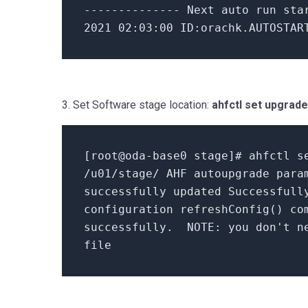
--------------
Next auto run st
2021
02
:
03
:
00
ID:orachk.AUTOSTART
3. Set Software stage location:
ahfctl set upgrad
[
root@oda-base0 stage
]
# ahfctl s
/u01/stage/
AHF autoupgrade para
successfully updated Successfull
configuration
refreshConfig
() co
successfully.
NOTE: you don't ne
file