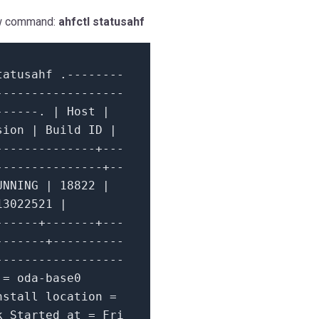
low command:
ahfctl statusahf
tatusahf .
--------
------------------
------.
|
Host
|
sion
|
Build ID
|
--------------+---
---------------+--
UNNING
|
18822
|
13022521
|
------+-------+---
-------+----------
------------------
e
=
oda
-
base0
stall location
=
k Started
at
=
Fri