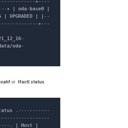
-------------+----
---+ | oda-base0 |
6
| UPGRADED | |--
--------------+---
21_12_16-
data/oda-
usahf
or
tfactl status
.
tatus .
-----------
------------------
----.
|
Host
|