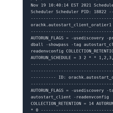
Nov
19
10
:
40
:
14
EST
2021
Schedul
Scheduler Scheduler PID:
18822
-
--------------------------------
orachk.autostart_client_oratier
--------------------------------
AUTORUN_FLAGS
=
-
usediscovery
-
p
dball
-
showpass
-
tag autostart_c
readenvconfig COLLECTION_RETENT
AUTORUN_SCHEDULE
=
3
2
*
*
1
,
2
,
3
--------------------------------
--------------------------------
----------
ID: orachk.autostart_
--------------------------------
AUTORUN_FLAGS
=
-
usediscovery
-
t
autostart_client
-
readenvconfig
COLLECTION_RETENTION
=
14
AUTORU
*
0
----------------------------