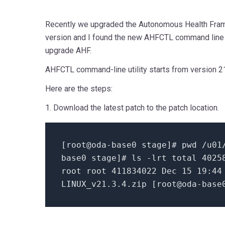
Recently we upgraded the Autonomous Health Frame
version and I found the new AHFCTL command line 
upgrade AHF.
AHFCTL command-line utility starts from version 21
Here are the steps:
1. Download the latest patch to the patch location.
[
root@oda-base0 stage
]
# pwd
/u01/
base0 stage
]
# ls -lrt
total
4025
root root
411834022
Dec
15
19
:
44
LINUX_v21
.3
.4
.zip [
root@oda-base