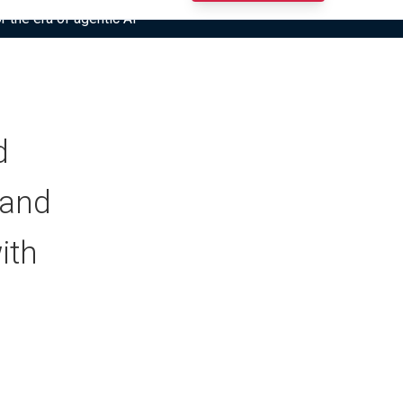
r the era of agentic AI”
d
(and
ith