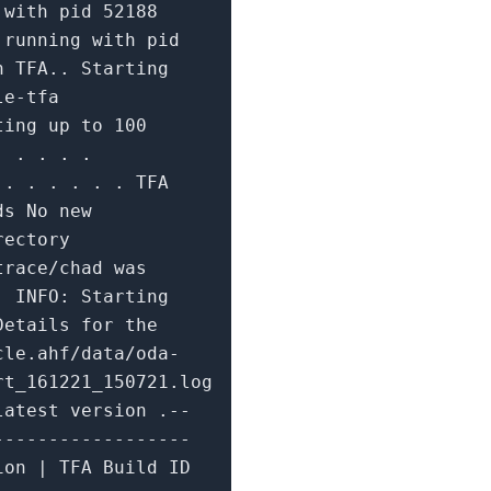
g
with
pid
52188
A running
with
pid
n TFA.. Starting
le-tfa
ting up
to
100
. . . . .
.. . . . . . TFA
ds No
new
ectory
trace/chad was
s.
INFO:
Starting
Details
for
the
cle.ahf/data/oda-
rt_161221_150721.log
atest version .--
------------------
ion | TFA Build ID