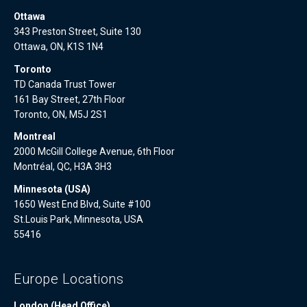
Ottawa
343 Preston Street, Suite 130
Ottawa, ON, K1S 1N4
Toronto
TD Canada Trust Tower
161 Bay Street, 27th Floor
Toronto, ON, M5J 2S1
Montreal
2000 McGill College Avenue, 6th Floor
Montréal, QC, H3A 3H3
Minnesota (USA)
1650 West End Blvd, Suite #100
St.Louis Park, Minnesota, USA
55416
Europe Locations
London (Head Office)