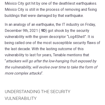
México City got hit by one of the deathliest earthquakes.
México City is still in the process of removing and fixing
buildings that were damaged by that earthquake.
In an analogy of an earthquake, the IT industry on Friday,
December 9th, 2021 (
9D
) got shook by the security
vulnerability with the given descriptor “Log4Shell”. It is
being called one of the most susceptible security flaws of
the last decade. With the lasting outcome of this
vulnerability to last for years, Tenable mentions that
“
attackers will go after the low-hanging fruit exposed by
the vulnerability, will evolve over time to take the form of
more complex attacks
“.
UNDERSTANDING THE SECURITY
VULNERABILITY