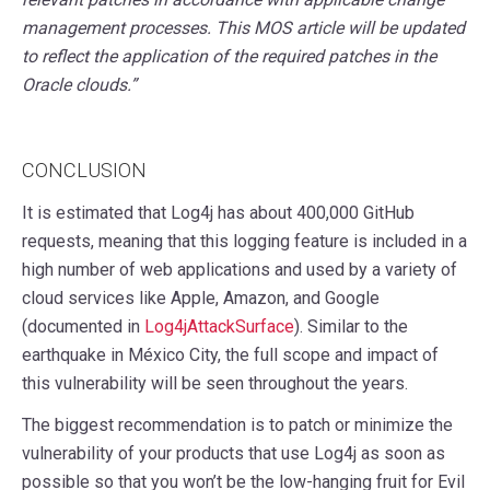
management processes. This MOS article will be updated
to reflect the application of the required patches in the
Oracle clouds.”
CONCLUSION
It is estimated that Log4j has about 400,000 GitHub
requests, meaning that this logging feature is included in a
high number of web applications and used by a variety of
cloud services like Apple, Amazon, and Google
(documented in
Log4jAttackSurface
). Similar to the
earthquake in México City, the full scope and impact of
this vulnerability will be seen throughout the years.
The biggest recommendation is to patch or minimize the
vulnerability of your products that use Log4j as soon as
possible so that you won’t be the low-hanging fruit for Evil