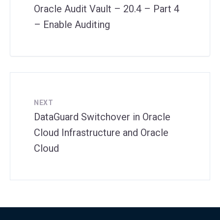
Oracle Audit Vault – 20.4 – Part 4
– Enable Auditing
NEXT
DataGuard Switchover in Oracle
Cloud Infrastructure and Oracle
Cloud