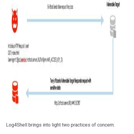
Log4Shell brings into light two practices of concern: