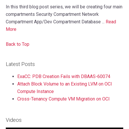
In this third blog post series, we will be creating four main
compartments Security Compartment Network
Compartment App/Dev Compartment Database ...
Read
More
Back to Top
Latest Posts
ExaCC: PDB Creation Fails with DBAAS-60074
Attach Block Volume to an Existing LVM on OCI
Compute Instance
Cross-Tenancy Compute VM Migration on OCI
Videos