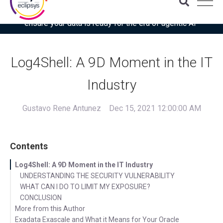
Download the latest Gartner® report: “Use this checklist to
ensure your data is ready for the era of agentic AI”
Log4Shell: A 9D Moment in the IT
Industry
Gustavo Rene Antunez
Dec 15, 2021 12:00:00 AM
Contents
Log4Shell: A 9D Moment in the IT Industry
UNDERSTANDING THE SECURITY VULNERABILITY
WHAT CAN I DO TO LIMIT MY EXPOSURE?
CONCLUSION
More from this Author
Exadata Exascale and What it Means for Your Oracle