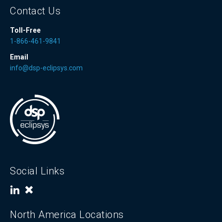
Contact Us
Toll-Free
1-866-461-9841
Email
info@dsp-eclipsys.com
Social Links
North America Locations