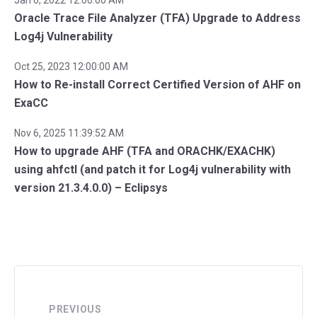
Oracle Trace File Analyzer (TFA) Upgrade to Address
Log4j Vulnerability
Oct 25, 2023 12:00:00 AM
How to Re-install Correct Certified Version of AHF on
ExaCC
Nov 6, 2025 11:39:52 AM
How to upgrade AHF (TFA and ORACHK/EXACHK)
using ahfctl (and patch it for Log4j vulnerability with
version 21.3.4.0.0) – Eclipsys
PREVIOUS