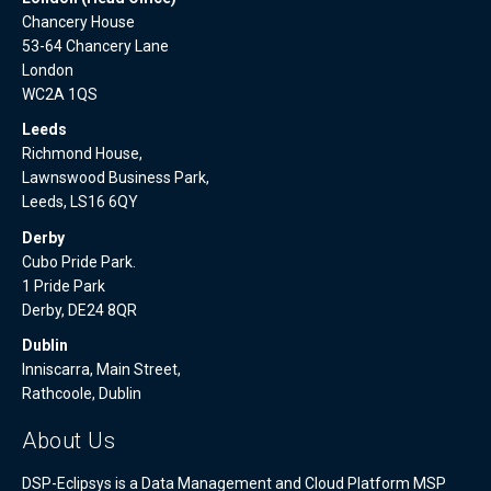
Chancery House
53-64 Chancery Lane
London
WC2A 1QS
Leeds
Richmond House,
Lawnswood Business Park,
Leeds, LS16 6QY
Derby
Cubo Pride Park.
1 Pride Park
Derby, DE24 8QR
Dublin
Inniscarra, Main Street,
Rathcoole, Dublin
About Us
DSP-Eclipsys is a Data Management and Cloud Platform MSP