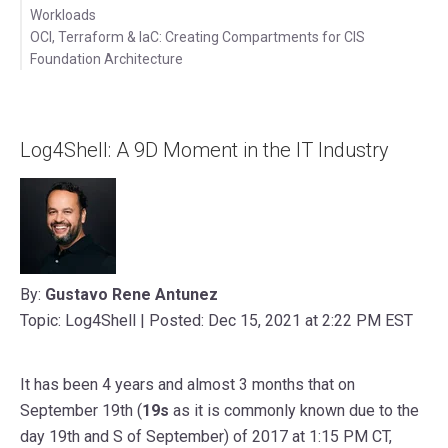
Workloads
OCI, Terraform & IaC: Creating Compartments for CIS
Foundation Architecture
Latest Posts
Videos
Log4Shell: A 9D Moment in the IT Industry
By:
Gustavo Rene Antunez
Topic: Log4Shell | Posted: Dec 15, 2021 at 2:22 PM EST
It has been 4 years and almost 3 months that on
September 19th (
19s
as it is commonly known due to the
day 19th and S of September) of 2017 at 1:15 PM CT,