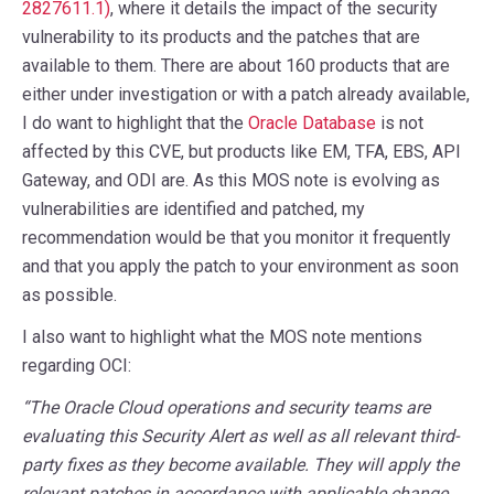
2827611.1)
, where it details the impact of the security
vulnerability to its products and the patches that are
available to them. There are about 160 products that are
either under investigation or with a patch already available,
I do want to highlight that the
Oracle Database
is not
affected by this CVE, but products like EM, TFA, EBS, API
Gateway, and ODI are. As this MOS note is evolving as
vulnerabilities are identified and patched, my
recommendation would be that you monitor it frequently
and that you apply the patch to your environment as soon
as possible.
I also want to highlight what the MOS note mentions
regarding OCI:
“The Oracle Cloud operations and security teams are
evaluating this Security Alert as well as all relevant third-
party fixes as they become available. They will apply the
relevant patches in accordance with applicable change