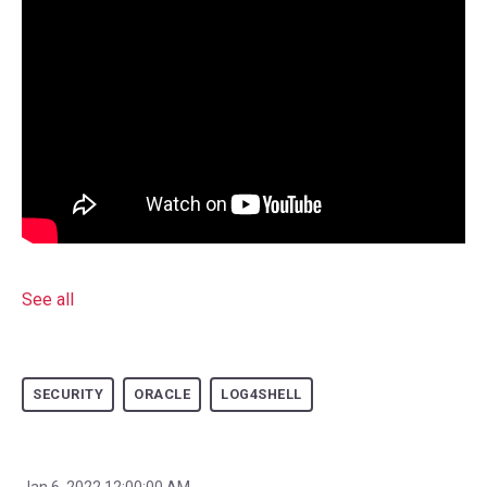
See all
SECURITY
ORACLE
LOG4SHELL
Jan 6, 2022 12:00:00 AM