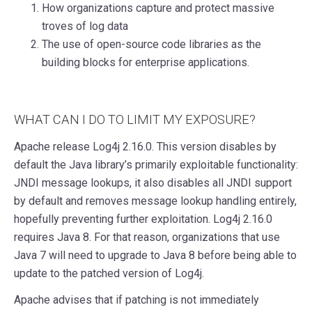
How organizations capture and protect massive
troves of log data
The use of open-source code libraries as the
building blocks for enterprise applications.
WHAT CAN I DO TO LIMIT MY EXPOSURE?
Apache release Log4j 2.16.0. This version disables by
default the Java library’s primarily exploitable functionality:
JNDI message lookups, it also disables all JNDI support
by default and removes message lookup handling entirely,
hopefully preventing further exploitation. Log4j 2.16.0
requires Java 8. For that reason, organizations that use
Java 7 will need to upgrade to Java 8 before being able to
update to the patched version of Log4j.
Apache advises that if patching is not immediately