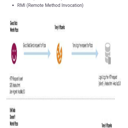
RMI (Remote Method Invocation)