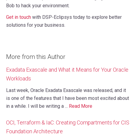
Bob to hack your environment.
Get in touch
with DSP-Eclipsys today to explore better
solutions for your business.
More from this Author
Exadata Exascale and What it Means for Your Oracle
Workloads
Last week, Oracle Exadata Exascale was released, and it
is one of the features that I have been most excited about
in a while. I will be writing a ...
Read More
OCI, Terraform & IaC: Creating Compartments for CIS
Foundation Architecture