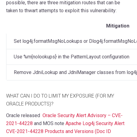
possible, there are three mitigation routes that can be
taken to thwart attempts to exploit this vulnerability:
Mitigation
Set log4j.formatMsgNoLookups or Dlog4j.formatMsgNoLo
Use %m{nolookups} in the PatternLayout configuration
Remove JdniLookup and JdniManager classes from log4j-
WHAT CAN I DO TO LIMIT MY EXPOSURE (FOR MY
ORACLE PRODUCTS)?
Oracle released
Oracle Security Alert Advisory – CVE-
2021-44228
and MOS note
Apache Log4j Security Alert
CVE-2021-44228 Products and Versions (Doc ID