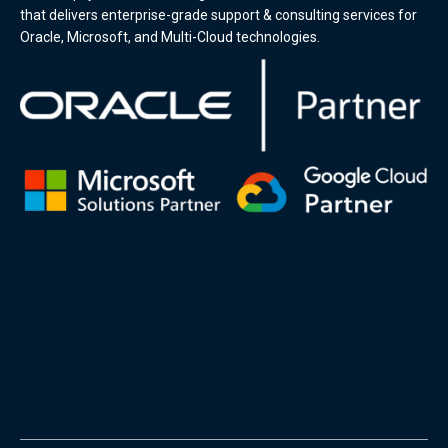
that delivers enterprise-grade support & consulting services for
Oracle, Microsoft, and Multi-Cloud technologies.