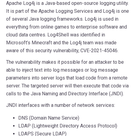
Apache Log4j is a Java-based open-source logging utility.
It is part of the Apache Logging Services and Log4j is one
of several Java logging frameworks. Log4j is used in
everything from online games to enterprise software and
cloud data centres. Log4Shell was identified in
Microsoft’s Minecraft and the Log4j team was made
aware of this security vulnerability, CVE-2021-45046.
The vulnerability makes it possible for an attacker to be
able to inject text into log messages or log message
parameters into server logs that load code from a remote
server. The targeted server will then execute that code via
calls to the Java Naming and Directory Interface (JNDI).
JNDI interfaces with a number of network services:
DNS (Domain Name Service)
LDAP (Lightweight Directory Access Protocol)
LDAPS (Secure LDAP)