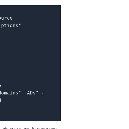
ource
iptions"
e
domains"
"ADs"
{
d
er, which is a way to query one