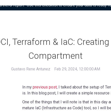
tner® report: “Use this checklist to ensure your data is ready fo
CI, Terraform & IaC: Creating
Compartment
Gustavo Rene Antunez
Feb 29, 2024, 12:00:00 AM
In my
previous post
, I talked about the setup of Te
is. In this blog post, I will create a simple resource 
One of the things that I will note is that in this day 
mature IaC (Infrastructure as Code) tool, so I will be