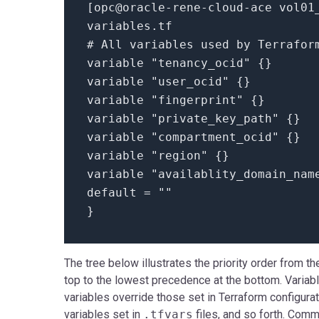
[
opc@oracle-rene-cloud-ace vol01
variables.
tf
# All variables used by Terrafor
variable
"tenancy_ocid"
{}
variable
"user_ocid"
{}
variable
"fingerprint"
{}
variable
"private_key_path"
{}
variable
"compartment_ocid"
{}
variable
"region"
{}
variable
"availablity_domain_nam
default =
""
}
The tree below illustrates the priority order from t
top to the lowest precedence at the bottom. Variab
variables override those set in Terraform configurati
variables set in
.tfvars
files, and so forth. Comm