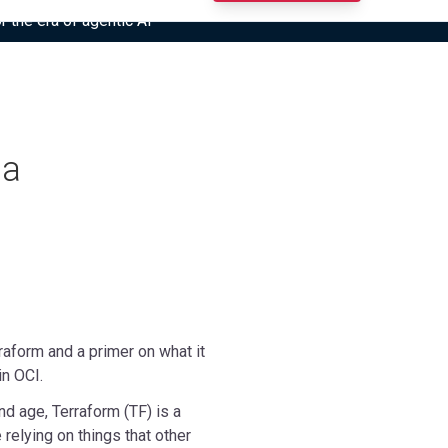
r the era of agentic AI”
 a
rraform and a primer on what it
in OCI.
and age, Terraform (TF) is a
 relying on things that other