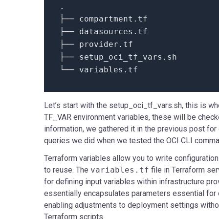
.
├── compartment.
tf
├── datasources.
tf
├── provider.
tf
├── setup_oci_tf_vars.
sh
└── variables.
tf
Let’s start with the setup_oci_tf_vars.sh, this is w
TF_VAR environment variables, these will be checked 
information, we gathered it in the previous post for
queries we did when we tested the OCI CLI comma
Terraform variables allow you to write configuration
to reuse. The
variables.tf
file in Terraform se
for defining input variables within infrastructure pro
essentially encapsulates parameters essential for c
enabling adjustments to deployment settings withou
Terraform scripts.