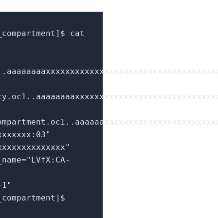
_compartment
]
$ cat
..aaaaaaaaxxxxxxxxxxxxxxxxxxxxxxxxxxxxxxxxxxx
cy.oc1..aaaaaaaaxxxxxxxxxxxxxxxxxxxxxxxxxxxxx
ompartment.oc1..aaaaaaaaxxxxxxxxxxxxxxxxxxxxx
xxxxxxx:03"
xxxxxxxxxxxxxx"
_name=
"LVfX:CA-
-1"
_compartment
]
$