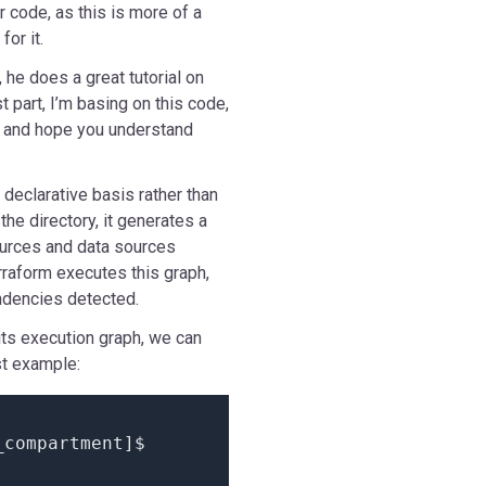
r code, as this is more of a
or it.
, he does a great tutorial on
rst part, I’m basing on this code,
le and hope you understand
 declarative basis rather than
the directory, it generates a
urces and data sources
Terraform executes this graph,
ndencies detected.
ts execution graph, we can
rst example:
_compartment
]
$