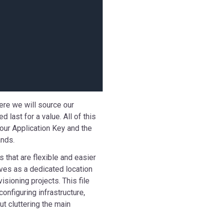
here we will source our
last for a value. All of this
 our Application Key and the
nds.
s that are flexible and easier
rves as a dedicated location
visioning projects. This file
onfiguring infrastructure,
t cluttering the main