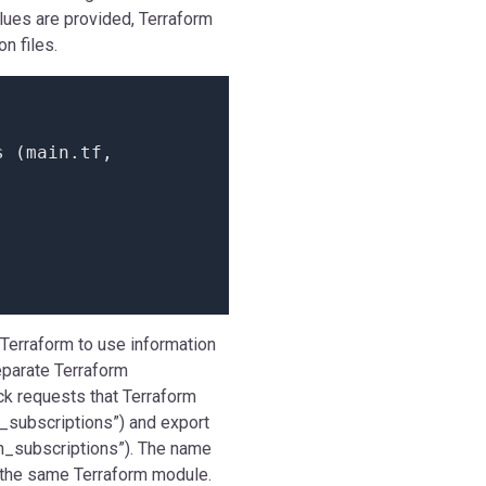
alues are provided, Terraform
n files.
s
(
main.
tf
,
 Terraform to use information
eparate Terraform
ck requests that Terraform
n_subscriptions”) and export
on_subscriptions”). The name
n the same Terraform module.