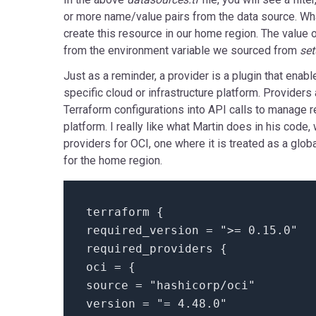
or more name/value pairs from the data source. Wha
create this resource in our home region. The value 
from the environment variable we sourced from
set
Just as a reminder, a provider is a plugin that enabl
specific cloud or infrastructure platform. Providers 
Terraform configurations into API calls to manage r
platform. I really like what Martin does in his code,
providers for OCI, one where it is treated as a glob
for the home region.
terraform
{
required_version =
">= 0.15.0"
required_providers
{
oci =
{
source =
"hashicorp/oci"
version =
"= 4.48.0"