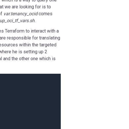
t we are looking for is to
of
var.tenancy_ocid
comes
up_oci_tf_vars.sh
.
es Terraform to interact with a
are responsible for translating
esources within the targeted
 where he is setting up 2
al and the other one which is