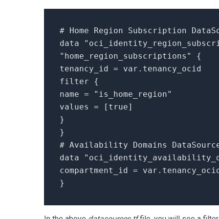
# Home Region Subscription DataS
data
"oci_identity_region_subscr
"home_region_subscriptions"
{
tenancy_id = var.
tenancy_ocid
filter
{
name =
"is_home_region"
values =
[
true
]
}
}
# Availability Domains DataSourc
data
"oci_identity_availability_
compartment_id = var.
tenancy_oci
}
In the above
datasources.tf
file, you will see a filt