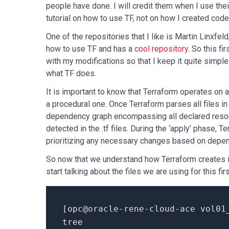
people have done. I will credit them when I use thei
tutorial on how to use TF, not on how I created code f
One of the repositories that I like is Martin Linxfeld
how to use TF and has a
cool repository
. So this fi
with my modifications so that I keep it quite simp
what TF does.
It is important to know that Terraform operates on a
a procedural one. Once Terraform parses all files in 
dependency graph encompassing all declared reso
detected in the .tf files. During the ‘apply’ phase, 
prioritizing any necessary changes based on depe
So now that we understand how Terraform creates i
start talking about the files we are using for this fi
[
opc@oracle-rene-cloud-ace vol01
tree