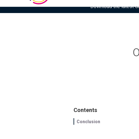
Download the latest Gar
O
Contents
Conclusion