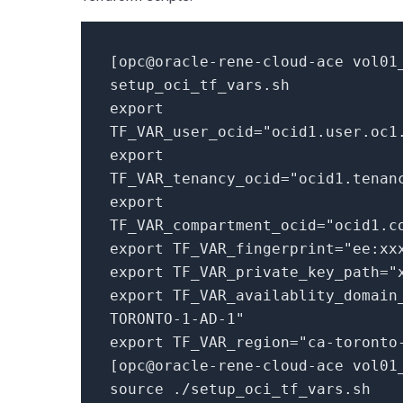
[
opc@oracle-rene-cloud-ace vol01
setup_oci_tf_vars.
sh
export
TF_VAR_user_ocid=
"ocid1.user.oc1
export
TF_VAR_tenancy_ocid=
"ocid1.tenan
export
TF_VAR_compartment_ocid=
"ocid1.c
export TF_VAR_fingerprint=
"ee:xx
export TF_VAR_private_key_path=
"
export TF_VAR_availablity_domain
TORONTO-1-AD-1"
export TF_VAR_region=
"ca-toronto
[
opc@oracle-rene-cloud-ace vol01
source ./setup_oci_tf_vars.
sh