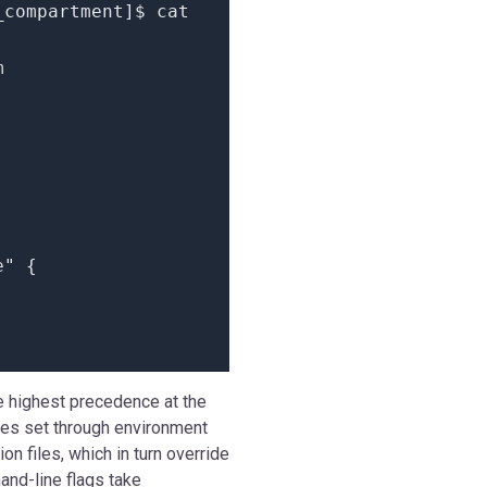
_compartment
]
$ cat
m
e"
{
he highest precedence at the
les set through environment
on files, which in turn override
and-line flags take