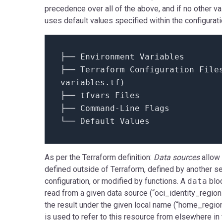
precedence over all of the above, and if no other v
uses default values specified within the configuratio
├── Environment Variables
├── Terraform Configuration
File
variables.
tf
)
├── tfvars Files
├── Command-Line Flags
└── Default Values
As per the Terraform definition:
Data sources
allow
defined outside of Terraform, defined by another s
configuration, or modified by functions. A
data
blo
read from a given data source (“oci_identity_regio
the result under the given local name (“home_regi
is used to refer to this resource from elsewhere i