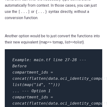
automatically from context. In those cases, you can just
use the
[...]
or
{...}
syntax directly, without a
conversion function.
Another option would be to just convert the functions into
their new equivalent (map=> tomap, list=>tolist).
Example: main.tf line 27-28
---
Before
compartment_ids =
concat(flatten(data.oci_identity_compar
list(map("id", "")))
...
--- Option 1
compartment_ids =
concat(flatten(data.oci_identity_compar