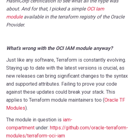
HashiCorp certification to see what all the hype was
about. And for that, I picked a simple
OCI Iam
module
available in the terraform registry of the Oracle
Provider.
What’s wrong with the OCI IAM module anyway?
Just like any software, Terraform is constantly evolving.
Staying up to date with the latest versions is crucial, as
new releases can bring significant changes to the syntax
and supported attributes. Failing to prove your code
against these updates could break your stack. This
applies to Terraform module maintainers too (
Oracle TF
Modules
).
The module in question is
iam-
compartment
under:
https://github.com/oracle-terraform-
modules/terraform-oci-iam