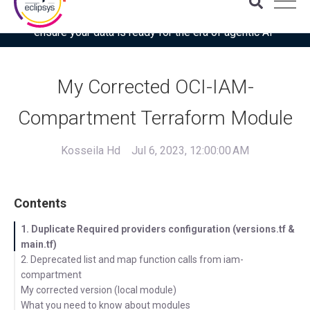
Download the latest Gartner® report: “Use this checklist to
ensure your data is ready for the era of agentic AI”
My Corrected OCI-IAM-
Compartment Terraform Module
Kosseila Hd
Jul 6, 2023, 12:00:00 AM
Contents
1. Duplicate Required providers configuration (versions.tf &
main.tf)
2. Deprecated list and map function calls from iam-
compartment
My corrected version (local module)
What you need to know about modules