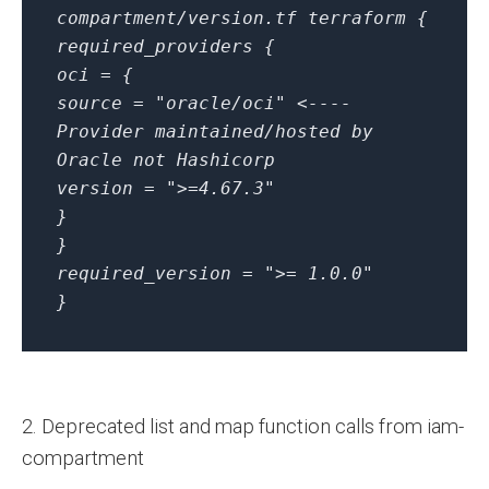
compartment/version.tf
terraform {
required_providers {
oci = {
source = "oracle/oci" <----
Provider maintained/hosted by
Oracle not Hashicorp
version = ">=4.67.3"
}
}
required_version = ">= 1.0.0"
}
2. Deprecated list and map function calls from iam-
compartment