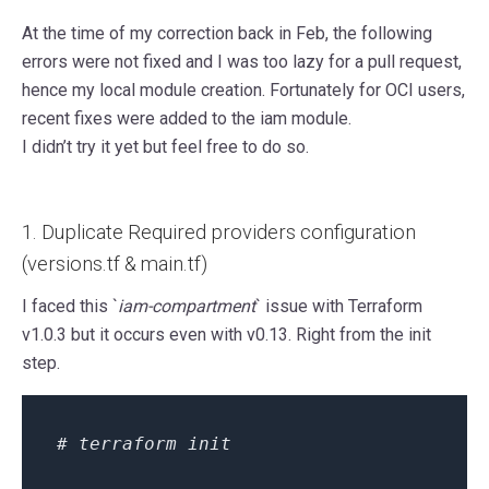
At the time of my correction back in Feb, the following
errors were not fixed and I was too lazy for a pull request,
hence my local module creation. Fortunately for OCI users,
recent fixes were added to the iam module.
I didn’t try it yet but feel free to do so.
1. Duplicate Required providers configuration
(versions.tf & main.tf)
I faced this `
iam-compartment
` issue with Terraform
v1.0.3 but it occurs even with v0.13. Right from the init
step.
# terraform init