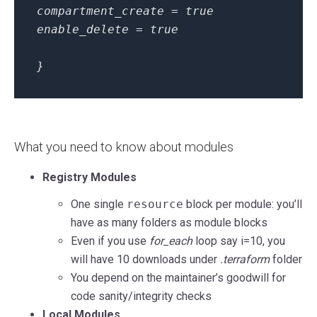
compartment_create = true
enable_delete = true
}
What you need to know about modules
Registry Modules
One single
resource
block per module: you’ll
have as many folders as module blocks
Even if you use
for_each
loop say i=10, you
will have 10 downloads under
.terraform
folder
You depend on the maintainer’s goodwill for
code sanity/integrity checks
Local Modules