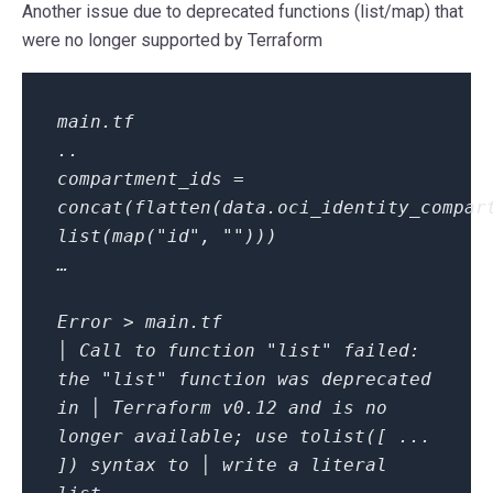
Another issue due to deprecated functions (
list/map
) that
were no longer supported by Terraform
main.tf
..
compartment_ids =
concat(flatten(data.oci_identity_compar
list(map("id", "")))
…
Error > main.tf
│ Call to function "list" failed:
the "list" function was deprecated
in │ Terraform v0.12 and is no
longer available; use tolist([ ...
]) syntax to │ write a literal