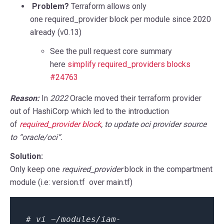
Problem?
Terraform allows only
one
required_provider
block per module since 2020
already (v0.13)
See the pull request core summary
here
simplify required_providers blocks
#24763
Reason
:
In
2022
Oracle moved their terraform provider
out of HashiCorp which led to the introduction
of
required_provider
block
, to update oci provider source
to “
oracle/oci
“.
Solution:
Only keep one
required_provider
block in the compartment
module (i.e: version.tf over main.tf)
# vi ~/modules/iam-