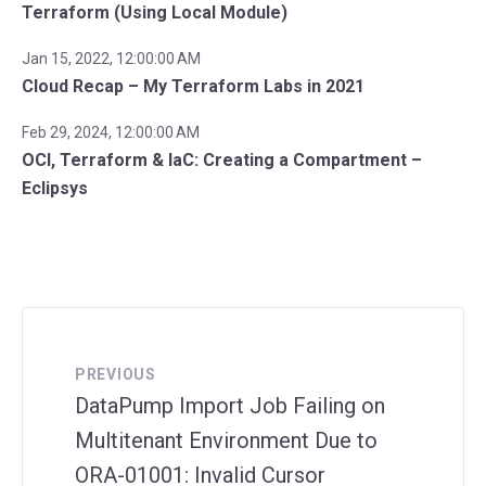
Terraform (Using Local Module)
Jan 15, 2022, 12:00:00 AM
Cloud Recap – My Terraform Labs in 2021
Feb 29, 2024, 12:00:00 AM
OCI, Terraform & IaC: Creating a Compartment –
Eclipsys
PREVIOUS
DataPump Import Job Failing on
Multitenant Environment Due to
ORA-01001: Invalid Cursor