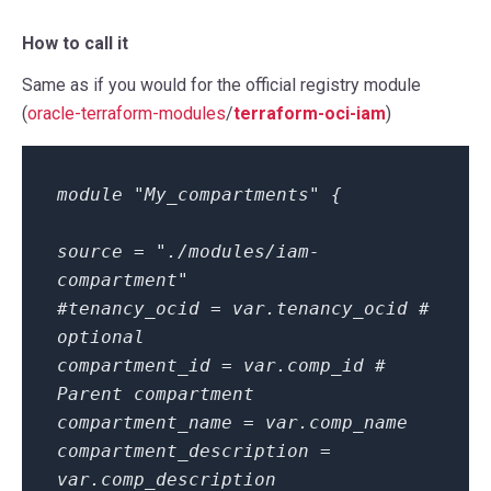
How to call it
Same as if you would for the official registry module
(
oracle-terraform-modules
/
terraform-oci-iam
)
module "My_compartments" {
source = "./modules/iam-
compartment"
#tenancy_ocid = var.tenancy_ocid #
optional
compartment_id = var.comp_id #
Parent compartment
compartment_name = var.comp_name
compartment_description =
var.comp_description