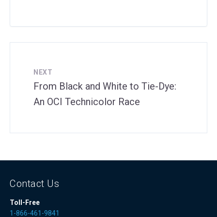
NEXT
From Black and White to Tie-Dye:
An OCI Technicolor Race
Contact Us
Toll-Free
1-866-461-9841