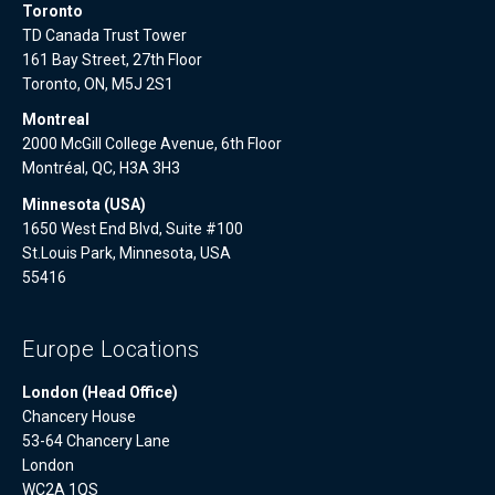
Toronto
TD Canada Trust Tower
161 Bay Street, 27th Floor
Toronto, ON, M5J 2S1
Montreal
2000 McGill College Avenue, 6th Floor
Montréal, QC, H3A 3H3
Minnesota (USA)
1650 West End Blvd, Suite #100
St.Louis Park, Minnesota, USA
55416
Europe Locations
London (Head Office)
Chancery House
53-64 Chancery Lane
London
WC2A 1QS