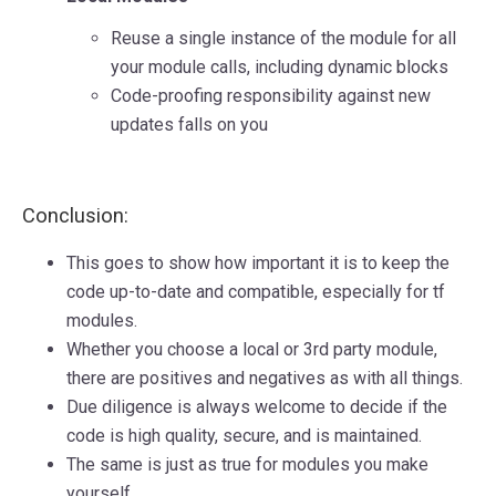
Reuse a single instance of the module for all
your module calls, including dynamic blocks
Code-proofing responsibility against new
updates falls on you
Conclusion:
This goes to show how important it is to keep the
code up-to-date and compatible, especially for tf
modules.
Whether you choose a local or 3rd party module,
there are positives and negatives as with all things.
Due diligence is always welcome to decide if the
code is high quality, secure, and is maintained.
The same is just as true for modules you make
yourself.