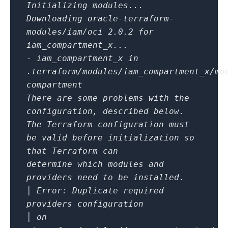
Initializing modules...
Downloading oracle-terraform-
modules/iam/oci 2.0.2 for
iam_compartment_x...
- iam_compartment_x in
.terraform/modules/iam_compartment_x/mo
compartment
There are some problems with the
configuration, described below.
The Terraform configuration must
be valid before initialization so
that Terraform can
determine which modules and
providers need to be installed.
│ Error: Duplicate required
providers configuration
│ on