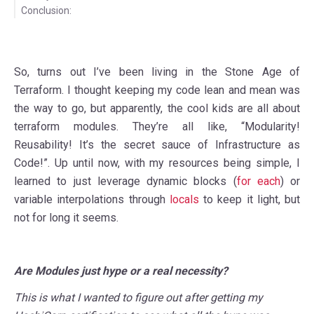
Conclusion:
So, turns out I’ve been living in the Stone Age of
Terraform. I thought keeping my code lean and mean was
the way to go, but apparently, the cool kids are all about
terraform modules. They’re all like, “Modularity!
Reusability! It’s the secret sauce of Infrastructure as
Code!”. Up until now, with my resources being simple, I
learned to just leverage dynamic blocks (
for each
) or
variable interpolations through
locals
to keep it light, but
not for long it seems.
Are Modules just hype or a real necessity?
This is what I wanted to figure out after getting my