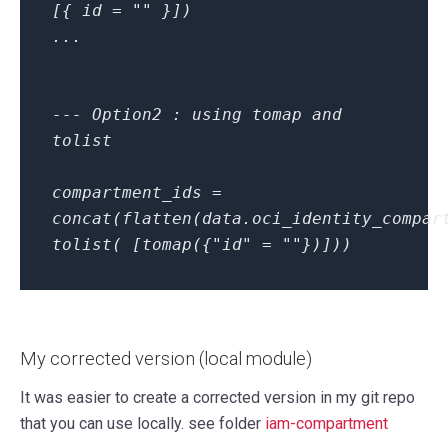
[{ id = "" }])
...
--- Option2 : using tomap and
tolist
compartment_ids =
concat(flatten(data.oci_identity_compar
tolist( [tomap({"id" = ""})]))
My corrected version (local module)
It was easier to create a corrected version in my git repo
that you can use locally. see folder
iam-compartment