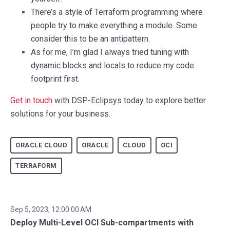
There’s a style of Terraform programming where
people try to make everything a module. Some
consider this to be an antipattern.
As for me, I’m glad I always tried tuning with
dynamic blocks and locals to reduce my code
footprint first.
Get in touch
with DSP-Eclipsys today to explore better
solutions for your business.
ORACLE CLOUD
ORACLE
CLOUD
OCI
TERRAFORM
Sep 5, 2023, 12:00:00 AM
Deploy Multi-Level OCI Sub-compartments with