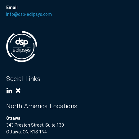
Email
info@dsp-eclipsys.com
Social Links
North America Locations
Ottawa
343 Preston Street, Suite 130
Ottawa, ON, K1S 1N4