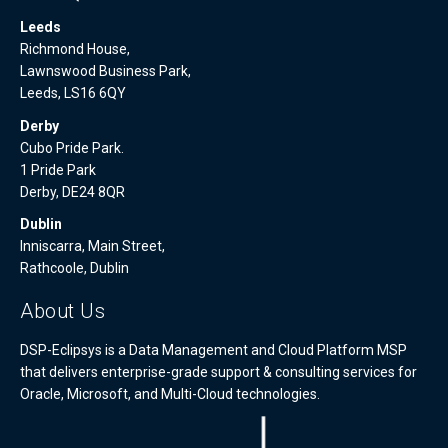
Leeds
Richmond House,
Lawnswood Business Park,
Leeds, LS16 6QY
Derby
Cubo Pride Park.
1 Pride Park
Derby, DE24 8QR
Dublin
Inniscarra, Main Street,
Rathcoole, Dublin
About Us
DSP-Eclipsys is a Data Management and Cloud Platform MSP
that delivers enterprise-grade support & consulting services for
Oracle, Microsoft, and Multi-Cloud technologies.