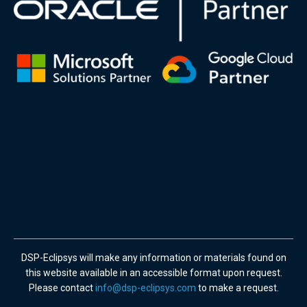
DSP-Eclipsys will make any information or materials found on
this website available in an accessible format upon request.
Please contact
info@dsp-eclipsys.com
to make a request.