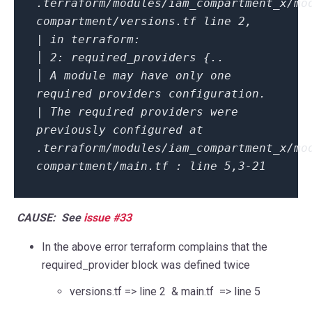
.terraform/modules/iam_compartment_x/mo
compartment/versions.tf line 2,
| in terraform:
│ 2: required_providers {..
│ A module may have only one
required providers configuration.
| The required providers were
previously configured at
.terraform/modules/iam_compartment_x/mo
compartment/main.tf : line 5,3-21
CAUSE: See
issue #33
In the above error terraform complains that the
required_provider block was defined twice
versions.tf
=> line 2 &
main.tf => line 5