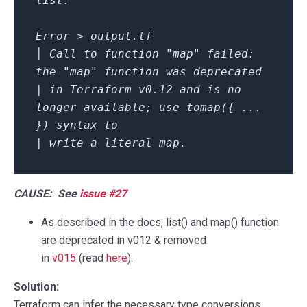
list.
Error > output.tf
│ Call to function "map" failed:
the "map" function was deprecated
| in Terraform v0.12 and is no
longer available; use tomap({ ...
}) syntax to
| write a literal map.
CAUSE: See
issue #27
As described in the docs,
list()
and
map()
function
are deprecated in v012 & removed
in
v015
(read
here
).
Solution:
Terraform can infer the necessary type conversions