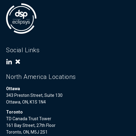
Social Links
North America Locations
Ottawa
343 Preston Street, Suite 130
Ottawa, ON, K1S 1N4
Toronto
TD Canada Trust Tower
161 Bay Street, 27th Floor
Toronto, ON, M5J 2S1