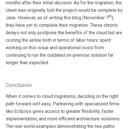
months after their initial decision. As for the migration, the
client was originally told the project would be complete by
th
June. However, as of writing this blog (November 7
),
they have yet to complete their migration. These chronic
delays not only postpone the benefits of the cloud but are
costing the airline both in terms of labor hours spent
working on this issue and operational costs from
continuing to run the outdated on-premise solution far
longer than expected.
Conclusion
When it comes to cloud migrations, deciding on the right
path forward isn’t easy. Partnering with specialized firms
like Eclipsys gives access to greater flexibility, faster
implementation, and more efficient architecture solutions.
The real-world examples demonstrating the two paths