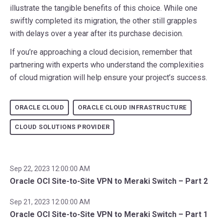
illustrate the tangible benefits of this choice. While one
swiftly completed its migration, the other still grapples
with delays over a year after its purchase decision.
If you’re approaching a cloud decision, remember that
partnering with experts who understand the complexities
of cloud migration will help ensure your project’s success.
ORACLE CLOUD
ORACLE CLOUD INFRASTRUCTURE
CLOUD SOLUTIONS PROVIDER
Sep 22, 2023 12:00:00 AM
Oracle OCI Site-to-Site VPN to Meraki Switch – Part 2
Sep 21, 2023 12:00:00 AM
Oracle OCI Site-to-Site VPN to Meraki Switch – Part 1