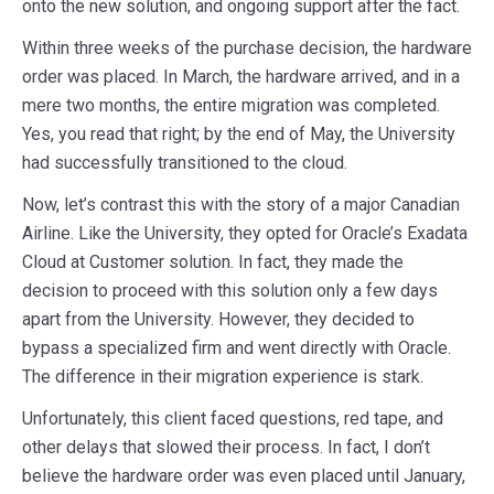
onto the new solution, and ongoing support after the fact.
Within three weeks of the purchase decision, the hardware
order was placed. In March, the hardware arrived, and in a
mere two months, the entire migration was completed.
Yes, you read that right; by the end of May, the University
had successfully transitioned to the cloud.
Now, let’s contrast this with the story of a major Canadian
Airline. Like the University, they opted for Oracle’s Exadata
Cloud at Customer solution. In fact, they made the
decision to proceed with this solution only a few days
apart from the University. However, they decided to
bypass a specialized firm and went directly with Oracle.
The difference in their migration experience is stark.
Unfortunately, this client faced questions, red tape, and
other delays that slowed their process. In fact, I don’t
believe the hardware order was even placed until January,