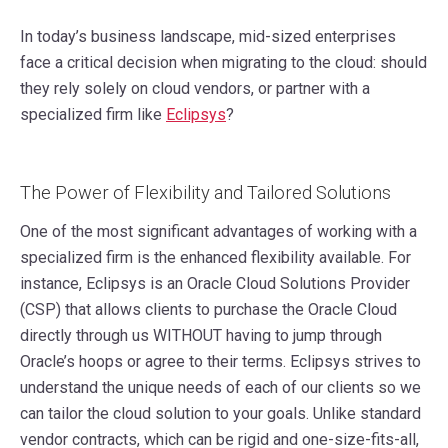
In today’s business landscape, mid-sized enterprises
face a critical decision when migrating to the cloud: should
they rely solely on cloud vendors, or partner with a
specialized firm like
Eclipsys
?
The Power of Flexibility and Tailored Solutions
One of the most significant advantages of working with a
specialized firm is the enhanced flexibility available. For
instance, Eclipsys is an Oracle Cloud Solutions Provider
(CSP) that allows clients to purchase the Oracle Cloud
directly through us WITHOUT having to jump through
Oracle’s hoops or agree to their terms. Eclipsys strives to
understand the unique needs of each of our clients so we
can tailor the cloud solution to your goals. Unlike standard
vendor contracts, which can be rigid and one-size-fits-all,