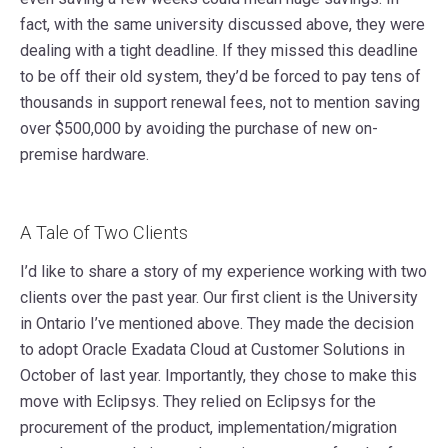
fact, with the same university discussed above, they were
dealing with a tight deadline. If they missed this deadline
to be off their old system, they’d be forced to pay tens of
thousands in support renewal fees, not to mention saving
over $500,000 by avoiding the purchase of new on-
premise hardware.
A Tale of Two Clients
I’d like to share a story of my experience working with two
clients over the past year. Our first client is the University
in Ontario I’ve mentioned above. They made the decision
to adopt Oracle Exadata Cloud at Customer Solutions in
October of last year. Importantly, they chose to make this
move with Eclipsys. They relied on Eclipsys for the
procurement of the product, implementation/migration