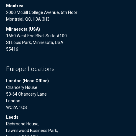
Montreal
2000 McGill College Avenue, 6th Floor
Montréal, QC, H3A 3H3
Minnesota (USA)
1650 West End Blvd, Suite #100
St.Louis Park, Minnesota, USA
55416
Europe Locations
London (Head Office)
Chancery House
53-64 Chancery Lane
London
WC2A 1QS
Leeds
Richmond House,
Lawnswood Business Park,