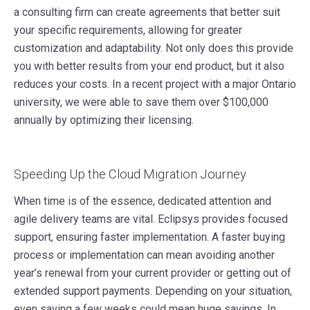
a consulting firm can create agreements that better suit
your specific requirements, allowing for greater
customization and adaptability. Not only does this provide
you with better results from your end product, but it also
reduces your costs. In a recent project with a major Ontario
university, we were able to save them over $100,000
annually by optimizing their licensing.
Speeding Up the Cloud Migration Journey
When time is of the essence, dedicated attention and
agile delivery teams are vital. Eclipsys provides focused
support, ensuring faster implementation. A faster buying
process or implementation can mean avoiding another
year’s renewal from your current provider or getting out of
extended support payments. Depending on your situation,
even saving a few weeks could mean huge savings. In