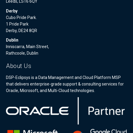
Leeds, LS16 6QY
Derby
Cubo Pride Park.
1 Pride Park
Derby, DE24 8QR
Dublin
Inniscarra, Main Street,
Rathcoole, Dublin
About Us
DSP-Eclipsys is a Data Management and Cloud Platform MSP
that delivers enterprise-grade support & consulting services for
Oracle, Microsoft, and Multi-Cloud technologies.