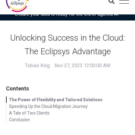
Download the latest Gartner® report: “Use this checklist to
ensure your data is ready for the era of agentic AI”
Unlocking Success in the Cloud:
The Eclipsys Advantage
Tobias King
Nov 27, 2023 12:00:00 AM
Contents
The Power of Flexibility and Tailored Solutions
Speeding Up the Cloud Migration Journey
A Tale of Two Clients
Conclusion