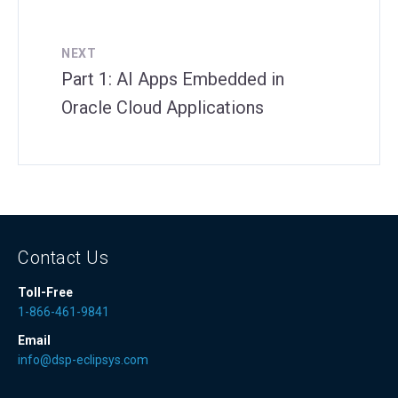
NEXT
Part 1: AI Apps Embedded in
Oracle Cloud Applications
Contact Us
Toll-Free
1-866-461-9841
Email
info@dsp-eclipsys.com