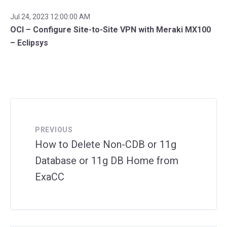
Jul 24, 2023 12:00:00 AM
OCI – Configure Site-to-Site VPN with Meraki MX100
– Eclipsys
PREVIOUS
How to Delete Non-CDB or 11g
Database or 11g DB Home from
ExaCC