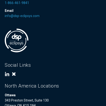
1-866-461-9841
Email
info@dsp-eclipsys.com
Social Links
North America Locations
Ottawa
343 Preston Street, Suite 130
Ottawa, ON, K1S 1N4