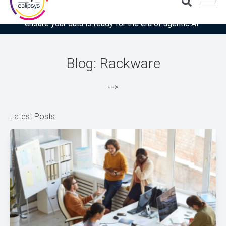
Download the latest Gartner® report: “Use this checklist to
ensure your data is ready for the era of agentic AI”
Blog: Rackware
-->
Latest Posts