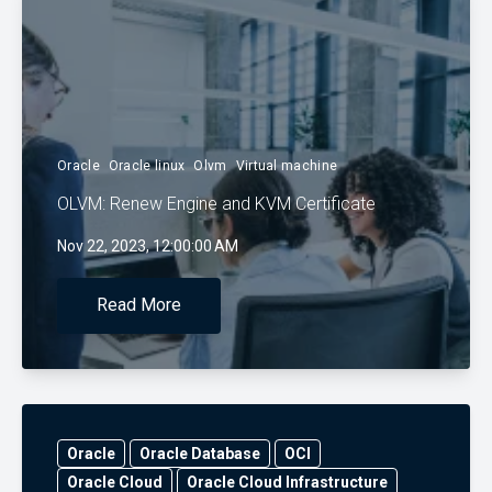
Oracle
Oracle linux
Olvm
Virtual machine
OLVM: Renew Engine and KVM Certificate
Nov 22, 2023, 12:00:00 AM
Read More
Oracle
Oracle Database
OCI
Oracle Cloud
Oracle Cloud Infrastructure