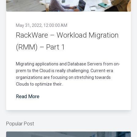
May 31, 2022, 12:00:00 AM
RackWare – Workload Migration
(RMM) – Part 1
Migrating applications and Database Servers from on-
prem to the Cloud is really challenging. Current-era
organizations are focusing on stretching towards
Clouds to optimize their..
Read More
Popular Post