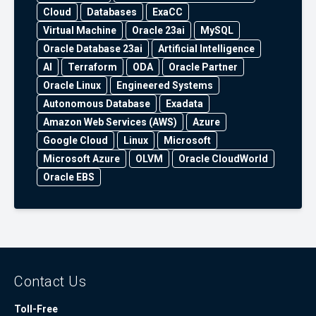
Cloud
Databases
ExaCC
Virtual Machine
Oracle 23ai
MySQL
Oracle Database 23ai
Artificial Intelligence
AI
Terraform
ODA
Oracle Partner
Oracle Linux
Engineered Systems
Autonomous Database
Exadata
Amazon Web Services (AWS)
Azure
Google Cloud
Linux
Microsoft
Microsoft Azure
OLVM
Oracle CloudWorld
Oracle EBS
Contact Us
Toll-Free