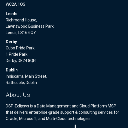
WC2A 1QS
Leeds
Richmond House,
Lawnswood Business Park,
Leeds, LS16 6QY
Derby
Cubo Pride Park.
1 Pride Park
Derby, DE24 8QR
Dublin
Inniscarra, Main Street,
Rathcoole, Dublin
About Us
DSP-Eclipsys is a Data Management and Cloud Platform MSP
that delivers enterprise-grade support & consulting services for
Oracle, Microsoft, and Multi-Cloud technologies.