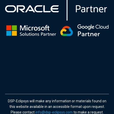
DSP-Eclipsys will make any information or materials found on
this website available in an accessible format upon request.
Please contact
info@dsp-eclipsys.com
to make a request.