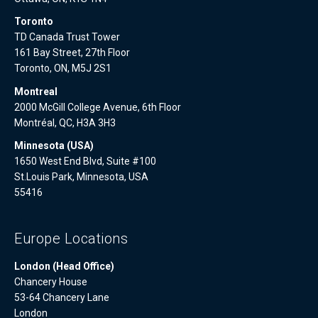
Toronto
TD Canada Trust Tower
161 Bay Street, 27th Floor
Toronto, ON, M5J 2S1
Montreal
2000 McGill College Avenue, 6th Floor
Montréal, QC, H3A 3H3
Minnesota (USA)
1650 West End Blvd, Suite #100
St.Louis Park, Minnesota, USA
55416
Europe Locations
London (Head Office)
Chancery House
53-64 Chancery Lane
London