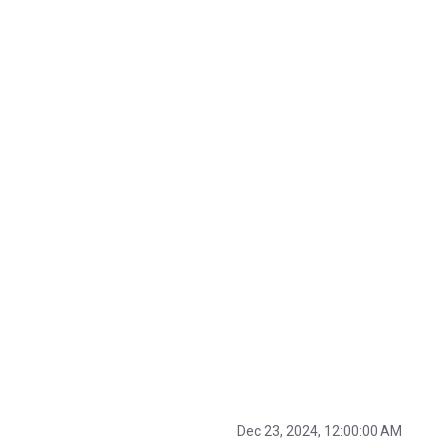
Dec 23, 2024, 12:00:00 AM