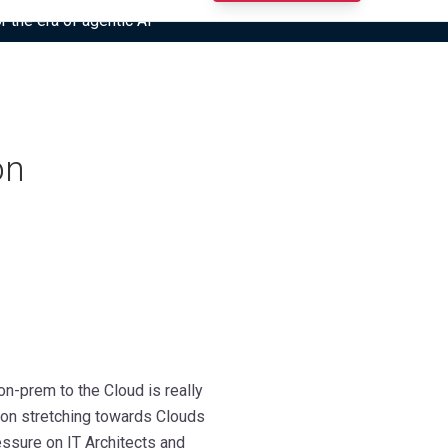
r the era of agentic AI”
on
-prem to the Cloud is really
g on stretching towards Clouds
ssure on IT Architects and