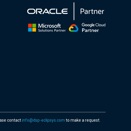
ease contact
info@dsp-eclipsys.com
to make a request.