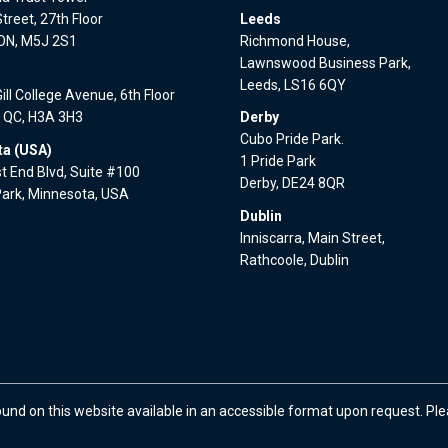
treet, 27th Floor
Leeds
 ON, M5J 2S1
Richmond House,
Lawnswood Business Park,
l
Leeds, LS16 6QY
ll College Avenue, 6th Floor
, QC, H3A 3H3
Derby
Cubo Pride Park.
a (USA)
1 Pride Park
 End Blvd, Suite #100
Derby, DE24 8QR
Park, Minnesota, USA
Dublin
Inniscarra, Main Street,
Rathcoole, Dublin
ound on this website available in an accessible format upon request. Pl