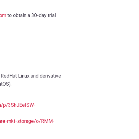
com
to obtain a 30-day trial
 RedHat Linux and derivative
ntOS).
com/p/3ShJEeISW-
are-mkt-storage/o/RMM-