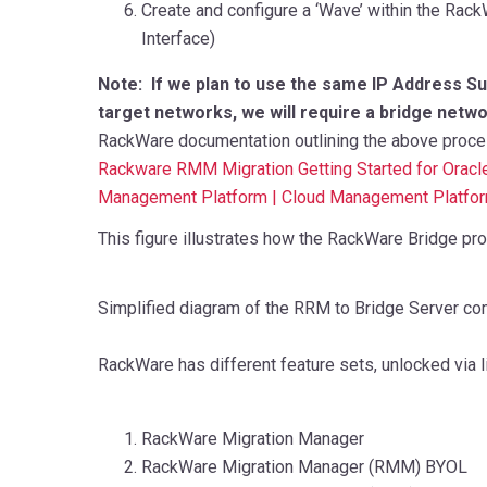
Create and configure a ‘Wave’ within the Rac
Interface)
Note:
If we plan to use the same IP Address S
target networks, we will require a bridge netwo
RackWare documentation outlining the above process
Rackware RMM Migration Getting Started for Oracl
Management Platform | Cloud Management Platfo
This figure illustrates how the RackWare Bridge pro
Simplified diagram of the RRM to Bridge Server co
RackWare has different feature sets, unlocked via l
RackWare Migration Manager
RackWare Migration Manager (RMM) BYOL