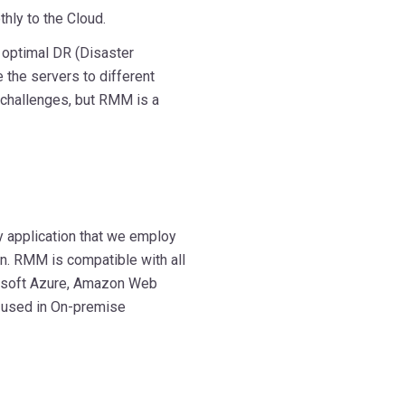
hly to the Cloud.
n optimal DR (Disaster
e the servers to different
 challenges, but RMM is a
 application that we employ
n. RMM is compatible with all
crosoft Azure, Amazon Web
 used in On-premise