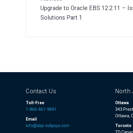
Upgrade to Oracle EBS 12.2.11 – I
Solutions Part 1
Contact Us
North 
Toll-Free
Ottawa
1-866-461-9841
343 Prest
Ottawa, 
Email
info@dsp-eclipsys.com
Toronto
TD Canad