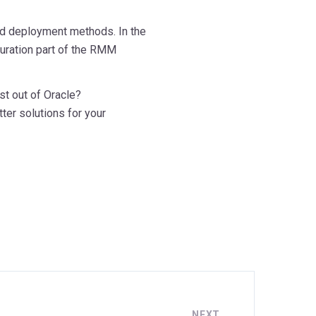
and deployment methods. In the
iguration part of the RMM
st out of Oracle?
ter solutions for your
NEXT