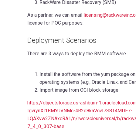
RackWare Disaster Recovery (SMB)
As a partner,
we can email
licensing@rackwareinc.
license for POC purposes
.
Deployment Scenarios
There are 3 ways to deploy the RMM software
Install the software from the yum package on
operating systems (e.g., Oracle Linux, and Ce
Import image from OCI block storage
https://objectstorage.us-ashburn-1.oraclecloud.
IgvrynXI1BMYUVNMc-4R2o8kaVcvI7S8T4MDE7-
LQAXvw2ZNAxcRA1/n/rworacleuniversal/b/rackw
7_4_0_307-base