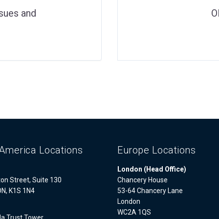
ssues and
O
America Locations
Europe Locations
London (Head Office)
on Street, Suite 130
Chancery House
ON, K1S 1N4
53-64 Chancery Lane
London
WC2A 1QS
a Trust Tower