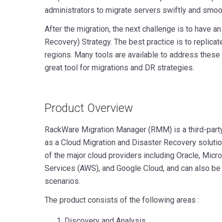
administrators to migrate servers swiftly and smoot
After the migration, the next challenge is to have a
Recovery) Strategy. The best practice is to replicat
regions. Many tools are available to address these
great tool for migrations and DR strategies.
Product Overview
RackWare Migration Manager (RMM) is a third-party
as a Cloud Migration and Disaster Recovery solutio
of the major cloud providers including Oracle, Mi
Services (AWS), and Google Cloud, and can also be
scenarios.
The product consists of the following areas :
Discovery and Analysis