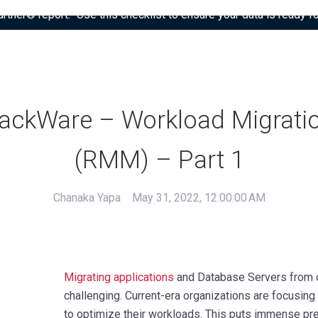
tner® report: “Use this checklist to ensure your data is ready fo
ackWare – Workload Migrati
(RMM) – Part 1
Chanaka Yapa
May 31, 2022, 12:00:00 AM
Migrating applications
and Database Servers from on
challenging. Current-era organizations are focusin
to optimize their workloads. This puts immense pre