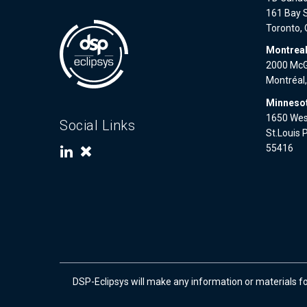
161 Bay S
Toronto,
Montrea
2000 McGi
Montréal
Minnesot
1650 West
Social Links
St.Louis 
55416
DSP-Eclipsys will make any information or materials f