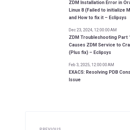
ZDM Installation Error in Or
Linux 8 (Failed to initialize
and How to fix it – Eclipsys
Dec 23, 2024, 12:00:00 AM
ZDM Troubleshooting Part 
Causes ZDM Service to Cr
(Plus fix) – Eclipsys
Feb 3, 2025, 12:00:00 AM
EXACS: Resolving PDB Con
Issue
PREVIOUS