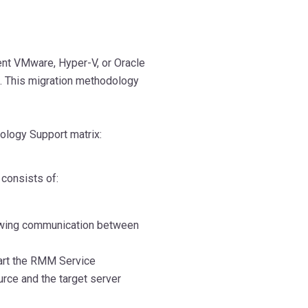
ent VMware, Hyper-V, or Oracle
n. This migration methodology
nology Support matrix:
consists of:
lowing communication between
tart the RMM Service
rce and the target server