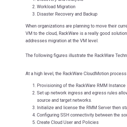
Workload Migration
Disaster Recovery and Backup
When organizations are planning to move their curr
VM to the cloud, RackWare is a really good solutio
addresses migration at the VM level.
The following figures illustrate the RackWare Tech
At a high level, the RackWare CloudMotion process 
Provisioning of the RackWare RMM Instance
Set up network ingress and egress rules al
source and target networks.
Initialize and license the RMM Server then s
Configuring SSH connectivity between the sou
Create Cloud User and Policies