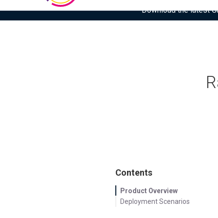
Download the latest Gar
R
Contents
Product Overview
Deployment Scenarios