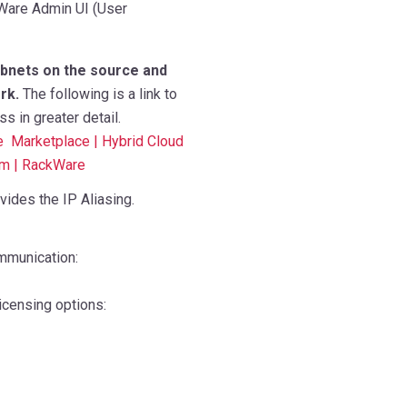
kWare Admin UI (User
ubnets on the source and
rk.
The following is a link to
 in greater detail.
e Marketplace | Hybrid Cloud
rm | RackWare
vides the IP Aliasing.
mmunication:
icensing options: