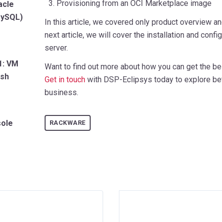
3. Provisioning from an OCI Marketplace image
acle
 MySQL)
In this article, we covered only product overview 
next article, we will cover the installation and conf
server.
1: VM
Want to find out more about how you can get the be
ash
Get in touch
with DSP-Eclipsys today to explore bet
business.
sole
RACKWARE