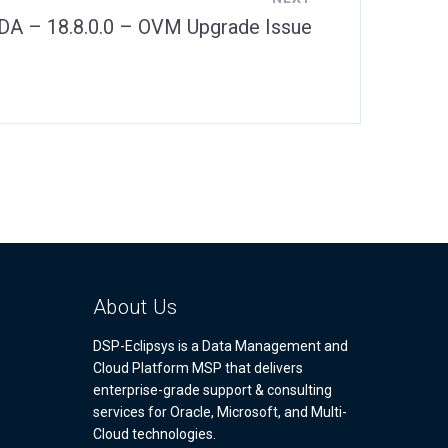
DA – 18.8.0.0 – OVM Upgrade Issue
About Us
DSP-Eclipsys is a Data Management and
Cloud Platform MSP that delivers
enterprise-grade support & consulting
services for Oracle, Microsoft, and Multi-
Cloud technologies.