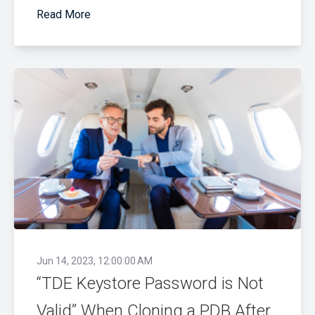
Read More
Jun 14, 2023, 12:00:00 AM
“TDE Keystore Password is Not
Valid” When Cloning a PDB After