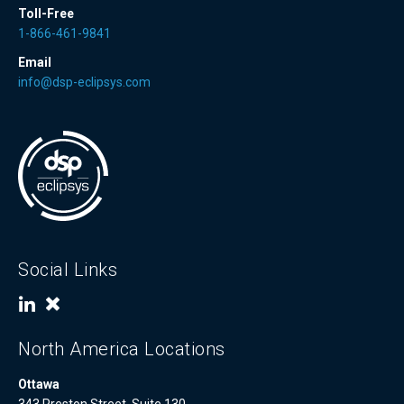
Toll-Free
1-866-461-9841
Email
info@dsp-eclipsys.com
Social Links
North America Locations
Ottawa