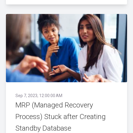
Sep 7, 2023, 12:00:00 AM
MRP (Managed Recovery
Process) Stuck after Creating
Standby Database