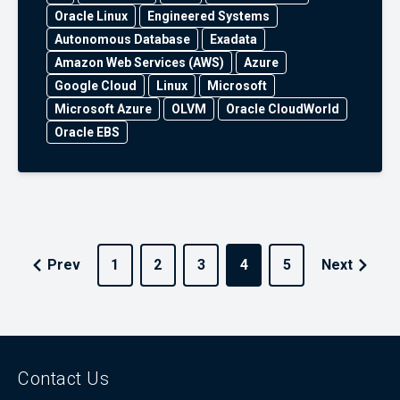
Oracle Linux
Engineered Systems
Autonomous Database
Exadata
Amazon Web Services (AWS)
Azure
Google Cloud
Linux
Microsoft
Microsoft Azure
OLVM
Oracle CloudWorld
Oracle EBS
Prev
1
2
3
4
5
Next
Contact Us