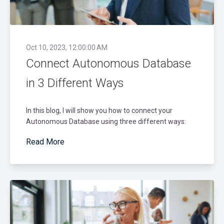
Oct 10, 2023, 12:00:00 AM
Connect Autonomous Database
in 3 Different Ways
In this blog, I will show you how to connect your
Autonomous Database using three different ways:
Read More