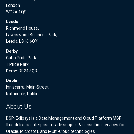
London
WC2A 1QS
Leeds
Richmond House,
Lawnswood Business Park,
Leeds, LS16 6QY
Derby
Cubo Pride Park.
1 Pride Park
Derby, DE24 8QR
Dublin
Inniscarra, Main Street,
Rathcoole, Dublin
About Us
DSP-Eclipsys is a Data Management and Cloud Platform MSP
that delivers enterprise-grade support & consulting services for
Oracle, Microsoft, and Multi-Cloud technologies.