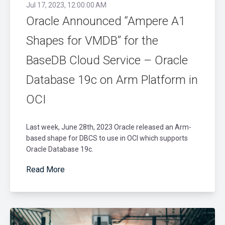
Jul 17, 2023, 12:00:00 AM
Oracle Announced “Ampere A1
Shapes for VMDB” for the
BaseDB Cloud Service – Oracle
Database 19c on Arm Platform in
OCI
Last week, June 28th, 2023 Oracle released an Arm-
based shape for DBCS to use in OCI which supports
Oracle Database 19c.
Read More