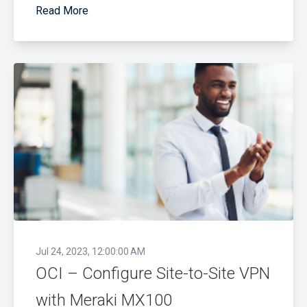
Read More
Jul 24, 2023, 12:00:00 AM
OCI – Configure Site-to-Site VPN
with Meraki MX100