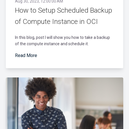
Aug 30, 2023, 12:00:00 AM
How to Setup Scheduled Backup
of Compute Instance in OCI
In this blog, post I will show you how to take a backup
of the compute instance and schedule it.
Read More