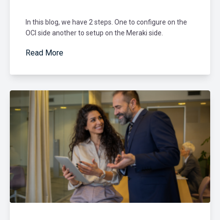
In this blog, we have 2 steps. One to configure on the
OCI side another to setup on the Meraki side.
Read More