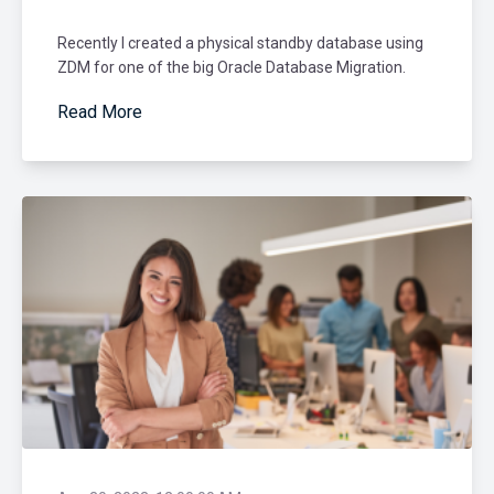
Recently I created a physical standby database using
ZDM for one of the big Oracle Database Migration.
Read More