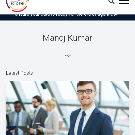
Download the latest Gartner® report: “Use this checklist to
ensure your data is ready for the era of agentic AI”
Manoj Kumar
-->
Latest Posts