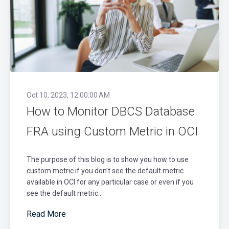
Oct 10, 2023, 12:00:00 AM
How to Monitor DBCS Database
FRA using Custom Metric in OCI
The purpose of this blog is to show you how to use
custom metric if you don’t see the default metric
available in OCI for any particular case or even if you
see the default metric..
Read More