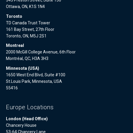
343 Preston Street, Suite 130
Ottawa, ON, K1S 1N4
Toronto
TD Canada Trust Tower
161 Bay Street, 27th Floor
Toronto, ON, M5J 2S1
Montreal
2000 McGill College Avenue, 6th Floor
Montréal, QC, H3A 3H3
Minnesota (USA)
1650 West End Blvd, Suite #100
St.Louis Park, Minnesota, USA
55416
Europe Locations
London (Head Office)
Chancery House
53-64 Chancery Lane