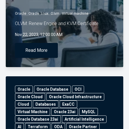
Oracle
Oracle linux
Olvm
Virtual machine
OLVM: Renew Engine and KVM Certificate
Nov 22, 2023, 12:00:00 AM
Read More
Oracle
Oracle Database
OCI
Oracle Cloud
Oracle Cloud Infrastructure
Cloud
Databases
ExaCC
Virtual Machine
Oracle 23ai
MySQL
Oracle Database 23ai
Artificial Intelligence
AI
Terraform
ODA
Oracle Partner