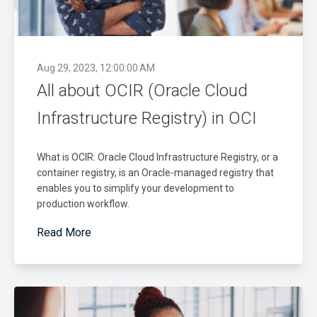
Aug 29, 2023, 12:00:00 AM
All about OCIR (Oracle Cloud
Infrastructure Registry) in OCI
What is OCIR: Oracle Cloud Infrastructure Registry, or a
container registry, is an Oracle-managed registry that
enables you to simplify your development to
production workflow.
Read More