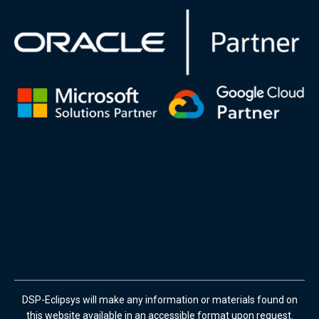
DSP-Eclipsys will make any information or materials found on
this website available in an accessible format upon request.