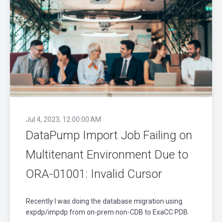
Jul 4, 2023, 12:00:00 AM
DataPump Import Job Failing on
Multitenant Environment Due to
ORA-01001: Invalid Cursor
Recently I was doing the database migration using
expdp/impdp from on-prem non-CDB to ExaCC PDB.