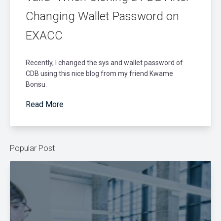
Changing Wallet Password on
EXACC
Recently, I changed the sys and wallet password of
CDB using this nice blog from my friend Kwame
Bonsu.
Read More
Popular Post