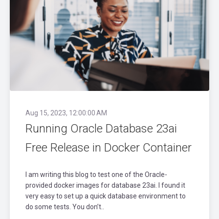
Aug 15, 2023, 12:00:00 AM
Running Oracle Database 23ai
Free Release in Docker Container
I am writing this blog to test one of the Oracle-
provided docker images for database 23ai. I found it
very easy to set up a quick database environment to
do some tests. You don’t..