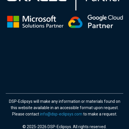
DSP-Eclipsys will make any information or materials found on
this website available in an accessible format upon request.
Please contact
info@dsp-eclipsys.com
to make a request.
© 2025-2026 DSP-Eclipsys. All rights reserved.