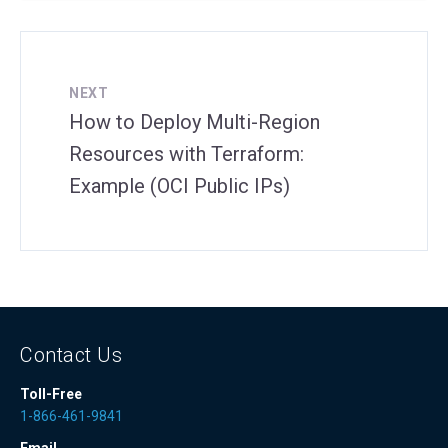
NEXT
How to Deploy Multi-Region
Resources with Terraform:
Example (OCI Public IPs)
Contact Us
Toll-Free
1-866-461-9841