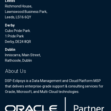
Leeds
Richmond House,
Lawnswood Business Park,
Leeds, LS16 6QY
Derby
Cubo Pride Park.
1 Pride Park
Derby, DE24 8QR
Dublin
Inniscarra, Main Street,
Rathcoole, Dublin
About Us
DSP-Eclipsys is a Data Management and Cloud Platform MSP
that delivers enterprise-grade support & consulting services for
Oracle, Microsoft, and Multi-Cloud technologies.