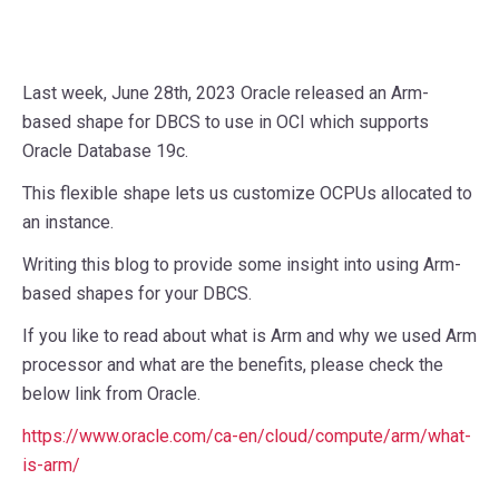
Last week, June 28th, 2023 Oracle released an Arm-
based shape for DBCS to use in OCI which supports
Oracle Database 19c.
This flexible shape lets us customize OCPUs allocated to
an instance.
Writing this blog to provide some insight into using Arm-
based shapes for your DBCS.
If you like to read about what is Arm and why we used Arm
processor and what are the benefits, please check the
below link from Oracle.
https://www.oracle.com/ca-en/cloud/compute/arm/what-
is-arm/