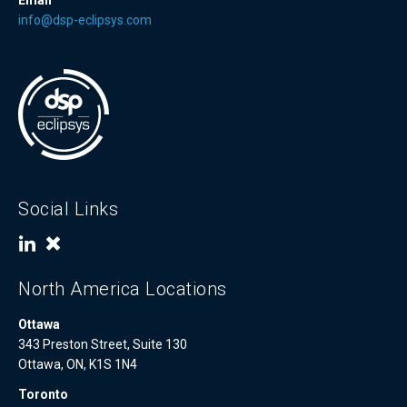
Email
info@dsp-eclipsys.com
Social Links
North America Locations
Ottawa
343 Preston Street, Suite 130
Ottawa, ON, K1S 1N4
Toronto