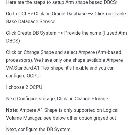
Here are the steps to setup Arm shape based DBCS:
Go to OCI –> Click on Oracle Database –> Click on Oracle
Base Database Service
Click Create DB System –> Provide the name (I used Arm-
DBCS)
Click on Change Shape and select Ampere (Arm-based
processors). We have only one shape available Ampere
VM.Standard.A1.Flex shape, it’s flexible and you can
configure OCPU
I choose 2 OCPU
Next Configure storage, Click on Change Storage
Note:
Ampere A1 Shape is only supported on Logical
Volume Manager, see below other option greyed out
Next, configure the DB System