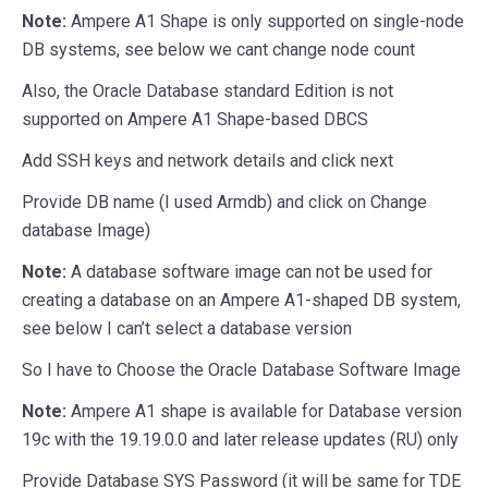
Note:
Ampere A1 Shape is only supported on single-node
DB systems, see below we cant change node count
Also, the Oracle Database standard Edition is not
supported on Ampere A1 Shape-based DBCS
Add SSH keys and network details and click next
Provide DB name (I used Armdb) and click on Change
database Image)
Note:
A database software image can not be used for
creating a database on an Ampere A1-shaped DB system,
see below I can’t select a database version
So I have to Choose the Oracle Database Software Image
Note:
Ampere A1 shape is available for Database version
19c with the 19.19.0.0 and later release updates (RU) only
Provide Database SYS Password (it will be same for TDE