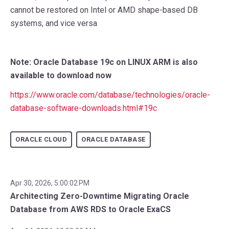
cannot be restored on Intel or AMD shape-based DB
systems, and vice versa
Note: Oracle Database 19c on LINUX ARM is also
available to download now
https://www.oracle.com/database/technologies/oracle-
database-software-downloads.html#19c
ORACLE CLOUD
ORACLE DATABASE
Apr 30, 2026, 5:00:02 PM
Architecting Zero-Downtime Migrating Oracle
Database from AWS RDS to Oracle ExaCS