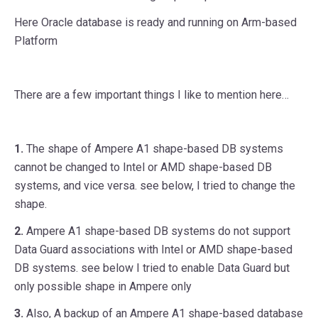
Here Oracle database is ready and running on Arm-based
Platform
There are a few important things I like to mention here…
1.
The shape of Ampere A1 shape-based DB systems
cannot be changed to Intel or AMD shape-based DB
systems, and vice versa. see below, I tried to change the
shape.
2.
Ampere A1 shape-based DB systems do not support
Data Guard associations with Intel or AMD shape-based
DB systems. see below I tried to enable Data Guard but
only possible shape in Ampere only
3.
Also, A backup of an Ampere A1 shape-based database