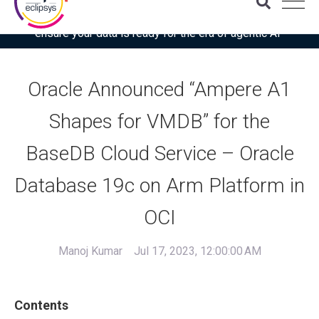
Download the latest Gartner® report: “Use this checklist to
ensure your data is ready for the era of agentic AI”
Oracle Announced “Ampere A1
Shapes for VMDB” for the
BaseDB Cloud Service – Oracle
Database 19c on Arm Platform in
OCI
Manoj Kumar
Jul 17, 2023, 12:00:00 AM
Contents