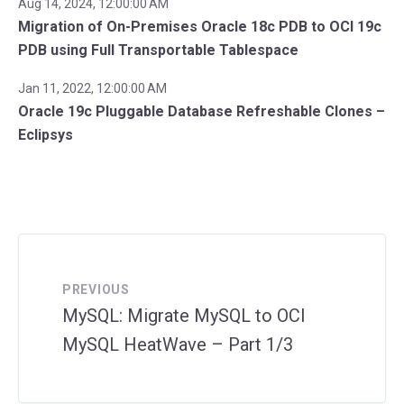
Aug 14, 2024, 12:00:00 AM
Migration of On-Premises Oracle 18c PDB to OCI 19c
PDB using Full Transportable Tablespace
Jan 11, 2022, 12:00:00 AM
Oracle 19c Pluggable Database Refreshable Clones –
Eclipsys
PREVIOUS
MySQL: Migrate MySQL to OCI
MySQL HeatWave – Part 1/3