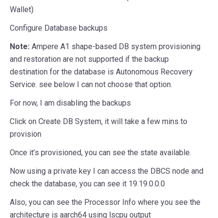
Wallet)
Configure Database backups
Note:
Ampere A1 shape-based DB system provisioning
and restoration are not supported if the backup
destination for the database is Autonomous Recovery
Service. see below I can not choose that option.
For now, I am disabling the backups
Click on Create DB System, it will take a few mins to
provision
Once it’s provisioned, you can see the state available.
Now using a private key I can access the DBCS node and
check the database, you can see it 19.19.0.0.0
Also, you can see the Processor Info where you see the
architecture is aarch64 using lscpu output