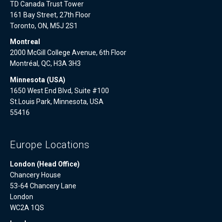
TD Canada Trust Tower
161 Bay Street, 27th Floor
Toronto, ON, M5J 2S1
Montreal
2000 McGill College Avenue, 6th Floor
Montréal, QC, H3A 3H3
Minnesota (USA)
1650 West End Blvd, Suite #100
St.Louis Park, Minnesota, USA
55416
Europe Locations
London (Head Office)
Chancery House
53-64 Chancery Lane
London
WC2A 1QS