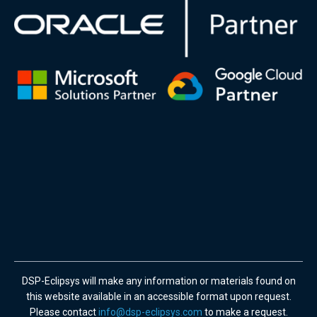
DSP-Eclipsys will make any information or materials found on
this website available in an accessible format upon request.
Please contact
info@dsp-eclipsys.com
to make a request.