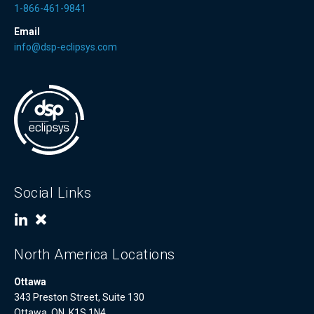
1-866-461-9841
Email
info@dsp-eclipsys.com
Social Links
North America Locations
Ottawa
343 Preston Street, Suite 130
Ottawa, ON, K1S 1N4