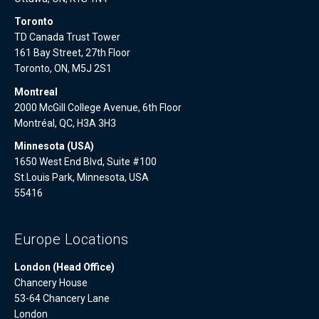
Toronto
TD Canada Trust Tower
161 Bay Street, 27th Floor
Toronto, ON, M5J 2S1
Montreal
2000 McGill College Avenue, 6th Floor
Montréal, QC, H3A 3H3
Minnesota (USA)
1650 West End Blvd, Suite #100
St.Louis Park, Minnesota, USA
55416
Europe Locations
London (Head Office)
Chancery House
53-64 Chancery Lane
London