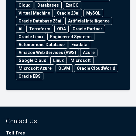
Cloud
Databases
ExaCC
Virtual Machine
Oracle 23ai
MySQL
Oracle Database 23ai
Artificial Intelligence
AI
Terraform
ODA
Oracle Partner
Oracle Linux
Engineered Systems
Autonomous Database
Exadata
Amazon Web Services (AWS)
Azure
Google Cloud
Linux
Microsoft
Microsoft Azure
OLVM
Oracle CloudWorld
Oracle EBS
Contact Us
Toll-Free