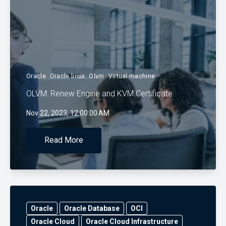
Oracle
Oracle linux
Olvm
Virtual machine
OLVM: Renew Engine and KVM Certificate
Nov 22, 2023, 12:00:00 AM
Read More
Oracle
Oracle Database
OCI
Oracle Cloud
Oracle Cloud Infrastructure