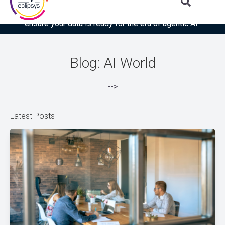
Download the latest Gartner® report: “Use this checklist to
ensure your data is ready for the era of agentic AI”
Blog: AI World
-->
Latest Posts