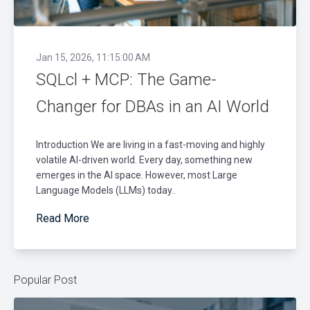
Jan 15, 2026, 11:15:00 AM
SQLcl + MCP: The Game-
Changer for DBAs in an AI World
Introduction We are living in a fast-moving and highly
volatile AI-driven world. Every day, something new
emerges in the AI space. However, most Large
Language Models (LLMs) today..
Read More
Popular Post