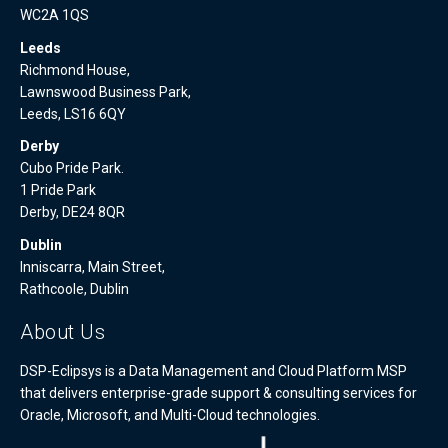
WC2A 1QS
Leeds
Richmond House,
Lawnswood Business Park,
Leeds, LS16 6QY
Derby
Cubo Pride Park.
1 Pride Park
Derby, DE24 8QR
Dublin
Inniscarra, Main Street,
Rathcoole, Dublin
About Us
DSP-Eclipsys is a Data Management and Cloud Platform MSP
that delivers enterprise-grade support & consulting services for
Oracle, Microsoft, and Multi-Cloud technologies.