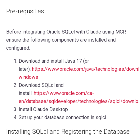
Pre-requsities
Before integrating Oracle SQLcl with Claude using MCP,
ensure the following components are installed and
configured.
Download and install Java 17 (or
later):
https://www.oracle.com/java/technologies/down
windows
Download SQLcl and
install:
https://www.oracle.com/ca-
en/database/sqldeveloper/technologies/sqlcl/downlo
Install Claude Desktop
Set up your database connection in sqlcl.
Installing SQLcl and Registering the Database