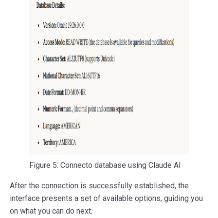
Figure 5: Connecto database using Claude AI
After the connection is successfully established, the
interface presents a set of available options, guiding you
on what you can do next.