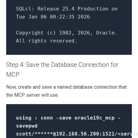
SQLcl: Release 25.4 Production on
Tue Jan 06 00:22:35 2026
Copyright (c) 1982, 2026, Oracle.
All rights reserved.
Step 4: Save the Database Connection for
MCP
Now, create and save a named database connection that
the MCP server will use.
using : conn -save oracle19c_mcp -
savepwd
scott/******@192.168.56.200:1521/<servi