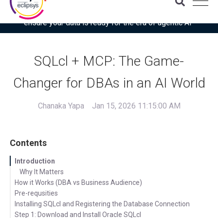
Download the latest Gartner® report: “Use this checklist to
ensure your data is ready for the era of agentic AI”
SQLcl + MCP: The Game-
Changer for DBAs in an AI World
Chanaka Yapa
Jan 15, 2026 11:15:00 AM
Contents
Introduction
Why It Matters
How it Works (DBA vs Business Audience)
Pre-requsities
Installing SQLcl and Registering the Database Connection
Step 1: Download and Install Oracle SQLcl