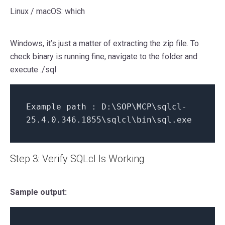
Linux / macOS: which
Windows, it’s just a matter of extracting the zip file. To
check binary is running fine, navigate to the folder and
execute ./sql
Example path : D:\SOP\MCP\sqlcl-
25.4.0.346.1855\sqlcl\bin\sql.exe
Step 3: Verify SQLcl Is Working
Sample output: