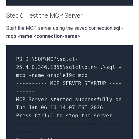
Step 6: Test the MCP Server
Start the MCP server using the saved connection:
sql -
mcp -name <connection-name>
PS D:\SOP\MCP\sqlcl-
25.4.0.346.1855\sqlcl\bin> .\sql -
mcp -name oracle19c_mcp
---------- MCP SERVER STARTUP ----
------
MCP Server started successfully on
Tue Jan 06 10:14:07 EST 2026
Press Ctrl+C to stop the server
----------------------------------
------