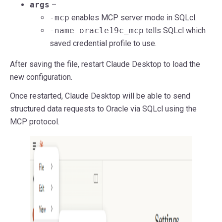
args
–
-mcp
enables MCP server mode in SQLcl.
-name oracle19c_mcp
tells SQLcl which
saved credential profile to use.
After saving the file, restart Claude Desktop to load the
new configuration.
Once restarted, Claude Desktop will be able to send
structured data requests to Oracle via SQLcl using the
MCP protocol.