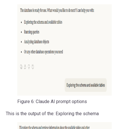
Figure 6: Claude AI prompt options
This is the output of the: Exploring the schema