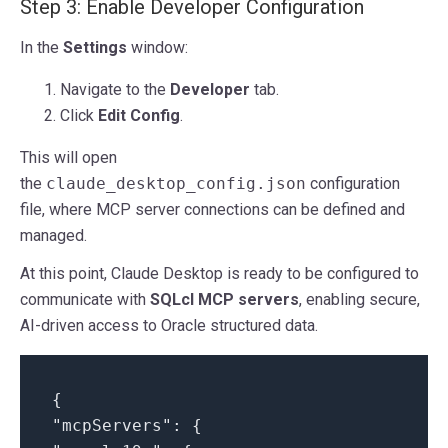
Step 3: Enable Developer Configuration
In the
Settings
window:
Navigate to the
Developer
tab.
Click
Edit Config
.
This will open
the
claude_desktop_config.json
configuration
file, where MCP server connections can be defined and
managed.
At this point, Claude Desktop is ready to be configured to
communicate with
SQLcl MCP servers
, enabling secure,
AI-driven access to Oracle structured data.
{
"mcpServers": {