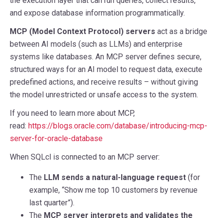
the execution layer that can run queries, collect results,
and expose database information programmatically.
MCP (Model Context Protocol) servers
act as a bridge
between AI models (such as LLMs) and enterprise
systems like databases. An MCP server defines secure,
structured ways for an AI model to request data, execute
predefined actions, and receive results – without giving
the model unrestricted or unsafe access to the system.
If you need to learn more about MCP,
read:
https://blogs.oracle.com/database/introducing-mcp-
server-for-oracle-database
When SQLcl is connected to an MCP server:
The
LLM sends a natural-language request
(for
example, “Show me top 10 customers by revenue
last quarter”).
The
MCP server interprets and validates the