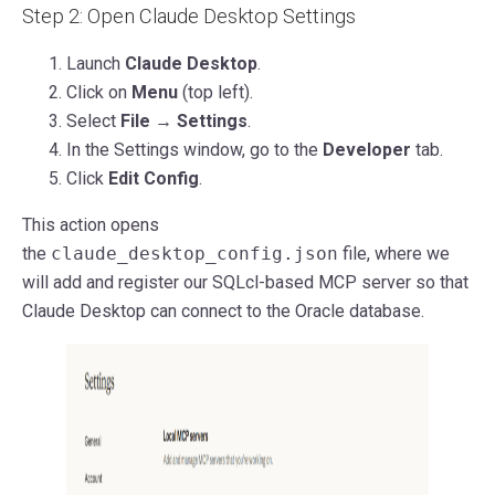
Step 2: Open Claude Desktop Settings
Launch
Claude Desktop
.
Click on
Menu
(top left).
Select
File → Settings
.
In the Settings window, go to the
Developer
tab.
Click
Edit Config
.
This action opens
the
claude_desktop_config.json
file, where we
will add and register our SQLcl-based MCP server so that
Claude Desktop can connect to the Oracle database.