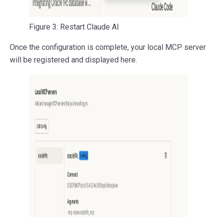
Figure 3: Restart Claude AI
Once the configuration is complete, your local MCP server
will be registered and displayed here.