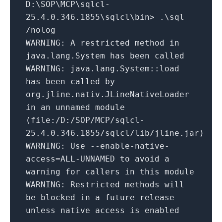
D:\SOP\MCP\sqlcl-
25.4.0.346.1855\sqlcl\bin> .\sql
/nolog
WARNING: A restricted method in
java.lang.System has been called
WARNING: java.lang.System::load
has been called by
org.jline.nativ.JLineNativeLoader
in an unnamed module
(file:/D:/SOP/MCP/sqlcl-
25.4.0.346.1855/sqlcl/lib/jline.jar)
WARNING: Use --enable-native-
access=ALL-UNNAMED to avoid a
warning for callers in this module
WARNING: Restricted methods will
be blocked in a future release
unless native access is enabled