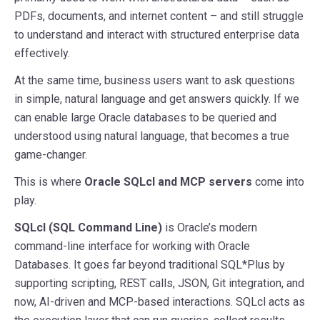
PDFs, documents, and internet content – and still struggle
to understand and interact with structured enterprise data
effectively.
At the same time, business users want to ask questions
in simple, natural language and get answers quickly. If we
can enable large Oracle databases to be queried and
understood using natural language, that becomes a true
game-changer.
This is where
Oracle SQLcl and MCP servers
come into
play.
SQLcl (SQL Command Line)
is Oracle’s modern
command-line interface for working with Oracle
Databases. It goes far beyond traditional SQL*Plus by
supporting scripting, REST calls, JSON, Git integration, and
now, AI-driven and MCP-based interactions. SQLcl acts as