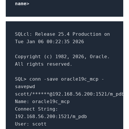
name>
SQLcl: Release 25.4 Production on
Tue Jan 06 00:22:35 2026
Copyright (c) 1982, 2026, Oracle.
All rights reserved.
SQL> conn -save oracle19c_mcp -
savepwd
scott/******@192.168.56.200:1521/m_pdb
Name: oracle19c_mcp
Connect String:
192.168.56.200:1521/m_pdb
User: scott