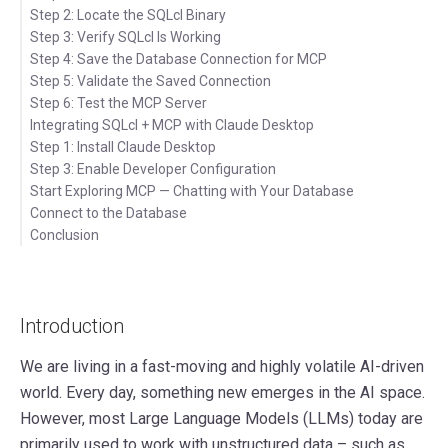
Step 2: Locate the SQLcl Binary
Step 3: Verify SQLcl Is Working
Step 4: Save the Database Connection for MCP
Step 5: Validate the Saved Connection
Step 6: Test the MCP Server
Integrating SQLcl + MCP with Claude Desktop
Step 1: Install Claude Desktop
Step 3: Enable Developer Configuration
Step 2: Open Claude Desktop Settings
Start Exploring MCP — Chatting with Your Database
Connect to the Database
Conclusion
Introduction
We are living in a fast-moving and highly volatile AI-driven
world. Every day, something new emerges in the AI space.
However, most Large Language Models (LLMs) today are
primarily used to work with unstructured data – such as