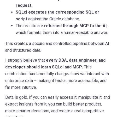
request
.
SQLcl executes the corresponding SQL or
script
against the Oracle database.
The results are
returned through MCP to the AI
,
which formats them into a human-readable answer.
This creates a secure and controlled pipeline between AI
and structured data.
I strongly believe that
every DBA, data engineer, and
developer should learn SQLcl and MCP
. This
combination fundamentally changes how we interact with
enterprise data – making it faster, more accessible, and
far more intuitive.
Data is gold. If you can easily access it, manipulate it, and
extract insights from it, you can build better products,
make smarter decisions, and create a real competitive