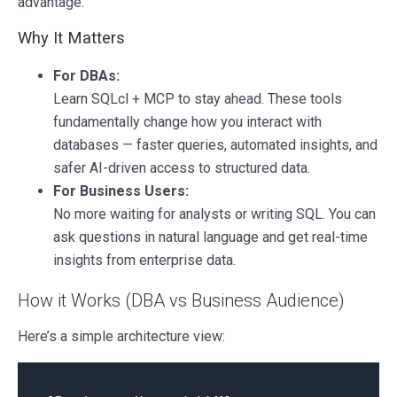
advantage.
Why It Matters
For DBAs:
Learn SQLcl + MCP to stay ahead. These tools
fundamentally change how you interact with
databases — faster queries, automated insights, and
safer AI-driven access to structured data.
For Business Users:
No more waiting for analysts or writing SQL. You can
ask questions in natural language and get real-time
insights from enterprise data.
How it Works (DBA vs Business Audience)
Here’s a simple architecture view: