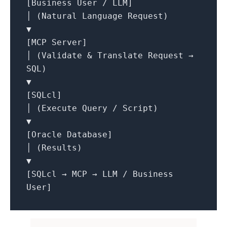
[Business User / LLM]
│ (Natural Language Request)
▼
[MCP Server]
│ (Validate & Translate Request →
SQL)
▼
[SQLcl]
│ (Execute Query / Script)
▼
[Oracle Database]
│ (Results)
▼
[SQLcl → MCP → LLM / Business
User]