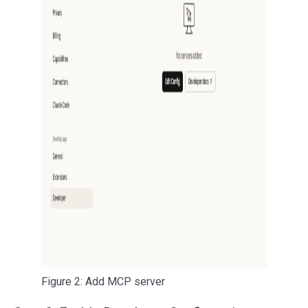
Figure 2: Add MCP server