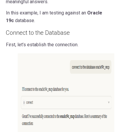
meaningful answers.
In this example, I am testing against an
Oracle
19c
database.
Connect to the Database
First, let’s establish the connection.