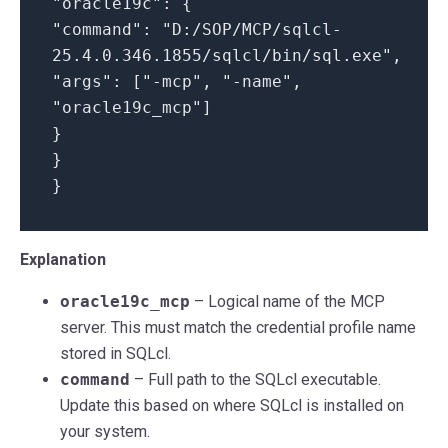
"oracle19c": {
"command": "D:/SOP/MCP/sqlcl-
25.4.0.346.1855/sqlcl/bin/sql.exe",
"args": ["-mcp", "-name",
"oracle19c_mcp"]
}
}
}
Explanation
oracle19c_mcp
– Logical name of the MCP
server. This must match the credential profile name
stored in SQLcl.
command
– Full path to the SQLcl executable.
Update this based on where SQLcl is installed on
your system.