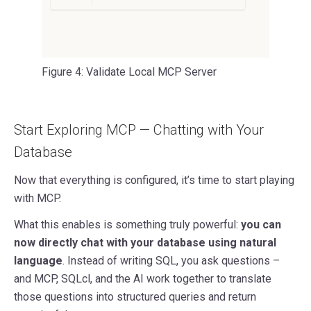
Figure 4: Validate Local MCP Server
Start Exploring MCP — Chatting with Your
Database
Now that everything is configured, it’s time to start playing
with MCP.
What this enables is something truly powerful:
you can
now directly chat with your database using natural
language
. Instead of writing SQL, you ask questions –
and MCP, SQLcl, and the AI work together to translate
those questions into structured queries and return