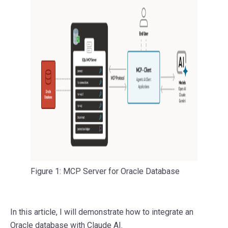
Figure 1: MCP Server for Oracle Database
In this article, I will demonstrate how to integrate an
Oracle database with Claude AI.