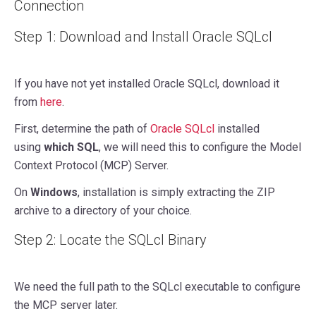
Connection
Step 1: Download and Install Oracle SQLcl
If you have not yet installed Oracle SQLcl, download it
from
here
.
First, determine the path of
Oracle SQLcl
installed
using
which SQL
, we will need this to configure the Model
Context Protocol (MCP) Server.
On
Windows
, installation is simply extracting the ZIP
archive to a directory of your choice.
Step 2: Locate the SQLcl Binary
We need the full path to the SQLcl executable to configure
the MCP server later.