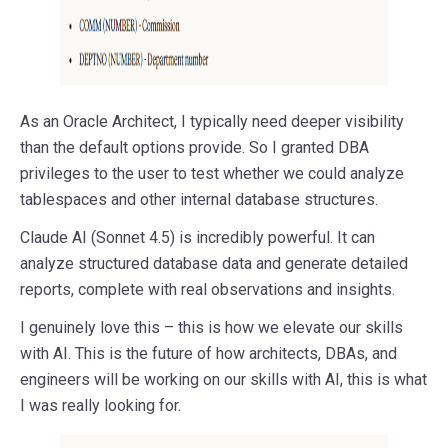
As an Oracle Architect, I typically need deeper visibility
than the default options provide. So I granted DBA
privileges to the user to test whether we could analyze
tablespaces and other internal database structures.
Claude AI (Sonnet 4.5) is incredibly powerful. It can
analyze structured database data and generate detailed
reports, complete with real observations and insights.
I genuinely love this – this is how we elevate our skills
with AI. This is the future of how architects, DBAs, and
engineers will be working on our skills with AI, this is what
I was really looking for.