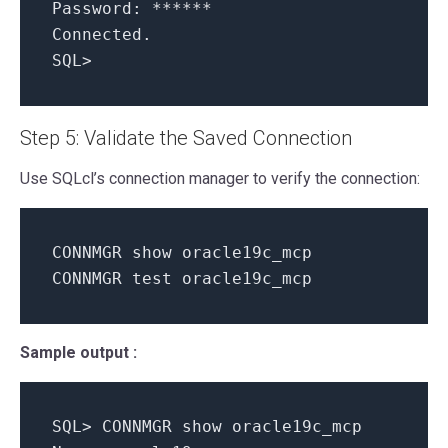
Password: ******
Connected.
SQL>
Step 5: Validate the Saved Connection
Use SQLcl’s connection manager to verify the connection:
CONNMGR show oracle19c_mcp
CONNMGR test oracle19c_mcp
Sample output :
SQL> CONNMGR show oracle19c_mcp