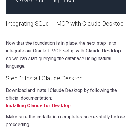
Server shutting down...
Integrating SQLcl + MCP with Claude Desktop
Now that the foundation is in place, the next step is to
integrate our Oracle + MCP setup with
Claude Desktop
,
so we can start querying the database using natural
language.
Step 1: Install Claude Desktop
Download and install Claude Desktop by following the
official documentation:
Installing Claude for Desktop
Make sure the installation completes successfully before
proceeding.