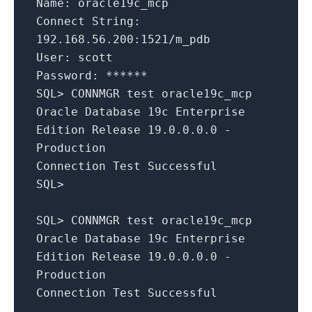
Name: oracle19c_mcp
Connect String:
192.168.56.200:1521/m_pdb
User: scott
Password: ******
SQL> CONNMGR test oracle19c_mcp
Oracle Database 19c Enterprise
Edition Release 19.0.0.0.0 -
Production
Connection Test Successful
SQL>
SQL> CONNMGR test oracle19c_mcp
Oracle Database 19c Enterprise
Edition Release 19.0.0.0.0 -
Production
Connection Test Successful