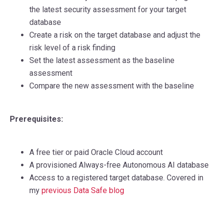
the latest security assessment for your target
database
Create a risk on the target database and adjust the
risk level of a risk finding
Set the latest assessment as the baseline
assessment
Compare the new assessment with the baseline
Prerequisites:
A free tier
or paid Oracle Cloud account
A provisioned Always-free Autonomous AI database
Access to a registered target database. Covered in
my
previous Data Safe blog