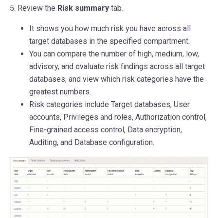
5. Review the
Risk summary
tab.
It shows you how much risk you have across all
target databases in the specified compartment.
You can compare the number of high, medium, low,
advisory, and evaluate risk findings across all target
databases, and view which risk categories have the
greatest numbers.
Risk categories include Target databases, User
accounts, Privileges and roles, Authorization control,
Fine-grained access control, Data encryption,
Auditing, and Database configuration.