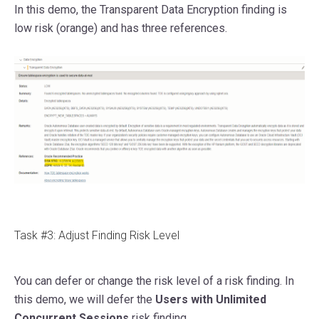
In this demo, the Transparent Data Encryption finding is
low risk (orange) and has three references.
Task #3: Adjust Finding Risk Level
You can defer or change the risk level of a risk finding. In
this demo, we will defer the
Users with Unlimited
Concurrent Sessions
risk finding.