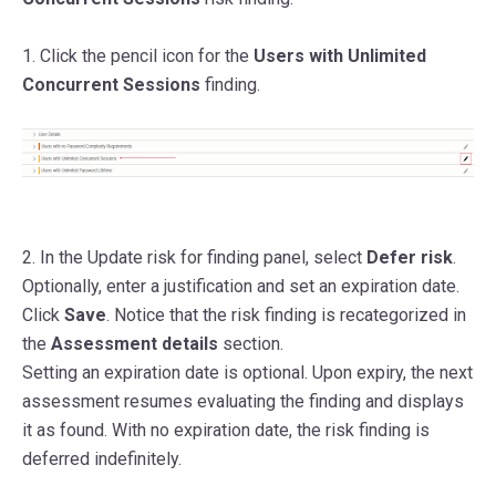
1. Click the pencil icon for the
Users with Unlimited
Concurrent Sessions
finding.
2. In the Update risk for finding panel,
select
Defer risk
.
Optionally, enter a justification and set an expiration date.
Click
Save
. Notice that the risk finding is recategorized in
the
Assessment details
section.
Setting an expiration date is optional. Upon expiry, the next
assessment resumes evaluating the finding and displays
it as found. With no expiration date, the risk finding is
deferred indefinitely.