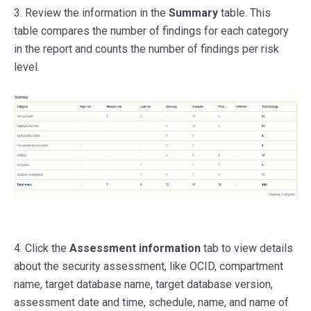
3. Review the information in the
Summary
table.
This
table compares the number of findings for each category
in the report and counts the number of findings per risk
level.
4. Click the
Assessment information
tab to view details
about the security assessment, like OCID, compartment
name, target database name, target database version,
assessment date and time, schedule, name, and name of