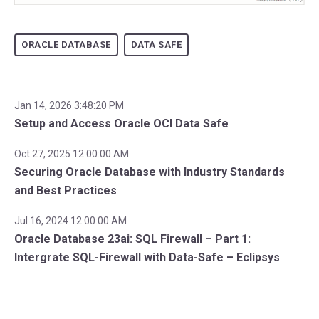
ORACLE DATABASE
DATA SAFE
Jan 14, 2026 3:48:20 PM
Setup and Access Oracle OCI Data Safe
Oct 27, 2025 12:00:00 AM
Securing Oracle Database with Industry Standards
and Best Practices
Jul 16, 2024 12:00:00 AM
Oracle Database 23ai: SQL Firewall – Part 1:
Intergrate SQL-Firewall with Data-Safe – Eclipsys