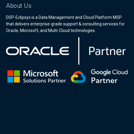
About Us
DSP-Eclipsys is a Data Management and Cloud Platform MSP
that delivers enterprise-grade support & consulting services for
Oracle, Microsoft, and Multi-Cloud technologies.