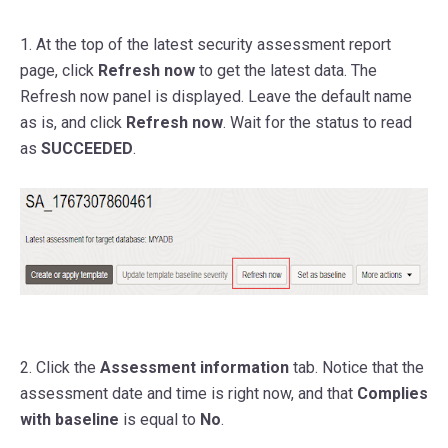
1. At the top of the latest security assessment report
page, click
Refresh now
to get the latest data. The
Refresh now panel is displayed. Leave the default name
as is, and click
Refresh now
. Wait for the status to read
as
SUCCEEDED
.
2. Click the
Assessment information
tab. Notice that the
assessment date and time is right now, and that
Complies
with baseline
is equal to
No
.