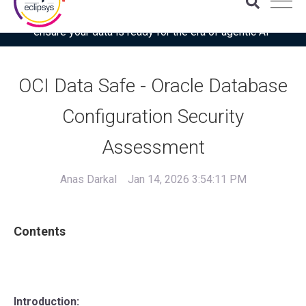
Download the latest Gartner® report: “Use this checklist to
ensure your data is ready for the era of agentic AI”
OCI Data Safe - Oracle Database
Configuration Security
Assessment
Anas Darkal
Jan 14, 2026 3:54:11 PM
Contents
Introduction: