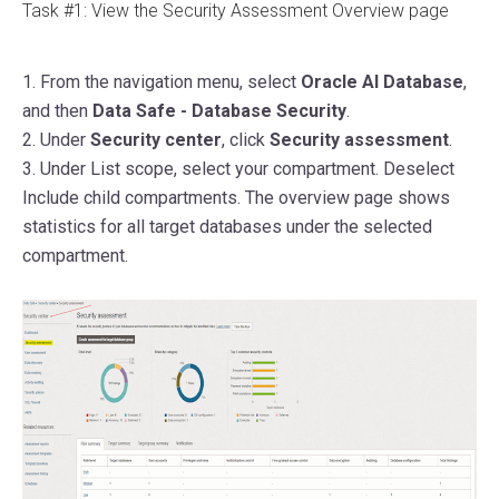
Task #1: View the Security Assessment Overview page
1. From the navigation menu, select
Oracle AI Database
,
and then
Data Safe - Database Security
.
2. Under
Security center
, click
Security assessment
.
3.
Under List scope, select your compartment. Deselect
Include child compartments.
The overview page shows
statistics for all target databases under the selected
compartment.