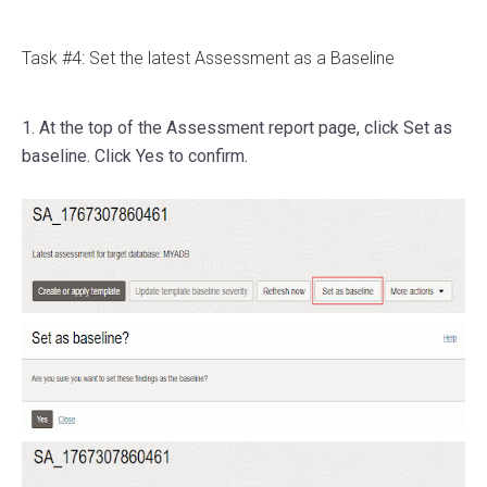
Task #4: Set the latest Assessment as a Baseline
1. At the top of the Assessment report page, click Set as
baseline. Click Yes to confirm.