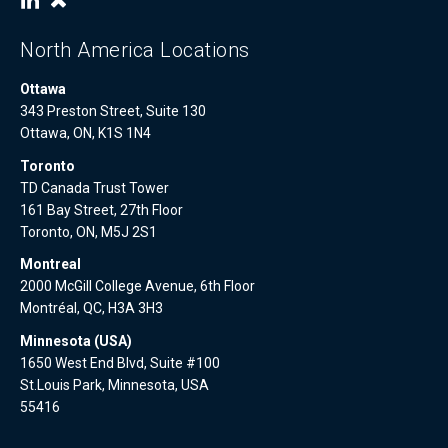
North America Locations
Ottawa
343 Preston Street, Suite 130
Ottawa, ON, K1S 1N4
Toronto
TD Canada Trust Tower
161 Bay Street, 27th Floor
Toronto, ON, M5J 2S1
Montreal
2000 McGill College Avenue, 6th Floor
Montréal, QC, H3A 3H3
Minnesota (USA)
1650 West End Blvd, Suite #100
St.Louis Park, Minnesota, USA
55416