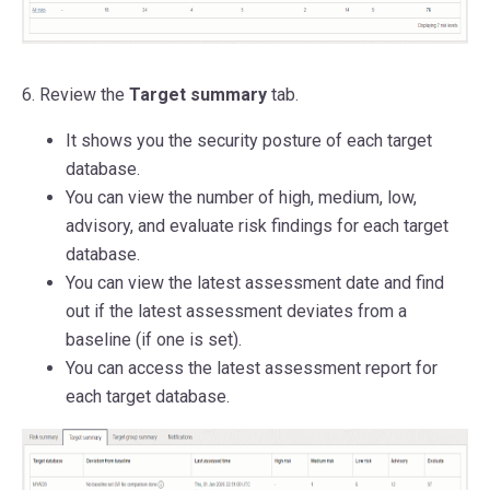
6. Review the
Target summary
tab.
It shows you the security posture of each target
database.
You can view the number of high, medium, low,
advisory, and evaluate risk findings for each target
database.
You can view the latest assessment date and find
out if the latest assessment deviates from a
baseline (if one is set).
You can access the latest assessment report for
each target database.