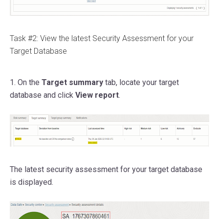
Task #2: View the latest Security Assessment for your
Target Database
1. On the
Target summary
tab, locate your target
database and click
View report
.
The latest security assessment for your target database
is displayed.