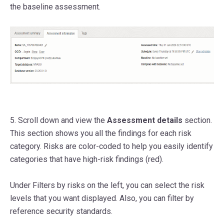
the baseline assessment.
5. Scroll down and view the
Assessment details
section.
This section shows you all the findings for each risk
category.
Risks are color-coded to help you easily identify
categories that have high-risk findings (red).
Under Filters by risks on the left, you can select the risk
levels that you want displayed. Also, you can filter by
reference security standards.