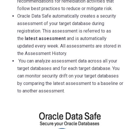
recommendations for remediation activities that
follow best practices to reduce or mitigate risk.
Oracle Data Safe automatically creates a security
assessment of your target database during
registration. This assessment is referred to as
the
latest assessment
and is automatically
updated every week. All assessments are stored in
the Assessment History.
You can analyze assessment data across all your
target databases and for each target database. You
can monitor security drift on your target databases
by comparing the latest assessment to a baseline or
to another assessment.