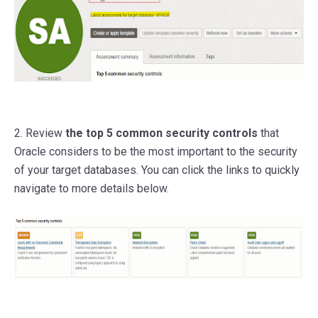
2. Review
the top 5 common security controls
that
Oracle considers to be the most important to the security
of your target databases. You can click the links to quickly
navigate to more details below.