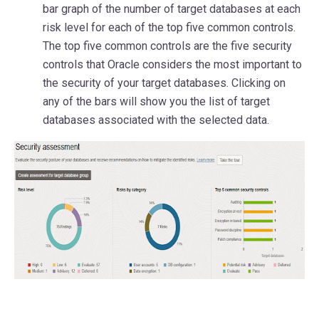
bar graph of the number of target databases at each
risk level for each of the top five common controls.
The top five common controls are the five security
controls that Oracle considers the most important to
the security of your target databases. Clicking on
any of the bars will show you the list of target
databases associated with the selected data.