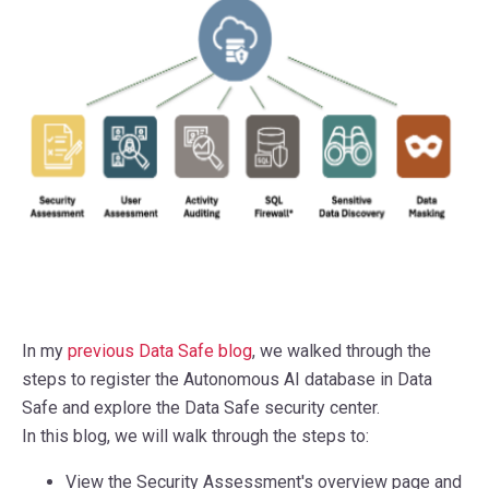
In my
previous Data Safe blog
, we walked through the
steps to register the Autonomous AI database in Data
Safe and explore the Data Safe security center.
In this blog, we will walk through the steps to:
View the Security Assessment's overview page and