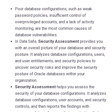
Poor database configurations, such as weak
password policies, insufficient control of
overprivileged accounts, and a lack of activity
monitoring, are the most common causes of
database vulnerabilities.
In Data Safe,
Security Assessment
provides you
with an overall picture of your database and security
posture. It analyzes database configurations, users,
and user entitlements, and security policies to
uncover security risks and improve the security
posture of Oracle databases within your
organization.
Security Assessment
helps you assess the
security of your database configurations. It analyzes
database configurations, user accounts, and security
controls, and then reports the findings with