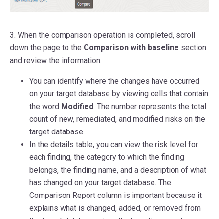
3. When the comparison operation is completed, scroll
down the page to the
Comparison with baseline
section
and review the information.
You can identify where the changes have occurred
on your target database by viewing cells that contain
the word
Modified
. The number represents the total
count of new, remediated, and modified risks on the
target database.
In the details table, you can view the risk level for
each finding, the category to which the finding
belongs, the finding name, and a description of what
has changed on your target database. The
Comparison Report column is important because it
explains what is changed, added, or removed from