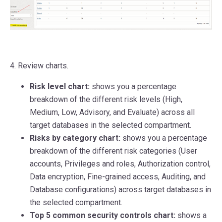
4. Review charts.
Risk level chart:
shows you a percentage
breakdown of the different risk levels (High,
Medium, Low, Advisory, and Evaluate) across all
target databases in the selected compartment.
Risks by category chart:
shows you a percentage
breakdown of the different risk categories (User
accounts, Privileges and roles, Authorization control,
Data encryption, Fine-grained access, Auditing, and
Database configurations) across target databases in
the selected compartment.
Top 5 common security controls chart:
shows a