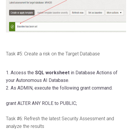
Task #5: Create a risk on the Target Database
1. Access the
SQL worksheet
in Database Actions of
your Autonomous AI Database.
2. As ADMIN, execute the following grant command.
grant
ALTER
ANY
ROLE
to
PUBLIC
;
Task #6: Refresh the latest Security Assessment and
analyze the results