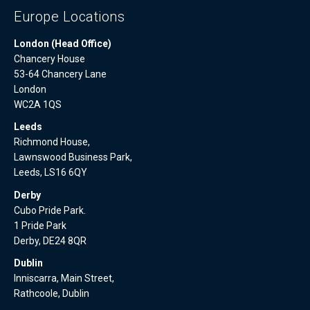
Europe Locations
London (Head Office)
Chancery House
53-64 Chancery Lane
London
WC2A 1QS
Leeds
Richmond House,
Lawnswood Business Park,
Leeds, LS16 6QY
Derby
Cubo Pride Park.
1 Pride Park
Derby, DE24 8QR
Dublin
Inniscarra, Main Street,
Rathcoole, Dublin