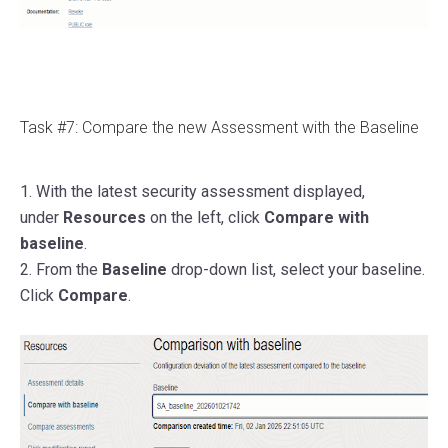
Task #7: Compare the new Assessment with the Baseline
1. With the latest security assessment displayed,
under
Resources
on the left, click
Compare with
baseline
.
2. From the
Baseline
drop-down list, select your baseline.
Click
Compare
.