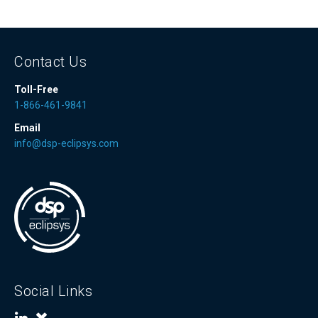
Contact Us
Toll-Free
1-866-461-9841
Email
info@dsp-eclipsys.com
Social Links