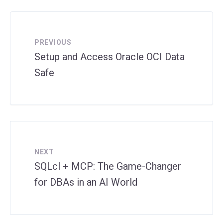
PREVIOUS
Setup and Access Oracle OCI Data
Safe
NEXT
SQLcl + MCP: The Game-Changer
for DBAs in an AI World