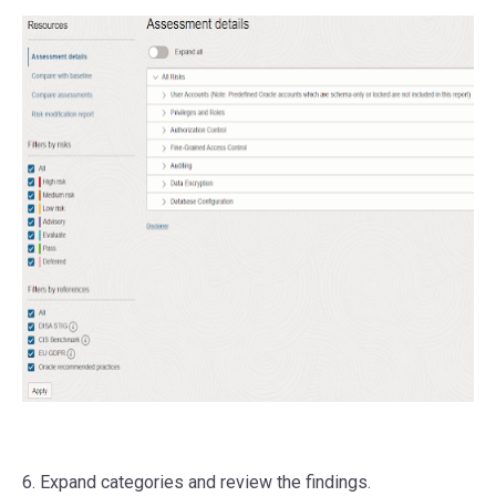
6. Expand categories and review the findings.