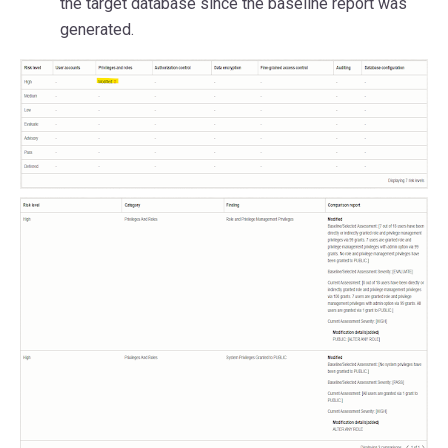
the target database since the baseline report was
generated.