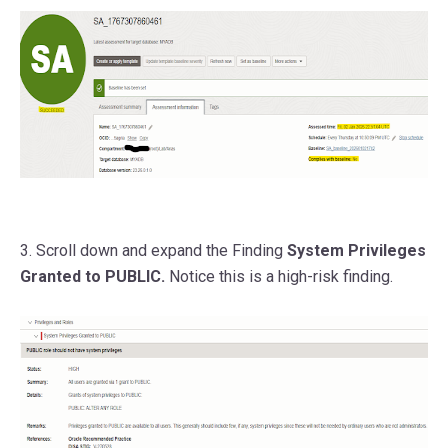
3. Scroll down and expand the Finding
System Privileges
Granted to PUBLIC.
Notice this is a high-risk finding.