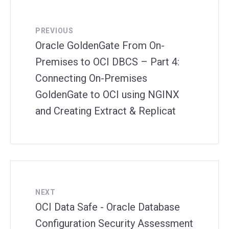
PREVIOUS
Oracle GoldenGate From On-
Premises to OCI DBCS – Part 4:
Connecting On-Premises
GoldenGate to OCI using NGINX
and Creating Extract & Replicat
NEXT
OCI Data Safe - Oracle Database
Configuration Security Assessment