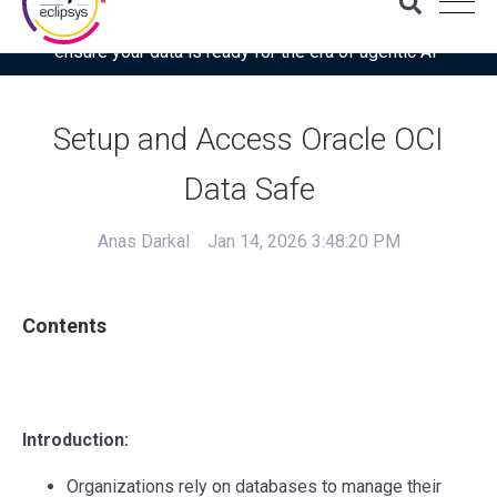
Download the latest Gartner® report: “Use this checklist to
ensure your data is ready for the era of agentic AI”
Setup and Access Oracle OCI
Data Safe
Anas Darkal
Jan 14, 2026 3:48:20 PM
Contents
Introduction:
Organizations rely on databases to manage their