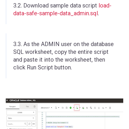
3.2. Download sample data script
load-
data-safe-sample-data_admin.sql
.
3.3. As the ADMIN user on the database
SQL worksheet, copy the entire script
and paste it into the worksheet, then
click Run Script button.