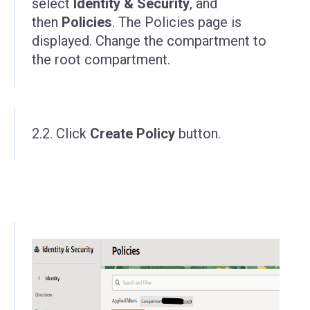
select
Identity & Security
, and
then
Policies
. The Policies page is
displayed. Change the compartment to
the root compartment.
2.2. Click
Create Policy
button.