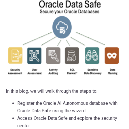
In this blog, we will walk through the steps to:
Register the Oracle AI Autonomous database with
Oracle Data Safe using the wizard
Access Oracle Data Safe and explore the security
center