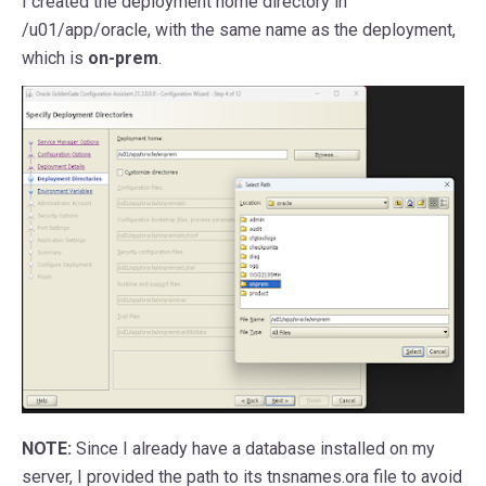
I created the deployment home directory in
/u01/app/oracle, with the same name as the deployment,
which is
on-prem
.
NOTE:
Since I already have a database installed on my
server, I provided the path to its tnsnames.ora file to avoid