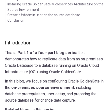
Installing Oracle GoldenGate Microservices Architecture on the
Source Environment
Create c##admin user on the source database
Conclusion
Introduction:
This is
Part 1 of a four-part blog series
that
demonstrates how to replicate data from an on-premises
Oracle Database to a database running on Oracle Cloud
Infrastructure (OCI) using Oracle GoldenGate.
In this blog, we focus on configuring Oracle GoldenGate in
the
on-premises source environment
, including
database prerequisites, user setup, and preparing the
source database for change data capture.
Related blogs in this series: