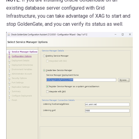
existing database server configured with Grid
Infrastructure, you can take advantage of XAG to start and
stop GoldenGate, and you can verify its status as well.