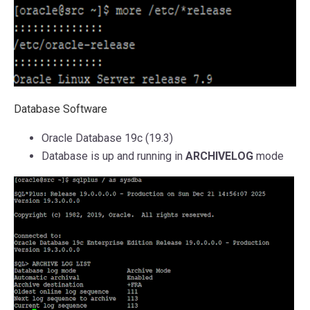
Database Software
Oracle Database 19c (19.3)
Database is up and running in
ARCHIVELOG
mode