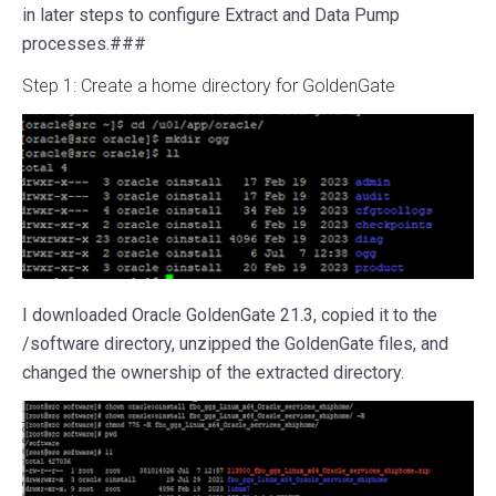
in later steps to configure Extract and Data Pump
processes.###
Step 1: Create a home directory for GoldenGate
I downloaded Oracle GoldenGate 21.3, copied it to the
/software directory, unzipped the GoldenGate files, and
changed the ownership of the extracted directory.