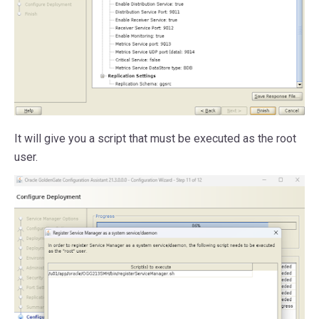
It will give you a script that must be executed as the root
user.