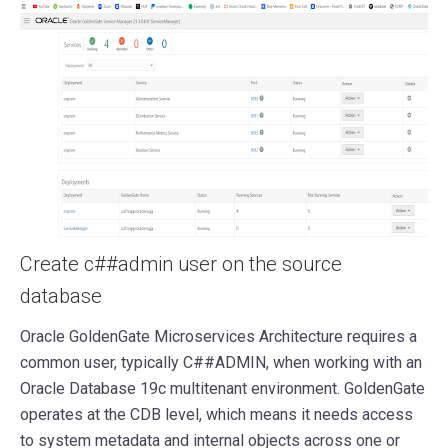
Create c##admin user on the source
database
Oracle GoldenGate Microservices Architecture requires a
common user, typically C##ADMIN, when working with an
Oracle Database 19c multitenant environment. GoldenGate
operates at the CDB level, which means it needs access
to system metadata and internal objects across one or