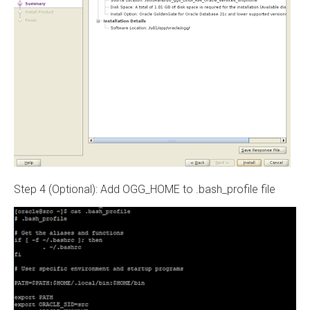
Step 4 (Optional): Add OGG_HOME to .bash_profile file