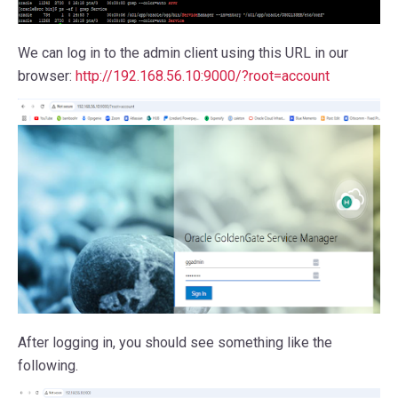
We can log in to the admin client using this URL in our
browser:
http://192.168.56.10:9000/?root=account
After logging in, you should see something like the
following.