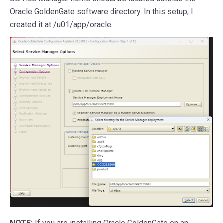
Oracle GoldenGate software directory. In this setup, I
created it at /u01/app/oracle.
NOTE:
If you are installing Oracle GoldenGate on an