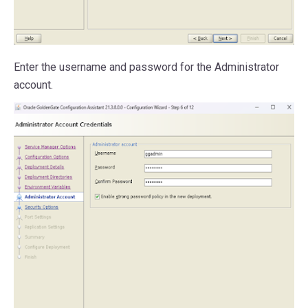
Enter the username and password for the Administrator
account.