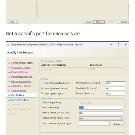
Set a specific port for each service.