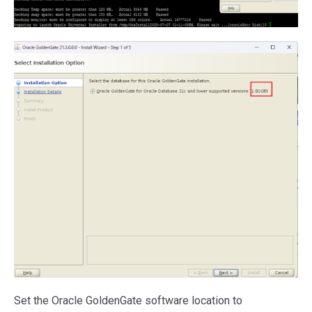
Set the Oracle GoldenGate software location to