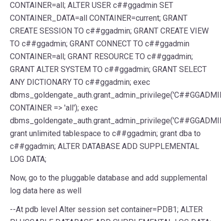
CONTAINER
=
all
;
ALTER
USER
c##ggadmin
SET
CONTAINER_DATA
=
all
CONTAINER
=
current
;
GRANT
CREATE
SESSION
TO
c##ggadmin
;
GRANT
CREATE
VIEW
TO
c##ggadmin
;
GRANT
CONNECT
TO
c##ggadmin
CONTAINER
=
all
;
GRANT
RESOURCE
TO
c##ggadmin
;
GRANT
ALTER
SYSTEM
TO
c##ggadmin
;
GRANT
SELECT
ANY
DICTIONARY
TO
c##ggadmin
;
exec
dbms_goldengate_auth
.
grant_admin_privilege
(
'C##GGADMI
CONTAINER
=>
'all'
)
;
exec
dbms_goldengate_auth
.
grant_admin_privilege
(
'C##GGADMI
grant unlimited tablespace to c##ggadmin
;
grant dba to
c##ggadmin
;
ALTER
DATABASE
ADD
SUPPLEMENTAL
LOG
DATA
;
Now, go to the pluggable database and add supplemental
log data here as well
--
At pdb level Alter session
set
container
=
PDB1
;
ALTER