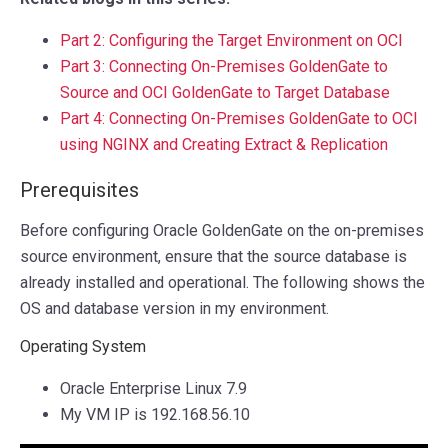
Part 2: Configuring the Target Environment on OCI
Part 3: Connecting On-Premises GoldenGate to
Source and OCI GoldenGate to Target Database
Part 4: Connecting On-Premises GoldenGate to OCI
using NGINX and Creating Extract & Replication
Prerequisites
Before configuring Oracle GoldenGate on the on-premises
source environment, ensure that the source database is
already installed and operational. The following shows the
OS and database version in my environment.
Operating System
Oracle Enterprise Linux 7.9
My VM IP is 192.168.56.10