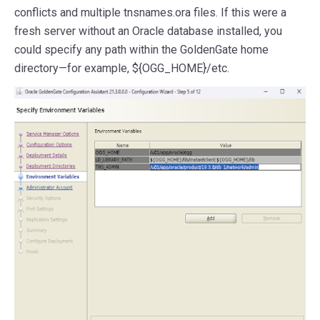
conflicts and multiple tnsnames.ora files. If this were a
fresh server without an Oracle database installed, you
could specify any path within the GoldenGate home
directory—for example, ${OGG_HOME}/etc.