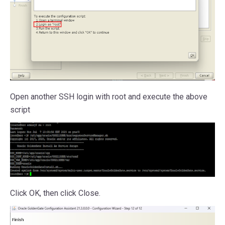
Open another SSH login with root and execute the above
script
Click OK, then click Close.