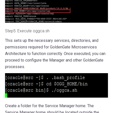
Step5: Execute oggca.sh
This sets up the necessary services, directories, and
permissions required for GoldenGate Microservices
Architecture to function correctly. Once executed, you can
proceed to configure the Manager and other GoldenGate
processes.
Create a folder for the Service Manager home. The
Service Manager home should be located outside the