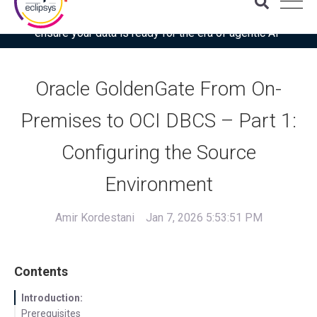
Download the latest Gartner® report: “Use this checklist to
ensure your data is ready for the era of agentic AI”
Oracle GoldenGate From On-
Premises to OCI DBCS – Part 1:
Configuring the Source
Environment
Amir Kordestani
Jan 7, 2026 5:53:51 PM
Contents
Introduction:
Prerequisites