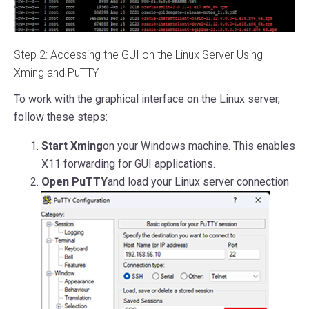
Step 2: Accessing the GUI on the Linux Server Using
Xming and PuTTY
To work with the graphical interface on the Linux server,
follow these steps:
Start Xming
on your Windows machine. This enables
X11 forwarding for GUI applications.
Open PuTTY
and load your Linux server connection