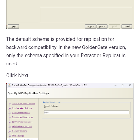
The default schema is provided for replication for
backward compatibility. In the new GoldenGate version,
only the schema specified in your Extract or Replicat is
used.
Click Next.