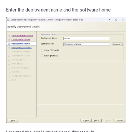
Enter the deployment name and the software home