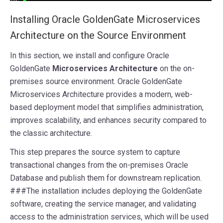
I
nstalling Oracle GoldenGate Microservices
Architecture on the Source Environment
In this section, we install and configure Oracle
GoldenGate
Microservices Architecture
on the on-
premises source environment. Oracle GoldenGate
Microservices Architecture provides a modern, web-
based deployment model that simplifies administration,
improves scalability, and enhances security compared to
the classic architecture.
This step prepares the source system to capture
transactional changes from the on-premises Oracle
Database and publish them for downstream replication.
###The installation includes deploying the GoldenGate
software, creating the service manager, and validating
access to the administration services, which will be used