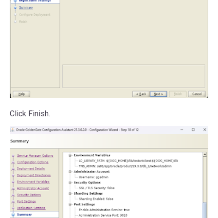
Click Finish.