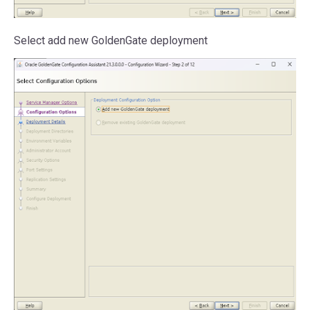
Select add new GoldenGate deployment