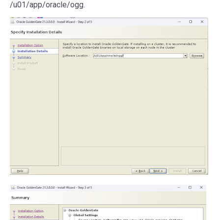
/u01/app/oracle/ogg.