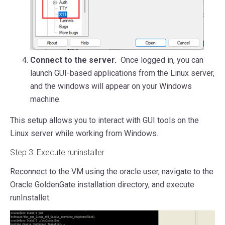
Connect to the server.
Once logged in, you can
launch GUI-based applications from the Linux server,
and the windows will appear on your Windows
machine.
This setup allows you to interact with GUI tools on the
Linux server while working from Windows.
Step 3: Execute runinstaller
Reconnect to the VM using the oracle user, navigate to the
Oracle GoldenGate installation directory, and execute
runInstallet.