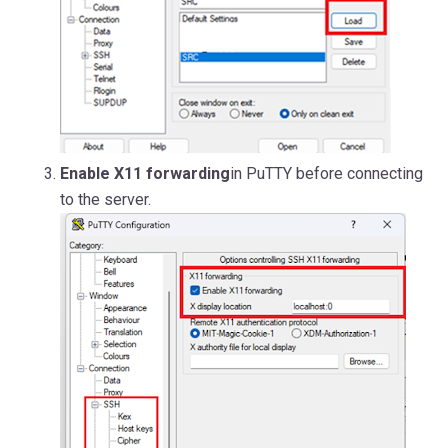
Enable X11 forwarding
in PuTTY before connecting
to the server.