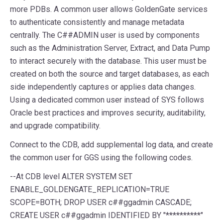
more PDBs. A common user allows GoldenGate services
to authenticate consistently and manage metadata
centrally. The C##ADMIN user is used by components
such as the Administration Server, Extract, and Data Pump
to interact securely with the database. This user must be
created on both the source and target databases, as each
side independently captures or applies data changes.
Using a dedicated common user instead of SYS follows
Oracle best practices and improves security, auditability,
and upgrade compatibility.
Connect to the CDB, add supplemental log data, and create
the common user for GGS using the following codes.
--
At
CDB
level
ALTER
SYSTEM
SET
ENABLE_GOLDENGATE_REPLICATION
=
TRUE
SCOPE
=
BOTH
;
DROP
USER
c##ggadmin
CASCADE
;
CREATE
USER
c##ggadmin
IDENTIFIED
BY
"**********"