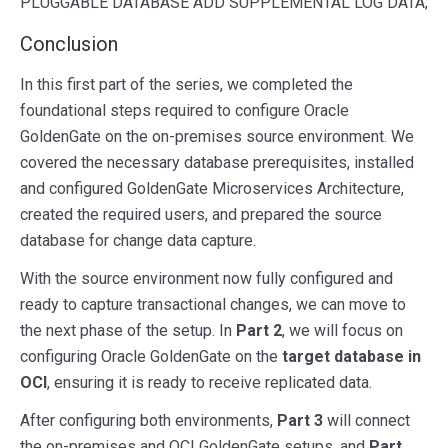
PLUGGABLE
DATABASE
ADD
SUPPLEMENTAL
LOG
DATA
;
Conclusion
In this first part of the series, we completed the
foundational steps required to configure Oracle
GoldenGate on the on-premises source environment. We
covered the necessary database prerequisites, installed
and configured GoldenGate Microservices Architecture,
created the required users, and prepared the source
database for change data capture.
With the source environment now fully configured and
ready to capture transactional changes, we can move to
the next phase of the setup. In
Part 2
, we will focus on
configuring Oracle GoldenGate on the
target database in
OCI
, ensuring it is ready to receive replicated data.
After configuring both environments,
Part 3
will connect
the on-premises and OCI GoldenGate setups, and
Part