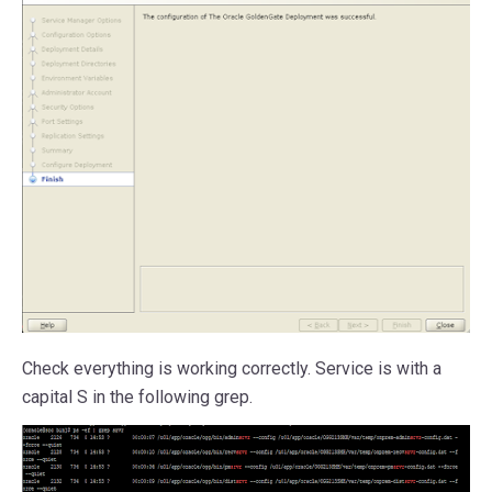
Check everything is working correctly. Service is with a
capital S in the following grep.