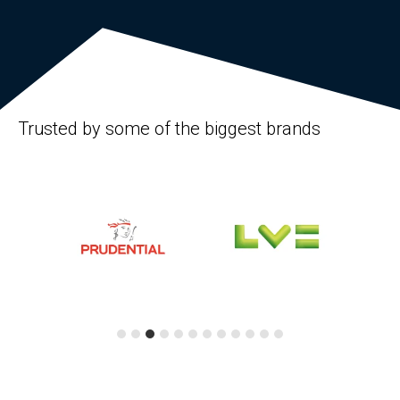
Trusted by some of the biggest brands