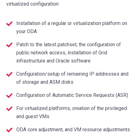
virtualized configuration:
Installation of a regular or virtualization platform on
your ODA
Patch to the latest patchset, the configuration of
public network access, installation of Grid
infrastructure and Oracle software
Configuration/setup of remaining IP addresses and
of storage and ASM disks
Configuration of Automatic Service Requests (ASR)
For virtualized platforms, creation of the privileged
and guest VMs
ODA core adjustment, and VM resource adjustments