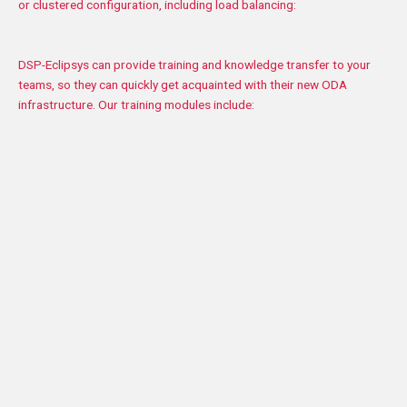
or clustered configuration, including load balancing:
DSP-Eclipsys can provide training and knowledge transfer to your
teams, so they can quickly get acquainted with their new ODA
infrastructure. Our training modules include:
Installation of WebLogic in a regular or clustered
configuration, and setup of your domains
Installation of Oracle Traffic Director installation, and
configuration of the load balancer with WebLogic
Integrating WebLogic with your Oracle database
(RAC/Non-RAC)
ogic resource adjustment
ession data replication