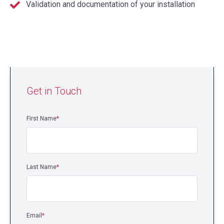
Validation and documentation of your installation
Get in Touch
First Name
*
Last Name
*
Email
*