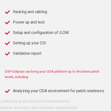
Racking and cabling
Power up and test
Setup and configuration of ILOM
Setting up your CSI
Validation report
DSP-
Eclipsys can bring your ODA platform up to the latest patch
levels, including:
Analyzing your ODA environment for patch readiness
Plan patching as per business requirements
(downtime, recovery) and technical requirements