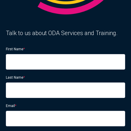
Talk to us about ODA Services and Training.
First Name
*
Last Name
*
Email
*