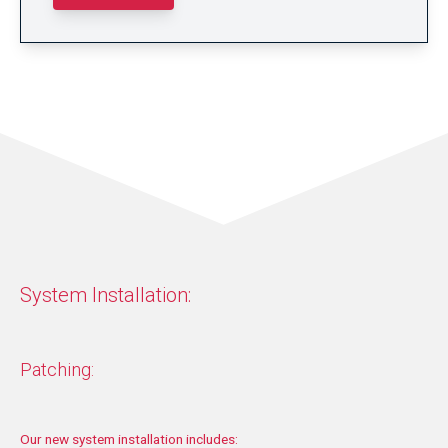
System Installation:
Patching:
Our new system installation includes: