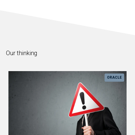
Our thinking
ORACLE