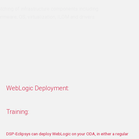
Full patching of infrastructure components including
disk, firmware, OS, virtualization, ILOM and drivers
Patching of Oracle Grid and ASM (Automatic Storage
Management)
Patching of Oracle Database
Validation and documentation
WebLogic Deployment:
Training:
DSP-
Eclipsys can deploy WebLogic on your ODA, in either a regular