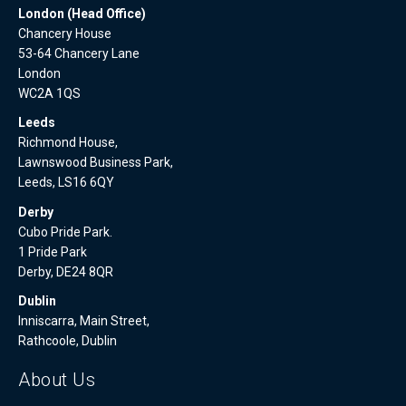
London (Head Office)
Chancery House
53-64 Chancery Lane
London
WC2A 1QS
Leeds
Richmond House,
Lawnswood Business Park,
Leeds, LS16 6QY
Derby
Cubo Pride Park.
1 Pride Park
Derby, DE24 8QR
Dublin
Inniscarra, Main Street,
Rathcoole, Dublin
About Us