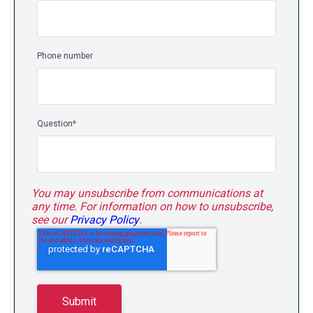
Phone number
Question
*
You may unsubscribe from communications at
any time. For information on how to unsubscribe,
see our
Privacy Policy
.