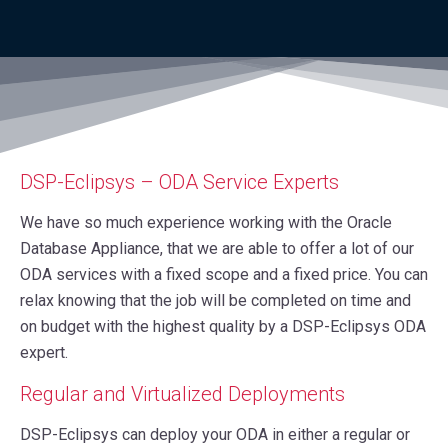
DSP-Eclipsys – ODA Service Experts
We have so much experience working with the Oracle
Database Appliance, that we are able to offer a lot of our
ODA services with a fixed scope and a fixed price. You can
relax knowing that the job will be completed on time and
on budget with the highest quality by a DSP-Eclipsys ODA
expert.
Regular and Virtualized Deployments
DSP-Eclipsys can deploy your ODA in either a regular or