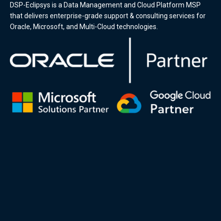
DSP-Eclipsys is a Data Management and Cloud Platform MSP
that delivers enterprise-grade support & consulting services for
Oracle, Microsoft, and Multi-Cloud technologies.