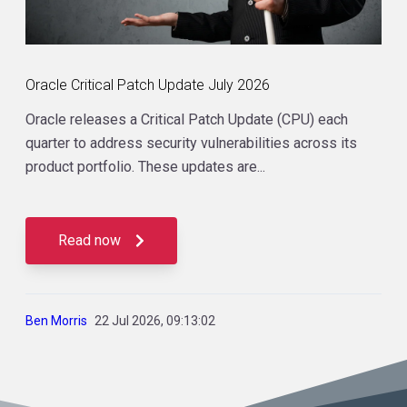
Oracle Critical Patch Update July 2026
Oracle releases a Critical Patch Update (CPU) each
quarter to address security vulnerabilities across its
product portfolio. These updates are...
Read now
Ben Morris
22 Jul 2026, 09:13:02