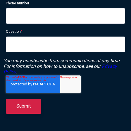
Phone number
Question
*
You may unsubscribe from communications at any time.
For information on how to unsubscribe, see our
Privacy
Policy
.