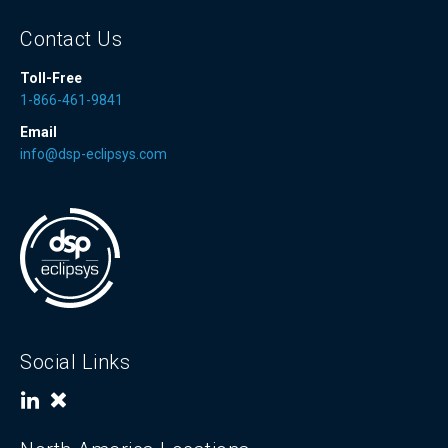
Contact Us
Toll-Free
1-866-461-9841
Email
info@dsp-eclipsys.com
Social Links