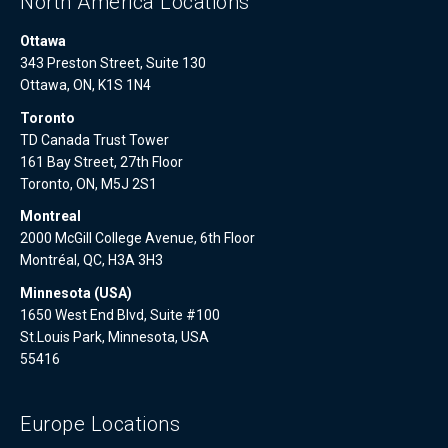
North America Locations
Ottawa
343 Preston Street, Suite 130
Ottawa, ON, K1S 1N4
Toronto
TD Canada Trust Tower
161 Bay Street, 27th Floor
Toronto, ON, M5J 2S1
Montreal
2000 McGill College Avenue, 6th Floor
Montréal, QC, H3A 3H3
Minnesota (USA)
1650 West End Blvd, Suite #100
St.Louis Park, Minnesota, USA
55416
Europe Locations