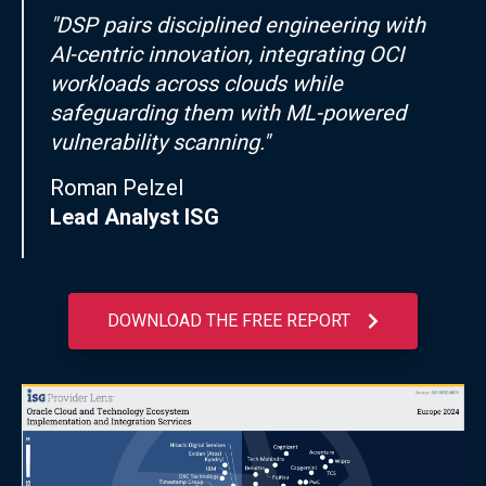
"DSP pairs disciplined engineering with
AI-centric innovation, integrating OCI
workloads across clouds while
safeguarding them with ML-powered
vulnerability scanning."
Roman Pelzel
Lead Analyst ISG
DOWNLOAD THE FREE REPORT