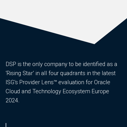
DSP is the only company to be identified as a
‘Rising Star’ in all four quadrants in the latest
ISG's Provider Lens™ evaluation for Oracle
Cloud and Technology Ecosystem Europe
2024.