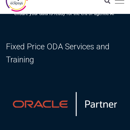
Download the latest Gartner® report: “Use this checklist to
ensure your data is ready for the era of agentic AI”
Fixed Price ODA Services and
Training