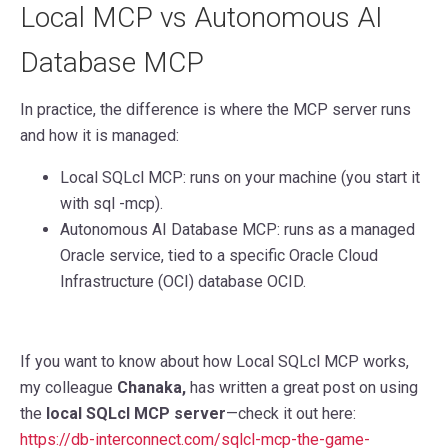
Local MCP vs Autonomous AI
Database MCP
In practice, the difference is where the MCP server runs
and how it is managed:
Local SQLcl MCP: runs on your machine (you start it
with sql -mcp).
Autonomous AI Database MCP: runs as a managed
Oracle service, tied to a specific Oracle Cloud
Infrastructure (OCI) database OCID.
If you want to know about how Local SQLcl MCP works,
my colleague
Chanaka,
has written a great post on using
the
local SQLcl MCP server
—check it out here:
https://db-interconnect.com/sqlcl-mcp-the-game-