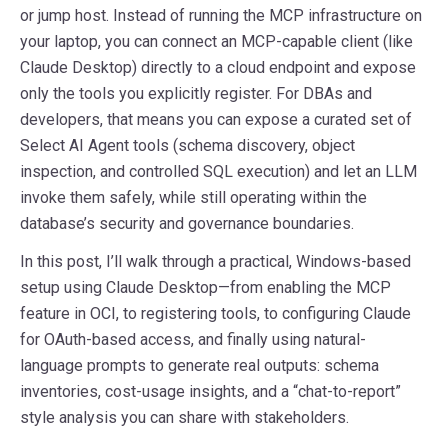
or jump host. Instead of running the MCP infrastructure on
your laptop, you can connect an MCP-capable client (like
Claude Desktop) directly to a cloud endpoint and expose
only the tools you explicitly register. For DBAs and
developers, that means you can expose a curated set of
Select AI Agent tools (schema discovery, object
inspection, and controlled SQL execution) and let an LLM
invoke them safely, while still operating within the
database’s security and governance boundaries.
In this post, I’ll walk through a practical, Windows-based
setup using Claude Desktop—from enabling the MCP
feature in OCI, to registering tools, to configuring Claude
for OAuth-based access, and finally using natural-
language prompts to generate real outputs: schema
inventories, cost-usage insights, and a “chat-to-report”
style analysis you can share with stakeholders.