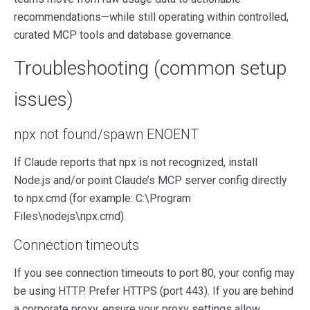
recommendations—while still operating within controlled,
curated MCP tools and database governance.
Troubleshooting (common setup
issues)
npx not found/spawn ENOENT
If Claude reports that npx is not recognized, install
Node.js and/or point Claude’s MCP server config directly
to npx.cmd (for example: C:\Program
Files\nodejs\npx.cmd).
Connection timeouts
If you see connection timeouts to port 80, your config may
be using HTTP. Prefer HTTPS (port 443). If you are behind
a corporate proxy, ensure your proxy settings allow