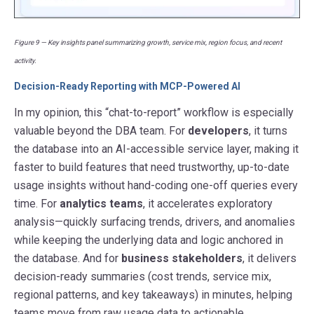
Figure 9 — Key insights panel summarizing growth, service mix, region focus, and recent
activity.
Decision-Ready Reporting with MCP-Powered AI
In my opinion, this “chat-to-report” workflow is especially
valuable beyond the DBA team. For
developers
, it turns
the database into an AI-accessible service layer, making it
faster to build features that need trustworthy, up-to-date
usage insights without hand-coding one-off queries every
time. For
analytics teams
, it accelerates exploratory
analysis—quickly surfacing trends, drivers, and anomalies
while keeping the underlying data and logic anchored in
the database. And for
business stakeholders
, it delivers
decision-ready summaries (cost trends, service mix,
regional patterns, and key takeaways) in minutes, helping
teams move from raw usage data to actionable