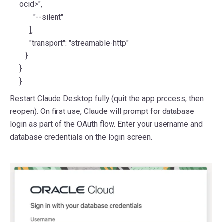
ocid>",
"--silent"
],
"transport": "streamable-http"
}
}
}
Restart Claude Desktop fully (quit the app process, then
reopen). On first use, Claude will prompt for database
login as part of the OAuth flow. Enter your username and
database credentials on the login screen.