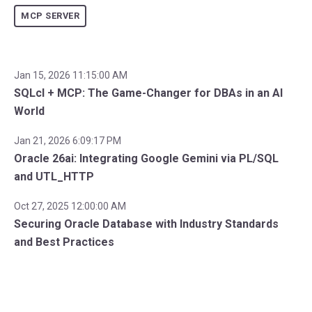
MCP SERVER
Jan 15, 2026 11:15:00 AM
SQLcl + MCP: The Game-Changer for DBAs in an AI
World
Jan 21, 2026 6:09:17 PM
Oracle 26ai: Integrating Google Gemini via PL/SQL
and UTL_HTTP
Oct 27, 2025 12:00:00 AM
Securing Oracle Database with Industry Standards
and Best Practices