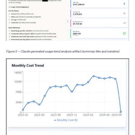
Figure 5 — Claude-generated usage trend analysis artifact (summary tiles and narrative).