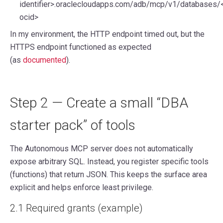
identifier>.oraclecloudapps.com/adb/mcp/v1/databases/
ocid>
In my environment, the HTTP endpoint timed out, but the
HTTPS endpoint
functioned as expected
(as
documented
).
Step 2 — Create a small “DBA
starter pack” of tools
The Autonomous MCP server does not automatically
expose arbitrary SQL. Instead, you register specific tools
(functions) that return JSON. This keeps the surface area
explicit and helps enforce least privilege.
2.1 Required grants (example)