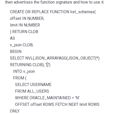
then advertises the function signature and how to use it.
CREATE OR REPLACE FUNCTION list_schemas(
offset IN NUMBER,
limit IN NUMBER
) RETURN CLOB
AS
v_json CLOB;
BEGIN
SELECT NVL(JSON_ARRAYAGG(JSON_OBJECT(*)
RETURNING CLOB), '[]')
INTO v_json
FROM (
SELECT USERNAME
FROM ALL_USERS
WHERE ORACLE_MAINTAINED = 'N'
OFFSET offset ROWS FETCH NEXT limit ROWS
ONLY