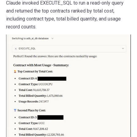
Claude invoked EXECUTE_SQL to run a read-only query
and returned the top contracts ranked by total cost,
including contract type, total billed quantity, and usage
record counts.