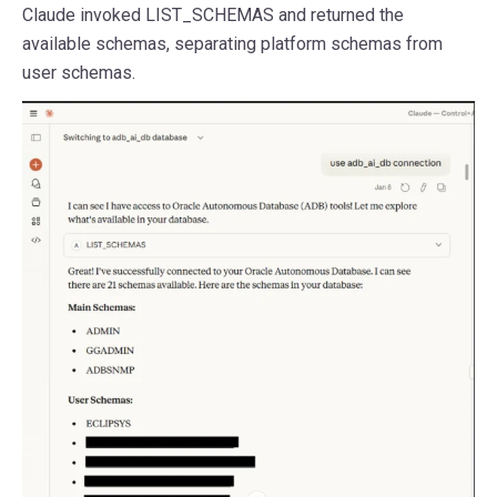
Claude invoked LIST_SCHEMAS and returned the
available schemas, separating platform schemas from
user schemas.