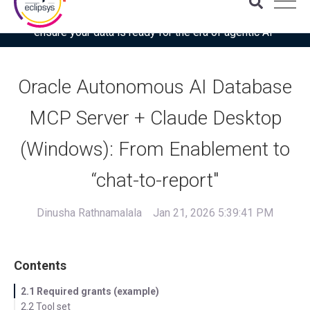
Download the latest Gartner® report: “Use this checklist to
ensure your data is ready for the era of agentic AI”
Oracle Autonomous AI Database
MCP Server + Claude Desktop
(Windows): From Enablement to
“chat-to-report"
Dinusha Rathnamalala
Jan 21, 2026 5:39:41 PM
Contents
2.1 Required grants (example)
2.2 Tool set