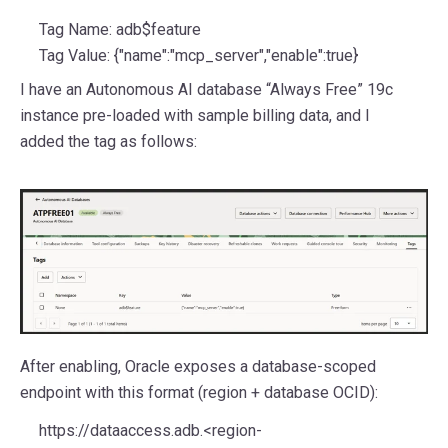
Tag Name: adb$feature
Tag Value: {"name":"mcp_server","enable":true}
I have an Autonomous AI database “Always Free” 19c
instance pre-loaded with sample billing data, and I
added the tag as follows:
After enabling, Oracle exposes a database-scoped
endpoint with this format (region + database OCID):
https://dataaccess.adb.<region-