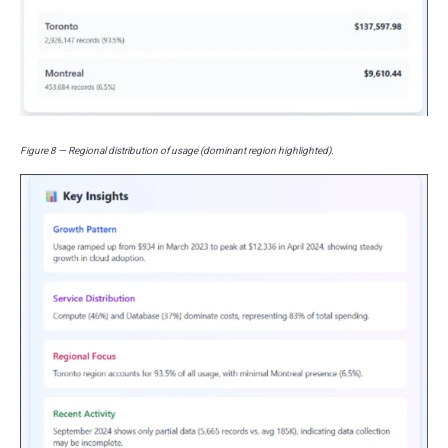
Figure 8 — Regional distribution of usage (dominant region highlighted).