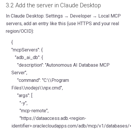
3.2 Add the server in Claude Desktop
In Claude Desktop: Settings → Developer → Local MCP
servers, add an entry like this (use HTTPS and your real
region/OCID):
{
"mcpServers": {
"adb_ai_db": {
"description": "Autonomous AI Database MCP
Server",
"command": "C:\\Program
Files\\nodejs\\npx.cmd",
"args": [
"-y",
"mcp-remote",
"https://dataaccess.adb.<region-
identifier>.oraclecloudapps.com/adb/mcp/v1/databases/