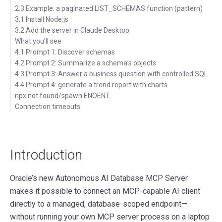
2.3 Example: a paginated LIST_SCHEMAS function (pattern)
3.1 Install Node.js
3.2 Add the server in Claude Desktop
What you’ll see
4.1 Prompt 1: Discover schemas
4.2 Prompt 2: Summarize a schema’s objects
4.3 Prompt 3: Answer a business question with controlled SQL
4.4 Prompt 4: generate a trend report with charts
npx not found/spawn ENOENT
Connection timeouts
Introduction
Oracle’s new Autonomous AI Database MCP Server
makes it possible to connect an MCP-capable AI client
directly to a managed, database-scoped endpoint—
without running your own MCP server process on a laptop