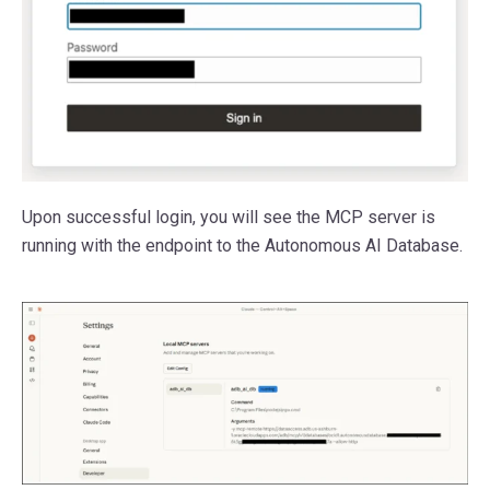
Upon successful login, you will see the MCP server is
running with the endpoint to the Autonomous AI Database.