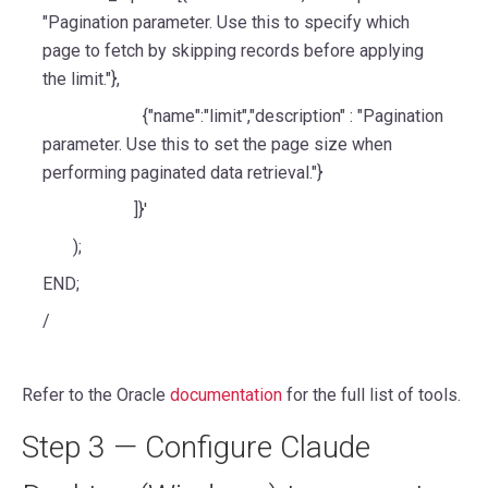
"Pagination parameter. Use this to specify which
page to fetch by skipping records before applying
the limit."},
{"name":"limit","description" : "Pagination
parameter. Use this to set the page size when
performing paginated data retrieval."}
]}'
);
END;
/
Refer to the Oracle
documentation
for the full list of tools.
Step 3 — Configure Claude