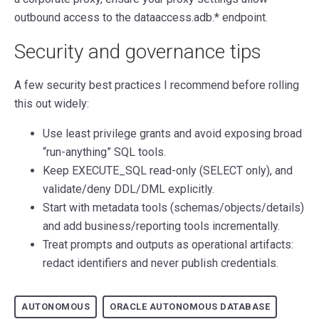
outbound access to the dataaccess.adb.* endpoint.
Security and governance tips
A few security best practices I recommend before rolling
this out widely:
Use least privilege grants and avoid exposing broad
“run-anything” SQL tools.
Keep EXECUTE_SQL read-only (SELECT only), and
validate/deny DDL/DML explicitly.
Start with metadata tools (schemas/objects/details)
and add business/reporting tools incrementally.
Treat prompts and outputs as operational artifacts:
redact identifiers and never publish credentials.
AUTONOMOUS
ORACLE AUTONOMOUS DATABASE