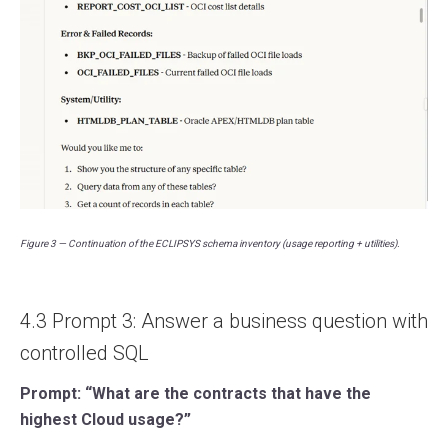
Figure 3 — Continuation of the ECLIPSYS schema inventory (usage reporting + utilities).
4.3 Prompt 3: Answer a business question with
controlled SQL
Prompt: “What are the contracts that have the
highest Cloud usage?”