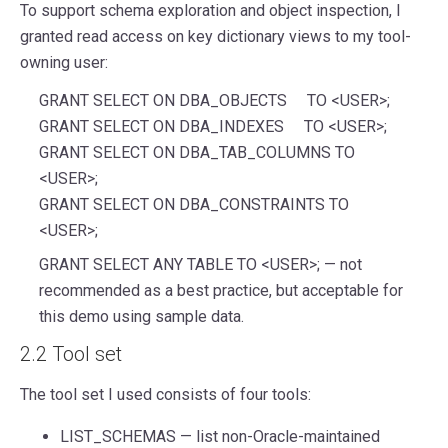
To support schema exploration and object inspection, I
granted read access on key dictionary views to my tool-
owning user:
GRANT SELECT ON DBA_OBJECTS TO <USER>;
GRANT SELECT ON DBA_INDEXES TO <USER>;
GRANT SELECT ON DBA_TAB_COLUMNS TO
<USER>;
GRANT SELECT ON DBA_CONSTRAINTS TO
<USER>;
GRANT SELECT ANY TABLE TO <USER>; — not
recommended as a best practice, but acceptable for
this demo using sample data.
2.2 Tool set
The tool set I used consists of four tools:
LIST_SCHEMAS — list non-Oracle-maintained