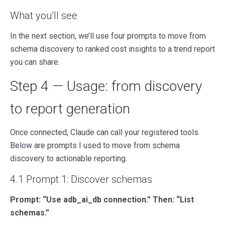
What you’ll see
In the next section, we’ll use four prompts to move from
schema discovery to ranked cost insights to a trend report
you can share.
Step 4 — Usage: from discovery
to report generation
Once connected, Claude can call your registered tools.
Below are prompts I used to move from schema
discovery to actionable reporting.
4.1 Prompt 1: Discover schemas
Prompt: “Use adb_ai_db connection.” Then: “List
schemas.”