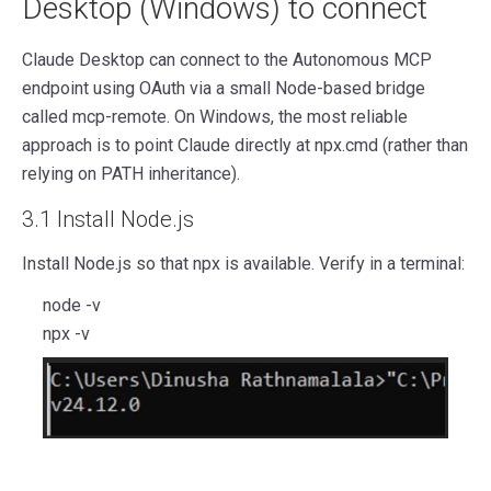
Desktop (Windows) to connect
Claude Desktop can connect to the Autonomous MCP
endpoint using OAuth via a small Node-based bridge
called mcp-remote. On Windows, the most reliable
approach is to point Claude directly at npx.cmd (rather than
relying on PATH inheritance).
3.1 Install Node.js
Install Node.js so that npx is available. Verify in a terminal:
node -v
npx -v