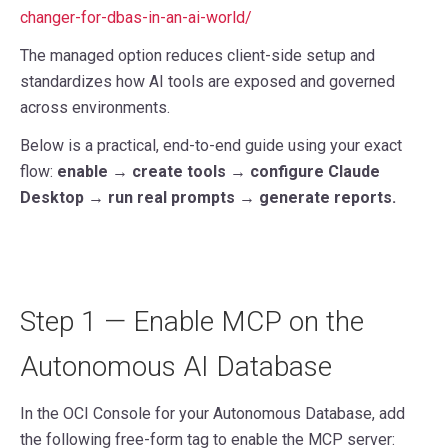
changer-for-dbas-in-an-ai-world/
The managed option reduces client-side setup and
standardizes how AI tools are exposed and governed
across environments.
Below is a practical, end-to-end guide using your exact
flow:
enable → create tools → configure Claude
Desktop → run real prompts → generate reports.
Step 1 — Enable MCP on the
Autonomous AI Database
In the OCI Console for your Autonomous Database, add
the following free-form tag to enable the MCP server: