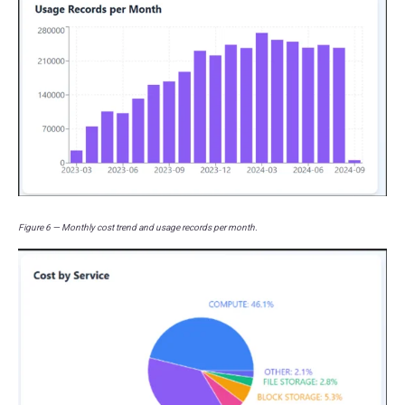
Figure 6 — Monthly cost trend and usage records per month.