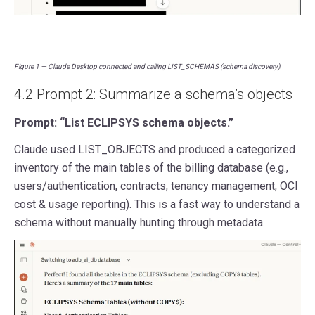
Figure 1 — Claude Desktop connected and calling LIST_SCHEMAS (schema discovery).
4.2 Prompt 2: Summarize a schema’s objects
Prompt: “List ECLIPSYS schema objects.”
Claude used LIST_OBJECTS and produced a categorized
inventory of the main tables of the billing database (e.g.,
users/authentication, contracts, tenancy management, OCI
cost & usage reporting). This is a fast way to understand a
schema without manually hunting through metadata.