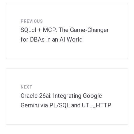
PREVIOUS
SQLcl + MCP: The Game-Changer
for DBAs in an AI World
NEXT
Oracle 26ai: Integrating Google
Gemini via PL/SQL and UTL_HTTP