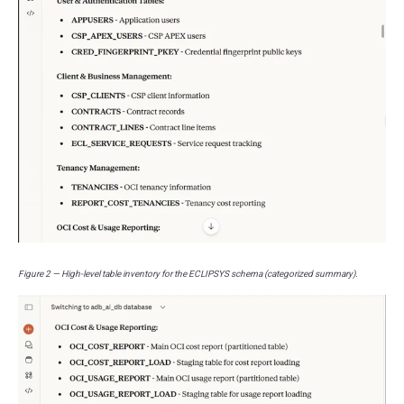
Figure 2 — High-level table inventory for the ECLIPSYS schema (categorized summary).