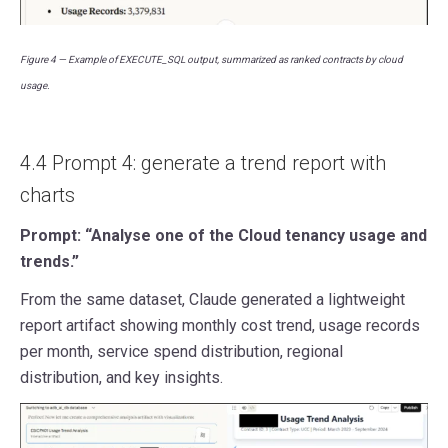
Figure 4 — Example of EXECUTE_SQL output, summarized as ranked contracts by cloud
usage.
4.4 Prompt 4: generate a trend report with
charts
Prompt: “Analyse one of the Cloud tenancy usage and
trends.”
From the same dataset, Claude generated a lightweight
report artifact showing monthly cost trend, usage records
per month, service spend distribution, regional
distribution, and key insights.