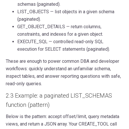
schemas (paginated).
LIST_OBJECTS — list objects in a given schema
(paginated).
GET_OBJECT_DETAILS — return columns,
constraints, and indexes for a given object.
EXECUTE_SQL — controlled read-only SQL
execution for SELECT statements (paginated).
These are enough to power common DBA and developer
workflows: quickly understand an unfamiliar schema,
inspect tables, and answer reporting questions with safe,
read-only queries.
2.3 Example: a paginated LIST_SCHEMAS
function (pattern)
Below is the pattern: accept offset/limit, query metadata
views, and return a JSON array. Your CREATE_TOOL call