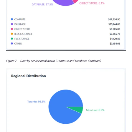
Figure 7 — Cost by service breakdown (Compute and Database dominate).