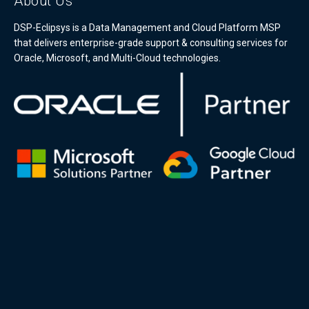
About Us
DSP-Eclipsys is a Data Management and Cloud Platform MSP
that delivers enterprise-grade support & consulting services for
Oracle, Microsoft, and Multi-Cloud technologies.