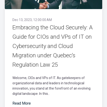
Dec 13, 2023, 12:00:00 AM
Embracing the Cloud Securely: A
Guide for CIOs and VPs of IT on
Cybersecurity and Cloud
Migration under Quebec’s
Regulation Law 25
Welcome, CIOs and VPs of IT. As gatekeepers of
organizational data and leaders in technological
innovation, you stand at the forefront of an evolving
digital landscape. In this..
Read More