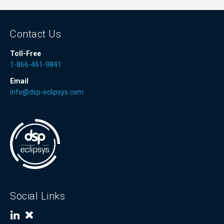
Contact Us
Toll-Free
1-866-461-9841
Email
info@dsp-eclipsys.com
Social Links