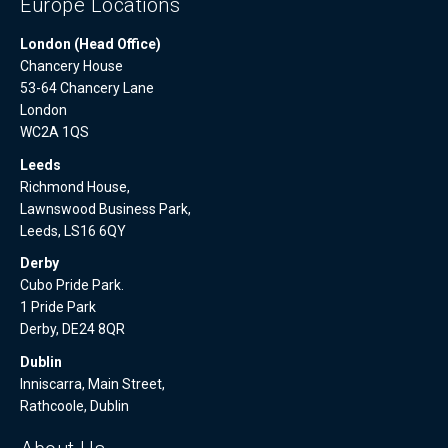
Europe Locations
London (Head Office)
Chancery House
53-64 Chancery Lane
London
WC2A 1QS
Leeds
Richmond House,
Lawnswood Business Park,
Leeds, LS16 6QY
Derby
Cubo Pride Park.
1 Pride Park
Derby, DE24 8QR
Dublin
Inniscarra, Main Street,
Rathcoole, Dublin