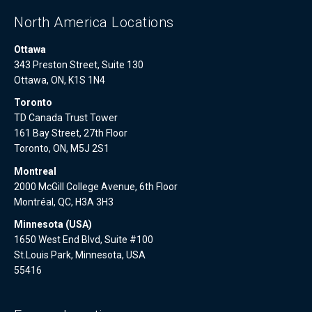
North America Locations
Ottawa
343 Preston Street, Suite 130
Ottawa, ON, K1S 1N4
Toronto
TD Canada Trust Tower
161 Bay Street, 27th Floor
Toronto, ON, M5J 2S1
Montreal
2000 McGill College Avenue, 6th Floor
Montréal, QC, H3A 3H3
Minnesota (USA)
1650 West End Blvd, Suite #100
St.Louis Park, Minnesota, USA
55416