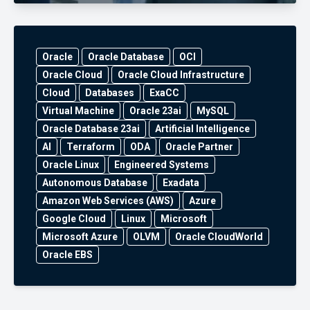
Oracle
Oracle Database
OCI
Oracle Cloud
Oracle Cloud Infrastructure
Cloud
Databases
ExaCC
Virtual Machine
Oracle 23ai
MySQL
Oracle Database 23ai
Artificial Intelligence
AI
Terraform
ODA
Oracle Partner
Oracle Linux
Engineered Systems
Autonomous Database
Exadata
Amazon Web Services (AWS)
Azure
Google Cloud
Linux
Microsoft
Microsoft Azure
OLVM
Oracle CloudWorld
Oracle EBS