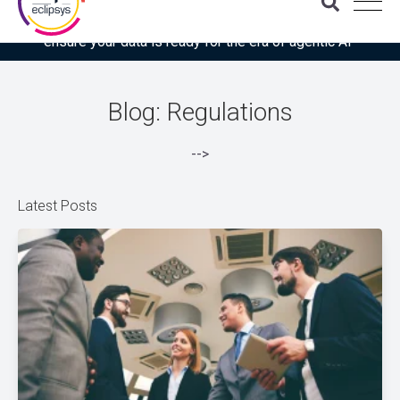
Download the latest Gartner® report: “Use this checklist to
ensure your data is ready for the era of agentic AI”
Blog: Regulations
-->
Latest Posts