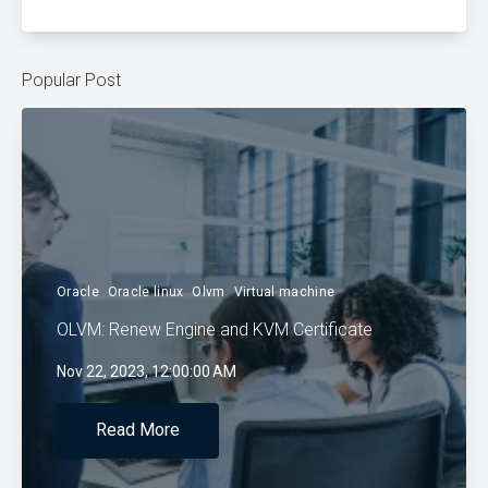
Popular Post
Oracle
Oracle linux
Olvm
Virtual machine
OLVM: Renew Engine and KVM Certificate
Nov 22, 2023, 12:00:00 AM
Read More