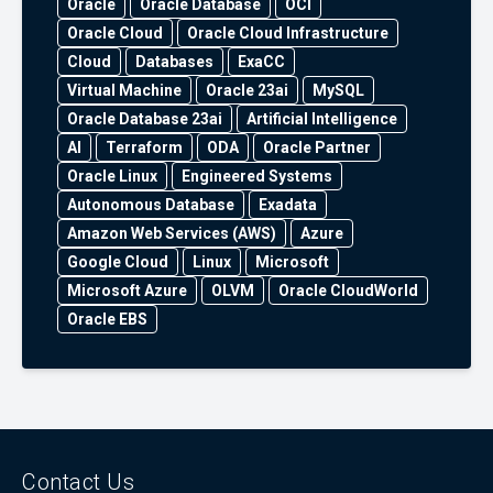
Oracle
Oracle Database
OCI
Oracle Cloud
Oracle Cloud Infrastructure
Cloud
Databases
ExaCC
Virtual Machine
Oracle 23ai
MySQL
Oracle Database 23ai
Artificial Intelligence
AI
Terraform
ODA
Oracle Partner
Oracle Linux
Engineered Systems
Autonomous Database
Exadata
Amazon Web Services (AWS)
Azure
Google Cloud
Linux
Microsoft
Microsoft Azure
OLVM
Oracle CloudWorld
Oracle EBS
Contact Us