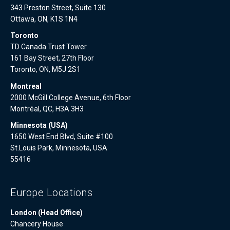
343 Preston Street, Suite 130
Ottawa, ON, K1S 1N4
Toronto
TD Canada Trust Tower
161 Bay Street, 27th Floor
Toronto, ON, M5J 2S1
Montreal
2000 McGill College Avenue, 6th Floor
Montréal, QC, H3A 3H3
Minnesota (USA)
1650 West End Blvd, Suite #100
St.Louis Park, Minnesota, USA
55416
Europe Locations
London (Head Office)
Chancery House