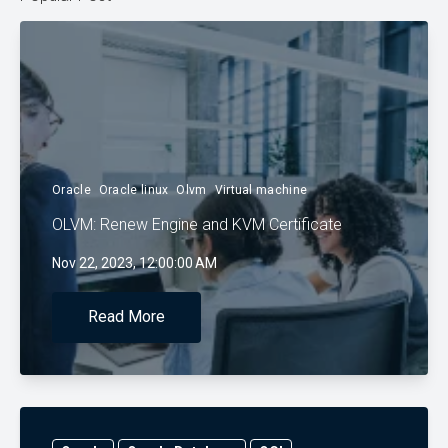
Oracle
Oracle linux
Olvm
Virtual machine
OLVM: Renew Engine and KVM Certificate
Nov 22, 2023, 12:00:00 AM
Read More