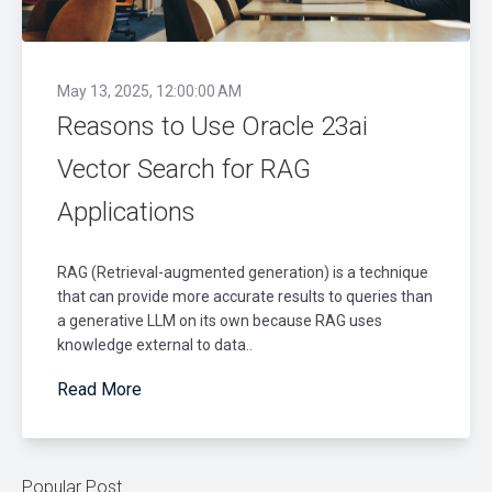
May 13, 2025, 12:00:00 AM
Reasons to Use Oracle 23ai
Vector Search for RAG
Applications
RAG (Retrieval-augmented generation) is a technique
that can provide more accurate results to queries than
a generative LLM on its own because RAG uses
knowledge external to data..
Read More
Popular Post