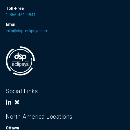
Toll-Free
1-866-461-9841
Email
info@dsp-eclipsys.com
Social Links
North America Locations
Ottawa