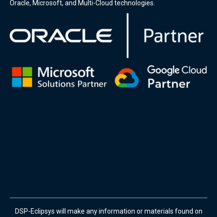
Oracle, Microsoft, and Multi-Cloud technologies.
DSP-Eclipsys will make any information or materials found on