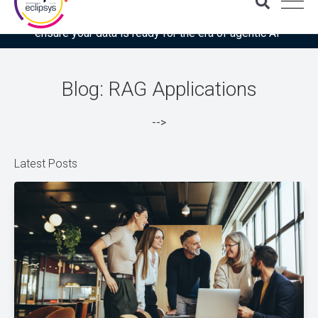
Download the latest Gartner® report: “Use this checklist to
ensure your data is ready for the era of agentic AI”
Blog: RAG Applications
-->
Latest Posts