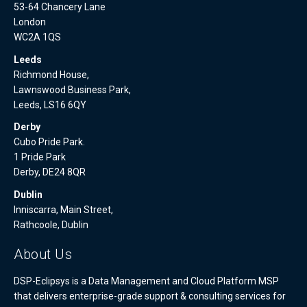
53-64 Chancery Lane
London
WC2A 1QS
Leeds
Richmond House,
Lawnswood Business Park,
Leeds, LS16 6QY
Derby
Cubo Pride Park.
1 Pride Park
Derby, DE24 8QR
Dublin
Inniscarra, Main Street,
Rathcoole, Dublin
About Us
DSP-Eclipsys is a Data Management and Cloud Platform MSP
that delivers enterprise-grade support & consulting services for