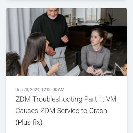
Dec 23, 2024, 12:00:00 AM
ZDM Troubleshooting Part 1: VM
Causes ZDM Service to Crash
(Plus fix)