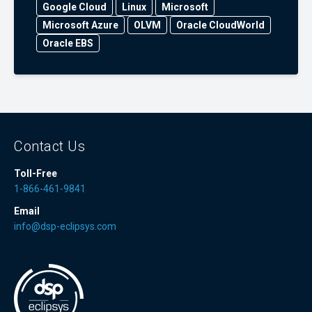
Google Cloud
Linux
Microsoft
Microsoft Azure
OLVM
Oracle CloudWorld
Oracle EBS
Contact Us
Toll-Free
1-866-461-9841
Email
info@dsp-eclipsys.com