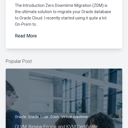
The Introduction Zero Downtime Migration (ZDM) is
the ultimate solution to migrate your Oracle database
to Oracle Cloud. I recently started using it quite a lot.
On-Prem to..
Read More
Popular Post
Oracle
Oracle linux
Olvm
Virtual machine
OLVM: Renew Engine and KVM Certificate