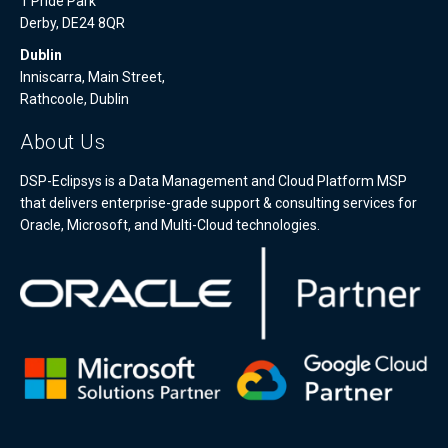
1 Pride Park
Derby, DE24 8QR
Dublin
Inniscarra, Main Street,
Rathcoole, Dublin
About Us
DSP-Eclipsys is a Data Management and Cloud Platform MSP
that delivers enterprise-grade support & consulting services for
Oracle, Microsoft, and Multi-Cloud technologies.