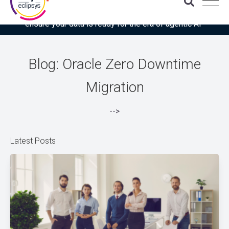
Download the latest Gartner® report: “Use this checklist to
ensure your data is ready for the era of agentic AI”
Blog: Oracle Zero Downtime
Migration
-->
Latest Posts