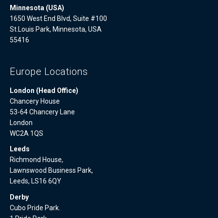
Minnesota (USA)
1650 West End Blvd, Suite #100
St.Louis Park, Minnesota, USA
55416
Europe Locations
London (Head Office)
Chancery House
53-64 Chancery Lane
London
WC2A 1QS
Leeds
Richmond House,
Lawnswood Business Park,
Leeds, LS16 6QY
Derby
Cubo Pride Park.