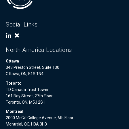
Social Links
North America Locations
Ottawa
343 Preston Street, Suite 130
Ottawa, ON, K1S 1N4
Toronto
TD Canada Trust Tower
161 Bay Street, 27th Floor
Toronto, ON, M5J 2S1
Montreal
2000 McGill College Avenue, 6th Floor
Montréal, QC, H3A 3H3