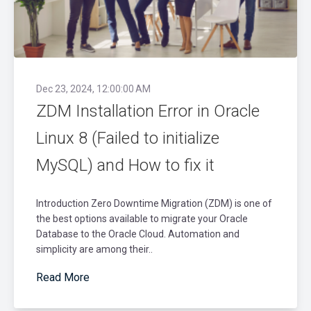
Dec 23, 2024, 12:00:00 AM
ZDM Installation Error in Oracle
Linux 8 (Failed to initialize
MySQL) and How to fix it
Introduction Zero Downtime Migration (ZDM) is one of
the best options available to migrate your Oracle
Database to the Oracle Cloud. Automation and
simplicity are among their..
Read More