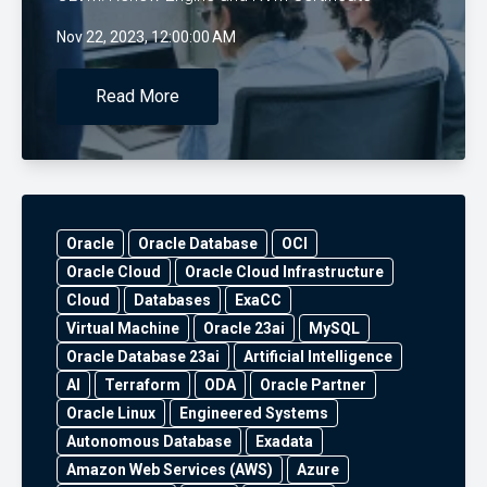
Nov 22, 2023, 12:00:00 AM
Read More
Oracle
Oracle Database
OCI
Oracle Cloud
Oracle Cloud Infrastructure
Cloud
Databases
ExaCC
Virtual Machine
Oracle 23ai
MySQL
Oracle Database 23ai
Artificial Intelligence
AI
Terraform
ODA
Oracle Partner
Oracle Linux
Engineered Systems
Autonomous Database
Exadata
Amazon Web Services (AWS)
Azure