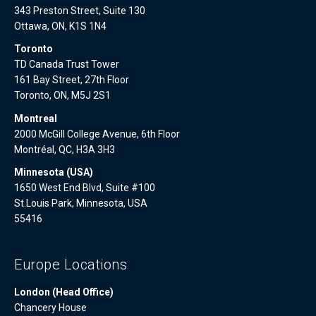
343 Preston Street, Suite 130
Ottawa, ON, K1S 1N4
Toronto
TD Canada Trust Tower
161 Bay Street, 27th Floor
Toronto, ON, M5J 2S1
Montreal
2000 McGill College Avenue, 6th Floor
Montréal, QC, H3A 3H3
Minnesota (USA)
1650 West End Blvd, Suite #100
St.Louis Park, Minnesota, USA
55416
Europe Locations
London (Head Office)
Chancery House