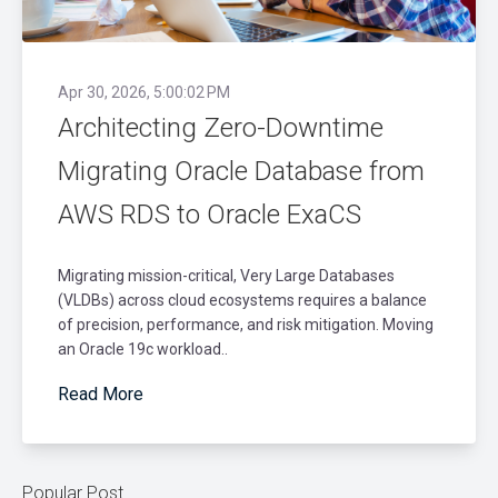
Apr 30, 2026, 5:00:02 PM
Architecting Zero-Downtime
Migrating Oracle Database from
AWS RDS to Oracle ExaCS
Migrating mission-critical, Very Large Databases
(VLDBs) across cloud ecosystems requires a balance
of precision, performance, and risk mitigation. Moving
an Oracle 19c workload..
Read More
Popular Post