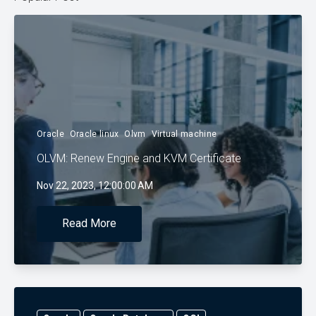
Oracle
Oracle linux
Olvm
Virtual machine
OLVM: Renew Engine and KVM Certificate
Nov 22, 2023, 12:00:00 AM
Read More