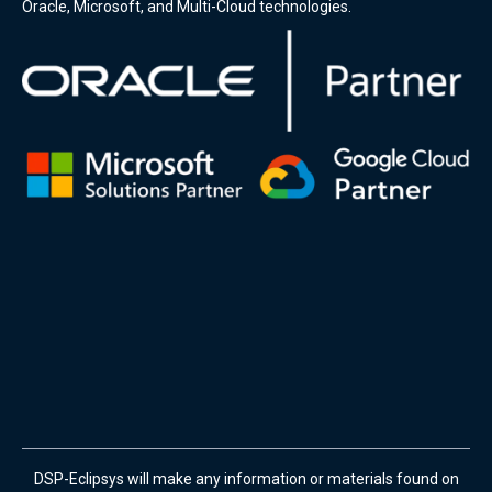
Oracle, Microsoft, and Multi-Cloud technologies.
DSP-Eclipsys will make any information or materials found on