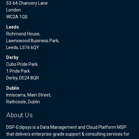
53-64 Chancery Lane
London
WC2A 1QS
Leeds
Richmond House,
Lawnswood Business Park,
Leeds, LS16 6QY
Derby
Cubo Pride Park.
1 Pride Park
Derby, DE24 8QR
Dublin
Inniscarra, Main Street,
Rathcoole, Dublin
About Us
DSP-Eclipsys is a Data Management and Cloud Platform MSP
that delivers enterprise-grade support & consulting services for