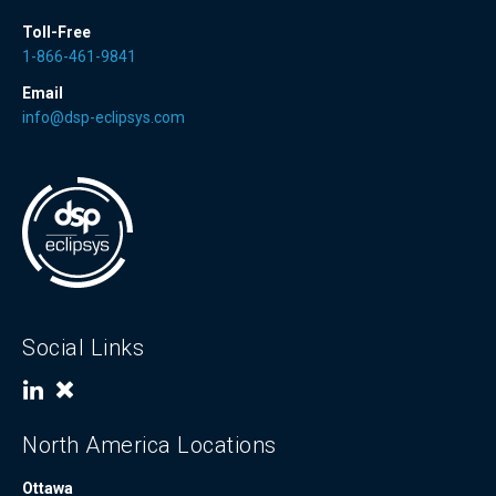
Toll-Free
1-866-461-9841
Email
info@dsp-eclipsys.com
Social Links
North America Locations
Ottawa