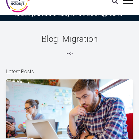
Download the latest Gartner® report: “Use this checklist to
ensure your data is ready for the era of agentic AI”
Blog: Migration
-->
Latest Posts