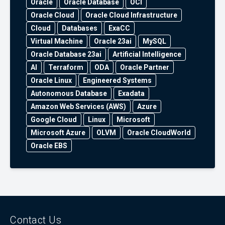
Oracle
Oracle Database
OCI
Oracle Cloud
Oracle Cloud Infrastructure
Cloud
Databases
ExaCC
Virtual Machine
Oracle 23ai
MySQL
Oracle Database 23ai
Artificial Intelligence
AI
Terraform
ODA
Oracle Partner
Oracle Linux
Engineered Systems
Autonomous Database
Exadata
Amazon Web Services (AWS)
Azure
Google Cloud
Linux
Microsoft
Microsoft Azure
OLVM
Oracle CloudWorld
Oracle EBS
Contact Us