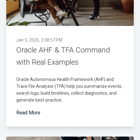
Jan 5, 2026, 3:38:57 PM
Oracle AHF & TFA Command
with Real Examples
Oracle Autonomous Health Framework (AHF) and
Trace File Analyzer (TFA) help you summarize events,
search logs, build timelines, collect diagnostics, and
generate best-practice..
Read More