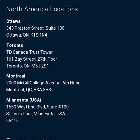
North America Locations
Ottawa
343 Preston Street, Suite 130
Ottawa, ON, K1S 1N4
Toronto
TD Canada Trust Tower
161 Bay Street, 27th Floor
Toronto, ON, M5J 2S1
Montreal
2000 McGill College Avenue, 6th Floor
Montréal, QC, H3A 3H3
Minnesota (USA)
1650 West End Blvd, Suite #100
St.Louis Park, Minnesota, USA
55416