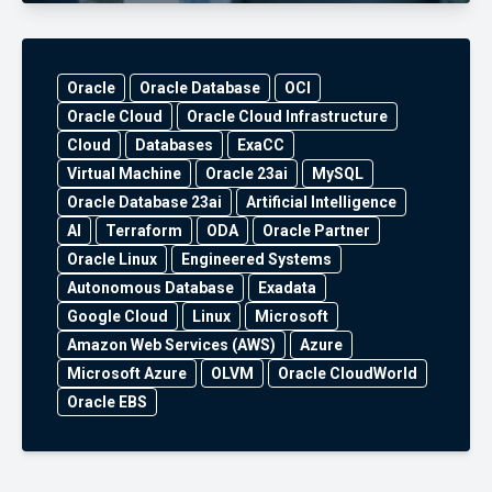
Oracle
Oracle Database
OCI
Oracle Cloud
Oracle Cloud Infrastructure
Cloud
Databases
ExaCC
Virtual Machine
Oracle 23ai
MySQL
Oracle Database 23ai
Artificial Intelligence
AI
Terraform
ODA
Oracle Partner
Oracle Linux
Engineered Systems
Autonomous Database
Exadata
Google Cloud
Linux
Microsoft
Amazon Web Services (AWS)
Azure
Microsoft Azure
OLVM
Oracle CloudWorld
Oracle EBS