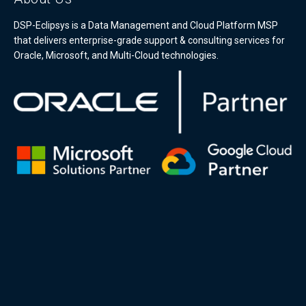
DSP-Eclipsys is a Data Management and Cloud Platform MSP
that delivers enterprise-grade support & consulting services for
Oracle, Microsoft, and Multi-Cloud technologies.