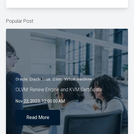
Popular Post
Oracle
Oracle linux
Olvm
Virtual machine
OLVM: Renew Engine and KVM Certificate
Nov 22, 2023, 12:00:00 AM
Read More