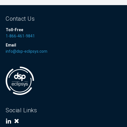
Contact Us
Toll-Free
1-866-461-9841
Email
info@dsp-eclipsys.com
Social Links