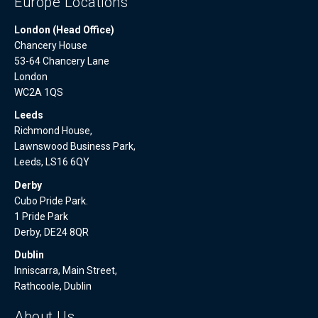
Europe Locations
London (Head Office)
Chancery House
53-64 Chancery Lane
London
WC2A 1QS
Leeds
Richmond House,
Lawnswood Business Park,
Leeds, LS16 6QY
Derby
Cubo Pride Park.
1 Pride Park
Derby, DE24 8QR
Dublin
Inniscarra, Main Street,
Rathcoole, Dublin
About Us