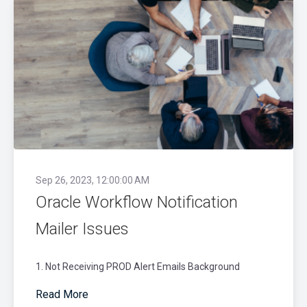
Sep 26, 2023, 12:00:00 AM
Oracle Workflow Notification
Mailer Issues
1. Not Receiving PROD Alert Emails Background
Read More