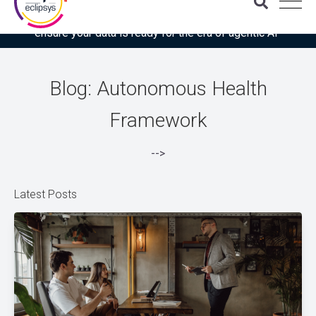
Download the latest Gartner® report: “Use this checklist to
ensure your data is ready for the era of agentic AI”
Blog: Autonomous Health
Framework
-->
Latest Posts